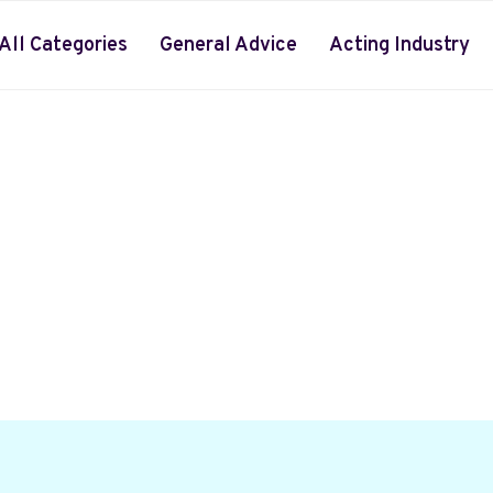
All Categories
General Advice
Acting Industry