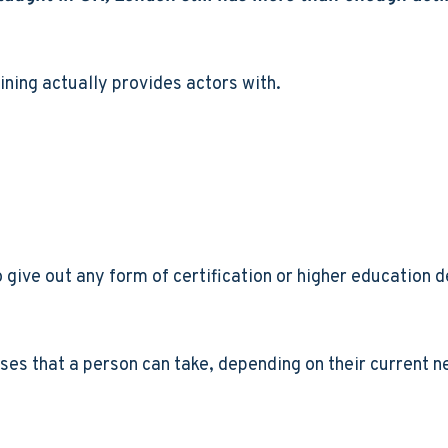
aining actually provides actors with.
 give out any form of certification or higher education de
sses that a person can take, depending on their current ne