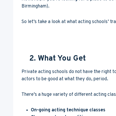
Birmingham).
So let’s take a look at what acting schools’ tr
2. What You Get
Private acting schools do not have the right to
actors to be good at what they do, period.
There’s a huge variety of different acting cla
On-going acting technique classes