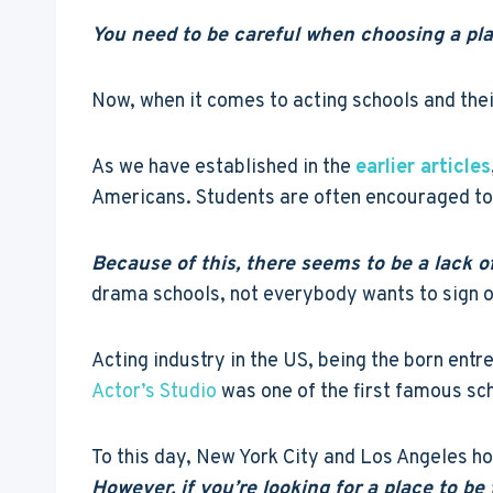
You need to be careful when choosing a place
Now, when it comes to acting schools and their
As we have established in the
earlier articles
Americans. Students are often encouraged to 
Because of this, there seems to be a lack o
drama schools, not everybody wants to sign on
Acting industry in the US, being the born entr
Actor’s Studio
was one of the first famous sc
To this day, New York City and Los Angeles hol
However, if you’re looking for a place to b