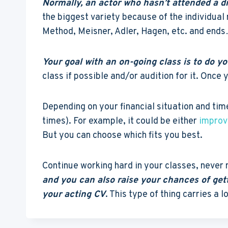
Normally, an actor who hasn’t attended a dr
the biggest variety because of the individual 
Method, Meisner, Adler, Hagen, etc. and ends
Your goal with an on-going class is to do 
class if possible and/or audition for it. Onc
Depending on your financial situation and time
times). For example, it could be either
improv
But you can choose which fits you best.
Continue working hard in your classes, never
and you can also raise your chances of get
your acting CV
. This type of thing carries a l