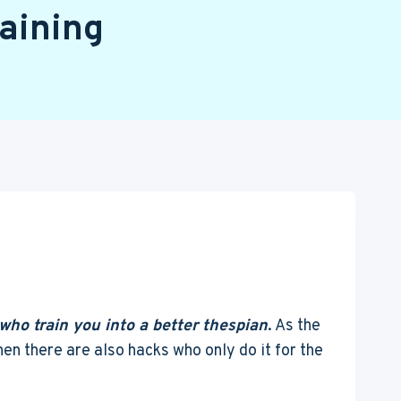
aining
who train you into a better thespian
. As the
en there are also hacks who only do it for the