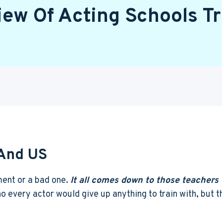
iew Of Acting Schools Tr
 And US
ment or a bad one.
It all comes down to those teachers 
 every actor would give up anything to train with, but th