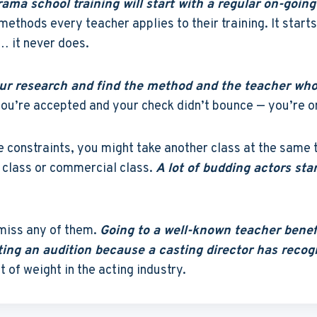
ama school training will start with a regular on-going
methods every teacher applies to their training. It start
… it never does.
your research and find the method and the teacher who
e you’re accepted and your check didn’t bounce — you’re 
 constraints, you might take another class at the same t
class or commercial class.
A lot of budding actors sta
 miss any of them.
Going to a well-known teacher benefi
ting an audition because a casting director has rec
ot of weight in the acting industry.