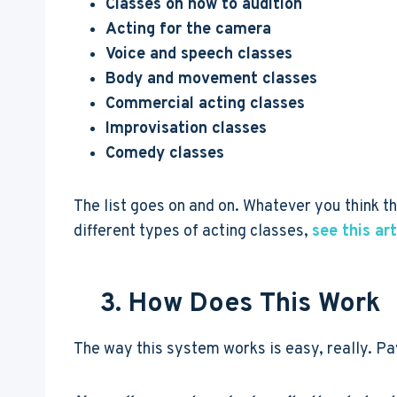
Classes on how to audition
Acting for the camera
Voice and speech classes
Body and movement classes
Commercial acting classes
Improvisation classes
Comedy classes
The list goes on and on. Whatever you think tha
different types of acting classes,
see this art
3. How Does This Work
The way this system works is easy, really. Pa