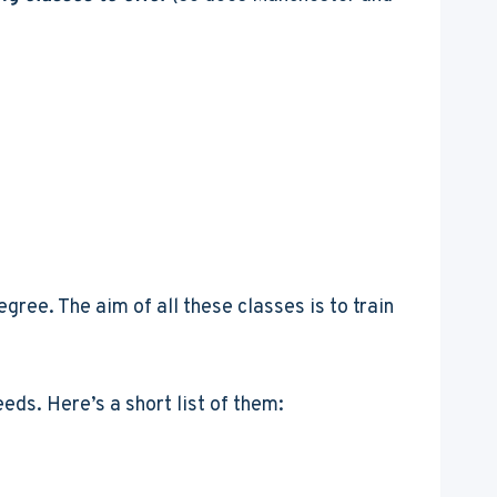
gree. The aim of all these classes is to train
eds. Here’s a short list of them: