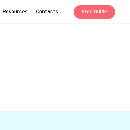
Resources
Contacts
Free Guide