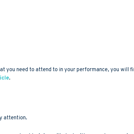
t you need to attend to in your performance, you will fin
icle
.
y attention.