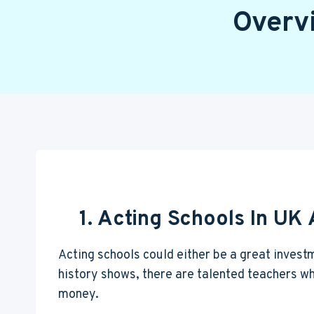
Overv
1. Acting Schools In UK
Acting schools could either be a great invest
history shows, there are talented teachers who
money.