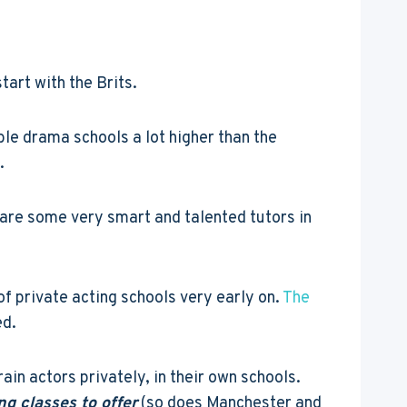
tart with the Brits.
le drama schools a lot higher than the
.
 are some very smart and talented tutors in
of private acting schools very early on.
The
ed.
ain actors privately, in their own schools.
ng classes to offer
(so does Manchester and