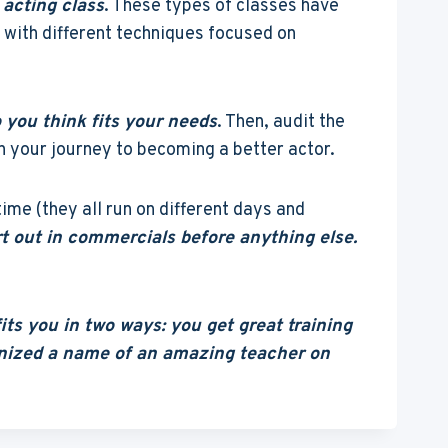
 acting class
. These types of classes have
s with different techniques focused on
 you think fits your needs
. Then, audit the
on your journey to becoming a better actor.
ime (they all run on different days and
rt out in commercials before anything else.
ts you in two ways: you get great training
ognized a name of an amazing teacher on