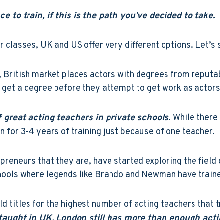
 to train, if this is the path you’ve decided to take.
 classes, UK and US offer very different options. Let’s s
, British market places actors with degrees from reputab
get a degree before they attempt to get work as actors
f great acting teachers in private schools
. While there
 for 3-4 years of training just because of one teacher.
epreneurs that they are, have started exploring the field 
hools where legends like Brando and Newman have train
d titles for the highest number of acting teachers that tr
e taught in UK, London still has more than enough acti