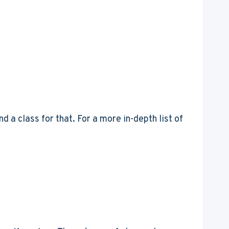
d a class for that. For a more in-depth list of