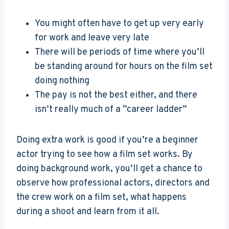
You might often have to get up very early
for work and leave very late
There will be periods of time where you’ll
be standing around for hours on the film set
doing nothing
The pay is not the best either, and there
isn’t really much of a “career ladder”
Doing extra work is good if you’re a beginner
actor trying to see how a film set works. By
doing background work, you’ll get a chance to
observe how professional actors, directors and
the crew work on a film set, what happens
during a shoot and learn from it all.