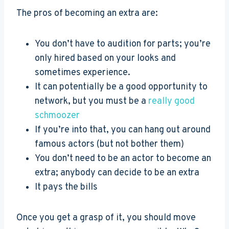
The pros of becoming an extra are:
You don’t have to audition for parts; you’re
only hired based on your looks and
sometimes experience.
It can potentially be a good opportunity to
network, but you must be a
really good
schmoozer
If you’re into that, you can hang out around
famous actors (but not bother them)
You don’t need to be an actor to become an
extra; anybody can decide to be an extra
It pays the bills
Once you get a grasp of it, you should move