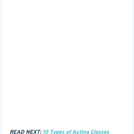
READ NEXT:
10 Types of Acting Classes