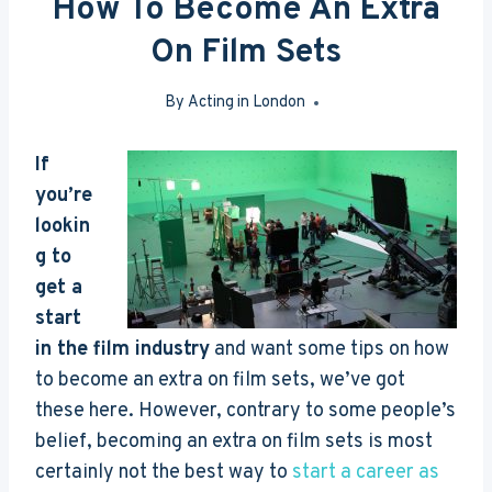
How To Become An Extra
On Film Sets
By
Acting in London
May 7, 2017
If
you’re
lookin
g to
get a
start
in the film industry
and want some tips on how
to become an extra on film sets, we’ve got
these here. However, contrary to some people’s
belief, becoming an extra on film sets is most
certainly not the best way to
start a career as