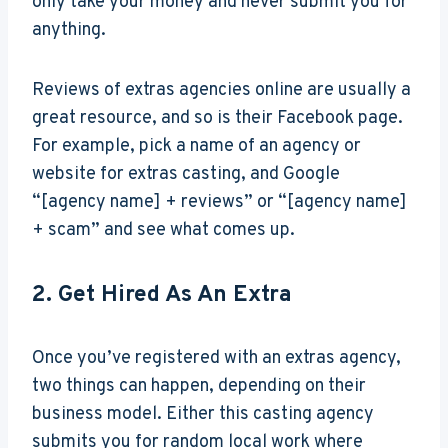
only take your money and never submit you for
anything.
Reviews of extras agencies online are usually a
great resource, and so is their Facebook page.
For example, pick a name of an agency or
website for extras casting, and Google
“[agency name] + reviews” or “[agency name]
+ scam” and see what comes up.
2. Get Hired As An Extra
Once you’ve registered with an extras agency,
two things can happen, depending on their
business model. Either this casting agency
submits you for random local work where