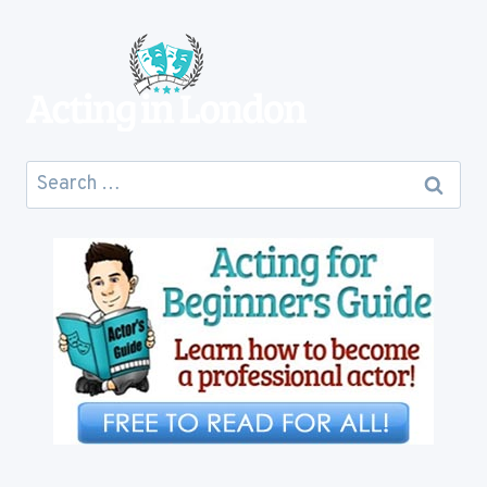
COST
YOU
Search
for: