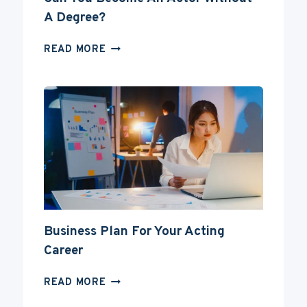
A Degree?
CAN
READ MORE
YOU
BECOME
AN
ACTOR
WITHOUT
A
DEGREE?
Business Plan For Your Acting
Career
BUSINESS
READ MORE
PLAN