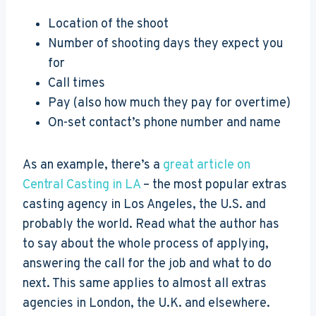
Location of the shoot
Number of shooting days they expect you
for
Call times
Pay (also how much they pay for overtime)
On-set contact’s phone number and name
As an example, there’s a
great article on
Central Casting in LA
– the most popular extras
casting agency in Los Angeles, the U.S. and
probably the world. Read what the author has
to say about the whole process of applying,
answering the call for the job and what to do
next. This same applies to almost all extras
agencies in London, the U.K. and elsewhere.