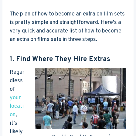
The plan of how to become an extra on film sets
is pretty simple and straightforward. Here’s a
very quick and accurate list of how to become
an extra on films sets in three steps.
1. Find Where They Hire Extras
Regar
dless
of
your
locati
on
,
it’s
likely