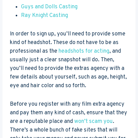
Guys and Dolls Casting
Ray Knight Casting
In order to sign up, you’ll need to provide some
kind of headshot. These do not have to be as
professional as the
headshots for acting
, and
usually just a clear snapshot will do. Then,
you’ll need to provide the extras agency with a
few details about yourself, such as age, height,
eye and hair color and so forth.
Before you register with any film extra agency
and pay them any kind of cash, ensure that they
are a reputable place and
won’t scam you
.
There’s a whole bunch of fake sites that will