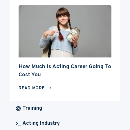
FOR
YOUR
ACTING
CAREER
How Much Is Acting Career Going To
Cost You
HOW
READ MORE
MUCH
IS
ACTING
Training
CAREER
GOING
Acting Industry
TO