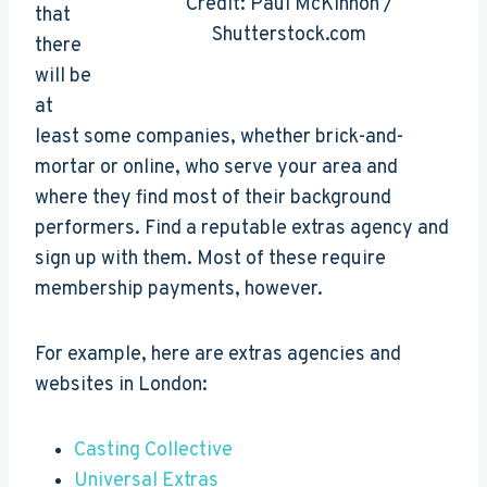
Credit: Paul McKinnon /
that
Shutterstock.com
there
will be
at
least some companies, whether brick-and-
mortar or online, who serve your area and
where they find most of their background
performers. Find a reputable extras agency and
sign up with them. Most of these require
membership payments, however.
For example, here are extras agencies and
websites in London:
Casting Collective
Universal Extras