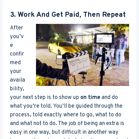
3. Work And Get Paid, Then Repeat
After
you’v
e
confir
med
your
availa
bility,
your next step is to show up
on time
and do
what you’re told. You’ll be guided through the
process, told exactly where to go, what to do
and what not to do. The job of being an extra is
easy in one way, but difficult in another way