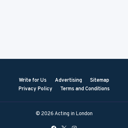
Write for Us
Advertising
Sitemap
Privacy Policy
Terms and Conditions
© 2026 Acting in London