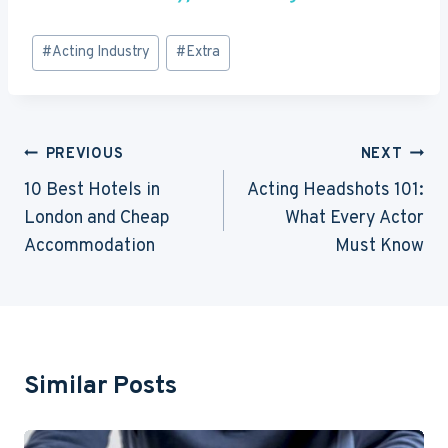
Post
#
Acting Industry
#
Extra
Tags:
Post
PREVIOUS
NEXT
Navigation
10 Best Hotels in
Acting Headshots 101:
London and Cheap
What Every Actor
Accommodation
Must Know
Similar Posts