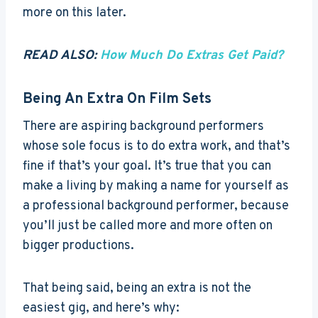
more on this later.
READ ALSO:
How Much Do Extras Get Paid?
Being An Extra On Film Sets
There are aspiring background performers
whose sole focus is to do extra work, and that’s
fine if that’s your goal. It’s true that you can
make a living by making a name for yourself as
a professional background performer, because
you’ll just be called more and more often on
bigger productions.
That being said, being an extra is not the
easiest gig, and here’s why: