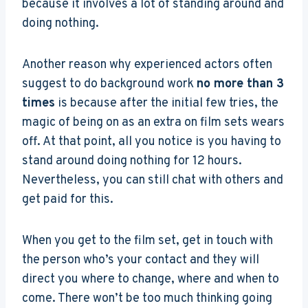
because it involves a lot of standing around and
doing nothing.
Another reason why experienced actors often
suggest to do background work
no more than 3
times
is because after the initial few tries, the
magic of being on as an extra on film sets wears
off. At that point, all you notice is you having to
stand around doing nothing for 12 hours.
Nevertheless, you can still chat with others and
get paid for this.
When you get to the film set, get in touch with
the person who’s your contact and they will
direct you where to change, where and when to
come. There won’t be too much thinking going