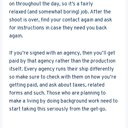
on throughout the day, so it’s a fairly
relaxed (and somewhat boring) job. After the
shoot is over, find your contact again and ask
for instructions in case they need you back
again.
If you’re signed with an agency, then you’ll get
paid by that agency rather than the production
itself. Every agency runs their ship differently
so make sure to check with them on how you’re
getting paid, and ask about taxes, related
forms and such. Those who are planning to
make a living by doing background work need to
start taking this seriously from the get-go.