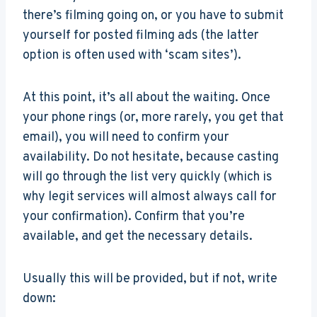
there’s filming going on, or you have to submit
yourself for posted filming ads (the latter
option is often used with ‘scam sites’).
At this point, it’s all about the waiting. Once
your phone rings (or, more rarely, you get that
email), you will need to confirm your
availability. Do not hesitate, because casting
will go through the list very quickly (which is
why legit services will almost always call for
your confirmation). Confirm that you’re
available, and get the necessary details.
Usually this will be provided, but if not, write
down: