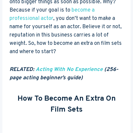
onto bigger things as soon as possible.
Why?
Because if your goal is to
become a
professional actor
, you don’t want to make a
name for yourself as an actor. Believe it or not,
reputation in this business carries a lot of
weight. So, how to become an extra on film sets
and where to start?
RELATED:
Acting With No Experience
(256-
page acting beginner’s guide)
How To Become An Extra On
Film Sets