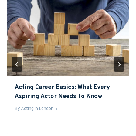
Acting Career Basics: What Every
Aspiring Actor Needs To Know
By
May 13, 2016
Acting in London