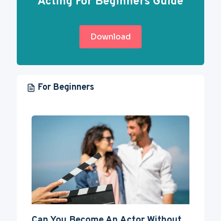
Acting For Beginners Guide
Download
For Beginners
Can You Become An Actor Without