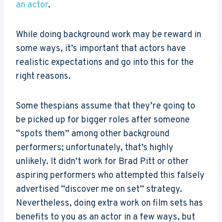
an actor
.
While doing background work may be reward in
some ways, it’s important that actors have
realistic expectations and go into this for the
right reasons.
Some thespians assume that they’re going to
be picked up for bigger roles after someone
“spots them” among other background
performers; unfortunately, that’s highly
unlikely. It didn’t work for Brad Pitt or other
aspiring performers who attempted this falsely
advertised “discover me on set” strategy.
Nevertheless, doing extra work on film sets has
benefits to you as an actor in a few ways, but