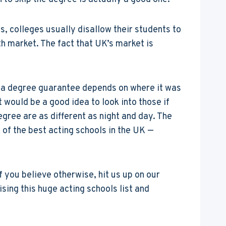
s, colleges usually disallow their students to
th market. The fact that UK’s market is
n a degree guarantee depends on where it was
t would be a good idea to look into those if
gree are as different as night and day. The
st of the best acting schools in the UK —
f you believe otherwise, hit us up on our
ing this huge acting schools list and