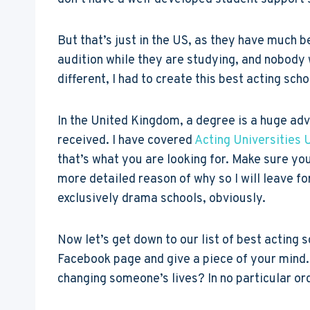
But that’s just in the US, as they have much b
audition while they are studying, and nobody 
different, I had to create this best acting sch
In the United Kingdom, a degree is a huge ad
received. I have covered
Acting Universities 
that’s what you are looking for. Make sure yo
more detailed reason of why so I will leave for
exclusively drama schools, obviously.
Now let’s get down to our list of best acting s
Facebook page and give a piece of your mind. 
changing someone’s lives? In no particular or