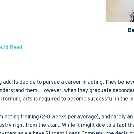
Be
ould Read
dults decide to pursue a career in acting. They believe 
n understand them. However, when they graduate secondary
forming arts is required to become successful in the in
m acting training (2-8 weeks per average), and rarely an 
dustry right from the start. While it might due to a fact 
system as we have Student Loans Company, the decision 