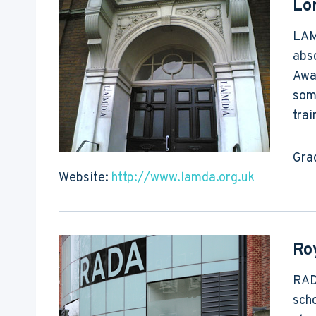
Lo
LAMD
abs
Awar
som
tra
Gra
Website:
http://www.lamda.org.uk
Ro
RADA
scho