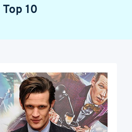
 Top 10