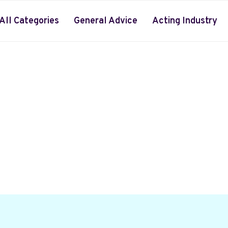
All Categories
General Advice
Acting Industry