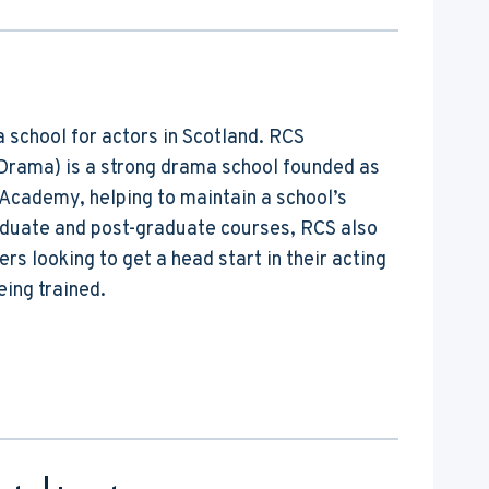
a school for actors in Scotland. RCS
Drama) is a strong drama school founded as
e Academy, helping to maintain a school’s
aduate and post-graduate courses, RCS also
s looking to get a head start in their acting
eing trained.