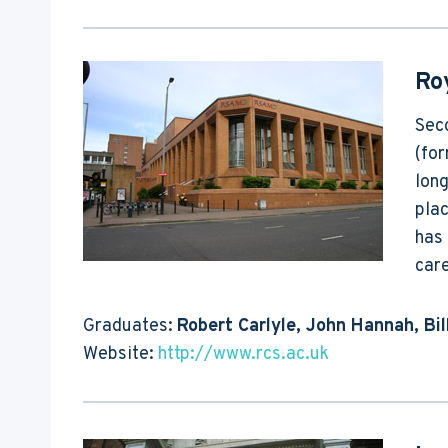
Ro
Seco
(fo
long
pla
has 
care
Graduates:
Robert Carlyle, John Hannah, Bi
Website:
http://www.rcs.ac.uk