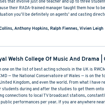
ses that involve just one teacher and up to three studen
use their RADA-trained manager taught them how to be dr
uation you’ll be definitely on agents’ and casting direct
Collins, Anthony Hopkins, Ralph Fiennes, Vivien Leigh
yal Welsh College Of Music And Drama
| 
h one on the list of best acting schools in the UK is RWC
D — the National Conservatoire of Wales — is on the top
United Kingdom, and even the world. From what I have rea
r students during and after the studies to get them onto 
ng connections to local TV broadcast stations, constantl
public performances per year. If you are anywhere near 