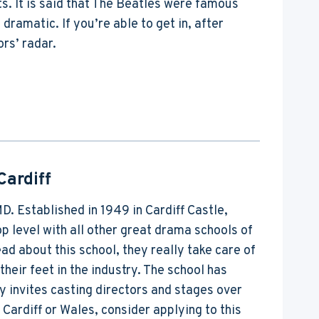
ts. It is said that The Beatles were famous
amatic. If you’re able to get in, after
ors’ radar.
Cardiff
MD. Established in 1949 in Cardiff Castle,
 level with all other great drama schools of
d about this school, they really take care of
their feet in the industry. The school has
y invites casting directors and stages over
Cardiff or Wales, consider applying to this