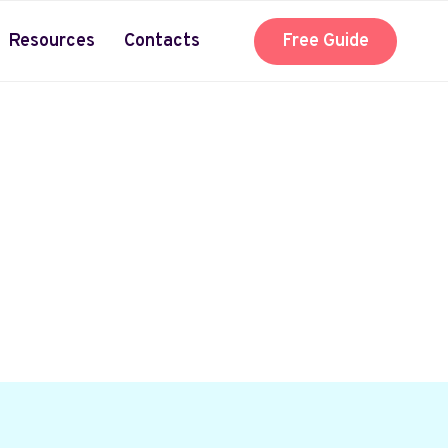
Resources
Contacts
Free Guide