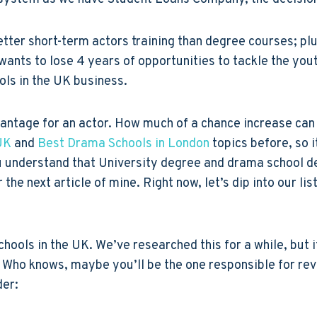
etter short-term actors training than degree courses; plu
wants to lose 4 years of opportunities to tackle the you
ools in the UK business.
vantage for an actor. How much of a chance increase ca
UK
and
Best Drama Schools in London
topics before, so i
u understand that University degree and drama school de
 the next article of mine. Right now, let’s dip into our li
chools in the UK. We’ve researched this for a while, but i
Who knows, maybe you’ll be the one responsible for revis
der: