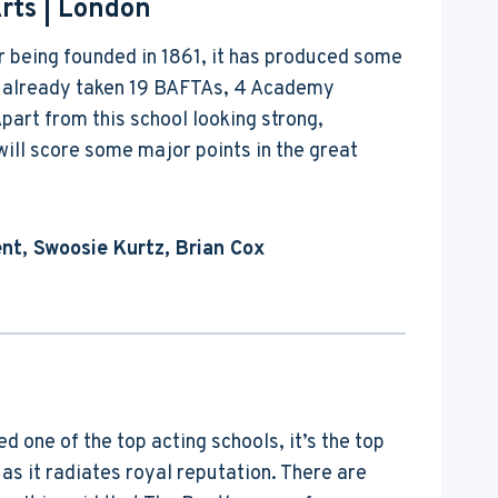
rts
| London
r being founded in 1861, it has produced some
as already taken 19 BAFTAs, 4 Academy
part from this school looking strong,
ll score some major points in the great
nt, Swoosie Kurtz, Brian Cox
 one of the top acting schools, it’s the top
 as it radiates royal reputation. There are