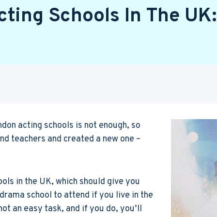
cting Schools In The UK:
ndon acting schools is not enough, so
and teachers and created a new one –
hools in the UK, which should give you
rama school to attend if you live in the
not an easy task, and if you do, you’ll