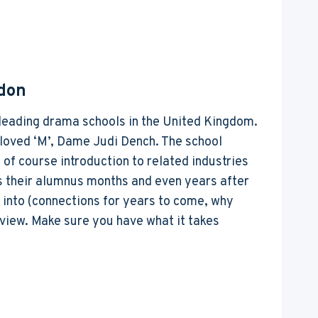
don
he leading drama schools in the United Kingdom.
eloved ‘M’, Dame Judi Dench. The school
 of course introduction to related industries
ts their alumnus months and even years after
g into (connections for years to come, why
tview. Make sure you have what it takes