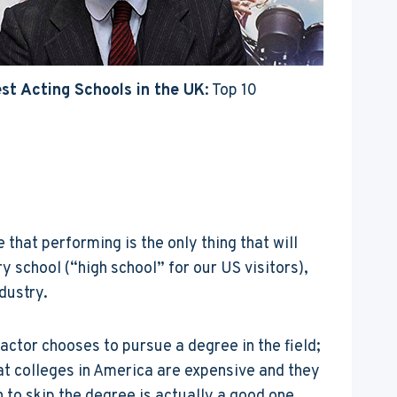
st Acting Schools in the UK
: Top 10
that performing is the only thing that will
 school (“high school” for our US visitors),
dustry.
actor chooses to pursue a degree in the field;
that colleges in America are expensive and they
to skip the degree is actually a good one.