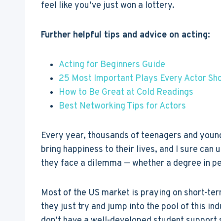
feel like you’ve just won a lottery.
Further helpful tips and advice on acting:
Acting for Beginners Guide
25 Most Important Plays Every Actor Sh
How to Be Great at Cold Readings
Best Networking Tips for Actors
Every year, thousands of teenagers and young a
bring happiness to their lives, and I sure ca
they face a dilemma — whether a degree in per
Most of the US market is praying on short-ter
they just try and jump into the pool of this in
don’t have a well-developed student support 