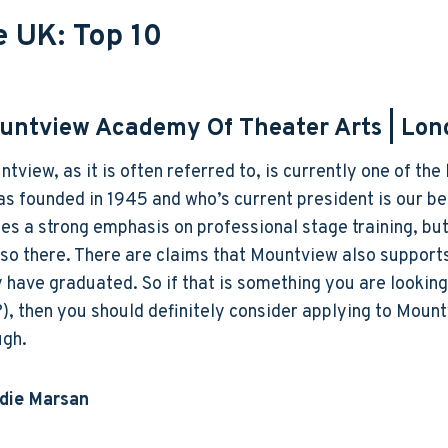
e UK: Top 10
untview Academy Of Theater Arts
| Lon
tview, as it is often referred to, is currently one of t
as founded in 1945 and who’s current president is our b
es a strong emphasis on professional stage training, but
lso there. There are claims that Mountview also suppor
 have graduated. So if that is something you are lookin
), then you should definitely consider applying to Moun
ugh.
ddie Marsan