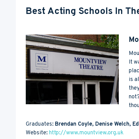
Best Acting Schools In Th
Mo
Moun
It w
plac
is a
they
not?
tho
Graduates:
Brendan Coyle, Denise Welch, E
Website:
http://www.mountview.org.uk