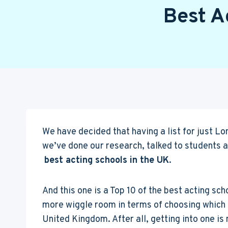
Best A
We have decided that having a list for just Lo
we’ve done our research, talked to students 
best acting schools in the UK
.
And this one is a Top 10 of the best acting sc
more wiggle room in terms of choosing which d
United Kingdom. After all, getting into one is 