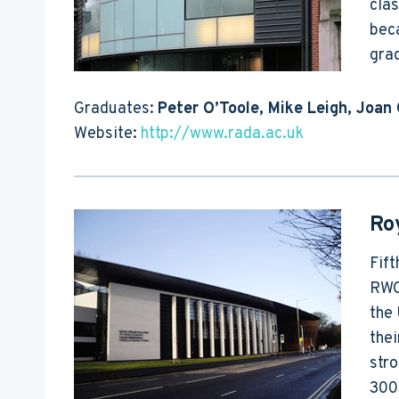
clas
beca
grad
Graduates:
Peter O’Toole, Mike Leigh, Joan 
Website:
http://www.rada.ac.uk
Ro
Fift
RWCM
the 
thei
stro
300 