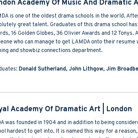
ndon Academy Of Music And Dramatic A
A is one of the oldest drama schools in the world. Afte
olutely great talent. Graduates of this drama school h
ds, 16 Golden Globes, 36 Olivier Awards and 12 Tonys. A
eone who can manage to get LAMDA onto their resume wi
ining and showbiz connections department.
duates:
Donald Sutherland, John Lithgow, Jim Broadbe
yal Academy Of Dramatic Art
| London
 was founded in 1904 and in addition to being considered
ol hardest to get into. It is named this way for a reason,