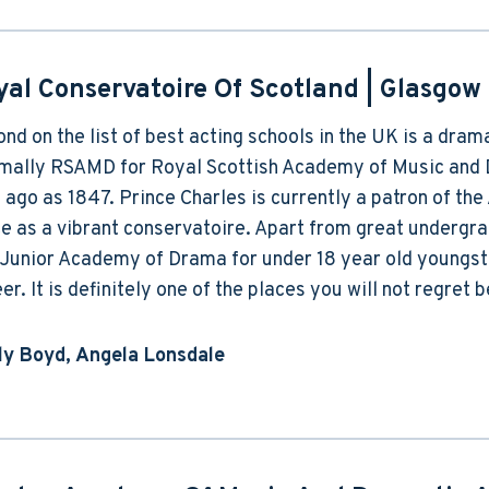
yal Conservatoire Of Scotland
| Glasgow
nd on the list of best acting schools in the UK is a dram
rmally RSAMD for Royal Scottish Academy of Music and 
 ago as 1847. Prince Charles is currently a patron of th
ce as a vibrant conservatoire. Apart from great undergr
Junior Academy of Drama for under 18 year old youngster
er. It is definitely one of the places you will not regret b
lly Boyd, Angela Lonsdale