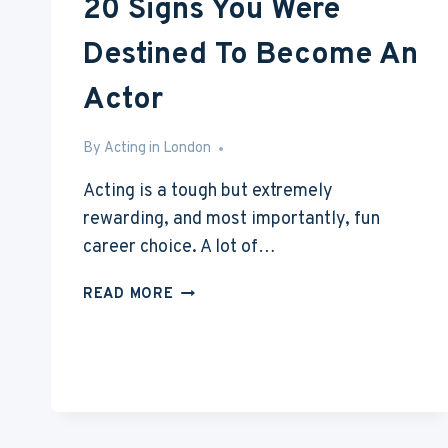
20 Signs You Were
Destined To Become An
Actor
By
Feb 16, 2017
Acting in London
Acting is a tough but extremely
rewarding, and most importantly, fun
career choice. A lot of…
20
READ MORE
SIGNS
YOU
WERE
DESTINED
TO
BECOME