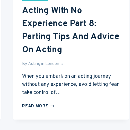
Acting With No
Experience Part 8:
Parting Tips And Advice
On Acting
By
May 18, 2016
Acting in London
When you embark on an acting journey
without any experience, avoid letting fear
take control of…
ACTING
READ MORE
WITH
NO
EXPERIENCE