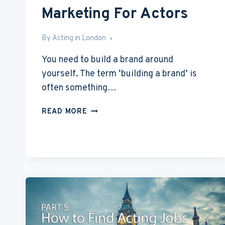
Marketing For Actors
By
May 17, 2016
Acting in London
You need to build a brand around
yourself. The term ‘building a brand’ is
often something…
ACTING
READ MORE
WITH
NO
EXPERIENCE
PART
7:
MARKETING
FOR
ACTORS