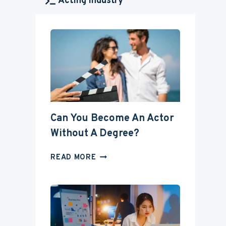
Acting Industry
Can You Become An Actor
Without A Degree?
CAN
READ MORE
YOU
BECOME
AN
ACTOR
WITHOUT
A