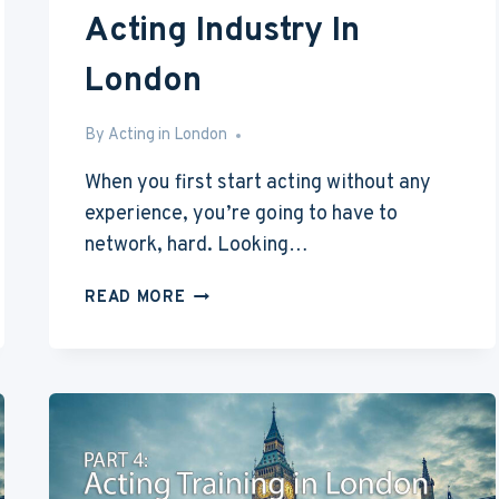
Acting Industry In
London
By
May 16, 2016
Acting in London
When you first start acting without any
experience, you’re going to have to
network, hard. Looking…
ACTING
READ MORE
WITH
NO
EXPERIENCE
PART
6:
ACTING
INDUSTRY
IN