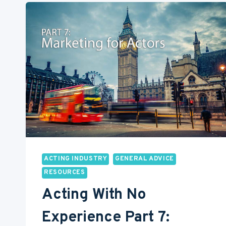
AN
ACTOR
ACTING INDUSTRY
GENERAL ADVICE
RESOURCES
Acting With No
Experience Part 7: