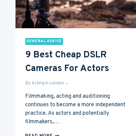
GENERAL ADVICE
9 Best Cheap DSLR
Cameras For Actors
By
Feb 22, 2017
Acting in London
Filmmaking, acting and auditioning
continues to become a more independent
practice. As actors and potentially
filmmakers,…
9