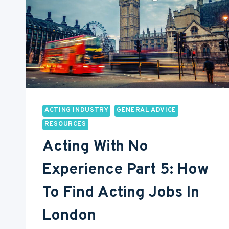
ACTING INDUSTRY
GENERAL ADVICE
RESOURCES
Acting With No
Experience Part 5: How
To Find Acting Jobs In
London