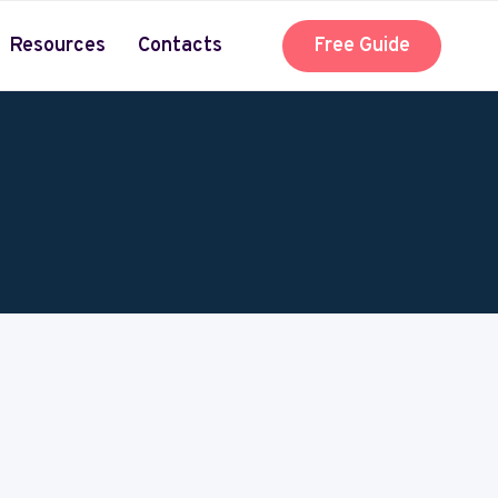
Resources
Contacts
Free Guide
 about the business and craft of acting.