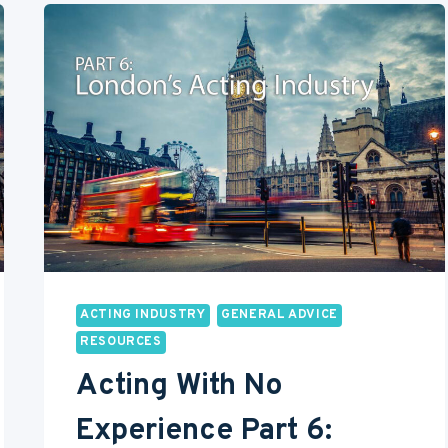
PART
8:
PARTING
TIPS
AND
ADVICE
ON
ACTING
ACTING INDUSTRY
GENERAL ADVICE
RESOURCES
Acting With No
Experience Part 6: