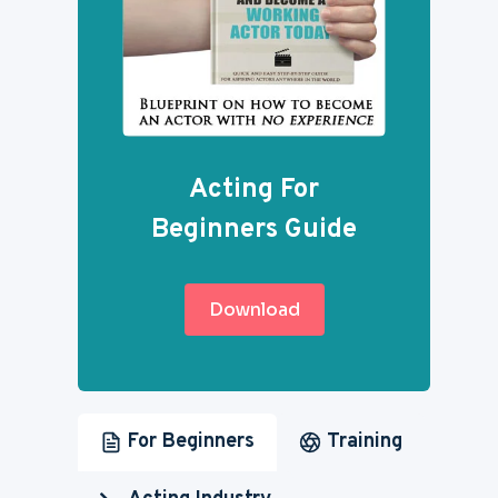
Acting For
Beginners Guide
Download
For Beginners
Training