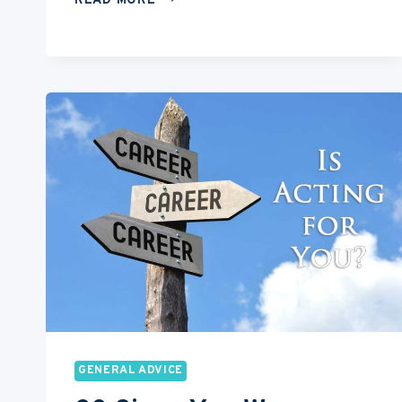
READ MORE
BEST
CHEAP
DSLR
CAMERAS
FOR
ACTORS
GENERAL ADVICE