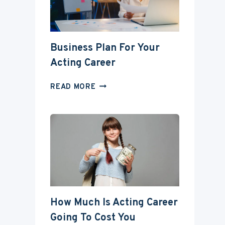
DEGREE?
Business Plan For Your
Acting Career
BUSINESS
READ MORE
PLAN
FOR
YOUR
ACTING
CAREER
How Much Is Acting Career
Going To Cost You