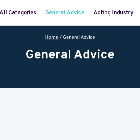
All Categories
General Advice
Acting Industry
Home
/
General Advice
General Advice
 over the world. Visit daily to find new updates and learn