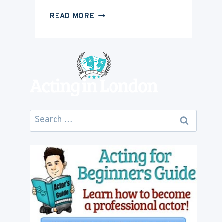
HOW
READ MORE
MUCH
IS
ACTING
CAREER
GOING
TO
COST
YOU
Search
for: