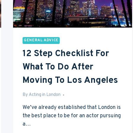
GENERAL ADVICE
12 Step Checklist For
What To Do After
Moving To Los Angeles
By
Feb 17, 2017
Acting in London
We’ve already established that London is
the best place to be for an actor pursuing
a…