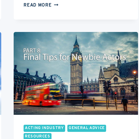
12
READ MORE
STEP
CHECKLIST
FOR
WHAT
TO
DO
AFTER
MOVING
TO
LOS
ANGELES
ACTING INDUSTRY
GENERAL ADVICE
RESOURCES