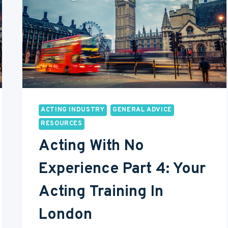
LONDON
ACTING INDUSTRY
GENERAL ADVICE
RESOURCES
Acting With No
Experience Part 4: Your
Acting Training In
London