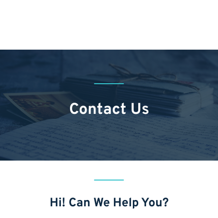
Contact Us
Hi! Can We Help You?