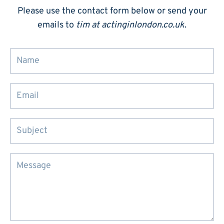
Please use the contact form below or send your
emails to
tim at actinginlondon.co.uk
.