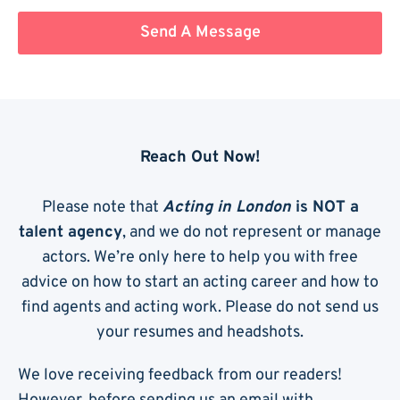
Send A Message
Reach Out Now!
Please note that
Acting in London
is NOT a
talent agency
, and we do not represent or manage
actors. We’re only here to help you with free
advice on how to start an acting career and how to
find agents and acting work. Please do not send us
your resumes and headshots.
We love receiving feedback from our readers!