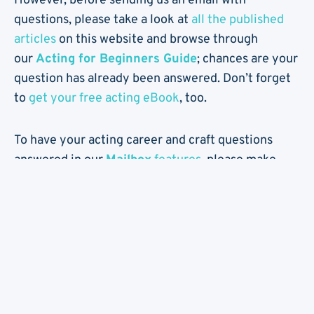
However, before sending us an email with
questions, please take a look at
all the published
articles
on this website and browse through
our
Acting for Beginners Guide
; chances are your
question has already been answered. Don’t forget
to
get your free acting eBook
, too.
To have your acting career and craft questions
answered in our
Mailbox
features
, please make
sure to fill out all the fields in the below form,
including your name (real or fake), location and
your age. Please be concise and specific, and
include a short version of your question in the
Subject.