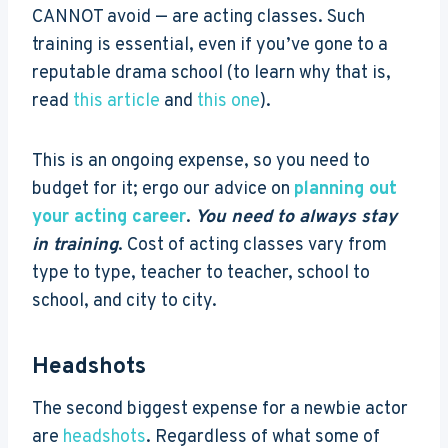
CANNOT avoid — are acting classes. Such
training is essential, even if you’ve gone to a
reputable drama school (to learn why that is,
read
this article
and
this one
).
This is an ongoing expense, so you need to
budget for it; ergo our advice on
planning out
your acting career
.
You need to always stay
in training
. Cost of acting classes vary from
type to type, teacher to teacher, school to
school, and city to city.
Headshots
The second biggest expense for a newbie actor
are
headshots
. Regardless of what some of