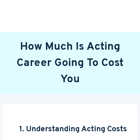
How Much Is Acting
Career Going To Cost
You
1. Understanding Acting Costs