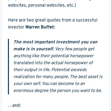
websites, personal websites, etc.)
Here are two great quotes from a successful
investor
Warren Buffet
:
The most important investment you can
make is in yourself
. Very few people get
anything like their potential horsepower
translated into the actual horsepower of
their output in life. Potential exceeds
realization for many people. The best asset is
your own self. You can become to an
enormous degree the person you want to be.
…and: