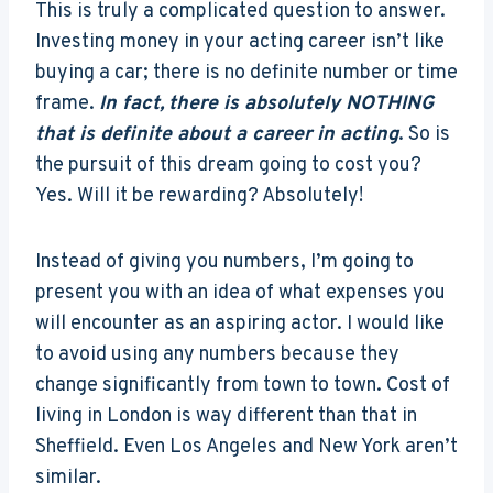
This is truly a complicated question to answer.
Investing money in your acting career isn’t like
buying a car; there is no definite number or time
frame.
In fact,
there is absolutely NOTHING
that is definite about a career in acting
. So is
the pursuit of this dream going to cost you?
Yes. Will it be rewarding? Absolutely!
Instead of giving you numbers, I’m going to
present you with an idea of what expenses you
will encounter as an aspiring actor. I would like
to avoid using any numbers because they
change significantly from town to town. Cost of
living in London is way different than that in
Sheffield. Even Los Angeles and New York aren’t
similar.