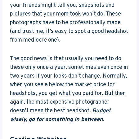
your friends might tell you, snapshots and
pictures that your mom took won’t do. These
photographs have to be professionally made
(and trust me, it’s easy to spot a good headshot
from mediocre one).
The good news is that usually you need to do
these only once a year, sometimes even once in
two years if your looks don’t change. Normally,
when you see a below the market price for
headshots, you get what you paid for. But then
again, the most expensive photographer
doesn’t mean the best headshot.
Budget
wisely, go for something in between.