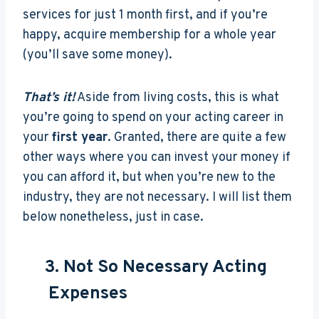
services for just 1 month first, and if you’re
happy, acquire membership for a whole year
(you’ll save some money).
That’s it!
Aside from living costs, this is what
you’re going to spend on your acting career in
your
first year
. Granted, there are quite a few
other ways where you can invest your money if
you can afford it, but when you’re new to the
industry, they are not necessary. I will list them
below nonetheless, just in case.
3. Not So Necessary Acting
Expenses