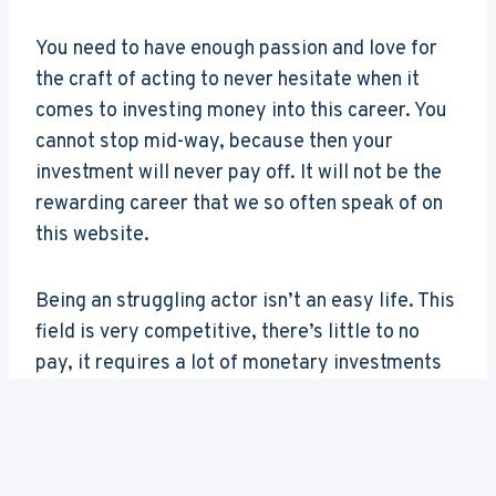
You need to have enough passion and love for
the craft of acting to never hesitate when it
comes to investing money into this career. You
cannot stop mid-way, because then your
investment will never pay off. It will not be the
rewarding career that we so often speak of on
this website.
Being an struggling actor isn’t an easy life. This
field is very competitive, there’s little to no
pay, it requires a lot of monetary investments
as well as complete dedication. If you bounce
back and forth, never really committing to this
career choice, it will never give back.
Please
consider this beforehand; it’s a very