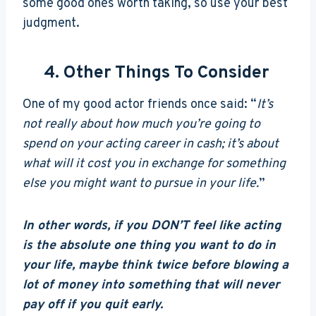
some good ones worth taking, so use your best
judgment.
4. Other Things To Consider
One of my good actor friends once said: “
It’s
not really about how much you’re going to
spend on your acting career in cash; it’s about
what will it cost you in exchange for something
else you might want to pursue in your life.
”
In other words, if you DON’T feel like acting
is the absolute one thing you want to do in
your life, maybe think twice before blowing a
lot of money into something that will never
pay off if you quit early.