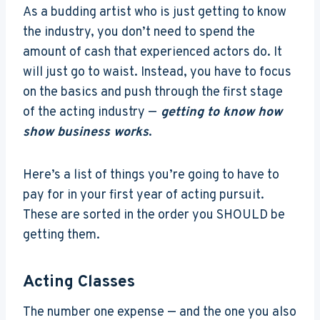
As a budding artist who is just getting to know
the industry, you don’t need to spend the
amount of cash that experienced actors do. It
will just go to waist. Instead, you have to focus
on the basics and push through the first stage
of the acting industry —
getting to know how
show business works
.
Here’s a list of things you’re going to have to
pay for in your first year of acting pursuit.
These are sorted in the order you SHOULD be
getting them.
Acting Classes
The number one expense — and the one you also