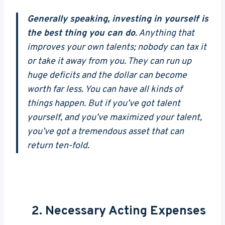
Generally speaking, investing in yourself is
the best thing you can do
. Anything that
improves your own talents; nobody can tax it
or take it away from you. They can run up
huge deficits and the dollar can become
worth far less. You can have all kinds of
things happen. But if you’ve got talent
yourself, and you’ve maximized your talent,
you’ve got a tremendous asset that can
return ten-fold.
2. Necessary Acting Expenses