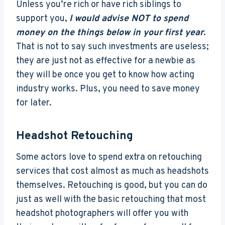
Unless you’re rich or have rich siblings to
support you,
I would advise NOT to spend
money on the things below in your first year
.
That is not to say such investments are useless;
they are just not as effective for a newbie as
they will be once you get to know how acting
industry works. Plus, you need to save money
for later.
Headshot Retouching
Some actors love to spend extra on retouching
services that cost almost as much as headshots
themselves. Retouching is good, but you can do
just as well with the basic retouching that most
headshot photographers will offer you with