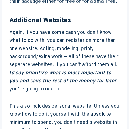
their package either for free or for a small fee.
Additional Websites
Again, if you have some cash you don’t know
what to do with, you can register on more than
one website. Acting, modeling, print,
background/extra work — all of these have their
separate websites. If you can’t afford them all,
I’d say prioritize what is most important to
you and save the rest of the money for later
;
you’re going to need it.
This also includes personal website. Unless you
know how to do it yourself with the absolute
minimum to spend, you don’t need a website in