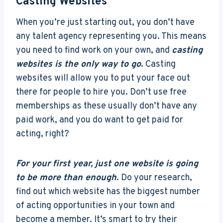
Casting Websites
When you’re just starting out, you don’t have
any talent agency representing you. This means
you need to find work on your own, and
casting
websites is the only way to go
. Casting
websites will allow you to put your face out
there for people to hire you. Don’t use free
memberships as these usually don’t have any
paid work, and you do want to get paid for
acting, right?
For your first year, just one website is going
to be more than enough
. Do your research,
find out which website has the biggest number
of acting opportunities in your town and
become a member. It’s smart to try their