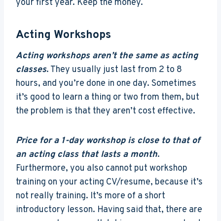
your first year. Keep the money.
Acting Workshops
Acting workshops aren’t the same as acting
classes
. They usually just last from 2 to 8
hours, and you’re done in one day. Sometimes
it’s good to learn a thing or two from them, but
the problem is that they aren’t cost effective.
Price for a 1-day workshop is close to that of
an acting class that lasts a month
.
Furthermore, you also cannot put workshop
training on your acting CV/resume, because it’s
not really training. It’s more of a short
introductory lesson. Having said that, there are