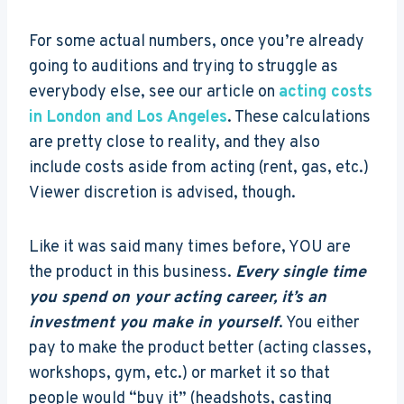
For some actual numbers, once you’re already
going to auditions and trying to struggle as
everybody else, see our article on
acting costs
in London and Los Angeles
. These calculations
are pretty close to reality, and they also
include costs aside from acting (rent, gas, etc.)
Viewer discretion is advised, though.
Like it was said many times before, YOU are
the product in this business.
Every single time
you spend on your acting career, it’s an
investment you make in yourself
. You either
pay to make the product better (acting classes,
workshops, gym, etc.) or market it so that
people would “buy it” (headshots, casting