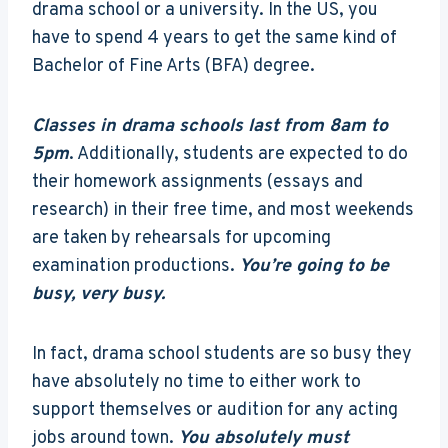
drama school or a university. In the US, you
have to spend 4 years to get the same kind of
Bachelor of Fine Arts (BFA) degree.
Classes in drama schools last from 8am to
5pm
. Additionally, students are expected to do
their homework assignments (essays and
research) in their free time, and most weekends
are taken by rehearsals for upcoming
examination productions.
You’re going to be
busy, very busy.
In fact, drama school students are so busy they
have absolutely no time to either work to
support themselves or audition for any acting
jobs around town.
You absolutely must