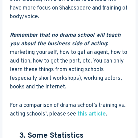
have more focus on Shakespeare and training of
body/voice.
Remember that no drama school will teach
you about the business side of acting
:
marketing yourself, how to get an agent, how to
audition, how to get the part, etc. You can only
learn these things from acting schools
(especially short workshops), working actors,
books and the Internet.
For a comparison of drama school’s training vs.
acting schools’, please see
this article
.
3. Some Statistics