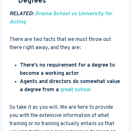
Degrees
RELATED:
Drama School vs University for
Acting
There are two facts that we must throw out
there right away, and they are:
There’s no requirement for a degree to
become a working actor
Agents and directors do somewhat value
a degree from a
great school
So take it as you will. We are here to provide
you with the extensive information of what
training or no training actually entails so that