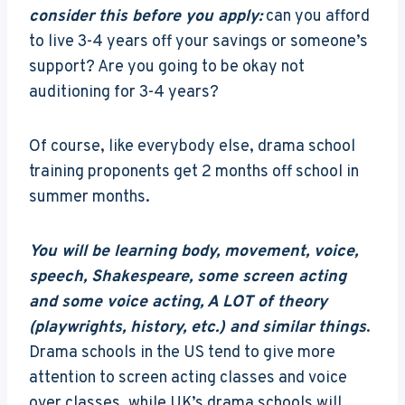
consider this before you apply:
can you afford
to live 3-4 years off your savings or someone’s
support? Are you going to be okay not
auditioning for 3-4 years?
Of course, like everybody else, drama school
training proponents get 2 months off school in
summer months.
You will be learning body, movement, voice,
speech, Shakespeare, some screen acting
and some voice acting, A LOT of theory
(playwrights, history, etc.) and similar things
.
Drama schools in the US tend to give more
attention to screen acting classes and voice
over classes, while UK’s drama schools will