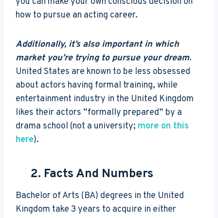
you can make your own conscious decision on
how to pursue an acting career.
Additionally, it’s also important in which
market you’re trying to pursue your dream
.
United States are known to be less obsessed
about actors having formal training, while
entertainment industry in the United Kingdom
likes their actors “formally prepared” by a
drama school (not a university;
more on this
here
).
2. Facts And Numbers
Bachelor of Arts (BA) degrees in the United
Kingdom take 3 years to acquire in either