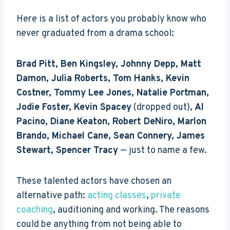
Here is a list of actors you probably know who
never graduated from a drama school:
Brad Pitt, Ben Kingsley, Johnny Depp, Matt
Damon, Julia Roberts, Tom Hanks, Kevin
Costner, Tommy Lee Jones, Natalie Portman,
Jodie Foster, Kevin Spacey
(dropped out),
Al
Pacino, Diane Keaton, Robert DeNiro,
Marlon
Brando, Michael Cane, Sean Connery, James
Stewart, Spencer Tracy
— just to name a few.
These talented actors have chosen an
alternative path:
acting classes
,
private
coaching
, auditioning and working. The reasons
could be anything from not being able to