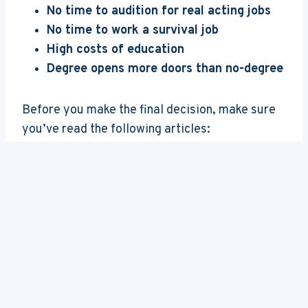
No time to audition for real acting jobs
No time to work a survival job
High costs of education
Degree opens more doors than no-degree
Before you make the final decision, make sure
you’ve read the following articles:
Can You Become an Actor Without a
Degree
Drama School vs University for Acting
Acting Schools or Drama Schools