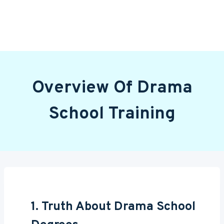
Overview Of Drama
School Training
1. Truth About Drama School