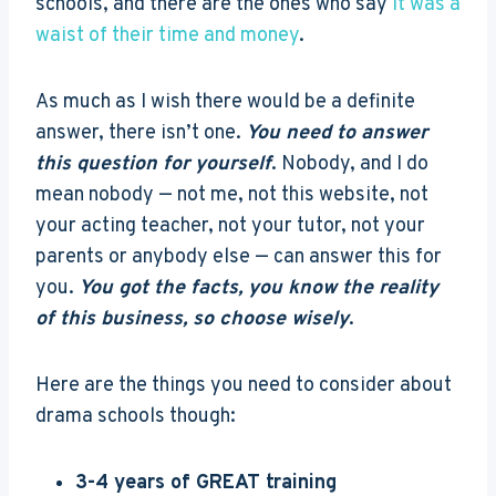
schools, and there are the ones who say
it was a
waist of their time and money
.
As much as I wish there would be a definite
answer, there isn’t one.
You need to answer
this question for yourself
. Nobody, and I do
mean nobody — not me, not this website, not
your acting teacher, not your tutor, not your
parents or anybody else — can answer this for
you.
You got the facts, you know the reality
of this business, so choose wisely
.
Here are the things you need to consider about
drama schools though:
3-4 years of GREAT training