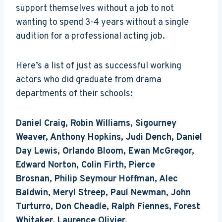
support themselves without a job to not
wanting to spend 3-4 years without a single
audition for a professional acting job.
Here’s a list of just as successful working
actors who did graduate from drama
departments of their schools:
Daniel Craig, Robin Williams, Sigourney
Weaver, Anthony Hopkins, Judi Dench, Daniel
Day Lewis, Orlando Bloom, Ewan McGregor,
Edward Norton, Colin Firth, Pierce
Brosnan, Philip Seymour Hoffman, Alec
Baldwin, Meryl Streep, Paul Newman, John
Turturro, Don Cheadle, Ralph Fiennes, Forest
Whitaker, Laurence Olivier.