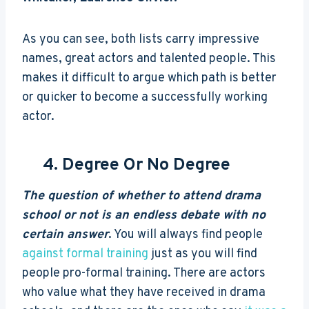
As you can see, both lists carry impressive
names, great actors and talented people. This
makes it difficult to argue which path is better
or quicker to become a successfully working
actor.
4. Degree Or No Degree
The question of whether to attend drama
school or not is an endless debate with no
certain answer
. You will always find people
against formal training
just as you will find
people pro-formal training. There are actors
who value what they have received in drama