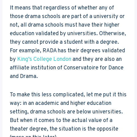
It means that regardless of whether any of
those drama schools are part of a university or
not, all drama schools must have their higher
education validated by universities. Otherwise,
they cannot provide a student with a degree.
For example, RADA has their degrees validated
by
King’s College London
and they are also an
affiliate institution of Conservatoire for Dance
and Drama.
To make this less complicated, let me put it this
way: in an academic and higher education
setting, drama schools are below universities.
But when it comes to the actual value of a
theater degree, the situation is the opposite