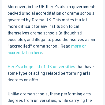
Moreover, in the UK there’s also a government-
backed official accreditation of drama schools
governed by Drama UK. This makes it a lot
more difficult for any institution to call
themselves drama schools (although still
possible), and illegal to pose themselves as an
“accredited” drama school. Read
more on
accreditation here
.
Here’s a huge list of UK universities
that have
some type of acting related performing arts
degrees on offer.
Unlike drama schools, these performing arts
degrees from universities, while carrying the