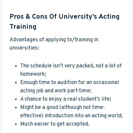
Pros & Cons Of University’s Acting
Training
Advantages of applying to/training in
universities:
The schedule isn’t very packed, not a lot of
homework;
Enough time to audition for an occasional
acting job and work part-time;
A chance to enjoy a real student’s life;
Might be a good (although not time-
effective) introduction into an acting world;
Much easier to get accepted.