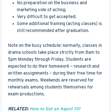
No preparation on the business and
marketing side of acting;
Very difficult to get accepted;
Some additional training (acting classes) is
still recommended after graduation.
Note on the busy schedule: normally, classes in
drama schools take place strictly from 8am to
5pm Monday through Friday. Students are
expected to do their homework – research and
written assignments – during their free time for
monthly exams. Weekends are reserved for
rehearsals among students themselves for
exam-productions.
RELATED:
How to Get an Agent 101