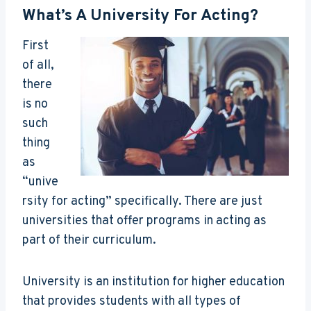
What’s A University For Acting?
First
of all,
there
is no
such
thing
as
“unive
rsity for acting” specifically. There are just
universities that offer programs in acting as
part of their curriculum.
University is an institution for higher education
that provides students with all types of