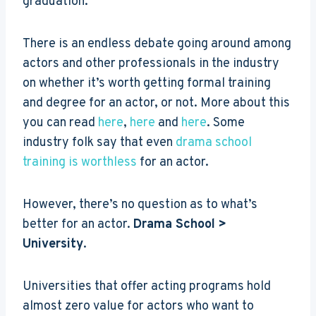
graduation.
There is an endless debate going around among
actors and other professionals in the industry
on whether it’s worth getting formal training
and degree for an actor, or not. More about this
you can read
here
,
here
and
here
. Some
industry folk say that even
drama school
training is worthless
for an actor.
However, there’s no question as to what’s
better for an actor.
Drama School >
University
.
Universities that offer acting programs hold
almost zero value for actors who want to