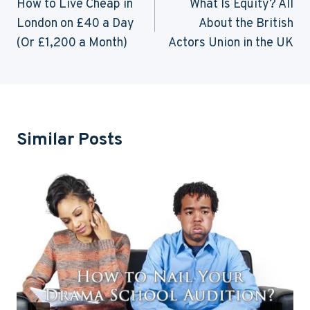
Navigation
How to Live Cheap in
What Is Equity? All
London on £40 a Day
About the British
(Or £1,200 a Month)
Actors Union in the UK
Similar Posts