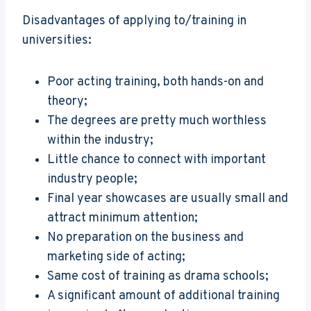
Disadvantages of applying to/training in
universities:
Poor acting training, both hands-on and
theory;
The degrees are pretty much worthless
within the industry;
Little chance to connect with important
industry people;
Final year showcases are usually small and
attract minimum attention;
No preparation on the business and
marketing side of acting;
Same cost of training as drama schools;
A significant amount of additional training