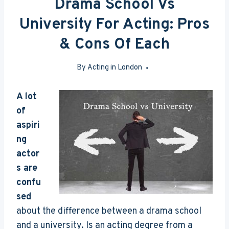
Drama School Vs
University For Acting: Pros
& Cons Of Each
By
Acting in London
Aug 3, 2016
A lot
of
aspiri
ng
actor
s are
confu
sed
about the difference between a drama school
and a university. Is an acting degree from a