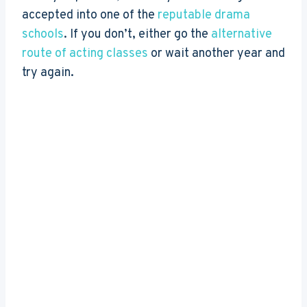
accepted into one of the
reputable drama
schools
. If you don’t, either go the
alternative
route of acting classes
or wait another year and
try again.