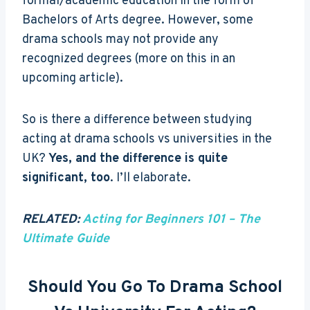
formal/academic education in the form of
Bachelors of Arts degree. However, some
drama schools may not provide any
recognized degrees (more on this in an
upcoming article).
So is there a difference between studying
acting at drama schools vs universities in the
UK?
Yes, and the difference is quite
significant, too
. I’ll elaborate.
RELATED:
Acting for Beginners 101 – The
Ultimate Guide
Should You Go To Drama School