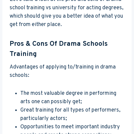
school training vs university for acting degrees,
which should give you a better idea of what you
get from either place.
Pros & Cons Of Drama Schools
Training
Advantages of applying to/training in drama
schools:
The most valuable degree in performing
arts one can possibly get;
Great training for all types of performers,
particularly actors;
Opportunities to meet important industry