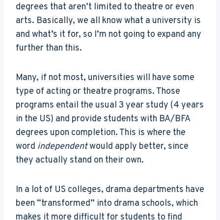
degrees that aren’t limited to theatre or even
arts. Basically, we all know what a university is
and what’s it for, so I’m not going to expand any
further than this.
Many, if not most, universities will have some
type of acting or theatre programs. Those
programs entail the usual 3 year study (4 years
in the US) and provide students with BA/BFA
degrees upon completion. This is where the
word
independent
would apply better, since
they actually stand on their own.
In a lot of US colleges, drama departments have
been “transformed” into drama schools, which
makes it more difficult for students to find