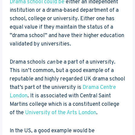
Drama school could be
either an independent
institution or a drama-based department of a
school, college or university. Either one has
equal value if they maintain the status of a
“drama school” and have their higher education
validated by universities.
Drama schools
can
be a part of a university.
This isn’t common, but a good example of a
reputable and highly regarded UK drama school
that’s part of the university is
Drama Centre
London
. It is associated with Central Saint
Martins college which is a constituent college
of the
University of the Arts London
.
In the US, a good example would be