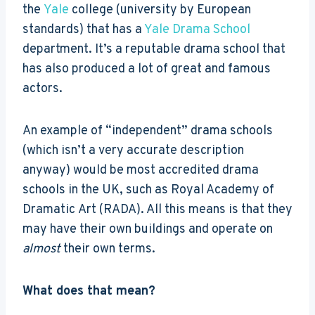
the
Yale
college (university by European
standards) that has a
Yale Drama School
department. It’s a reputable drama school that
has also produced a lot of great and famous
actors.
An example of “independent” drama schools
(which isn’t a very accurate description
anyway) would be most accredited drama
schools in the UK, such as Royal Academy of
Dramatic Art (RADA). All this means is that they
may have their own buildings and operate on
almost
their own terms.
What does that mean?