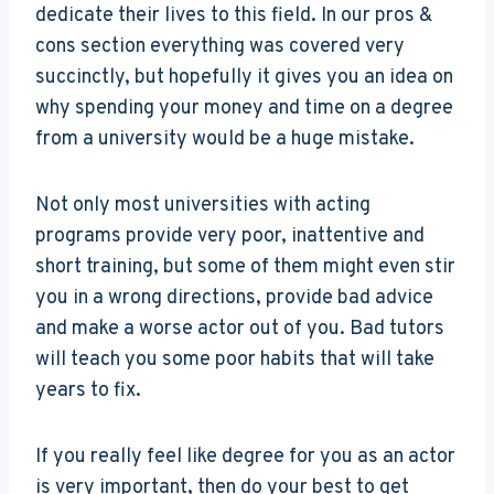
dedicate their lives to this field. In our pros &
cons section everything was covered very
succinctly, but hopefully it gives you an idea on
why spending your money and time on a degree
from a university would be a huge mistake.
Not only most universities with acting
programs provide very poor, inattentive and
short training, but some of them might even stir
you in a wrong directions, provide bad advice
and make a worse actor out of you. Bad tutors
will teach you some poor habits that will take
years to fix.
If you really feel like degree for you as an actor
is very important, then do your best to get