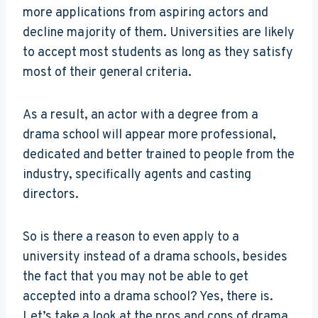
more applications from aspiring actors and
decline majority of them. Universities are likely
to accept most students as long as they satisfy
most of their general criteria.
As a result, an actor with a degree from a
drama school will appear more professional,
dedicated and better trained to people from the
industry, specifically agents and casting
directors.
So is there a reason to even apply to a
university instead of a drama schools, besides
the fact that you may not be able to get
accepted into a drama school? Yes, there is.
Let’s take a look at the pros and cons of drama