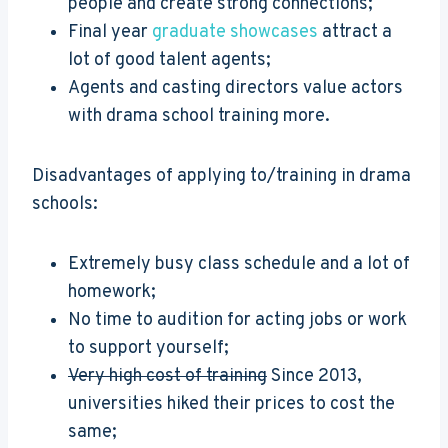
people and create strong connections;
Final year
graduate showcases
attract a
lot of good talent agents;
Agents and casting directors value actors
with drama school training more.
Disadvantages of applying to/training in drama
schools:
Extremely busy class schedule and a lot of
homework;
No time to audition for acting jobs or work
to support yourself;
Very high cost of training
Since 2013,
universities hiked their prices to cost the
same;