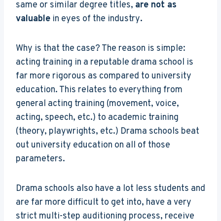
same or similar degree titles,
are not as
valuable
in eyes of the industry
.
Why is that the case? The reason is simple:
acting training in a reputable drama school is
far more rigorous as compared to university
education. This relates to everything from
general acting training (movement, voice,
acting, speech, etc.) to academic training
(theory, playwrights, etc.) Drama schools beat
out university education on all of those
parameters.
Drama schools also have a lot less students and
are far more difficult to get into, have a very
strict multi-step auditioning process, receive