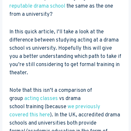
reputable drama school
the same as the one
from a university?
In this quick article, I’ll take a look at the
difference between studying acting at a drama
school vs university. Hopefully this will give
you a better understanding which path to take if
you’re still considering to get formal training in
theater.
Note that this isn’t a comparison of
group
acting classes
vs drama
school training (because
we previously
covered this here
). In the UK, accredited drama
schools and universities both provide