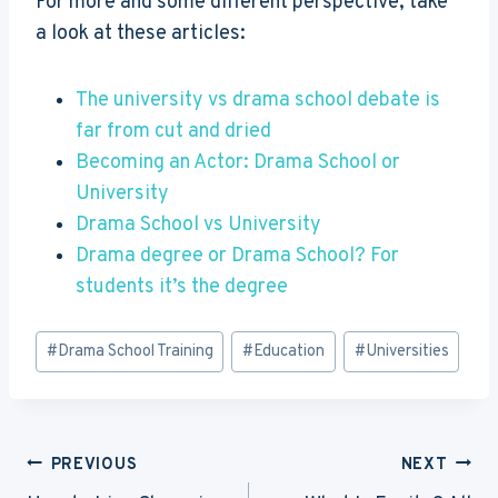
For more and some different perspective, take
a look at these articles:
The university vs drama school debate is
far from cut and dried
Becoming an Actor: Drama School or
University
Drama School vs University
Drama degree or Drama School? For
students it’s the degree
Post
#
Drama School Training
#
Education
#
Universities
Tags:
Post
PREVIOUS
NEXT