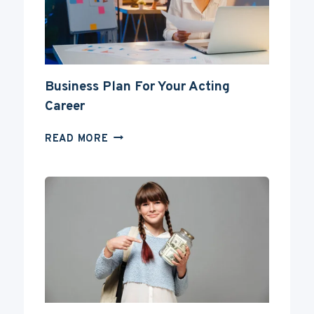
DEGREE?
Business Plan For Your Acting
Career
BUSINESS
READ MORE
PLAN
FOR
YOUR
ACTING
CAREER