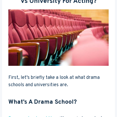
Vs University For Acting?
First, let’s briefly take a look at what drama
schools and universities are.
What’s A Drama School?