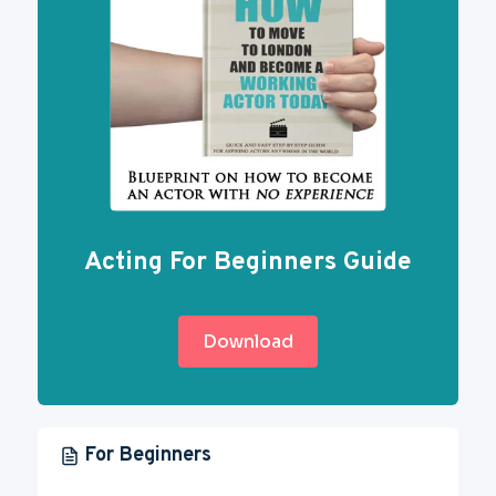
Acting For Beginners Guide
Download
For Beginners