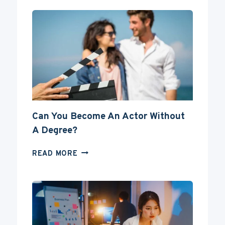
Can You Become An Actor Without
A Degree?
CAN
READ MORE
YOU
BECOME
AN
ACTOR
WITHOUT
A