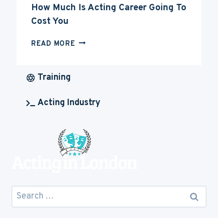
How Much Is Acting Career Going To
Cost You
HOW
READ MORE
MUCH
IS
ACTING
Training
CAREER
GOING
Acting Industry
TO
COST
YOU
Search
for: