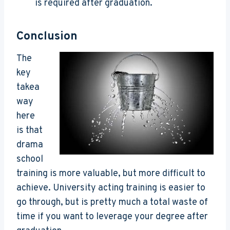
is required after graduation.
Conclusion
The
key
takea
way
here
is that
drama
school
training is more valuable, but more difficult to
achieve. University acting training is easier to
go through, but is pretty much a total waste of
time if you want to leverage your degree after