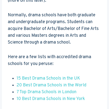
(more on this later).
Normally, drama schools have both graduate
and undergraduate programs. Students can
acquire Bachelor of Arts/Bachelor of Fine Arts
and various Masters degrees in Arts and
Science through a drama school.
Here are a few lists with accredited drama
schools for you peruse:
15 Best Drama Schools in the UK
20 Best Drama Schools in the World
7 Top Drama Schools in London
10 Best Drama Schools in New York