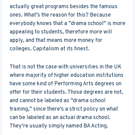
actually great programs besides the famous
ones. What’s the reason for this? Because
everybody knows that a “drama school” is more
appealing to students, therefore more will
apply, and that means more money for
colleges. Capitalism at its finest.
That is not the case with universities in the UK
where majority of higher education institutions
have some kind of Performing Arts degrees on
offer for their students. Those degrees are not,
and cannot be labeled as “drama school
training,” since there’s a strict policy on what
can be labeled as an actual drama school.
They’re usually simply named BA Acting.