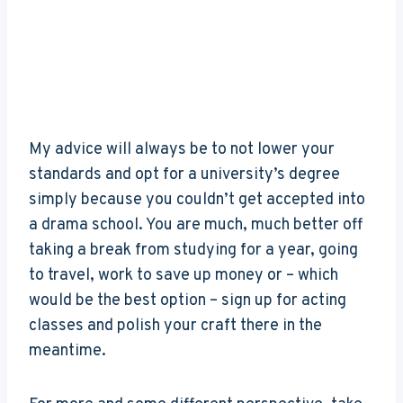
My advice will always be to not lower your
standards and opt for a university’s degree
simply because you couldn’t get accepted into
a drama school. You are much, much better off
taking a break from studying for a year, going
to travel, work to save up money or – which
would be the best option – sign up for acting
classes and polish your craft there in the
meantime.