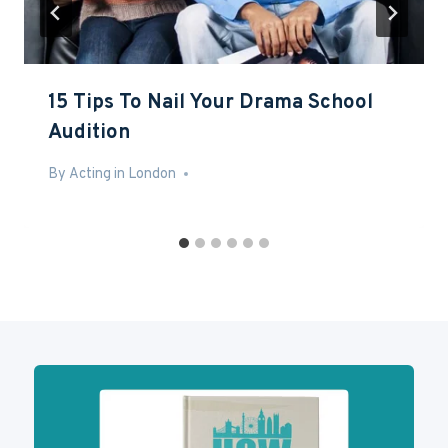
15 Tips To Nail Your Drama School
Audition
By
Mar 3, 2017
Acting in London