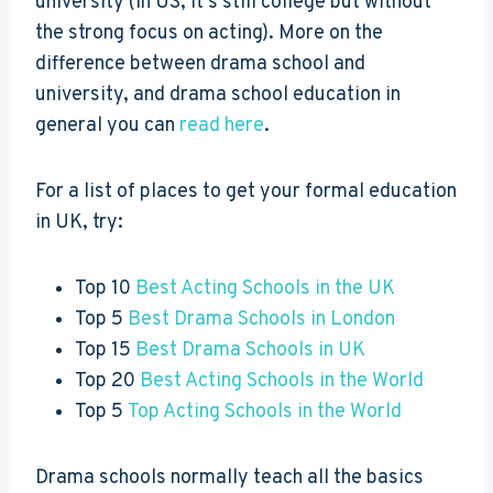
university (in US, it’s still college but without
the strong focus on acting). More on the
difference between drama school and
university, and drama school education in
general you can
read here
.
For a list of places to get your formal education
in UK, try:
Top 10
Best Acting Schools in the UK
Top 5
Best Drama Schools in London
Top 15
Best Drama Schools in UK
Top 20
Best Acting Schools in the World
Top 5
Top Acting Schools in the World
Drama schools normally teach all the basics