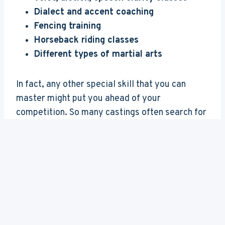
Dialect and accent coaching
Fencing training
Horseback riding classes
Different types of martial arts
In fact, any other special skill that you can
master might put you ahead of your
competition. So many castings often search for
“actors with plenty of martial arts training”, or
“actors with great diction who can do a perfect
French accent”, or “someone who can play
guitar, harmonica and drums all at the same
time”. Any new skill will do!