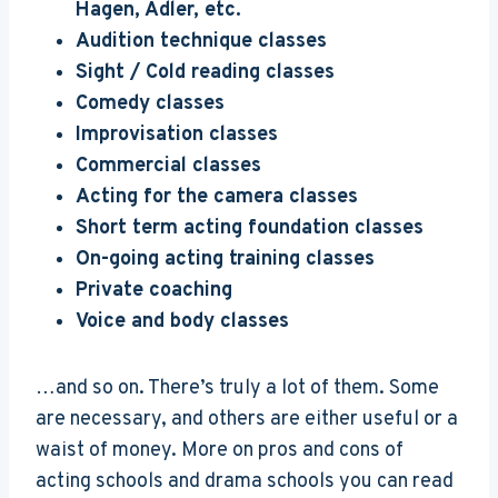
Hagen, Adler, etc.
Audition technique classes
Sight / Cold reading classes
Comedy classes
Improvisation classes
Commercial classes
Acting for the camera classes
Short term acting foundation classes
On-going acting training classes
Private coaching
Voice and body classes
…and so on. There’s truly a lot of them. Some
are necessary, and others are either useful or a
waist of money. More on pros and cons of
acting schools and drama schools you can read