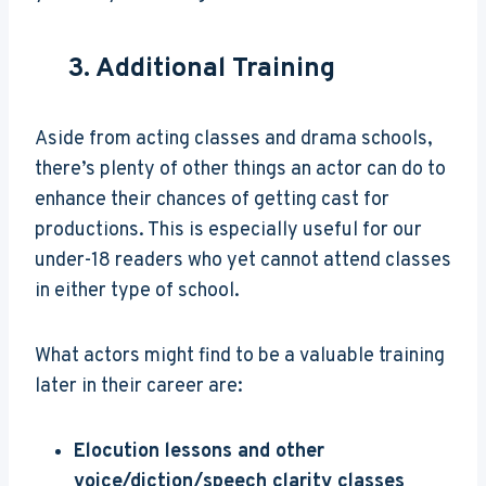
3. Additional Training
Aside from acting classes and drama schools,
there’s plenty of other things an actor can do to
enhance their chances of getting cast for
productions. This is especially useful for our
under-18 readers who yet cannot attend classes
in either type of school.
What actors might find to be a valuable training
later in their career are:
Elocution lessons and other
voice/diction/speech clarity classes