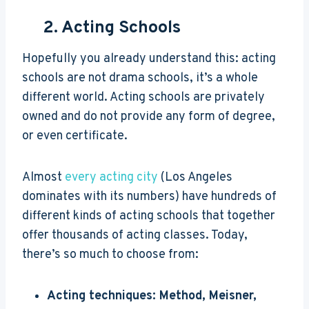
2. Acting Schools
Hopefully you already understand this: acting
schools are not drama schools, it’s a whole
different world. Acting schools are privately
owned and do not provide any form of degree,
or even certificate.
Almost
every acting city
(Los Angeles
dominates with its numbers) have hundreds of
different kinds of acting schools that together
offer thousands of acting classes. Today,
there’s so much to choose from:
Acting techniques: Method, Meisner,