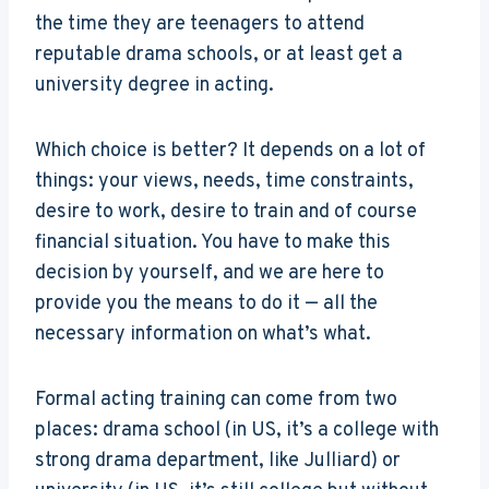
the time they are teenagers to attend
reputable drama schools, or at least get a
university degree in acting.
Which choice is better? It depends on a lot of
things: your views, needs, time constraints,
desire to work, desire to train and of course
financial situation. You have to make this
decision by yourself, and we are here to
provide you the means to do it — all the
necessary information on what’s what.
Formal acting training can come from two
places: drama school (in US, it’s a college with
strong drama department, like Julliard) or