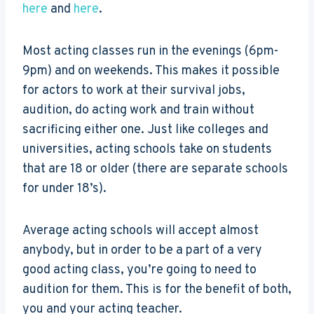
here
and
here
.
Most acting classes run in the evenings (6pm-
9pm) and on weekends. This makes it possible
for actors to work at their survival jobs,
audition, do acting work and train without
sacrificing either one. Just like colleges and
universities, acting schools take on students
that are 18 or older (there are separate schools
for under 18’s).
Average acting schools will accept almost
anybody, but in order to be a part of a very
good acting class, you’re going to need to
audition for them. This is for the benefit of both,
you and your acting teacher.