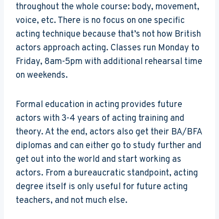
throughout the whole course: body, movement,
voice, etc. There is no focus on one specific
acting technique because that’s not how British
actors approach acting. Classes run Monday to
Friday, 8am-5pm with additional rehearsal time
on weekends.
Formal education in acting provides future
actors with 3-4 years of acting training and
theory. At the end, actors also get their BA/BFA
diplomas and can either go to study further and
get out into the world and start working as
actors. From a bureaucratic standpoint, acting
degree itself is only useful for future acting
teachers, and not much else.