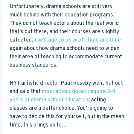
Unfortunately, drama schools are still very
much behind with their education programs.
They do not teach actors about the real world
that’s out there, and their courses are slightly
outdated.
TheStage.co.uk wrote time and time
again about how drama schools need to widen
their area of teaching to accommodate current
business standards.
NYT artistic director Paul Roseby went flat out
and said that
most actors do not require 3-4
years of drama school education
; acting
classes are a better choice. You’re going to
have to decide this for yourself, but in the mean
time, this brings us to…