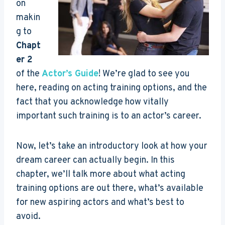
on
makin
g to
Chapt
er 2
of the
Actor’s Guide
! We’re glad to see you
here, reading on acting training options, and the
fact that you acknowledge how vitally
important such training is to an actor’s career.
Now, let’s take an introductory look at how your
dream career can actually begin. In this
chapter, we’ll talk more about what acting
training options are out there, what’s available
for new aspiring actors and what’s best to
avoid.