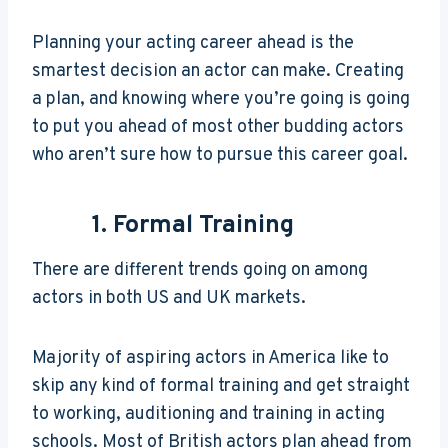
Planning your acting career ahead is the
smartest decision an actor can make. Creating
a plan, and knowing where you’re going is going
to put you ahead of most other budding actors
who aren’t sure how to pursue this career goal.
1. Formal Training
There are different trends going on among
actors in both US and UK markets.
Majority of aspiring actors in America like to
skip any kind of formal training and get straight
to working, auditioning and training in acting
schools. Most of British actors plan ahead from