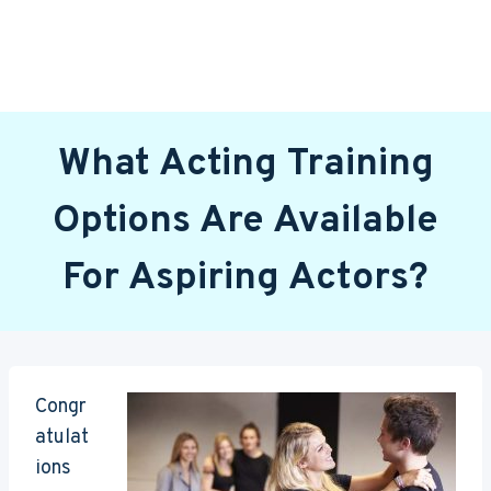
What Acting Training
Options Are Available
For Aspiring Actors?
Congr
atulat
ions