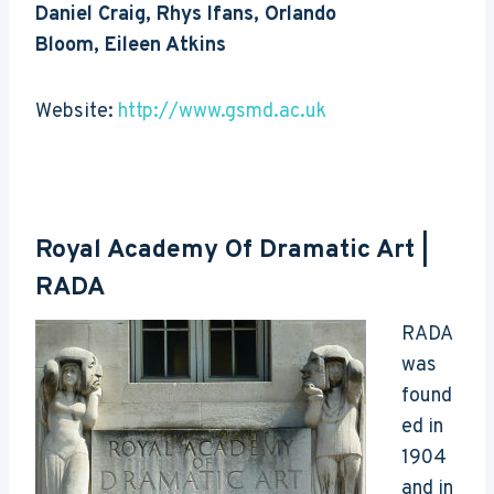
Daniel Craig, Rhys Ifans, Orlando
Bloom, Eileen Atkins
Website:
http://www.gsmd.ac.uk
Royal Academy Of Dramatic Art
|
RADA
RADA
was
found
ed in
1904
and in