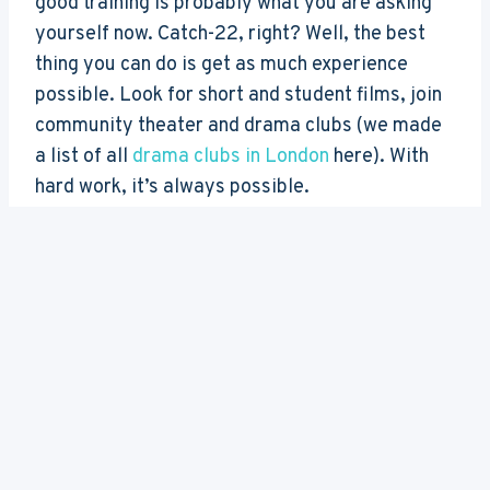
good training is probably what you are asking
yourself now. Catch-22, right? Well, the best
thing you can do is get as much experience
possible. Look for short and student films, join
community theater and drama clubs (we made
a list of all
drama clubs in London
here). With
hard work, it’s always possible.
We hope the list of
best drama schools in
London
gave you an idea of what kind of strong
training we have here in London, and inspired
you to train just as hard to get in there.