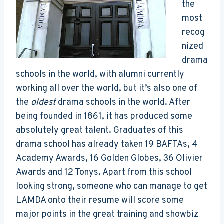
the
most
recog
nized
drama
schools in the world, with alumni currently
working all over the world, but it’s also one of
the
oldest
drama schools in the world. After
being founded in 1861, it has produced some
absolutely great talent. Graduates of this
drama school has already taken 19 BAFTAs, 4
Academy Awards, 16 Golden Globes, 36 Olivier
Awards and 12 Tonys. Apart from this school
looking strong, someone who can manage to get
LAMDA onto their resume will score some
major points in the great training and showbiz