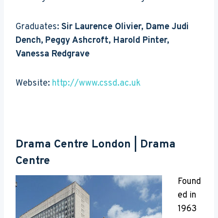
Graduates:
Sir Laurence Olivier, Dame Judi
Dench,
Peggy Ashcroft, Harold Pinter,
Vanessa Redgrave
Website:
http://www.cssd.ac.uk
Drama Centre London | Drama
Centre
Found
ed in
1963