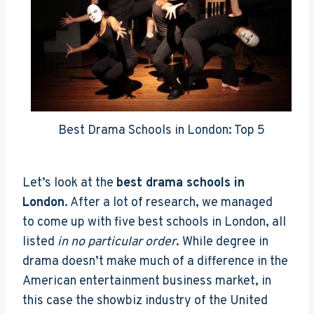
Best Drama Schools in London: Top 5
Let’s look at the
best drama schools in
London
. After a lot of research, we managed
to come up with five best schools in London, all
listed
in no particular order
. While degree in
drama doesn’t make much of a difference in the
American entertainment business market, in
this case the showbiz industry of the United