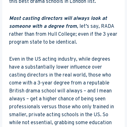
this best drama schools in London list.
Most casting directors will always look at
someone with a degree from
, let’s say, RADA
rather than from Hull College; even if the 3 year
program state to be identical.
Even in the US acting industry, while degrees
have a substantially lower influence over
casting directors in the real world, those who
come with a 3-year degree from a reputable
British drama school will always – and I mean
always – get a higher chance of being seen
professionals versus those who only trained in
smaller, private acting schools in the US. So
while not essential, grabbing some education