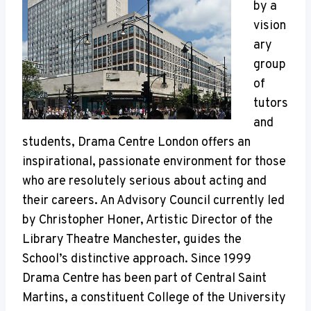
by a
vision
ary
group
of
tutors
and
students, Drama Centre London offers an
inspirational, passionate environment for those
who are resolutely serious about acting and
their careers. An Advisory Council currently led
by Christopher Honer, Artistic Director of the
Library Theatre Manchester, guides the
School’s distinctive approach. Since 1999
Drama Centre has been part of Central Saint
Martins, a constituent College of the University