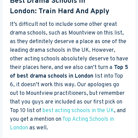
Best Drama Schools In
London: Train Hard And Apply
It’s difficult not to include some other great
drama schools, such as Mountview on this list,
as they definitely deserve a place as one of the
leading drama schools in the UK. However,
other acting schools absolutely deserve to have
their places here, and we also can’t turn a
Top 5
of best drama schools in London
list into Top
6, it doesn’t work this way. Our apologies go
out to Mountview practitioners, but remember
that you guys are included as our first pick on
Top 10 list of
best acting schools in the UK
, and
you get a mention on
Top Acting Schools in
London
as well.