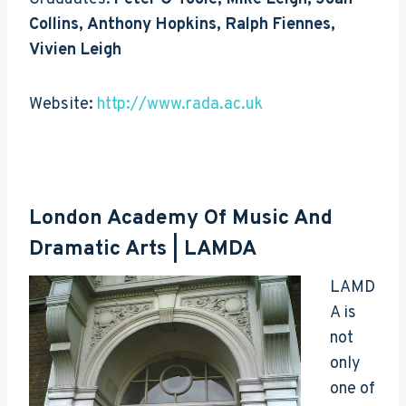
Collins, Anthony Hopkins, Ralph Fiennes,
Vivien Leigh
Website:
http://www.rada.ac.uk
London Academy Of Music And
Dramatic Arts
| LAMDA
LAMD
A is
not
only
one of