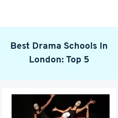
Best Drama Schools In
London: Top 5