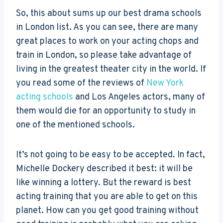
So, this about sums up our best drama schools
in London list. As you can see, there are many
great places to work on your acting chops and
train in London, so please take advantage of
living in the greatest theater city in the world. If
you read some of the reviews of
New York
acting schools
and Los Angeles actors, many of
them would die for an opportunity to study in
one of the mentioned schools.
It’s not going to be easy to be accepted. In fact,
Michelle Dockery described it best: it will be
like winning a lottery. But the reward is best
acting training that you are able to get on this
planet. How can you get good training without