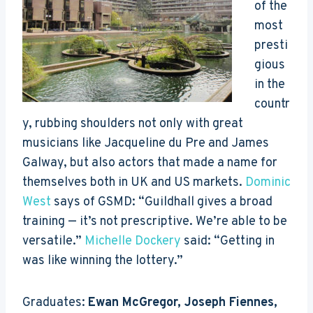
of the
most
presti
gious
in the
countr
y, rubbing shoulders not only with great
musicians like Jacqueline du Pre and James
Galway, but also actors that made a name for
themselves both in UK and US markets.
Dominic
West
says of GSMD: “Guildhall gives a broad
training — it’s not prescriptive. We’re able to be
versatile.”
Michelle Dockery
said: “Getting in
was like winning the lottery.”
Graduates:
Ewan McGregor, Joseph Fiennes,