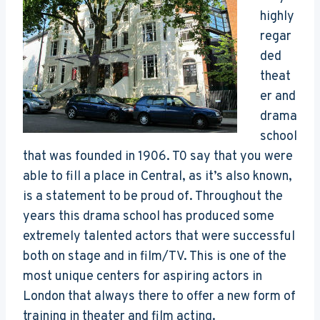
highly
regar
ded
theat
er and
drama
school
that was founded in 1906. T0 say that you were
able to fill a place in Central, as it’s also known,
is a statement to be proud of. Throughout the
years this drama school has produced some
extremely talented actors that were successful
both on stage and in film/TV. This is one of the
most unique centers for aspiring actors in
London that always there to offer a new form of
training in theater and film acting.