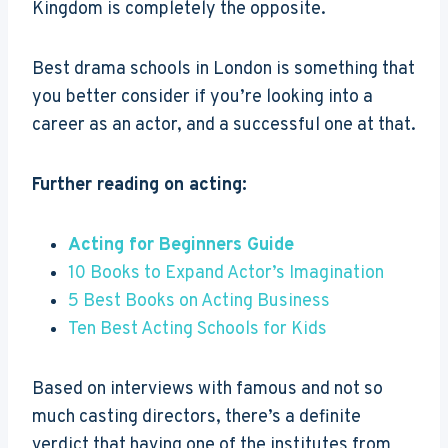
Kingdom is completely the opposite.
Best drama schools in London is something that
you better consider if you’re looking into a
career as an actor, and a successful one at that.
Further reading on acting:
Acting for Beginners Guide
10 Books to Expand Actor’s Imagination
5 Best Books on Acting Business
Ten Best Acting Schools for Kids
Based on interviews with famous and not so
much casting directors, there’s a definite
verdict that having one of the institutes from