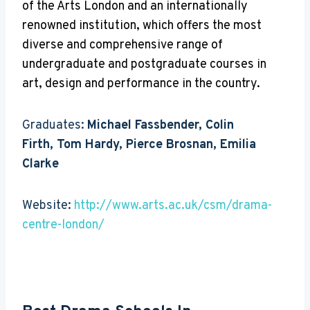
of the Arts London and an internationally
renowned institution, which offers the most
diverse and comprehensive range of
undergraduate and postgraduate courses in
art, design and performance in the country.
Graduates:
Michael Fassbender, Colin
Firth, Tom Hardy, Pierce Brosnan, Emilia
Clarke
Website:
http://www.arts.ac.uk/csm/drama-
centre-london/