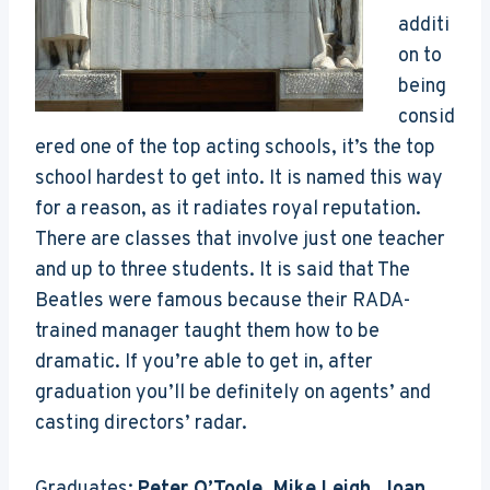
additi
on to
being
consid
ered one of the top acting schools, it’s the top
school hardest to get into. It is named this way
for a reason, as it radiates royal reputation.
There are classes that involve just one teacher
and up to three students. It is said that The
Beatles were famous because their RADA-
trained manager taught them how to be
dramatic. If you’re able to get in, after
graduation you’ll be definitely on agents’ and
casting directors’ radar.
Graduates:
Peter O’Toole, Mike Leigh, Joan