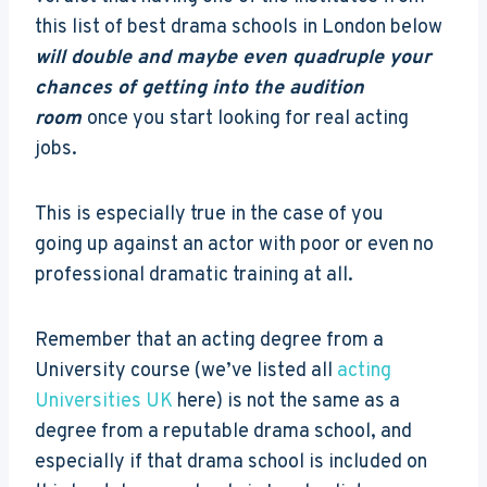
this list of best drama schools in London below
will double and maybe even quadruple your
chances of getting into the audition
room
once you start looking for real acting
jobs.
This is especially true in the case of you
going up against an actor with poor or even no
professional dramatic training at all.
Remember that an acting degree from a
University course (we’ve listed all
acting
Universities UK
here) is not the same as a
degree from a reputable drama school, and
especially if that drama school is included on