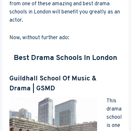
from one of these amazing and best drama
schools in London will benefit you greatly as an
actor.
Now, without further ado:
Best Drama Schools In London
Guildhall School Of Music &
Drama
| GSMD
This
drama
school
is one