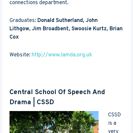
connections department.
Graduates:
Donald Sutherland, John
Lithgow, Jim Broadbent, Swoosie Kurtz, Brian
Cox
Website:
http://www.lamda.org.uk
Central School Of Speech And
Drama
| CSSD
CSSD
is a
very