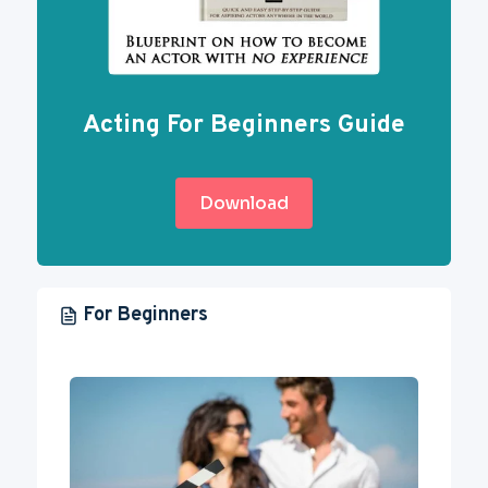
Acting For Beginners Guide
Download
For Beginners