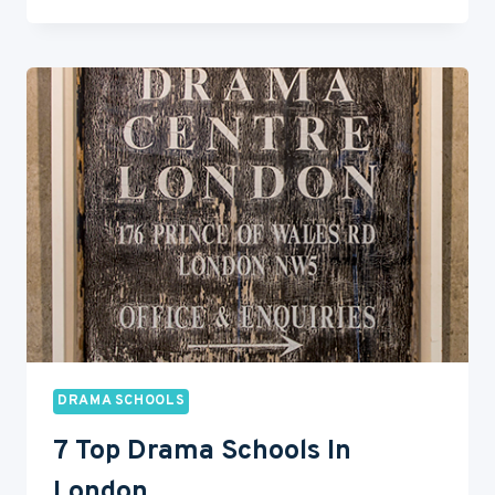
10
BEST
DRAMA
SCHOOLS
IN
NEW
YORK
DRAMA SCHOOLS
7 Top Drama Schools In
London