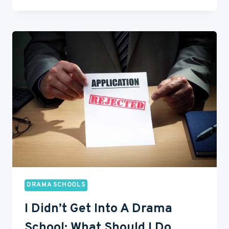
TO
CHOOSE
A
DRAMA
SCHOOL
(7
TIPS
FROM
PROS)
DRAMA SCHOOLS
I Didn’t Get Into A Drama
School: What Should I Do