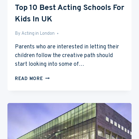
Top 10 Best Acting Schools For
Kids In UK
By
Jan 19, 2015
Acting in London
Parents who are interested in letting their
children follow the creative path should
start looking into some of…
TOP
READ MORE
10
BEST
ACTING
SCHOOLS
FOR
KIDS
IN
UK