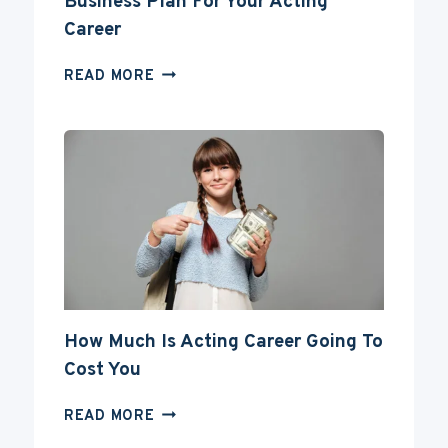
Business Plan For Your Acting
Career
BUSINESS
READ MORE
PLAN
FOR
YOUR
ACTING
CAREER
How Much Is Acting Career Going To
Cost You
HOW
READ MORE
MUCH