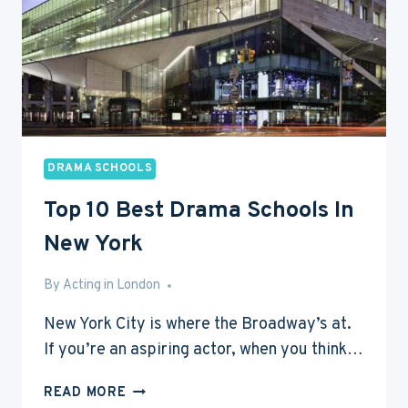
DRAMA SCHOOLS
Top 10 Best Drama Schools In
New York
By
Jan 3, 2015
Acting in London
New York City is where the Broadway’s at.
If you’re an aspiring actor, when you think…
TOP
READ MORE