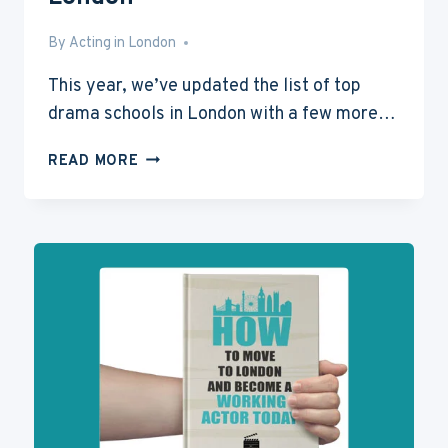
By
Sep 29, 2014
Acting in London
This year, we’ve updated the list of top
drama schools in London with a few more…
7
READ MORE
TOP
DRAMA
SCHOOLS
IN
LONDON