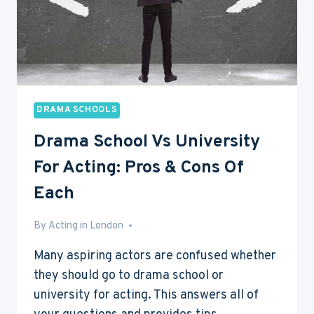
DO
NOW?
DRAMA SCHOOLS
Drama School Vs University
For Acting: Pros & Cons Of
Each
By
Aug 3, 2016
Acting in London
Many aspiring actors are confused whether
they should go to drama school or
university for acting. This answers all of