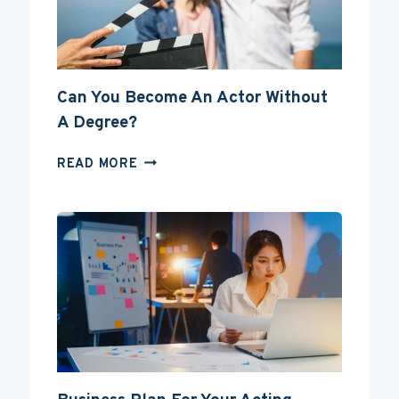
Can You Become An Actor Without
A Degree?
CAN
READ MORE
YOU
BECOME
AN
ACTOR
WITHOUT
A
DEGREE?