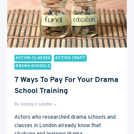
ACTING CLASSES
ACTING CRAFT
DRAMA SCHOOLS
7 Ways To Pay For Your Drama
School Training
By
May 5, 2017
Acting in London
Actors who researched drama schools and
classes in London already know that