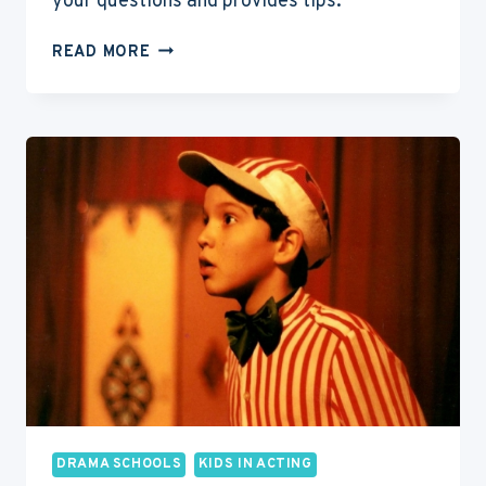
your questions and provides tips.
DRAMA
READ MORE
SCHOOL
VS
UNIVERSITY
FOR
ACTING:
PROS
&
CONS
OF
EACH
DRAMA SCHOOLS
KIDS IN ACTING