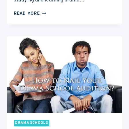
studying and learning drama…
7
READ MORE
WAYS
TO
PAY
FOR
YOUR
DRAMA
SCHOOL
TRAINING
DRAMA SCHOOLS