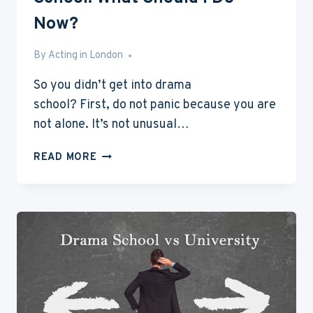
Now?
By
Aug 9, 2016
Acting in London
So you didn’t get into drama
school? First, do not panic because you are
not alone. It’s not unusual…
I
READ MORE
DIDN’T
GET
INTO
A
DRAMA
SCHOOL:
WHAT
SHOULD
I