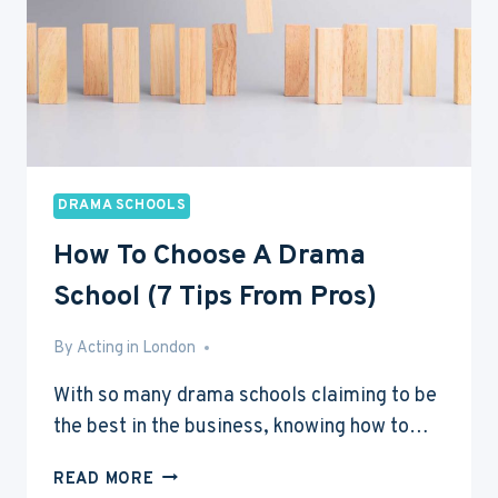
DRAMA SCHOOLS
How To Choose A Drama
School (7 Tips From Pros)
By
Feb 18, 2017
Acting in London
With so many drama schools claiming to be
the best in the business, knowing how to…
HOW
READ MORE