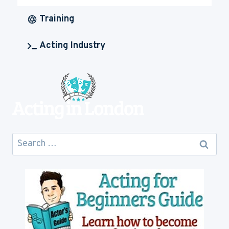
IS
ACTING
Training
CAREER
GOING
Acting Industry
TO
COST
YOU
Search
for: