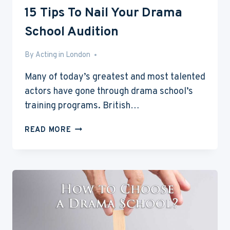
15 Tips To Nail Your Drama
School Audition
By
Mar 3, 2017
Acting in London
Many of today’s greatest and most talented
actors have gone through drama school’s
training programs. British…
15
READ MORE
TIPS
TO
NAIL
YOUR
DRAMA
SCHOOL
AUDITION