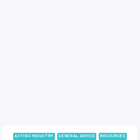
ACTING INDUSTRY
GENERAL ADVICE
RESOURCES