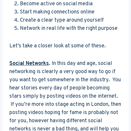
Become active on social media
Start making connections online
Create a clear type around yourself
Network in real life with the right purpose
Let’s take a closer look at some of these.
Social Networks
.
In this day and age, social
networking is clearly a very good way to go if
you want to get somewhere in the industry. You
hear stories every day of people becoming
stars simply by posting videos on the internet.
If you’re more into stage acting in London, then
posting videos hoping for fame is probably not
for you, however having different social
networks is never a bad thing, and will help you