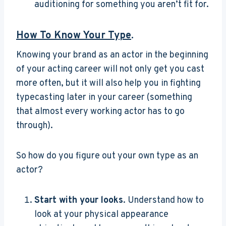
auditioning for something you aren’t fit for.
How To Know Your Type
.
Knowing your brand as an actor in the beginning
of your acting career will not only get you cast
more often, but it will also help you in fighting
typecasting later in your career (something
that almost every working actor has to go
through).
So how do you figure out your own type as an
actor?
Start with your looks
. Understand how to
look at your physical appearance