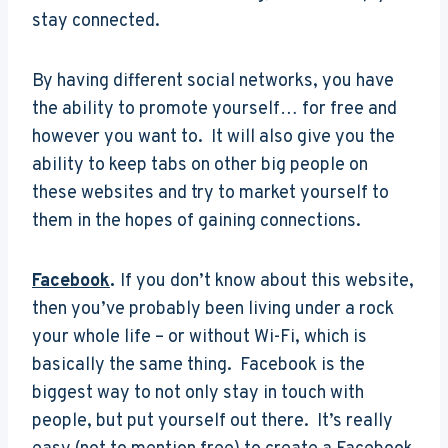
stay connected.
By having different social networks, you have
the ability to promote yourself… for free and
however you want to. It will also give you the
ability to keep tabs on other big people on
these websites and try to market yourself to
them in the hopes of gaining connections.
Facebook
.
If you don’t know about this website,
then you’ve probably been living under a rock
your whole life – or without Wi-Fi, which is
basically the same thing. Facebook is the
biggest way to not only stay in touch with
people, but put yourself out there. It’s really