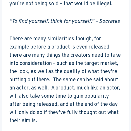
you’re not being sold – that would be illegal.
“To find yourself, think for yourself.” – Socrates
There are many similarities though, for
example before a product is even released
there are many things the creators need to take
into consideration – such as the target market,
the look, as well as the quality of what they’re
putting out there. The same can be said about
an actor, as well. A product, much like an actor,
will also take some time to gain popularity
after being released, and at the end of the day
will only do so if they’ve fully thought out what
their aim is.