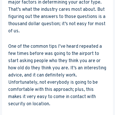
major factors in determining your actor type.
That’s what the industry cares most about. But
figuring out the answers to those questions is a
thousand dollar question; it’s not easy for most
of us.
One of the common tips I’ve heard repeated a
few times before was going to the airport to
start asking people who they think you are or
how old do they think you are. It’s an interesting
advice, and it can definitely work.
Unfortunately, not everybody is going to be
comfortable with this approach; plus, this
makes it very easy to come in contact with
security on location.