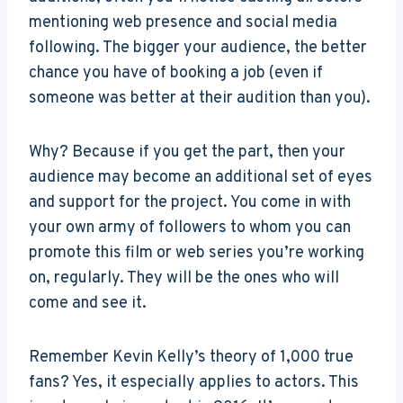
mentioning web presence and social media
following. The bigger your audience, the better
chance you have of booking a job (even if
someone was better at their audition than you).
Why? Because if you get the part, then your
audience may become an additional set of eyes
and support for the project. You come in with
your own army of followers to whom you can
promote this film or web series you’re working
on, regularly. They will be the ones who will
come and see it.
Remember Kevin Kelly’s theory of 1,000 true
fans? Yes, it especially applies to actors. This