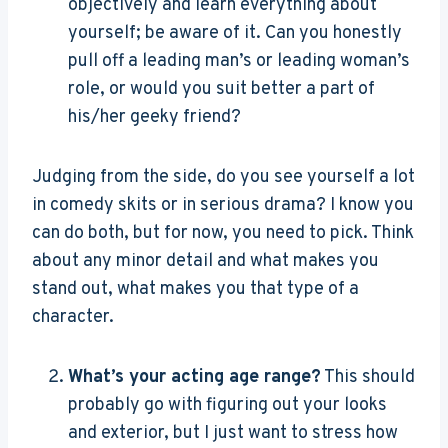
objectively and learn everything about
yourself; be aware of it. Can you honestly
pull off a leading man’s or leading woman’s
role, or would you suit better a part of
his/her geeky friend?
Judging from the side, do you see yourself a lot
in comedy skits or in serious drama? I know you
can do both, but for now, you need to pick. Think
about any minor detail and what makes you
stand out, what makes you that type of a
character.
What’s your acting age range?
This should
probably go with figuring out your looks
and exterior, but I just want to stress how