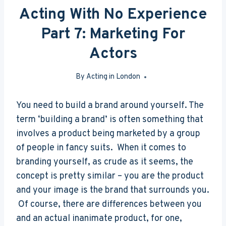
Acting With No Experience
Part 7: Marketing For
Actors
By
Acting in London
May 17, 2016
You need to build a brand around yourself. The
term ‘building a brand’ is often something that
involves a product being marketed by a group
of people in fancy suits. When it comes to
branding yourself, as crude as it seems, the
concept is pretty similar – you are the product
and your image is the brand that surrounds you.
Of course, there are differences between you
and an actual inanimate product, for one,