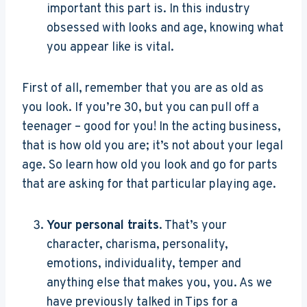
important this part is. In this industry
obsessed with looks and age, knowing what
you appear like is vital.
First of all, remember that you are as old as
you look. If you’re 30, but you can pull off a
teenager – good for you! In the acting business,
that is how old you are; it’s not about your legal
age. So learn how old you look and go for parts
that are asking for that particular playing age.
Your personal traits
. That’s your
character, charisma, personality,
emotions, individuality, temper and
anything else that makes you, you. As we
have previously talked in Tips for a