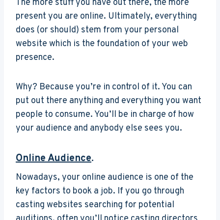
The more stuff you have out there, the more
present you are online. Ultimately, everything
does (or should) stem from your personal
website which is the foundation of your web
presence.
Why? Because you’re in control of it. You can
put out there anything and everything you want
people to consume. You’ll be in charge of how
your audience and anybody else sees you.
Online Audience
.
Nowadays, your online audience is one of the
key factors to book a job. If you go through
casting websites searching for potential
auditions, often you’ll notice casting directors