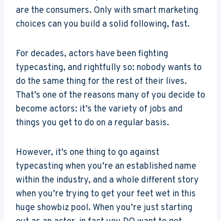
are the consumers. Only with smart marketing
choices can you build a solid following, fast.
For decades, actors have been fighting
typecasting, and rightfully so: nobody wants to
do the same thing for the rest of their lives.
That’s one of the reasons many of you decide to
become actors: it’s the variety of jobs and
things you get to do on a regular basis.
However, it’s one thing to go against
typecasting when you’re an established name
within the industry, and a whole different story
when you’re trying to get your feet wet in this
huge showbiz pool. When you’re just starting