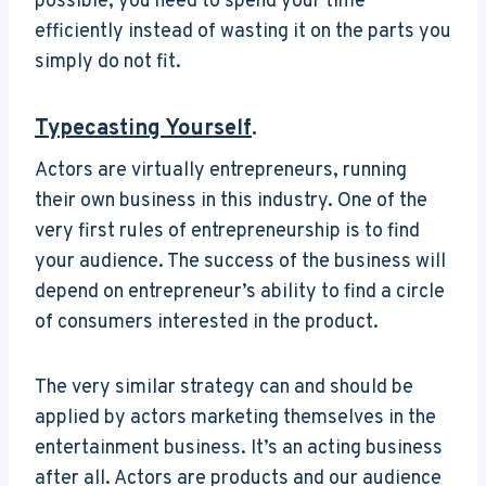
possible, you need to spend your time
efficiently instead of wasting it on the parts you
simply do not fit.
Typecasting Yourself
.
Actors are virtually entrepreneurs, running
their own business in this industry. One of the
very first rules of entrepreneurship is to find
your audience. The success of the business will
depend on entrepreneur’s ability to find a circle
of consumers interested in the product.
The very similar strategy can and should be
applied by actors marketing themselves in the
entertainment business. It’s an acting business
after all. Actors are products and our audience