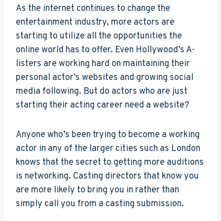
As the internet continues to change the
entertainment industry, more actors are
starting to utilize all the opportunities the
online world has to offer. Even Hollywood’s A-
listers are working hard on maintaining their
personal actor’s websites and growing social
media following. But do actors who are just
starting their acting career need a website?
Anyone who’s been trying to become a working
actor in any of the larger cities such as London
knows that the secret to getting more auditions
is networking. Casting directors that know you
are more likely to bring you in rather than
simply call you from a casting submission.