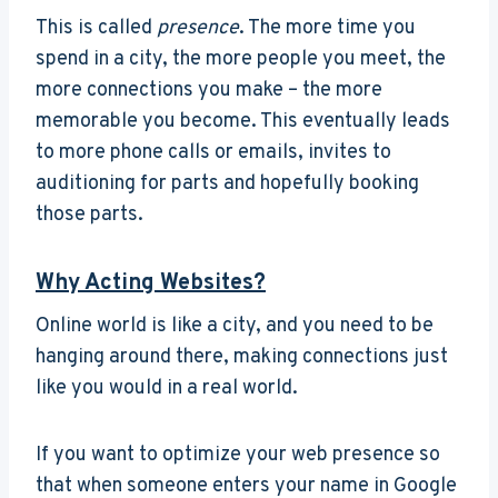
This is called
presence
. The more time you
spend in a city, the more people you meet, the
more connections you make – the more
memorable you become. This eventually leads
to more phone calls or emails, invites to
auditioning for parts and hopefully booking
those parts.
Why Acting Websites?
Online world is like a city, and you need to be
hanging around there, making connections just
like you would in a real world.
If you want to optimize your web presence so
that when someone enters your name in Google