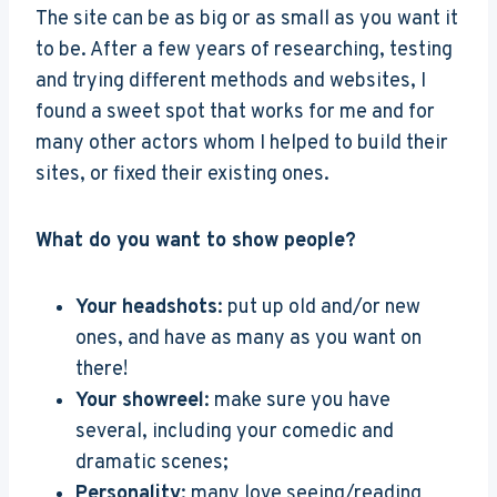
The site can be as big or as small as you want it
to be. After a few years of researching, testing
and trying different methods and websites, I
found a sweet spot that works for me and for
many other actors whom I helped to build their
sites, or fixed their existing ones.
What do you want to show people?
Your headshots
: put up old and/or new
ones, and have as many as you want on
there!
Your showreel
: make sure you have
several, including your comedic and
dramatic scenes;
Personality
: many love seeing/reading