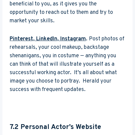
beneficial to you, as it gives you the
opportunity to reach out to them and try to
market your skills.
Pinterest, LinkedIn, Instagram
.
Post photos of
rehearsals, your cool makeup, backstage
shenanigans, you in costume — anything you
can think of that will illustrate yourself as a
successful working actor. It’s all about what
image you choose to portray. Herald your
success with frequent updates.
7.2
Personal Actor’s Website