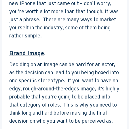
new iPhone that just came out – don’t worry,
you’re worth a lot more than that though, it was
just a phrase. There are many ways to market
yourself in the industry, some of them being
rather simple.
Brand Image
.
Deciding on an image can be hard for an actor,
as the decision can lead to you being boxed into
one specific stereotype. If you want to have an
edgy, rough-around-the-edges image, it’s highly
probable that you’re going to be placed into
that category of roles. This is why you need to
think long and hard before making the final
decision on who you want to be perceived as.