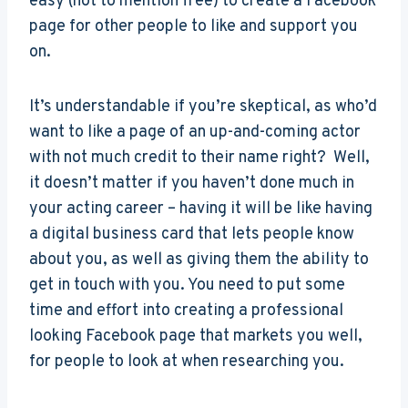
easy (not to mention free) to create a Facebook
page for other people to like and support you
on.
It’s understandable if you’re skeptical, as who’d
want to like a page of an up-and-coming actor
with not much credit to their name right? Well,
it doesn’t matter if you haven’t done much in
your acting career – having it will be like having
a digital business card that lets people know
about you, as well as giving them the ability to
get in touch with you. You need to put some
time and effort into creating a professional
looking Facebook page that markets you well,
for people to look at when researching you.