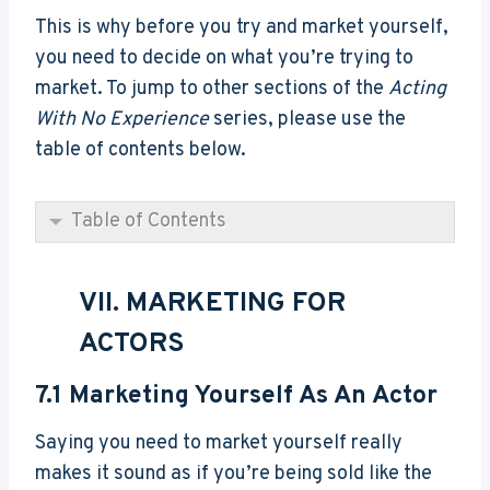
This is why before you try and market yourself,
you need to decide on what you’re trying to
market. To jump to other sections of the
Acting
With No Experience
series, please use the
table of contents below.
Table of Contents
VII. MARKETING FOR
ACTORS
7.1
Marketing Yourself As An Actor
Saying you need to market yourself really
makes it sound as if you’re being sold like the