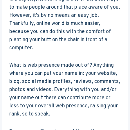
to make people around that place aware of you.
However, it’s by no means an easy job.
Thankfully, online world is much easier,
because you can do this with the comfort of
planting your butt on the chair in front of a
computer.
What is web presence made out of? Anything
where you can put your name in: your website,
blog, social media profiles, reviews, comments,
photos and videos. Everything with you and/or
your name out there can contribute more or
less to your overall web presence, raising your
rank, so to speak.