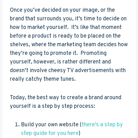
Once you’ve decided on your image, or the
brand that surrounds you, it’s time to decide on
how to market yourself. It’s like that moment
before a product is ready to be placed on the
shelves, where the marketing team decides how
they’re going to promote it. Promoting
yourself, however, is rather different and
doesn’t involve cheesy TV advertisements with
really catchy theme tunes.
Today, the best way to create a brand around
yourself is a step by step process:
Build your own website (
there’s a step by
step guide for you here
)