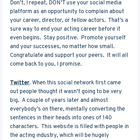
Don’t, I repeat, DON’T use your social media
platform as an opportunity to complain about
your career, director, or fellow actors. That’s a
sure way to end your acting career before it
even begins. Stay positive. Promote yourself
and your successes, no matter how small.
Congratulate and support your peers. It will all
come back to you, I promise.
Twitter
. When this social network first came
out people thought it wasn’t going to be very
big. A couple of years later and almost
everybody’s on there, mentally converting the
sentences in their heads into ones of 140
characters. This website is filled with people in
the acting industry, which will be hugely