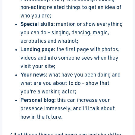
non-acting related things to get an idea of
who you are;
Special skills
: mention or show everything
you can do – singing, dancing, magic,
acrobatics and whatnot;
Landing page
: the first page with photos,
videos and info someone sees when they
visit your site;
Your news
: what have you been doing and
what are you about to do – show that
you’re a working actor;
Personal blog
: this can increase your
presence immensely, and I’ll talk about
how in the future.