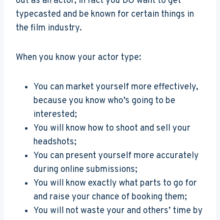
out as an actor, in fact you DO want to get
typecasted and be known for certain things in
the film industry.
When you know your actor type:
You can market yourself more effectively,
because you know who’s going to be
interested;
You will know how to shoot and sell your
headshots;
You can present yourself more accurately
during online submissions;
You will know exactly what parts to go for
and raise your chance of booking them;
You will not waste your and others’ time by