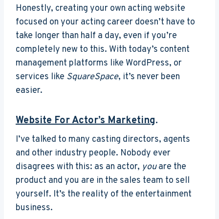
Honestly, creating your own acting website
focused on your acting career doesn’t have to
take longer than half a day, even if you’re
completely new to this. With today’s content
management platforms like WordPress, or
services like
SquareSpace
, it’s never been
easier.
Website For Actor’s Marketing
.
I’ve talked to many casting directors, agents
and other industry people. Nobody ever
disagrees with this: as an actor,
you
are the
product and you are in the sales team to sell
yourself. It’s the reality of the entertainment
business.