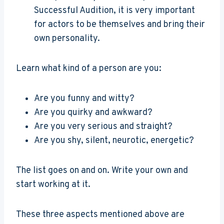
Successful Audition, it is very important
for actors to be themselves and bring their
own personality.
Learn what kind of a person are you:
Are you funny and witty?
Are you quirky and awkward?
Are you very serious and straight?
Are you shy, silent, neurotic, energetic?
The list goes on and on. Write your own and
start working at it.
These three aspects mentioned above are