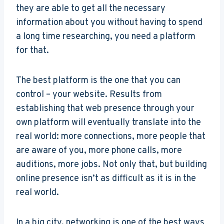
they are able to get all the necessary
information about you without having to spend
a long time researching, you need a platform
for that.
The best platform is the one that you can
control – your website. Results from
establishing that web presence through your
own platform will eventually translate into the
real world: more connections, more people that
are aware of you, more phone calls, more
auditions, more jobs. Not only that, but building
online presence isn’t as difficult as it is in the
real world.
In a big city, networking is one of the best ways