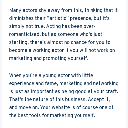
Many actors shy away from this, thinking that it
diminishes their “artistic” presence, but it’s
simply not true. Acting has been over-
romanticized, but as someone who’s just
starting, there’s almost no chance for you to
become a working actor if you will not work on
marketing and promoting yourself.
When you’re a young actor with little
experience and fame, marketing and networking
is just as important as being good at your craft.
That’s the nature of this business. Accept it,
and move on. Your website is of course one of
the best tools for marketing yourself.