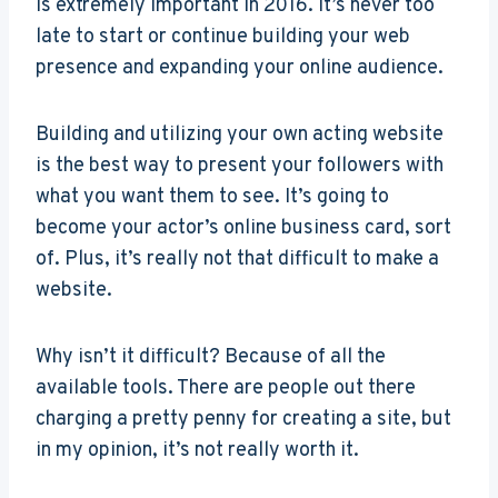
is extremely important in 2016. It’s never too
late to start or continue building your web
presence and expanding your online audience.
Building and utilizing your own acting website
is the best way to present your followers with
what you want them to see. It’s going to
become your actor’s online business card, sort
of. Plus, it’s really not that difficult to make a
website.
Why isn’t it difficult? Because of all the
available tools. There are people out there
charging a pretty penny for creating a site, but
in my opinion, it’s not really worth it.