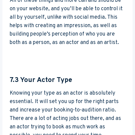
All of these things and more can and should be
on your website, and you’ll be able to control it
all by yourself, unlike with social media. This
helps with creating an impression, as well as
building people’s perception of who you are
both as a person, as an actor and as an artist.
7.3
Your Actor Type
Knowing your type as an actor is absolutely
essential. It will set you up for the right parts
and increase your booking-to-audition ratio.
There are a lot of acting jobs out there, and as
an actor trying to book as much work as