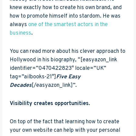
knew exactly how to create his own brand, and
how to promote himself into stardom. He was
always
one of the smartest actors in the
business
.
You can read more about his clever approach to
Hollywood in his biography, “[easyazon_link
identifier=”0470422823″ locale=”UK”
tag=”ailbooks-21″]
Five Easy
Decades
[/easyazon_link]”.
Visibility creates opportunities.
On top of the fact that learning how to create
your own website can help with your personal