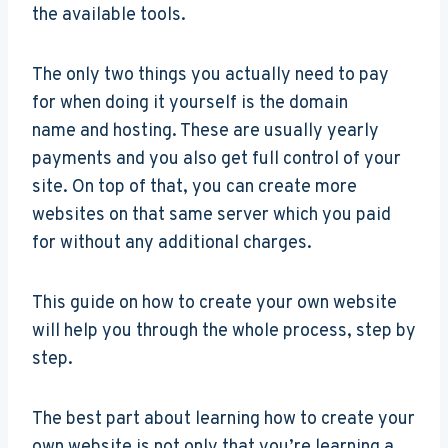
the available tools.
The only two things you actually need to pay
for when doing it yourself is the domain
name and hosting. These are usually yearly
payments and you also get full control of your
site. On top of that, you can create more
websites on that same server which you paid
for without any additional charges.
This guide on how to create your own website
will help you through the whole process, step by
step.
The best part about learning how to create your
own website is not only that you’re learning a