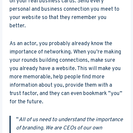
on your real business cards. Send every
personal and business connection you meet to
your website so that they remember you
better.
As an actor, you probably already know the
importance of networking. When you’re making
your rounds building connections, make sure
you already have a website. This will make you
more memorable, help people find more
information about you, provide them with a
trust factor, and they can even bookmark “you”
for the future.
“
All of us need to understand the importance
of branding. We are CEOs of our own