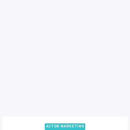
ACTOR MARKETING