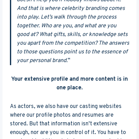
And that is where celebrity branding comes
into play. Let’s walk through the process
together. Who are you, and what are you
good at? What gifts, skills, or knowledge sets
you apart from the competition? The answers
to those questions point us to the essence of
your personal brand.
“
Your extensive profile and more content is in
one place.
As actors, we also have our casting websites
where our profile photos and resumes are
stored. But that information isn’t extensive
enough, nor are you in control of it. You have to