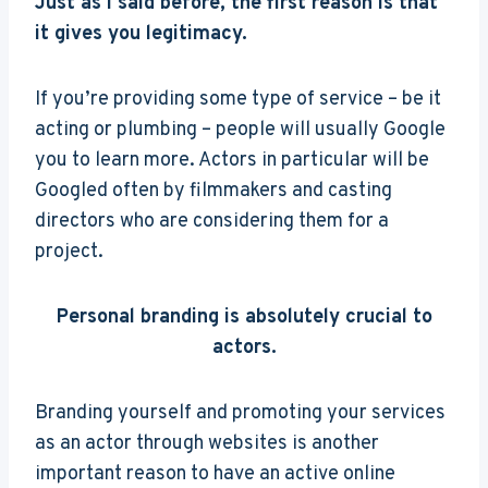
Just as I said before, the first reason is that
it gives you legitimacy.
If you’re providing some type of service – be it
acting or plumbing – people will usually Google
you to learn more. Actors in particular will be
Googled often by filmmakers and casting
directors who are considering them for a
project.
Personal branding is absolutely crucial to
actors.
Branding yourself and promoting your services
as an actor through websites is another
important reason to have an active online