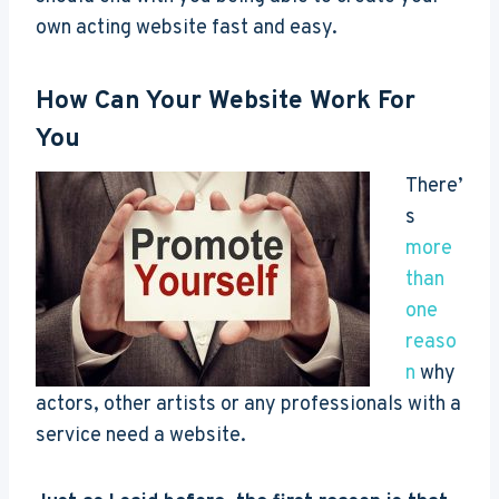
own acting website fast and easy.
How Can Your Website Work For
You
There’
s
more
than
one
reaso
n
why
actors, other artists or any professionals with a
service need a website.