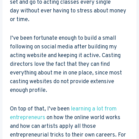
set and go to acting classes every single
day without ever having to stress about money
or time.
I’ve been fortunate enough to build a small
following on social media after building my
acting website and keeping it active. Casting
directors love the fact that they can find
everything about me in one place, since most
casting websites do not provide extensive
enough profile.
On top of that, I’ve been
learning a lot from
entrepreneurs
on how the online world works
and how can artists apply all those
entrepreneurial tricks to their own careers. For