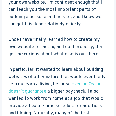
your own website. I’m confident enough that I
can teach you the most important parts of
building a personal acting site, and I know we
can get this done relatively quickly.
Once I have finally learned how to create my
own website for acting and do it properly, that
got me curious about what else is out there.
In particular, it wanted to learn about building
websites of other nature that would eventually
help me earn a living, because
even an Oscar
doesn’t guarantee
a bigger paycheck. I also
wanted to work from home at a job that would
provide a flexible time schedule for auditions
and filming. Naturally, many of the first