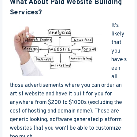
What About Paid Website Building
Services?
It’s
likely
that
you
have s
een
all
those advertisements where you can order an
artist website and have it built for you for
anywhere from $200 to $1000s (excluding the
cost of hosting and domain name). Those are
generic looking, software generated platform
websites that you won’t be able to customize
too much.