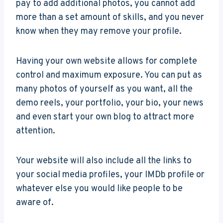
pay to add additional photos, you cannot add
more than a set amount of skills, and you never
know when they may remove your profile.
Having your own website allows for complete
control and maximum exposure. You can put as
many photos of yourself as you want, all the
demo reels, your portfolio, your bio, your news
and even start your own blog to attract more
attention.
Your website will also include all the links to
your social media profiles, your IMDb profile or
whatever else you would like people to be
aware of.