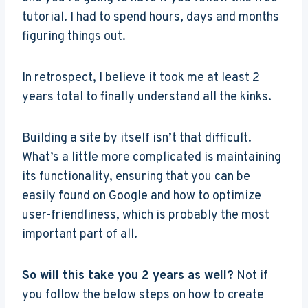
tutorial. I had to spend hours, days and months
figuring things out.
In retrospect, I believe it took me at least 2
years total to finally understand all the kinks.
Building a site by itself isn’t that difficult.
What’s a little more complicated is maintaining
its functionality, ensuring that you can be
easily found on Google and how to optimize
user-friendliness, which is probably the most
important part of all.
So will this take you 2 years as well?
Not if
you follow the below steps on how to create