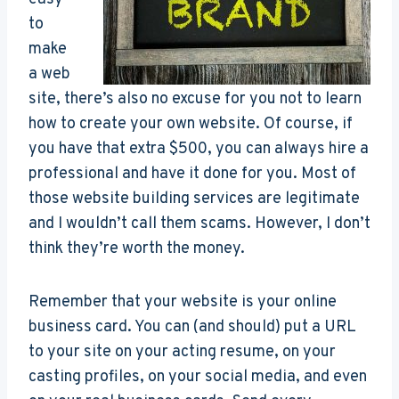
to
make
a web
site, there’s also no excuse for you not to learn
how to create your own website. Of course, if
you have that extra $500, you can always hire a
professional and have it done for you. Most of
those website building services are legitimate
and I wouldn’t call them scams. However, I don’t
think they’re worth the money.
Remember that your website is your online
business card. You can (and should) put a URL
to your site on your acting resume, on your
casting profiles, on your social media, and even