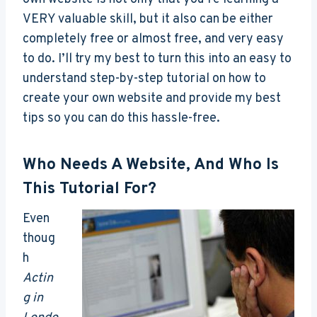
VERY valuable skill, but it also can be either
completely free or almost free, and very easy
to do. I’ll try my best to turn this into an easy to
understand step-by-step tutorial on how to
create your own website and provide my best
tips so you can do this hassle-free.
Who Needs A Website, And Who Is
This Tutorial For?
Even
thoug
h
Actin
g in