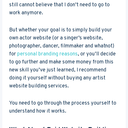
still cannot believe that I don’t need to go to
work anymore.
But whether your goal is to simply build your
own actor website (or a singer’s website,
photographer, dancer, filmmaker and whatnot)
for
personal branding reasons
, or you’ll decide
to go further and make some money from this
new skill you’ve just learned, I recommend
doing it yourself without buying any artist
website building services.
You need to go through the process yourself to
understand how it works.