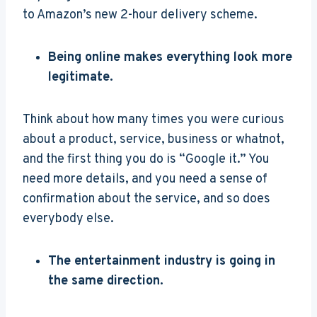
to Amazon’s new 2-hour delivery scheme.
Being online makes everything look more
legitimate.
Think about how many times you were curious
about a product, service, business or whatnot,
and the first thing you do is “Google it.” You
need more details, and you need a sense of
confirmation about the service, and so does
everybody else.
The entertainment industry is going in
the same direction.