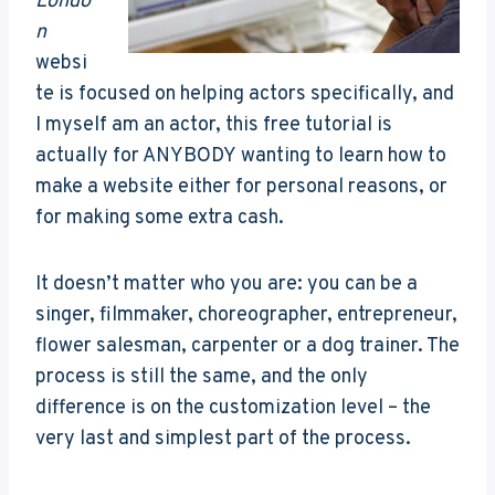
Londo
n
websi
te is focused on helping actors specifically, and
I myself am an actor, this free tutorial is
actually for ANYBODY wanting to learn how to
make a website either for personal reasons, or
for making some extra cash.
It doesn’t matter who you are: you can be a
singer, filmmaker, choreographer, entrepreneur,
flower salesman, carpenter or a dog trainer. The
process is still the same, and the only
difference is on the customization level – the
very last and simplest part of the process.