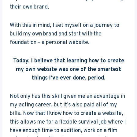
their own brand.
With this in mind, I set myself on a journey to
build my own brand and start with the
foundation – a personal website.
Today, I believe that learning how to create
my own website was one of the smartest
things I’ve ever done, period.
Not only has this skill given me an advantage in
my acting career, but it’s also paid all of my
bills. Now that I know how to create a website,
this allows me for a flexible survival job where I
have enough time to audition, work on a film