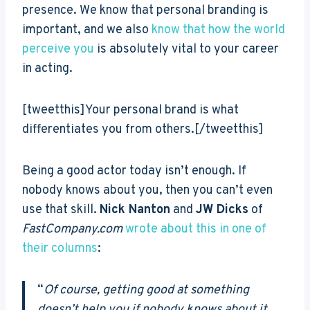
presence. We know that personal branding is
important, and we also
know that how the world
perceive you
is absolutely vital to your career
in acting.
[tweetthis]Your personal brand is what
differentiates you from others.[/tweetthis]
Being a good actor today isn’t enough. If
nobody knows about you, then you can’t even
use that skill.
Nick Nanton
and
JW Dicks
of
FastCompany.com
wrote about this in one of
their columns
:
“
Of course, getting good at something
doesn’t help you if nobody knows about it.