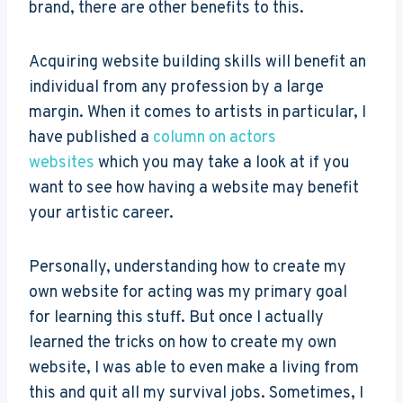
brand, there are other benefits to this.
Acquiring website building skills will benefit an
individual from any profession by a large
margin. When it comes to artists in particular, I
have published a
column on actors
websites
which you may take a look at if you
want to see how having a website may benefit
your artistic career.
Personally, understanding how to create my
own website for acting was my primary goal
for learning this stuff. But once I actually
learned the tricks on how to create my own
website, I was able to even make a living from
this and quit all my survival jobs. Sometimes, I