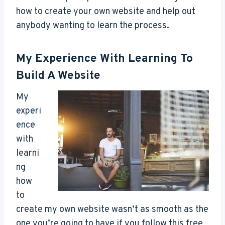
how to create your own website and help out
anybody wanting to learn the process.
My Experience With Learning To
Build A Website
My
experi
ence
with
learni
ng
how
to
create my own website wasn’t as smooth as the
one you’re going to have if you follow this free