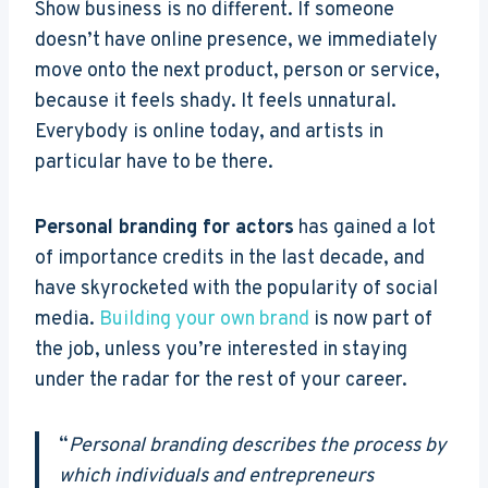
Show business is no different. If someone
doesn’t have online presence, we immediately
move onto the next product, person or service,
because it feels shady. It feels unnatural.
Everybody is online today, and artists in
particular have to be there.
Personal branding for actors
has gained a lot
of importance credits in the last decade, and
have skyrocketed with the popularity of social
media.
Building your own brand
is now part of
the job, unless you’re interested in staying
under the radar for the rest of your career.
“
Personal branding describes the process by
which individuals and entrepreneurs