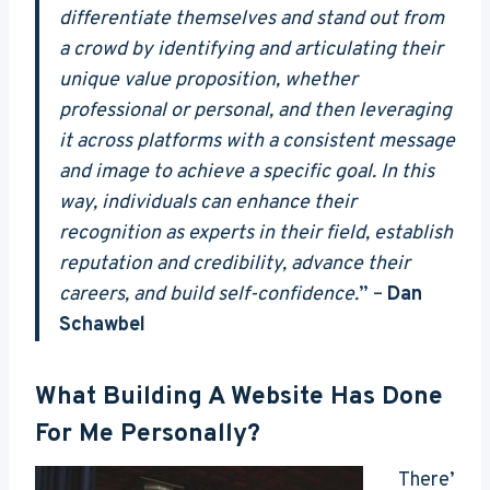
differentiate themselves and stand out from
a crowd by identifying and articulating their
unique value proposition, whether
professional or personal, and then leveraging
it across platforms with a consistent message
and image to achieve a specific goal. In this
way, individuals can enhance their
recognition as experts in their field, establish
reputation and credibility, advance their
careers, and build self-confidence.
” –
Dan
Schawbel
What Building A Website Has Done
For Me Personally?
There’