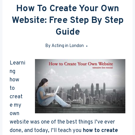
How To Create Your Own
Website: Free Step By Step
Guide
By
Acting in London
Mar 26, 2016
Learni
ng
how
to
creat
e my
own
website was one of the best things I’ve ever
done, and today, I’ll teach you
how to create