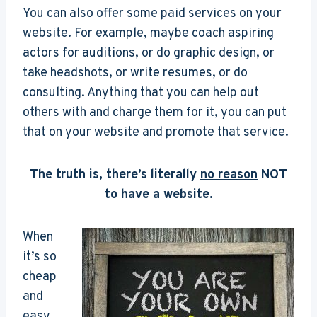
You can also offer some paid services on your
website. For example, maybe coach aspiring
actors for auditions, or do graphic design, or
take headshots, or write resumes, or do
consulting. Anything that you can help out
others with and charge them for it, you can put
that on your website and promote that service.
The truth is, there’s literally
no reason
NOT
to have a website.
When
it’s so
cheap
and
easy