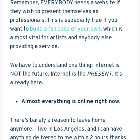
Remember, EVERYBODY needs a website if
they wish to present themselves as
professionals. This is especially true if you
want to
build a fan base of your own
, which is
almost vital for artists and anybody else
providing a service.
We have to understand one thing: Internet is
NOT the future. Internet is the
PRESENT
. It’s
already here.
Almost everything is online right now.
There’s barely a reason to leave home
anymore. I live in Los Angeles, and I can have
anything delivered to me within 2 hours thanks