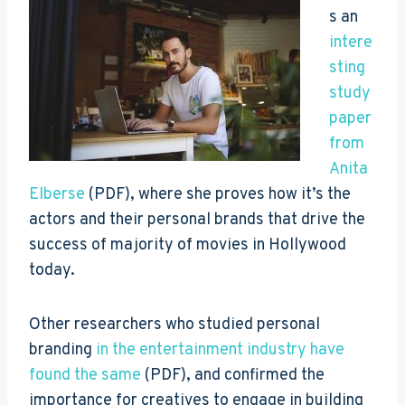
s an
intere
sting
study
paper
from
Anita
Elberse
(PDF), where she proves how it’s the
actors and their personal brands that drive the
success of majority of movies in Hollywood
today.
Other researchers who studied personal
branding
in the entertainment industry have
found the same
(PDF), and confirmed the
importance for creatives to engage in building