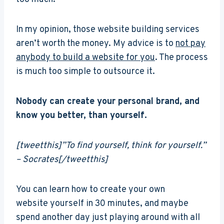
In my opinion, those website building services
aren’t worth the money. My advice is to
not pay
anybody to build a website for you
. The process
is much too simple to outsource it.
Nobody can create your personal brand, and
know you better, than yourself.
[tweetthis]”To find yourself, think for yourself.”
– Socrates[/tweetthis]
You can learn how to create your own
website yourself in 30 minutes, and maybe
spend another day just playing around with all