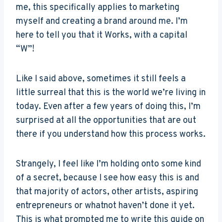
me, this specifically applies to marketing
myself and creating a brand around me. I’m
here to tell you that it Works, with a capital
“W”!
Like I said above, sometimes it still feels a
little surreal that this is the world we’re living in
today. Even after a few years of doing this, I’m
surprised at all the opportunities that are out
there if you understand how this process works.
Strangely, I feel like I’m holding onto some kind
of a secret, because I see how easy this is and
that majority of actors, other artists, aspiring
entrepreneurs or whatnot haven’t done it yet.
This is what prompted me to write this guide on