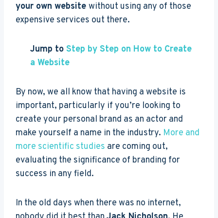
your own website
without using any of those
expensive services out there.
Jump to
Step by Step on How to Create
a Website
By now, we all know that having a website is
important, particularly if you’re looking to
create your personal brand as an actor and
make yourself a name in the industry.
More and
more scientific studies
are coming out,
evaluating the significance of branding for
success in any field.
In the old days when there was no internet,
nobody did it best than
Jack Nicholson
. He