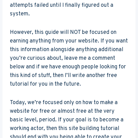
attempts failed until I finally figured out a
system.
However, this guide will NOT be focused on
earning anything from your website. If you want
this information alongside anything additional
you’re curious about, leave me a comment
below and if we have enough people looking for
this kind of stuff, then I’ll write another free
tutorial for you in the future.
Today, we’re focused only on how to make a
website for free or almost free at the very
basic level, period. If your goal is to become a
working actor, then this site building tutorial
should end with you being able to create your