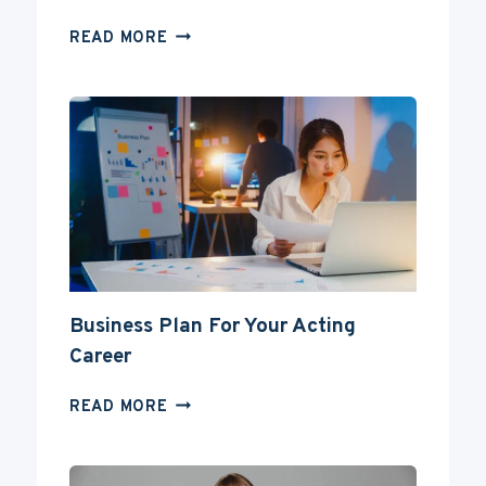
CAN
READ MORE
YOU
BECOME
AN
ACTOR
WITHOUT
A
DEGREE?
Business Plan For Your Acting
Career
BUSINESS
READ MORE
PLAN
FOR
YOUR