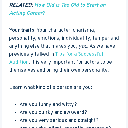
RELATED:
How Old is Too Old to Start an
Acting Career?
Your traits
. Your character, charisma,
personality, emotions, individuality, temper and
anything else that makes you,
you
. As we have
previously talked in
Tips for a Successful
Audition
, it is very important for actors to be
themselves and bring their own personality.
Learn what kind of a person are you:
Are you funny and witty?
Are you quirky and awkward?
Are you very serious and straight?