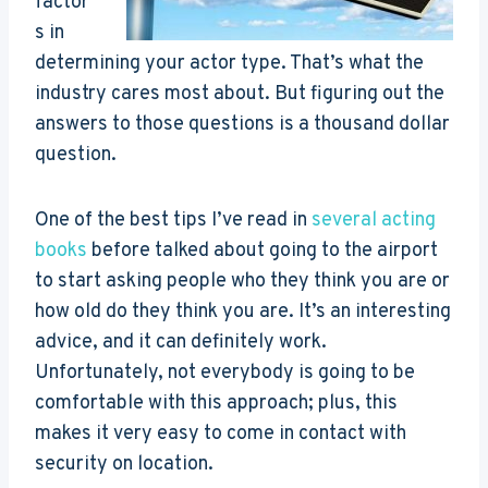
factor
s in
determining your actor type. That’s what the
industry cares most about. But figuring out the
answers to those questions is a thousand dollar
question.
One of the best tips I’ve read in
several acting
books
before talked about going to the airport
to start asking people who they think you are or
how old do they think you are. It’s an interesting
advice, and it can definitely work.
Unfortunately, not everybody is going to be
comfortable with this approach; plus, this
makes it very easy to come in contact with
security on location.