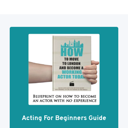
Acting For Beginners Guide