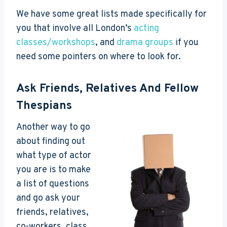
We have some great lists made specifically for
you that involve all London’s
acting
classes/workshops
, and
drama groups
if you
need some pointers on where to look for.
Ask Friends, Relatives And Fellow
Thespians
Another way to go
about finding out
what type of actor
you are is to make
a list of questions
and go ask your
friends, relatives,
co-workers, class