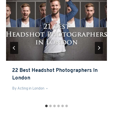
22 Best Headshot Photographers In
London
By
Feb 21, 2017
Acting in London