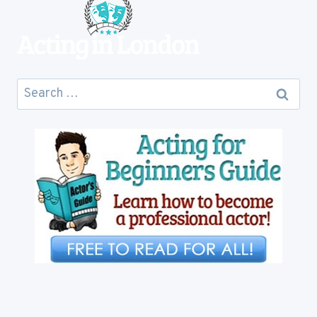
Search
for: