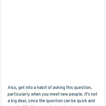
Also, get into a habit of asking this question,
particularly when you meet new people. It’s not
a big deal, since the question can be quick and