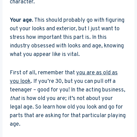
character.
Your age
. This should probably go with figuring
out your looks and exterior, but I just want to
stress how important this part is. In this
industry obsessed with looks and age, knowing
what you appear like is vital.
First of all, remember that
you are as old as
you look
. If you’re 30, but you can pull off a
teenager – good for you! In the acting business,
that
is how old you are; it’s not about your
legal age. So learn how old you look and go for
parts that are asking for that particular playing
age.