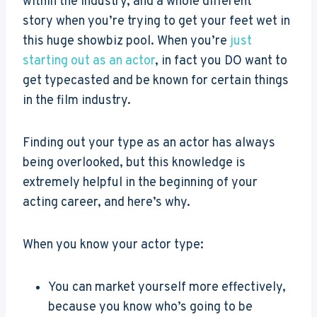
within the industry, and a whole different
story when you’re trying to get your feet wet in
this huge showbiz pool. When you’re
just
starting out as an actor
, in fact you DO want to
get typecasted and be known for certain things
in the film industry.
Finding out your type as an actor has always
being overlooked, but this knowledge is
extremely helpful in the beginning of your
acting career, and here’s why.
When you know your actor type:
You can market yourself more effectively,
because you know who’s going to be