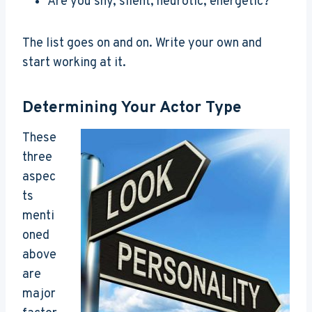
Are you shy, silent, neurotic, energetic?
The list goes on and on. Write your own and
start working at it.
Determining Your Actor Type
These
three
aspec
ts
menti
oned
above
are
major