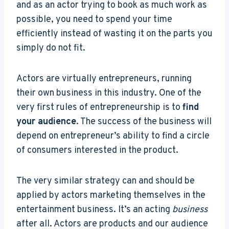
and as an actor trying to book as much work as
possible, you need to spend your time
efficiently instead of wasting it on the parts you
simply do not fit.
Actors are virtually entrepreneurs, running
their own business in this industry. One of the
very first rules of entrepreneurship is to
find
your audience
. The success of the business will
depend on entrepreneur’s ability to find a circle
of consumers interested in the product.
The very similar strategy can and should be
applied by actors marketing themselves in the
entertainment business. It’s an acting
business
after all. Actors are products and our audience