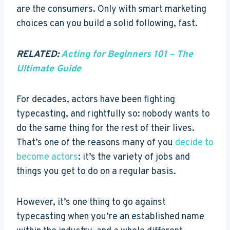
are the consumers. Only with smart marketing
choices can you build a solid following, fast.
RELATED:
Acting for Beginners 101 – The
Ultimate Guide
For decades, actors have been fighting
typecasting, and rightfully so: nobody wants to
do the same thing for the rest of their lives.
That’s one of the reasons many of you
decide to
become actors
: it’s the variety of jobs and
things you get to do on a regular basis.
However, it’s one thing to go against
typecasting when you’re an established name