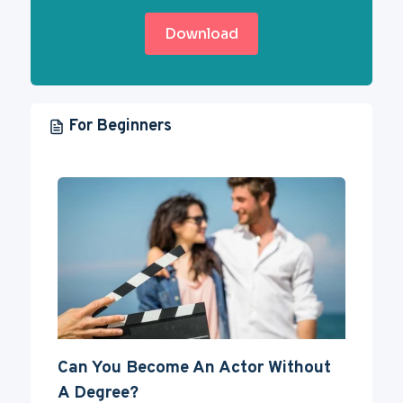
Download
For Beginners
Can You Become An Actor Without
A Degree?