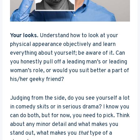
Your looks
. Understand how to look at your
physical appearance objectively and learn
everything about yourself; be aware of it. Can
you honestly pull off a leading man’s or leading
woman’s role, or would you suit better a part of
his/her geeky friend?
Judging from the side, do you see yourself a lot
in comedy skits or in serious drama? I know you
can do both, but for now, you need to pick. Think
about any minor detail and what makes you
stand out, what makes you
that
type of a