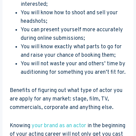
interested;
You will know how to shoot and sell your
headshots;
You can present yourself more accurately
during online submissions;
You will know exactly what parts to go for
and raise your chance of booking them;
You will not waste your and others’ time by
auditioning for something you aren’t fit for.
Benefits of figuring out what type of actor you
are apply for any market: stage, film, TV,
commercials, corporate and anything else.
Knowing
your brand as an actor
in the beginning
of your acting career will not only get you cast