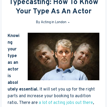
Typecasting: How To Know
Your Type As An Actor
By
Acting in London
May 26, 2016
Knowi
ng
your
type
as an
actor
is
absol
utely essential.
It will set you up for the right
parts and increase your booking to audition
ratio. There are
a lot of acting jobs out there
,