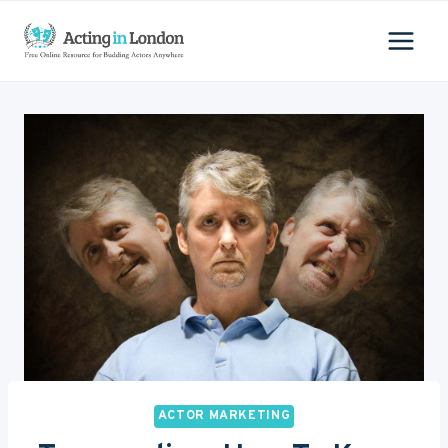
Skip
to
content
ACTOR MARKETING