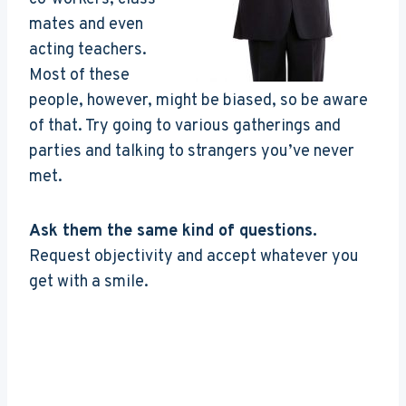
mates and even
acting teachers.
Most of these
people, however, might be biased, so be aware
of that. Try going to various gatherings and
parties and talking to strangers you’ve never
met.
Ask them the same kind of questions.
Request objectivity and accept whatever you
get with a smile.