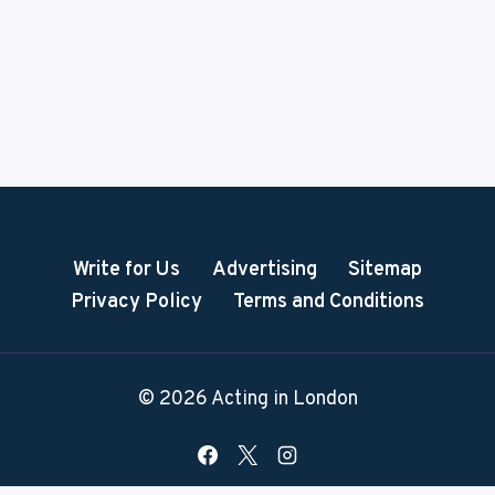
Write for Us
Advertising
Sitemap
Privacy Policy
Terms and Conditions
© 2026 Acting in London