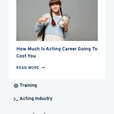
ACTING
CAREER
How Much Is Acting Career Going To
Cost You
HOW
READ MORE
MUCH
IS
ACTING
Training
CAREER
GOING
Acting Industry
TO
COST
YOU