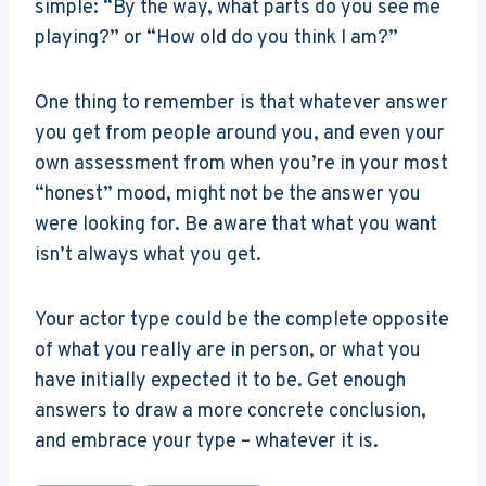
simple: “By the way, what parts do you see me
playing?” or “How old do you think I am?”
One thing to remember is that whatever answer
you get from people around you, and even your
own assessment from when you’re in your most
“honest” mood, might not be the answer you
were looking for. Be aware that what you want
isn’t always what you get.
Your actor type could be the complete opposite
of what you really are in person, or what you
have initially expected it to be. Get enough
answers to draw a more concrete conclusion,
and embrace your type – whatever it is.