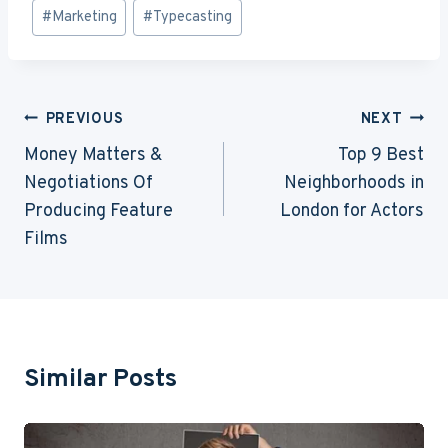
Post
#
Marketing
#
Typecasting
Tags:
Post
PREVIOUS
NEXT
Navigation
Money Matters &
Top 9 Best
Negotiations Of
Neighborhoods in
Producing Feature
London for Actors
Films
Similar Posts