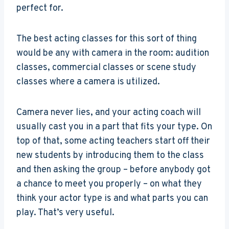
perfect for.
The best acting classes for this sort of thing
would be any with camera in the room: audition
classes, commercial classes or scene study
classes where a camera is utilized.
Camera never lies, and your acting coach will
usually cast you in a part that fits your type. On
top of that, some acting teachers start off their
new students by introducing them to the class
and then asking the group – before anybody got
a chance to meet you properly – on what they
think your actor type is and what parts you can
play. That’s very useful.