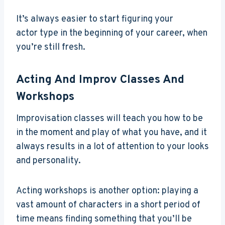
It’s always easier to start figuring your
actor type in the beginning of your career, when
you’re still fresh.
Acting And Improv Classes And
Workshops
Improvisation classes will teach you how to be
in the moment and play of what you have, and it
always results in a lot of attention to your looks
and personality.
Acting workshops is another option: playing a
vast amount of characters in a short period of
time means finding something that you’ll be