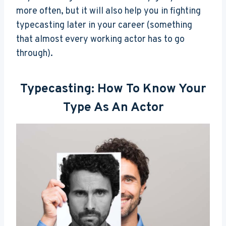
more often, but it will also help you in fighting
typecasting later in your career (something
that almost every working actor has to go
through).
Typecasting: How To Know Your
Type As An Actor