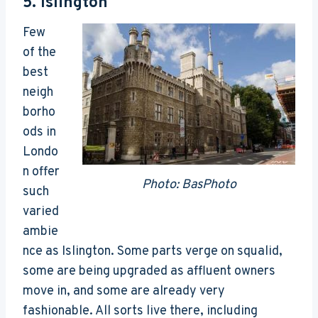
5.
Islington
Few
of the
best
neigh
borho
ods in
Londo
n offer
Photo: BasPhoto
such
varied
ambie
nce as Islington. Some parts verge on squalid,
some are being upgraded as affluent owners
move in, and some are already very
fashionable. All sorts live there, including