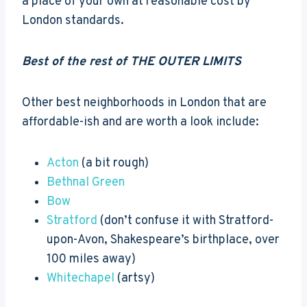
a place of your own at reasonable cost by
London standards.
Best of the rest of THE OUTER LIMITS
Other best neighborhoods in London that are
affordable-ish and are worth a look include:
Acton
(a bit rough)
Bethnal Green
Bow
Stratford
(don’t confuse it with Stratford-
upon-Avon, Shakespeare’s birthplace, over
100 miles away)
Whitechapel
(artsy)