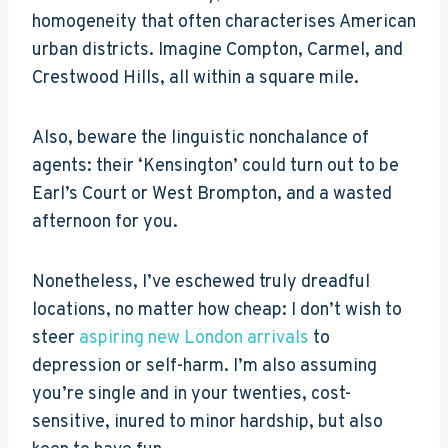
homogeneity that often characterises American
urban districts. Imagine Compton, Carmel, and
Crestwood Hills, all within a square mile.
Also, beware the linguistic nonchalance of
agents: their ‘Kensington’ could turn out to be
Earl’s Court or West Brompton, and a wasted
afternoon for you.
Nonetheless, I’ve eschewed truly dreadful
locations, no matter how cheap: I don’t wish to
steer
aspiring new London arrivals
to
depression or self-harm. I’m also assuming
you’re single and in your twenties, cost-
sensitive, inured to minor hardship, but also