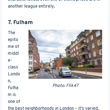
another league entirely.
7.
Fulham
The
epito
me of
middl
e-
class
Londo
n,
Photo: Flik47
Fulha
m is
one of
the best neighborhoods in London – it’s varied,