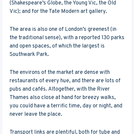
(Shakespeare’s Globe, the Young Vic, the Old
Vic); and for the Tate Modern art gallery.
The area is also one of London’s greenest (in
the traditional sense), with a reported 130 parks
and open spaces, of which the largest is
Southwark Park.
The environs of the market are dense with
restaurants of every hue, and there are lots of
pubs and cafés. Altogether, with the River
Thames also close at hand for breezy walks,
you could have a terrific time, day or night, and
never leave the place.
Transport links are plentiful, both for tube and