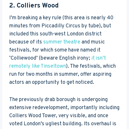
2.
Colliers Wood
I’m breaking a key rule (this area is nearly 40
minutes from Piccadilly Circus by tube), but
included this south-west London district
because of its
summer theatre
and music
festivals, for which some have named it
‘Colliewood’ (beware English irony;
it isn’t
remotely like Tinseltown
). The festivals, which
run for two months in summer, offer aspiring
actors an opportunity to get noticed.
The previously drab borough is undergoing
extensive redevelopment, importantly including
Colliers Wood Tower, very visible, and once
voted London’s ugliest building. Its overhaul is