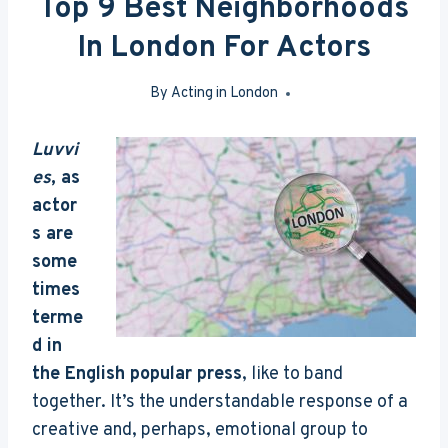
Top 9 Best Neighborhoods
In London For Actors
By
Acting in London
May 27, 2016
Luvvi
es
, as
actor
s are
some
times
terme
d in
the English popular press
, like to band
together. It’s the understandable response of a
creative and, perhaps, emotional group to