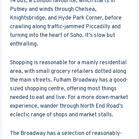
14 bus, a London favourite, which starts in
Putney and winds through Chelsea,
Knightsbridge, and Hyde Park Corner, before
crawling along traffic-jammed Piccadilly and
turning into the heart of Soho. It’s slow but
enthralling.
Shopping is reasonable for a mainly residential
area, with small grocery retailers dotted along
the main streets. Fulham Broadway has a good-
sized shopping centre, offering most things
needed to eat and live. For a more down-market
experience, wander through North End Road’s
eclectic range of shops and market stalls.
The Broadway has a selection of reasonably-