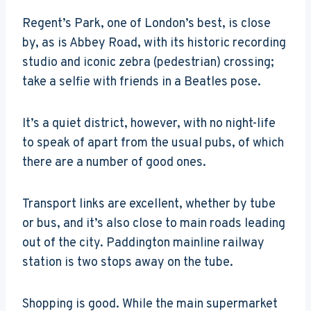
Regent’s Park, one of London’s best, is close
by, as is Abbey Road, with its historic recording
studio and iconic zebra (pedestrian) crossing;
take a selfie with friends in a Beatles pose.
It’s a quiet district, however, with no night-life
to speak of apart from the usual pubs, of which
there are a number of good ones.
Transport links are excellent, whether by tube
or bus, and it’s also close to main roads leading
out of the city. Paddington mainline railway
station is two stops away on the tube.
Shopping is good. While the main supermarket