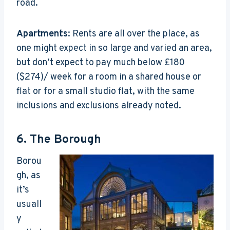
road.
Apartments
: Rents are all over the place, as
one might expect in so large and varied an area,
but don’t expect to pay much below £180
($274)/ week for a room in a shared house or
flat or for a small studio flat, with the same
inclusions and exclusions already noted.
6.
The Borough
Borou
gh, as
it’s
usuall
y