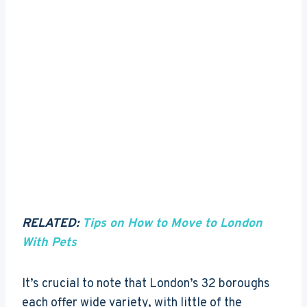
RELATED:
Tips on How to Move to London
With Pets
It’s crucial to note that London’s 32 boroughs
each offer wide variety, with little of the