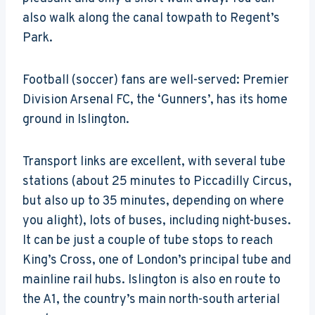
also walk along the canal towpath to Regent’s
Park.
Football (soccer) fans are well-served: Premier
Division Arsenal FC, the ‘Gunners’, has its home
ground in Islington.
Transport links are excellent, with several tube
stations (about 25 minutes to Piccadilly Circus,
but also up to 35 minutes, depending on where
you alight), lots of buses, including night-buses.
It can be just a couple of tube stops to reach
King’s Cross, one of London’s principal tube and
mainline rail hubs. Islington is also en route to
the A1, the country’s main north-south arterial