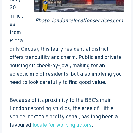
20
minut
Photo: londonrelocationservices.com
es
from
Picca
dilly Circus), this leafy residential district
offers tranquility and charm. Public and private
housing sit cheek-by-jowl, making for an
eclectic mix of residents, but also implying you
need to look carefully to find good value.
Because of its proximity to the BBC’s main
London recording studios, the area of Little
Venice, next to a pretty canal, has long been a
favoured
locale for working actors
.