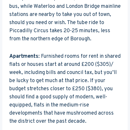
bus, while Waterloo and London Bridge mainline
stations are nearby to take you out of town,
should you need or wish. The tube ride to
Piccadilly Circus takes 20-25 minutes, less
from the northern edge of Borough.
Apartments
: Furnished rooms for rent in shared
flats or houses start at around £200 ($305)/
week, including bills and council tax, but you’ll
be lucky to get much at that price. If your
budget stretches closer to £250 ($380), you
should find a good supply of modern, well-
equipped, flats in the medium-rise
developments that have mushroomed across
the district over the past decade.