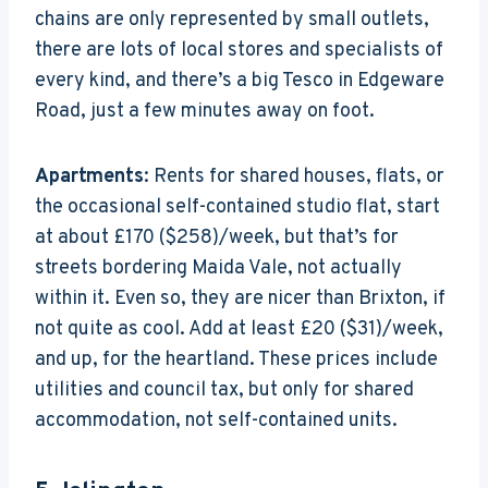
chains are only represented by small outlets,
there are lots of local stores and specialists of
every kind, and there’s a big Tesco in Edgeware
Road, just a few minutes away on foot.
Apartments
: Rents for shared houses, flats, or
the occasional self-contained studio flat, start
at about £170 ($258)/week, but that’s for
streets bordering Maida Vale, not actually
within it. Even so, they are nicer than Brixton, if
not quite as cool. Add at least £20 ($31)/week,
and up, for the heartland. These prices include
utilities and council tax, but only for shared
accommodation, not self-contained units.