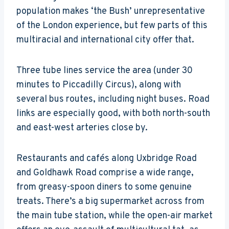
population makes ‘the Bush’ unrepresentative
of the London experience, but few parts of this
multiracial and international city offer that.
Three tube lines service the area (under 30
minutes to Piccadilly Circus), along with
several bus routes, including night buses. Road
links are especially good, with both north-south
and east-west arteries close by.
Restaurants and cafés along Uxbridge Road
and Goldhawk Road comprise a wide range,
from greasy-spoon diners to some genuine
treats. There’s a big supermarket across from
the main tube station, while the open-air market