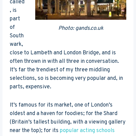
called
, is
part
of
Photo: gands.co.uk
South
wark,
close to Lambeth and London Bridge, and is
often thrown in with all three in conversation.
It’s far the trendiest of my three middling
selections, so is becoming very popular and, in
parts, expensive.
It’s famous for its market, one of London’s
oldest and a haven for foodies; for the Shard
(Britain’s tallest building, with a viewing gallery
near the top); for its
popular acting schools