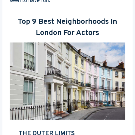
keen to have fun.
Top 9 Best Neighborhoods In
London For Actors
THE OUTER LIMITS