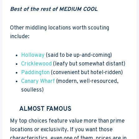
Best of the rest of MEDIUM COOL
Other middling locations worth scouting
include:
Holloway
(said to be up-and-coming)
Cricklewood
(leafy but somewhat distant)
Paddington
(convenient but hotel-ridden)
Canary Wharf
(modern, well-resourced,
soulless)
ALMOST FAMOUS
My top choices feature value more than prime
locations or exclusivity. If you want those
characteristics, even one of them, prices are in