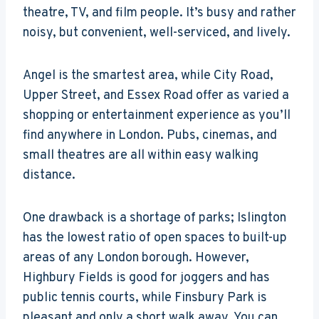
theatre, TV, and film people. It’s busy and rather
noisy, but convenient, well-serviced, and lively.
Angel is the smartest area, while City Road,
Upper Street, and Essex Road offer as varied a
shopping or entertainment experience as you’ll
find anywhere in London. Pubs, cinemas, and
small theatres are all within easy walking
distance.
One drawback is a shortage of parks; Islington
has the lowest ratio of open spaces to built-up
areas of any London borough. However,
Highbury Fields is good for joggers and has
public tennis courts, while Finsbury Park is
pleasant and only a short walk away. You can