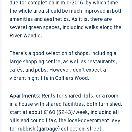
due for completion in mid-2016, by which time
the whole area should be much improved in both
amenities and aesthetics. As it is, there are
several green spaces, including walks along the
River Wandle.
There’s a good selection of shops, including a
large shopping centre, as well as restaurants,
cafés, and pubs. However, don’t expect a
vibrant night-life in Colliers Wood.
Apartments
: Rents for shared flats, or a room
in a house with shared facilities, both furnished,
start at about £160 ($243)/week, including all
bills and council tax, the local-government levy
for rubbish (garbage) collection, street