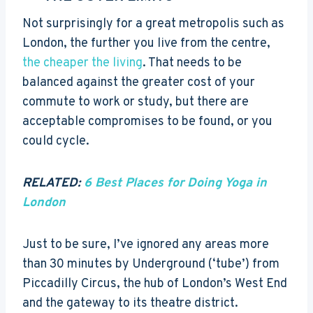
Not surprisingly for a great metropolis such as
London, the further you live from the centre,
the cheaper the living
. That needs to be
balanced against the greater cost of your
commute to work or study, but there are
acceptable compromises to be found, or you
could cycle.
RELATED:
6 Best Places for Doing Yoga in
London
Just to be sure, I’ve ignored any areas more
than 30 minutes by Underground (‘tube’) from
Piccadilly Circus, the hub of London’s West End
and the gateway to its theatre district.