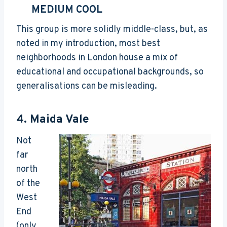
MEDIUM COOL
This group is more solidly middle-class, but, as
noted in my introduction, most best
neighborhoods in London house a mix of
educational and occupational backgrounds, so
generalisations can be misleading.
4.
Maida Vale
Not
far
north
of the
West
End
(only