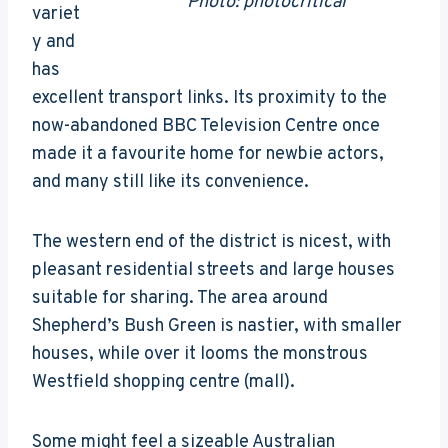
Photo: photocritical
variet
y and
has
excellent transport links. Its proximity to the
now-abandoned BBC Television Centre once
made it a favourite home for newbie actors,
and many still like its convenience.
The western end of the district is nicest, with
pleasant residential streets and large houses
suitable for sharing. The area around
Shepherd’s Bush Green is nastier, with smaller
houses, while over it looms the monstrous
Westfield shopping centre (mall).
Some might feel a sizeable Australian