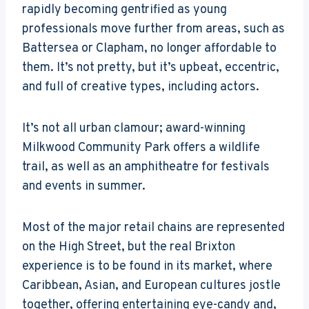
rapidly becoming gentrified as young
professionals move further from areas, such as
Battersea or Clapham, no longer affordable to
them. It’s not pretty, but it’s upbeat, eccentric,
and full of creative types, including actors.
It’s not all urban clamour; award-winning
Milkwood Community Park offers a wildlife
trail, as well as an amphitheatre for festivals
and events in summer.
Most of the major retail chains are represented
on the High Street, but the real Brixton
experience is to be found in its market, where
Caribbean, Asian, and European cultures jostle
together, offering entertaining eye-candy and,