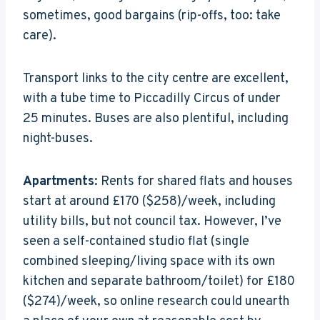
sometimes, good bargains (rip-offs, too: take
care).
Transport links to the city centre are excellent,
with a tube time to Piccadilly Circus of under
25 minutes. Buses are also plentiful, including
night-buses.
Apartments
: Rents for shared flats and houses
start at around £170 ($258)/week, including
utility bills, but not council tax. However, I’ve
seen a self-contained studio flat (single
combined sleeping/living space with its own
kitchen and separate bathroom/toilet) for £180
($274)/week, so online research could unearth