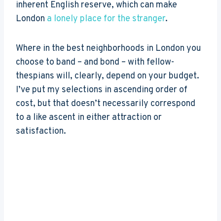
inherent English reserve, which can make
London
a lonely place for the stranger
.
Where in the best neighborhoods in London you
choose to band – and bond – with fellow-
thespians will, clearly, depend on your budget.
I’ve put my selections in ascending order of
cost, but that doesn’t necessarily correspond
to a like ascent in either attraction or
satisfaction.