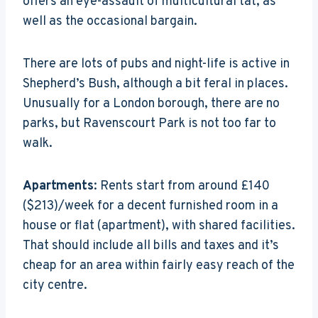
offers an eye-assault of multicultural tat, as
well as the occasional bargain.
There are lots of pubs and night-life is active in
Shepherd’s Bush, although a bit feral in places.
Unusually for a London borough, there are no
parks, but Ravenscourt Park is not too far to
walk.
Apartments
: Rents start from around £140
($213)/week for a decent furnished room in a
house or flat (apartment), with shared facilities.
That should include all bills and taxes and it’s
cheap for an area within fairly easy reach of the
city centre.