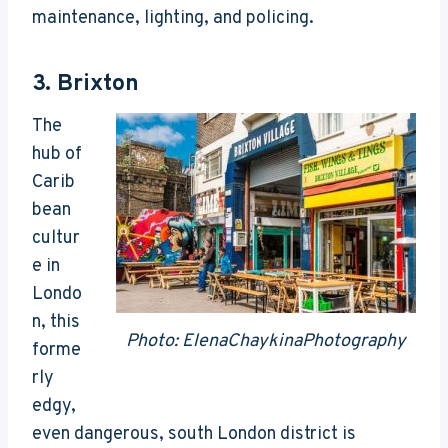
maintenance, lighting, and policing.
3.
Brixton
The
hub of
Carib
bean
cultur
e in
Londo
n, this
Photo: ElenaChaykinaPhotography
forme
rly
edgy,
even dangerous, south London district is