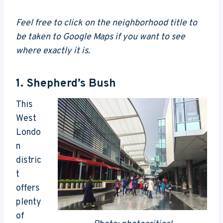
Feel free to click on the neighborhood title to
be taken to Google Maps if you want to see
where exactly it is.
1.
Shepherd’s Bush
This
West
Londo
n
distric
t
offers
plenty
of