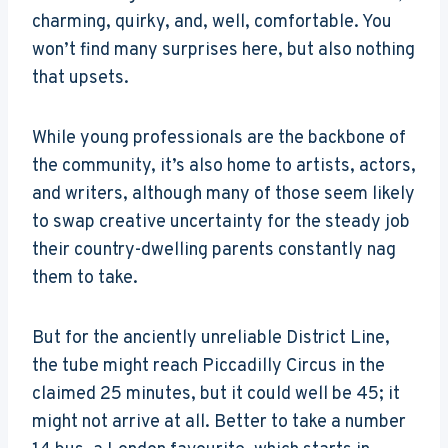
charming, quirky, and, well, comfortable. You
won’t find many surprises here, but also nothing
that upsets.
While young professionals are the backbone of
the community, it’s also home to artists, actors,
and writers, although many of those seem likely
to swap creative uncertainty for the steady job
their country-dwelling parents constantly nag
them to take.
But for the anciently unreliable District Line,
the tube might reach Piccadilly Circus in the
claimed 25 minutes, but it could well be 45; it
might not arrive at all. Better to take a number