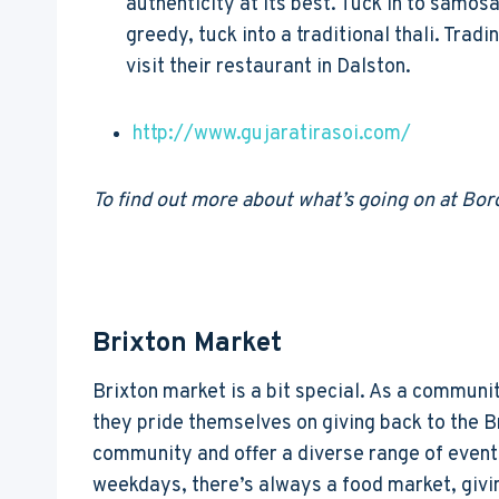
authenticity at its best. Tuck in to samosa
greedy, tuck into a traditional thali. Trad
visit their restaurant in Dalston.
http://www.gujaratirasoi.com/
To find out more about what’s going on at Bo
Brixton Market
Brixton market is a bit special. As a communi
they pride themselves on giving back to the B
community and offer a diverse range of event
weekdays, there’s always a food market, givi