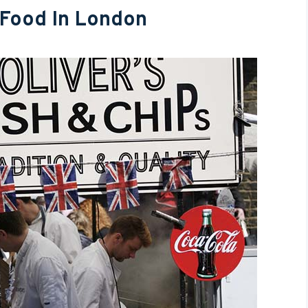
 Food In London