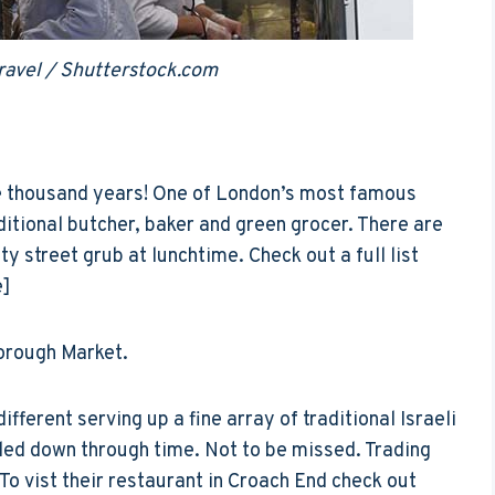
ravel / Shutterstock.com
ne thousand years! One of London’s most famous
ditional butcher, baker and green grocer. There are
y street grub at lunchtime. Check out a full list
e]
orough Market.
ifferent serving up a fine array of traditional Israeli
ded down through time. Not to be missed. Trading
o vist their restaurant in Croach End check out