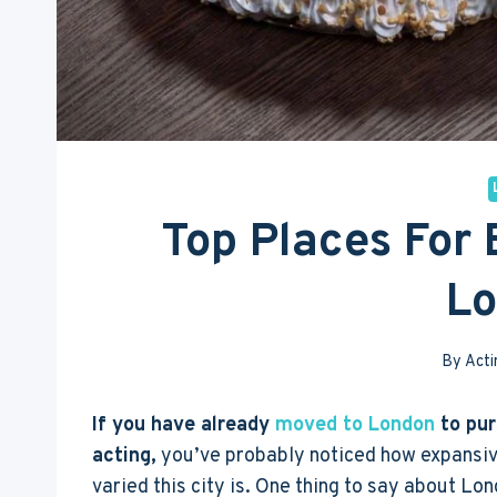
Top Places For 
L
By
Acti
If you have already
moved to London
to pur
acting,
you’ve probably noticed how expansi
varied this city is. One thing to say about Lon