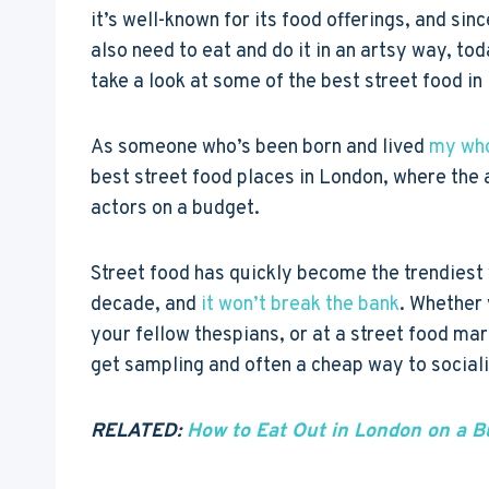
it’s well-known for its food offerings, and sin
also need to eat and do it in an artsy way, tod
take a look at some of the best street food in
As someone who’s been born and lived
my who
best street food places in London, where the 
actors on a budget.
Street food has quickly become the trendiest w
decade, and
it won’t break the bank
. Whether 
your fellow thespians, or at a street food mar
get sampling and often a cheap way to sociali
RELATED:
How to Eat Out in London on a B