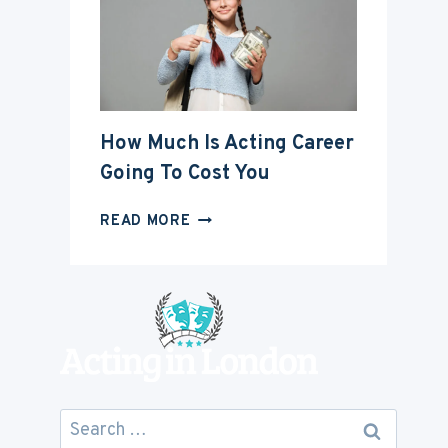
ACTING
CAREER
How Much Is Acting Career
Going To Cost You
HOW
READ MORE
MUCH
IS
ACTING
CAREER
GOING
TO
COST
YOU
Search