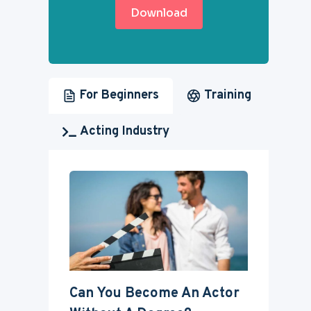
Download
For Beginners
Training
Acting Industry
Can You Become An Actor