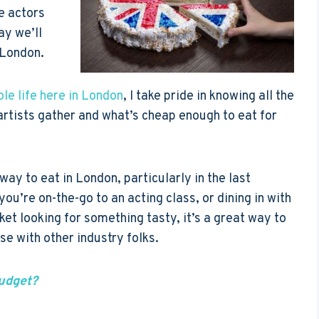
ce actors
ay we’ll
 London.
le life here in London
, I take pride in knowing all the
artists gather and what’s cheap enough to eat for
ay to eat in London, particularly in the last
you’re on-the-go to an acting class, or dining in with
ket looking for something tasty, it’s a great way to
se with other industry folks.
udget?