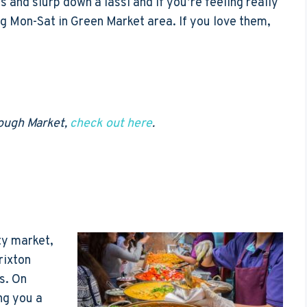
s and slurp down a lassi and if you’re feeling really
ing Mon-Sat in Green Market area. If you love them,
rough Market,
check out here
.
ty market,
rixton
s. On
ng you a