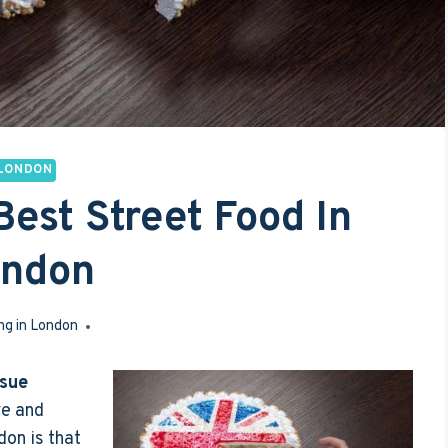
LONDON
Best Street Food In
ondon
ng in London
May 2, 2017
sue
ve and
don is that