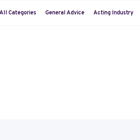
All Categories
General Advice
Acting Industry