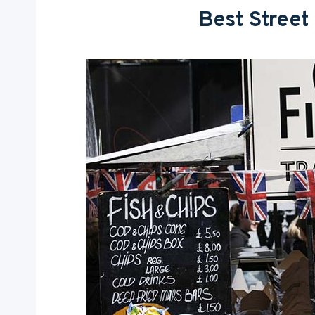
Best Street