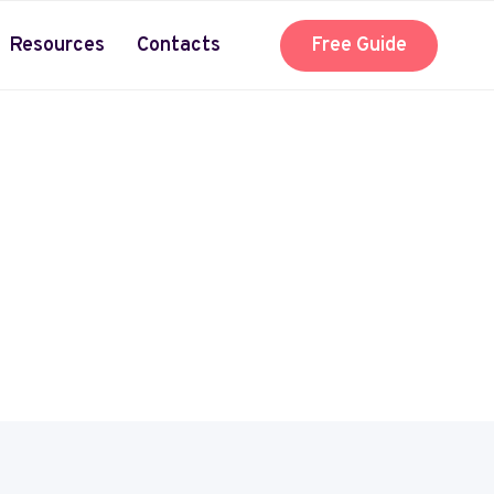
Resources
Contacts
Free Guide