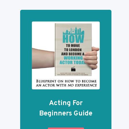
Acting For
Beginners Guide