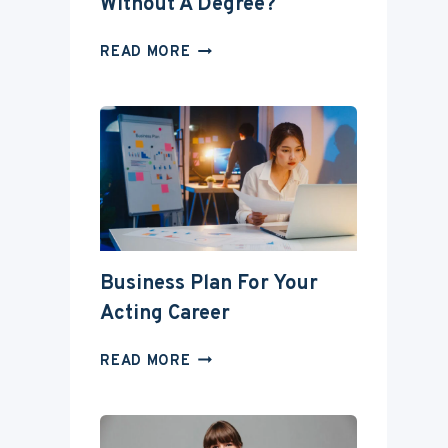
Without A Degree?
CAN
READ MORE
YOU
BECOME
AN
ACTOR
WITHOUT
A
DEGREE?
Business Plan For Your
Acting Career
BUSINESS
READ MORE
PLAN
FOR
YOUR