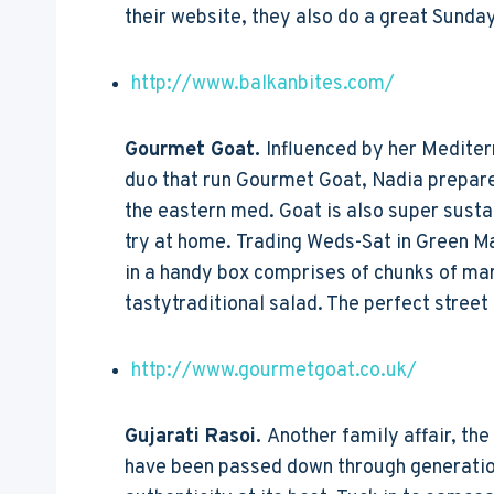
their website, they also do a great Sunday
http://www.balkanbites.com/
Gourmet Goat.
Influenced by her Mediter
duo that run Gourmet Goat, Nadia prepares
the eastern med. Goat is also super sustai
try at home. Trading Weds-Sat in Green Ma
in a handy box comprises of chunks of ma
tastytraditional salad. The perfect street
http://www.gourmetgoat.co.uk/
Gujarati Rasoi.
Another family affair, th
have been passed down through generations