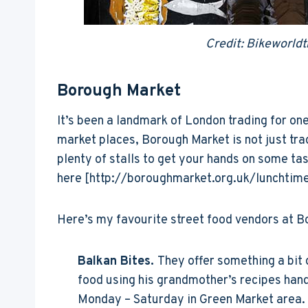
Credit: Bikeworldt
Borough Market
It’s been a landmark of London trading for o
market places, Borough Market is not just tra
plenty of stalls to get your hands on some tast
here [http://boroughmarket.org.uk/lunchtim
Here’s my favourite street food vendors at B
Balkan Bites.
They offer something a bit d
food using his grandmother’s recipes han
Monday – Saturday in Green Market area. T