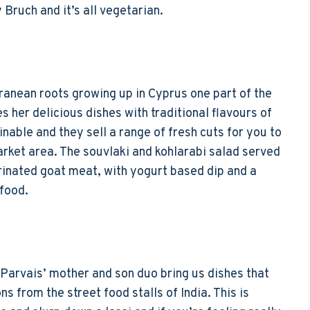
 Bruch and it’s all vegetarian.
ranean roots growing up in Cyprus one part of the
 her delicious dishes with traditional flavours of
nable and they sell a range of fresh cuts for you to
rket area. The souvlaki and kohlarabi salad served
rinated goat meat, with yogurt based dip and a
 food.
e Parvais’ mother and son duo bring us dishes that
 from the street food stalls of India. This is