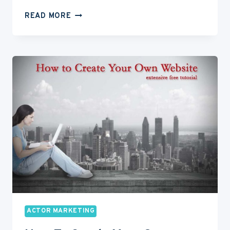
TYPECASTING:
READ MORE
HOW
TO
KNOW
YOUR
TYPE
AS
AN
ACTOR
ACTOR MARKETING