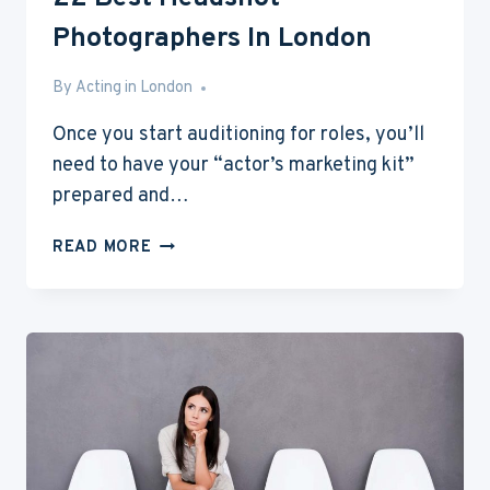
Photographers In London
By
Feb 21, 2017
Acting in London
Once you start auditioning for roles, you’ll
need to have your “actor’s marketing kit”
prepared and…
22
READ MORE
BEST
HEADSHOT
PHOTOGRAPHERS
IN
LONDON