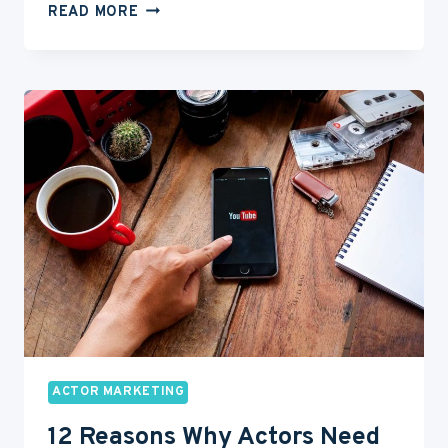
HOW
READ MORE
TO
HAVE
A
SUCCESSFUL
AGENCY
MEETING
ACTOR MARKETING
12 Reasons Why Actors Need