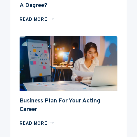
A Degree?
CAN
READ MORE
YOU
BECOME
AN
ACTOR
WITHOUT
A
DEGREE?
Business Plan For Your Acting
Career
BUSINESS
READ MORE
PLAN
FOR