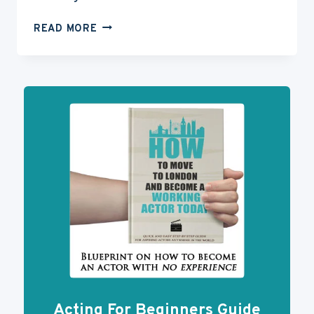
ACTING
READ MORE
WEBSITES:
WHY
YOU
NEED
ONE
FOR
YOUR
ACTING
CAREER
Acting For Beginners Guide