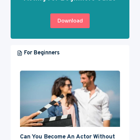
Download
For Beginners
Can You Become An Actor Without