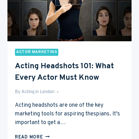
ACTOR MARKETING
Acting Headshots 101: What
Every Actor Must Know
By
May 8, 2017
Acting in London
Acting headshots are one of the key
marketing tools for aspiring thespians. It’s
important to get a…
ACTING
READ MORE