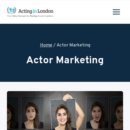
Skip
to
content
Home
/
Actor Marketing
Actor Marketing