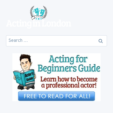
COST
YOU
Search
for: