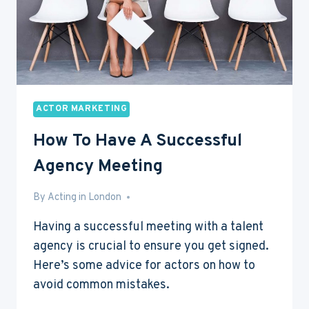
ACTOR MARKETING
How To Have A Successful
Agency Meeting
By
May 29, 2016
Acting in London
Having a successful meeting with a talent
agency is crucial to ensure you get signed.
Here’s some advice for actors on how to
avoid common mistakes.