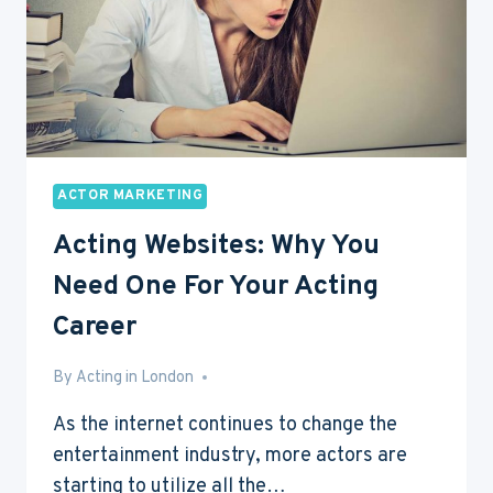
STEP
GUIDE
ACTOR MARKETING
Acting Websites: Why You
Need One For Your Acting
Career
By
Mar 22, 2016
Acting in London
As the internet continues to change the
entertainment industry, more actors are
starting to utilize all the…