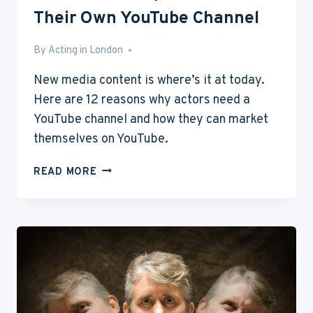
Their Own YouTube Channel
By
May 28, 2016
Acting in London
New media content is where’s it at today.
Here are 12 reasons why actors need a
YouTube channel and how they can market
themselves on YouTube.
12
READ MORE
REASONS
WHY
ACTORS
NEED
THEIR
OWN
YOUTUBE
CHANNEL