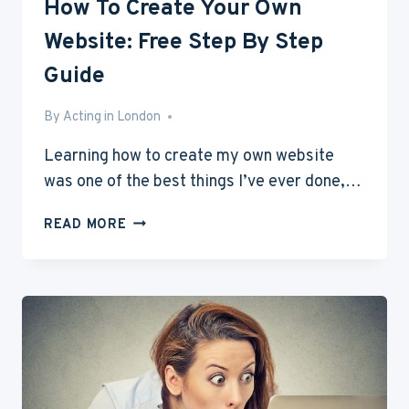
How To Create Your Own
Website: Free Step By Step
Guide
By
Mar 26, 2016
Acting in London
Learning how to create my own website
was one of the best things I’ve ever done,…
HOW
READ MORE
TO
CREATE
YOUR
OWN
WEBSITE:
FREE
STEP
BY