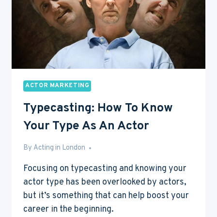
ACTOR MARKETING
Typecasting: How To Know
Your Type As An Actor
By
May 26, 2016
Acting in London
Focusing on typecasting and knowing your
actor type has been overlooked by actors,
but it’s something that can help boost your
career in the beginning.