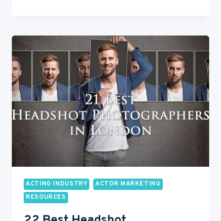
HEADSHOTS
101:
WHAT
EVERY
ACTOR
MUST
KNOW
ACTING INDUSTRY
ACTOR MARKETING
RESOURCES
22 Best Headshot