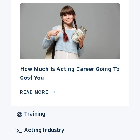
YOUR
ACTING
CAREER
How Much Is Acting Career Going To
Cost You
HOW
READ MORE
MUCH
IS
ACTING
Training
CAREER
GOING
Acting Industry
TO