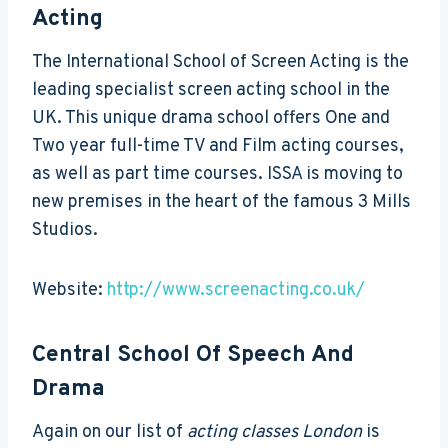
Acting
The International School of Screen Acting is the
leading specialist screen acting school in the
UK. This unique drama school offers One and
Two year full-time TV and Film acting courses,
as well as part time courses. ISSA is moving to
new premises in the heart of the famous 3 Mills
Studios.
Website:
http://www.screenacting.co.uk/
Central School Of Speech And
Drama
Again on our list of
acting classes London
is