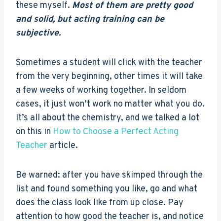
these myself.
Most of them are pretty good
and solid, but acting training can be
subjective.
Sometimes a student will click with the teacher
from the very beginning, other times it will take
a few weeks of working together. In seldom
cases, it just won’t work no matter what you do.
It’s all about the chemistry, and we talked a lot
on this in
How to Choose a Perfect Acting
Teacher
article.
Be warned: after you have skimped through the
list and found something you like, go and what
does the class look like from up close. Pay
attention to how good the teacher is, and notice