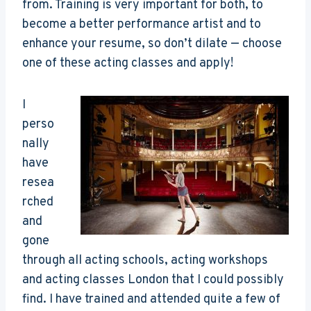
from. Training is very important for both, to
become a better performance artist and to
enhance your resume, so don’t dilate — choose
one of these acting classes and apply!
I
perso
nally
have
resea
rched
and
gone
through all acting schools, acting workshops
and acting classes London that I could possibly
find. I have trained and attended quite a few of