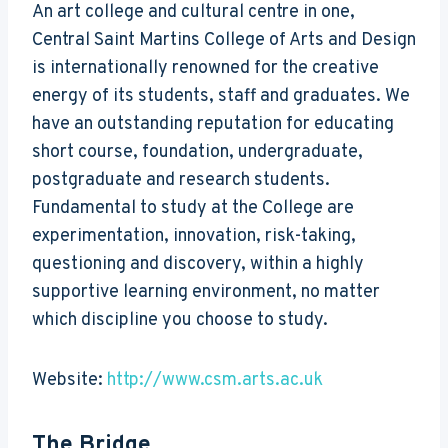
An art college and cultural centre in one,
Central Saint Martins College of Arts and Design
is internationally renowned for the creative
energy of its students, staff and graduates. We
have an outstanding reputation for educating
short course, foundation, undergraduate,
postgraduate and research students.
Fundamental to study at the College are
experimentation, innovation, risk-taking,
questioning and discovery, within a highly
supportive learning environment, no matter
which discipline you choose to study.
Website:
http://www.csm.arts.ac.uk
The Bridge