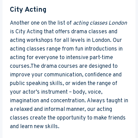
City Acting
Another one on the list of
acting classes London
is City Acting that offers drama classes and
acting workshops for all levels in London. Our
acting classes range from fun introductions in
acting for everyone to intensive part-time
courses.The drama courses are designed to
improve your communication, confidence and
public speaking skills, or widen the range of
your actor’s instrument – body, voice,
imagination and concentration. Always taught in
a relaxed and informal manner, our acting
classes create the opportunity to make friends
and learn new skills.