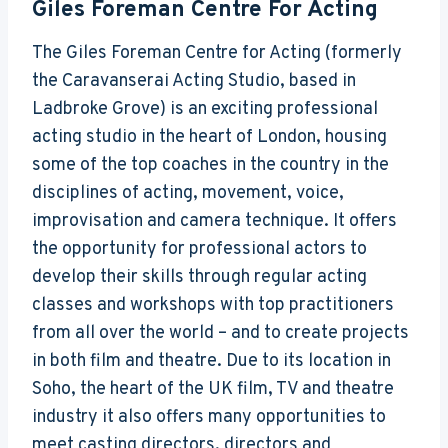
Giles Foreman Centre For Acting
The Giles Foreman Centre for Acting (formerly
the Caravanserai Acting Studio, based in
Ladbroke Grove) is an exciting professional
acting studio in the heart of London, housing
some of the top coaches in the country in the
disciplines of acting, movement, voice,
improvisation and camera technique. It offers
the opportunity for professional actors to
develop their skills through regular acting
classes and workshops with top practitioners
from all over the world – and to create projects
in both film and theatre. Due to its location in
Soho, the heart of the UK film, TV and theatre
industry it also offers many opportunities to
meet casting directors, directors and