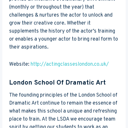
(monthly or throughout the year) that
challenges & nurtures the actor to unlock and
grow their creative core. Whether it
supplements the history of the actor’s training
or enables a younger actor to bring real form to
their aspirations.
Website:
http://actingclasseslondon.co.uk/
London School Of Dramatic Art
The founding principles of the London School of
Dramatic Art continue to remain the essence of
what makes this school a unique and refreshing
place to train. At the LSDA we encourage team
spirit by getting our students to work as an