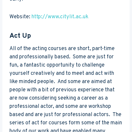
Website:
http://www.citylit.ac.uk
Act Up
All of the acting courses are short, part-time
and professionally based. Some are just for
fun, a fantastic opportunity to challenge
yourself creatively and to meet and act with
like minded people. And some are aimed at
people with a bit of previous experience that
are now considering seeking a career as a
professional actor, and some are workshop
based and are just for professional actors. The
series of act for courses form some of the main
body of our work and have enabled many