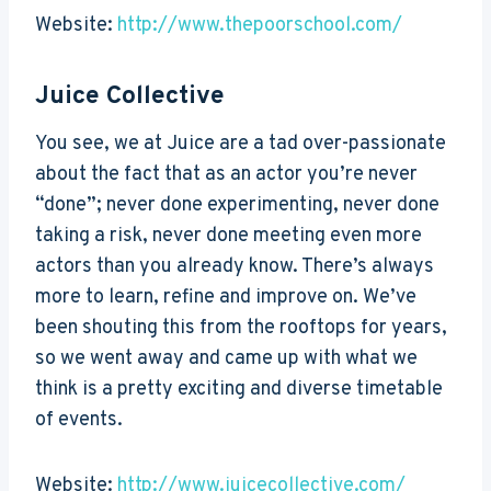
Website:
http://www.thepoorschool.com/
Juice Collective
You see, we at Juice are a tad over-passionate
about the fact that as an actor you’re never
“done”; never done experimenting, never done
taking a risk, never done meeting even more
actors than you already know. There’s always
more to learn, refine and improve on. We’ve
been shouting this from the rooftops for years,
so we went away and came up with what we
think is a pretty exciting and diverse timetable
of events.
Website:
http://www.juicecollective.com/