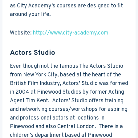
as City Academy’s courses are designed to fit
around your life.
Website:
http://www.city-academy.com
Actors Studio
Even though not the famous The Actors Studio
from New York City, based at the heart of the
British Film Industry, Actors’ Studio was formed
in 2004 at Pinewood Studios by former Acting
Agent Tim Kent. Actors’ Studio offers training
and networking courses/workshops for aspiring
and professional actors at locations in
Pinewood and also Central London. There is a
children’s department based at Pinewood