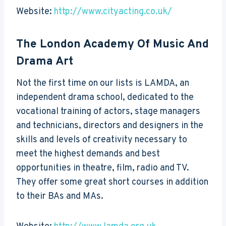
Website:
http://www.cityacting.co.uk/
The London Academy Of Music And
Drama Art
Not the first time on our lists is LAMDA, an
independent drama school, dedicated to the
vocational training of actors, stage managers
and technicians, directors and designers in the
skills and levels of creativity necessary to
meet the highest demands and best
opportunities in theatre, film, radio and TV.
They offer some great short courses in addition
to their BAs and MAs.