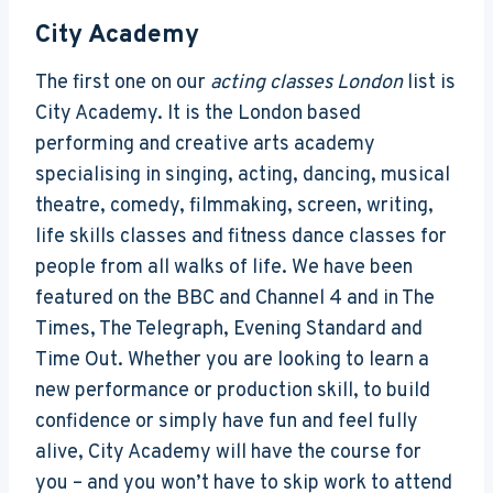
City Academy
The first one on our
acting classes London
list is
City Academy. It is the London based
performing and creative arts academy
specialising in singing, acting, dancing, musical
theatre, comedy, filmmaking, screen, writing,
life skills classes and fitness dance classes for
people from all walks of life. We have been
featured on the BBC and Channel 4 and in The
Times, The Telegraph, Evening Standard and
Time Out. Whether you are looking to learn a
new performance or production skill, to build
confidence or simply have fun and feel fully
alive, City Academy will have the course for
you – and you won’t have to skip work to attend