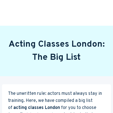
Acting Classes London:
The Big List
The unwritten rule: actors must always stay in
training. Here, we have compiled a big list
of
acting classes London
for you to choose