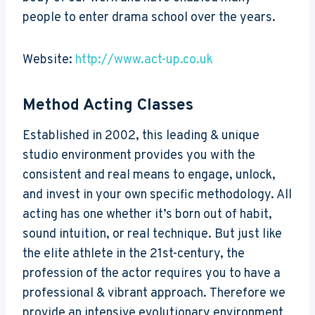
people to enter drama school over the years.
Website:
http://www.act-up.co.uk
Method Acting Classes
Established in 2002, this leading & unique
studio environment provides you with the
consistent and real means to engage, unlock,
and invest in your own specific methodology. All
acting has one whether it’s born out of habit,
sound intuition, or real technique. But just like
the elite athlete in the 21st-century, the
profession of the actor requires you to have a
professional & vibrant approach. Therefore we
provide an intensive evolutionary environment