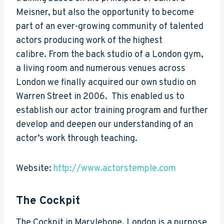
Meisner, but also the opportunity to become
part of an ever-growing community of talented
actors producing work of the highest
calibre. From the back studio of a London gym,
a living room and numerous venues across
London we finally acquired our own studio on
Warren Street in 2006. This enabled us to
establish our actor training program and further
develop and deepen our understanding of an
actor’s work through teaching.
Website:
http://www.actorstemple.com
The Cockpit
The Cockpit in Marylebone, London is a purpose