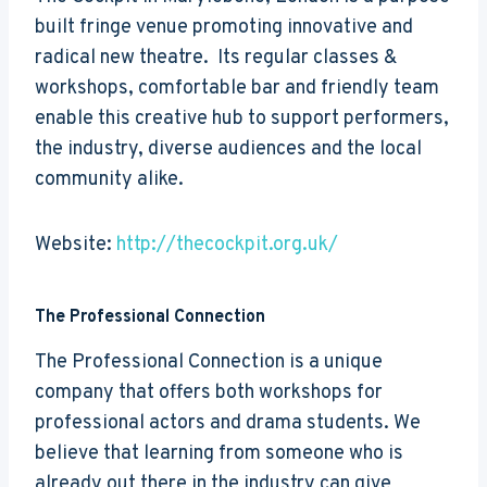
built fringe venue promoting innovative and
radical new theatre. Its regular classes &
workshops, comfortable bar and friendly team
enable this creative hub to support performers,
the industry, diverse audiences and the local
community alike.
Website:
http://thecockpit.org.uk/
The Professional Connection
The Professional Connection is a unique
company that offers both workshops for
professional actors and drama students. We
believe that learning from someone who is
already out there in the industry can give