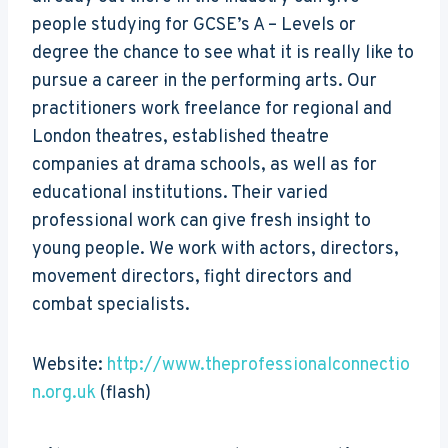
people studying for GCSE’s A – Levels or
degree the chance to see what it is really like to
pursue a career in the performing arts. Our
practitioners work freelance for regional and
London theatres, established theatre
companies at drama schools, as well as for
educational institutions. Their varied
professional work can give fresh insight to
young people. We work with actors, directors,
movement directors, fight directors and
combat specialists.
Website:
http://www.theprofessionalconnectio
n.org.uk
(flash)