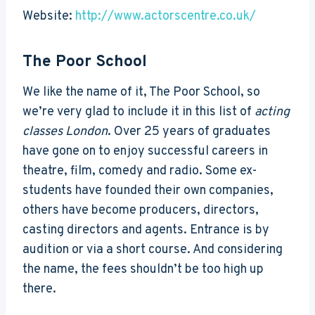
Website:
http://www.actorscentre.co.uk/
The Poor School
We like the name of it, The Poor School, so
we’re very glad to include it in this list of
acting
classes London
. Over 25 years of graduates
have gone on to enjoy successful careers in
theatre, film, comedy and radio. Some ex-
students have founded their own companies,
others have become producers, directors,
casting directors and agents. Entrance is by
audition or via a short course. And considering
the name, the fees shouldn’t be too high up
there.