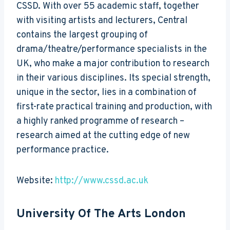
CSSD. With over 55 academic staff, together
with visiting artists and lecturers, Central
contains the largest grouping of
drama/theatre/performance specialists in the
UK, who make a major contribution to research
in their various disciplines. Its special strength,
unique in the sector, lies in a combination of
first-rate practical training and production, with
a highly ranked programme of research –
research aimed at the cutting edge of new
performance practice.
Website:
http://www.cssd.ac.uk
University Of The Arts London