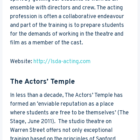
ensemble with directors and crew. The acting
profession is often a collaborative endeavour
and part of the training is to prepare students
for the demands of working in the theatre and
film as a member of the cast.
Website:
http://lsda-acting.com
The Actors’ Temple
In less than a decade, The Actors’ Temple has
formed an ‘enviable reputation as a place
where students are free to be themselves’ (The
Stage, June 2011). The studio theatre on
Warren Street offers not only exceptional
training based on the principles of Sanford