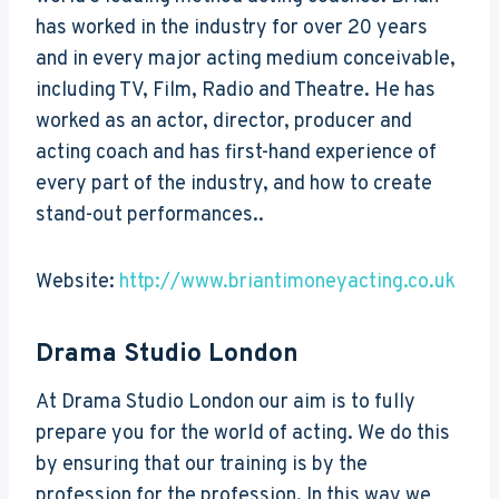
has worked in the industry for over 20 years
and in every major acting medium conceivable,
including TV, Film, Radio and Theatre. He has
worked as an actor, director, producer and
acting coach and has first-hand experience of
every part of the industry, and how to create
stand-out performances..
Website:
http://www.briantimoneyacting.co.uk
Drama Studio London
At Drama Studio London our aim is to fully
prepare you for the world of acting. We do this
by ensuring that our training is by the
profession for the profession. In this way we