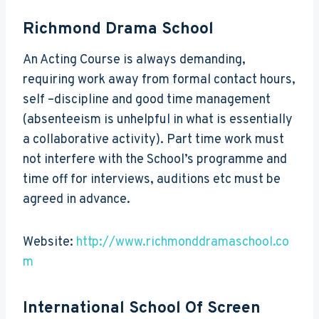
Richmond Drama School
An Acting Course is always demanding,
requiring work away from formal contact hours,
self –discipline and good time management
(absenteeism is unhelpful in what is essentially
a collaborative activity). Part time work must
not interfere with the School’s programme and
time off for interviews, auditions etc must be
agreed in advance.
Website:
http://www.richmonddramaschool.co
m
International School Of Screen