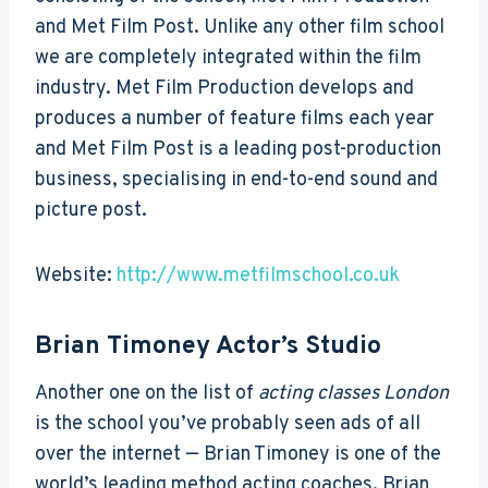
and Met Film Post. Unlike any other film school
we are completely integrated within the film
industry. Met Film Production develops and
produces a number of feature films each year
and Met Film Post is a leading post-production
business, specialising in end-to-end sound and
picture post.
Website:
http://www.metfilmschool.co.uk
Brian Timoney Actor’s Studio
Another one on the list of
acting classes London
is the school you’ve probably seen ads of all
over the internet — Brian Timoney is one of the
world’s leading method acting coaches. Brian