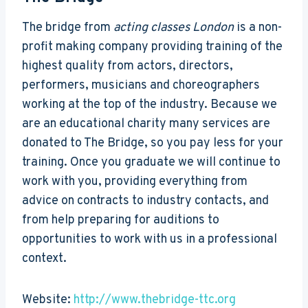
The bridge from
acting classes London
is a non-
profit making company providing training of the
highest quality from actors, directors,
performers, musicians and choreographers
working at the top of the industry. Because we
are an educational charity many services are
donated to The Bridge, so you pay less for your
training. Once you graduate we will continue to
work with you, providing everything from
advice on contracts to industry contacts, and
from help preparing for auditions to
opportunities to work with us in a professional
context.
Website:
http://www.thebridge-ttc.org