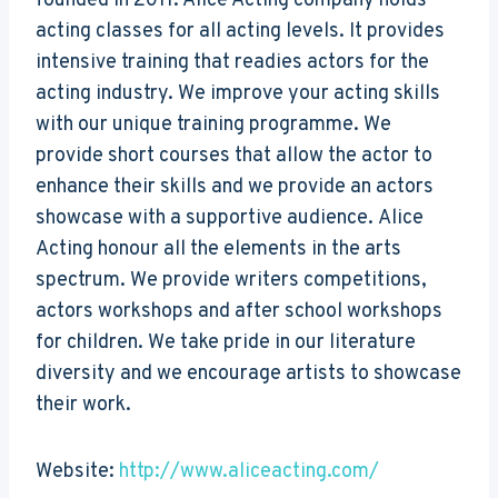
founded in 2011. Alice Acting company holds
acting classes for all acting levels. It provides
intensive training that readies actors for the
acting industry. We improve your acting skills
with our unique training programme. We
provide short courses that allow the actor to
enhance their skills and we provide an actors
showcase with a supportive audience. Alice
Acting honour all the elements in the arts
spectrum. We provide writers competitions,
actors workshops and after school workshops
for children. We take pride in our literature
diversity and we encourage artists to showcase
their work.
Website:
http://www.aliceacting.com/