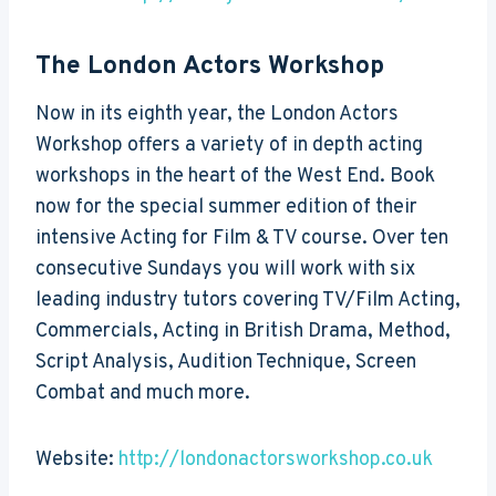
The London Actors Workshop
Now in its eighth year, the London Actors
Workshop offers a variety of in depth acting
workshops in the heart of the West End. Book
now for the special summer edition of their
intensive Acting for Film & TV course. Over ten
consecutive Sundays you will work with six
leading industry tutors covering TV/Film Acting,
Commercials, Acting in British Drama, Method,
Script Analysis, Audition Technique, Screen
Combat and much more.
Website:
http://londonactorsworkshop.co.uk