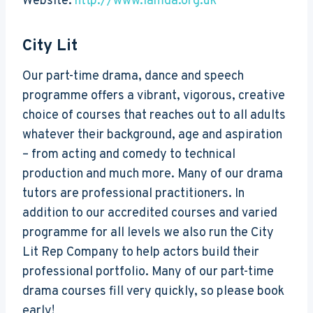
Website:
http://www.lamda.org.uk
City Lit
Our part-time drama, dance and speech
programme offers a vibrant, vigorous, creative
choice of courses that reaches out to all adults
whatever their background, age and aspiration
– from acting and comedy to technical
production and much more. Many of our drama
tutors are professional practitioners. In
addition to our accredited courses and varied
programme for all levels we also run the City
Lit Rep Company to help actors build their
professional portfolio. Many of our part-time
drama courses fill very quickly, so please book
early!