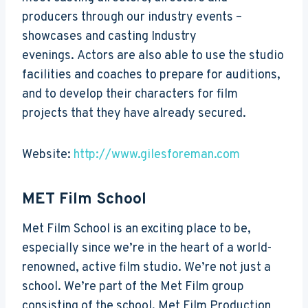
producers through our industry events –
showcases and casting Industry
evenings. Actors are also able to use the studio
facilities and coaches to prepare for auditions,
and to develop their characters for film
projects that they have already secured.
Website:
http://www.gilesforeman.com
MET Film School
Met Film School is an exciting place to be,
especially since we’re in the heart of a world-
renowned, active film studio. We’re not just a
school. We’re part of the Met Film group
consisting of the school, Met Film Production