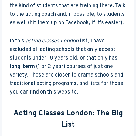
the kind of students that are training there. Talk
to the acting coach and, if possible, to students
as well (hit them up on Facebook, if it’s easier).
In this
acting classes London
list, I have
excluded all acting schools that only accept
students under 18 years old, or that only has
long-term
(1 or 2 year) courses of just one
variety. Those are closer to drama schools and
traditional acting programs, and lists for those
you can find on this website.
Acting Classes London: The Big
List