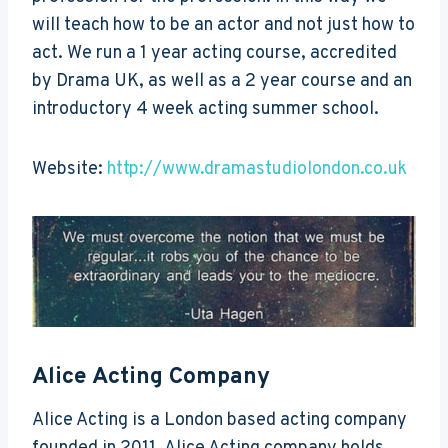
will teach how to be an actor and not just how to
act. We run a 1 year acting course, accredited
by Drama UK, as well as a 2 year course and an
introductory 4 week acting summer school.
Website:
http://www.dramastudiolondon.co.uk
Alice Acting Company
Alice Acting is a London based acting company