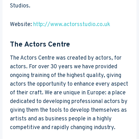
Studios.
Website:
http://www.actorsstudio.co.uk
The Actors Centre
The Actors Centre was created by actors, for
actors. For over 30 years we have provided
ongoing training of the highest quality, giving
actors the opportunity to enhance every aspect
of their craft. We are unique in Europe: a place
dedicated to developing professional actors by
giving them the tools to develop themselves as
artists and as business people in a highly
competitive and rapidly changing industry.