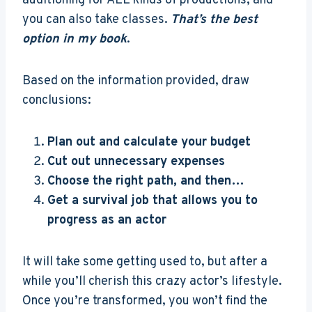
auditioning for ALL kinds of productions, and
you can also take classes.
That’s the best
option in my book
.
Based on the information provided, draw
conclusions:
Plan out and calculate your budget
Cut out unnecessary expenses
Choose the right path, and then…
Get a survival job that allows you to
progress as an actor
It will take some getting used to, but after a
while you’ll cherish this crazy actor’s lifestyle.
Once you’re transformed, you won’t find the