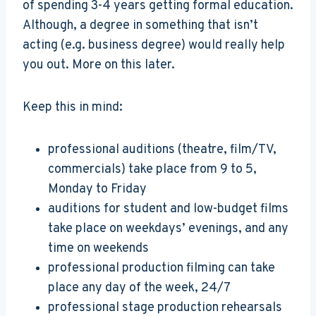
of spending 3-4 years getting formal education.
Although, a degree in something that isn’t
acting (e.g. business degree) would really help
you out. More on this later.
Keep this in mind:
professional auditions (theatre, film/TV,
commercials) take place from 9 to 5,
Monday to Friday
auditions for student and low-budget films
take place on weekdays’ evenings, and any
time on weekends
professional production filming can take
place any day of the week, 24/7
professional stage production rehearsals