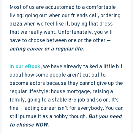
Most of us are accustomed to a comfortable
living: going out when our friends call, ordering
pizza when we feel like it, buying that dress
that we really want. Unfortunately, you will
have to choose between one or the other —
acting career or a regular life
.
In our eBook
, we have already talked a little bit
about how some people aren’t cut out to
become actors because they cannot give up the
regular lifestyle: house mortgage, raising a
family, going to a stable 8-5 job and so on. It’s
fine — acting career isn’t for everybody. You can
still pursue it as a hobby though.
But you need
to choose NOW
.