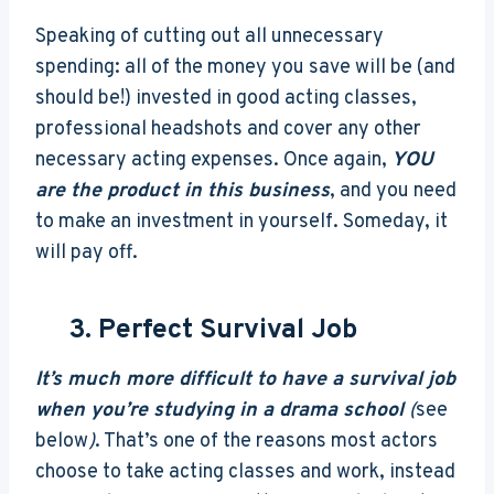
Speaking of cutting out all unnecessary
spending: all of the money you save will be (and
should be!) invested in good acting classes,
professional headshots and cover any other
necessary acting expenses. Once again,
YOU
are the product in this business
, and you need
to make an investment in yourself. Someday, it
will pay off.
3. Perfect Survival Job
It’s much more difficult to have a survival job
when you’re studying in a drama school
(
see
below
)
. That’s one of the reasons most actors
choose to take acting classes and work, instead