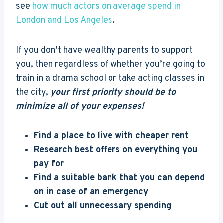
see
how much actors on average spend in
London and Los Angeles
.
If you don’t have wealthy parents to support
you, then regardless of whether you’re going to
train in a drama school or take acting classes in
the city,
your first priority should be to
minimize all of your expenses!
Find a place to live with cheaper rent
Research best offers on everything you
pay for
Find a suitable bank that you can depend
on in case of an emergency
Cut out all unnecessary spending