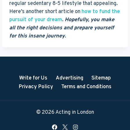
regular sedentary 8-5 lifestyle that appealing.
Here’s another short article on
how to fund the
pursuit of your dream
.
Hopefully, you make
all the right decisions and prepare yourself
for this insane journey
.
Write for Us
Advertising
Sitemap
Privacy Policy
Terms and Conditions
© 2026 Acting in London