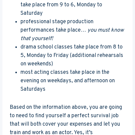
take place from 9 to 6, Monday to
Saturday
professional stage production
performances take place…
you must know
that yourself!
drama school classes take place from 8 to
5, Monday to Friday (additional rehearsals
on weekends)
most acting classes take place in the
evening on weekdays, and afternoon on
Saturdays
Based on the information above, you are going
to need to find yourself a perfect survival job
that will both cover your expenses and let you
train and work as an actor. Yes, it’s