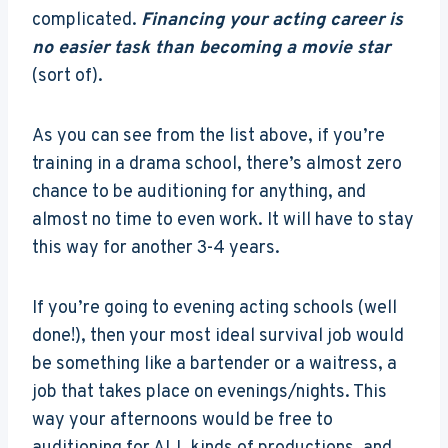
complicated.
Financing your acting career is
no easier task than becoming a movie star
(sort of).
As you can see from the list above, if you’re
training in a drama school, there’s almost zero
chance to be auditioning for anything, and
almost no time to even work. It will have to stay
this way for another 3-4 years.
If you’re going to evening acting schools (well
done!), then your most ideal survival job would
be something like a bartender or a waitress, a
job that takes place on evenings/nights. This
way your afternoons would be free to