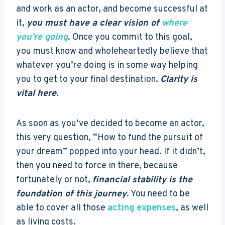
and work as an actor, and become successful at
it,
you must have a clear vision of
where
you’re going
. Once you commit to this goal,
you must know and wholeheartedly believe that
whatever you’re doing is in some way helping
you to get to your final destination.
Clarity is
vital here.
As soon as you’ve decided to become an actor,
this very question, “How to fund the pursuit of
your dream” popped into your head. If it didn’t,
then you need to force in there, because
fortunately or not,
financial stability is the
foundation of this journey
. You need to be
able to cover all those
acting expenses
, as well
as living costs.