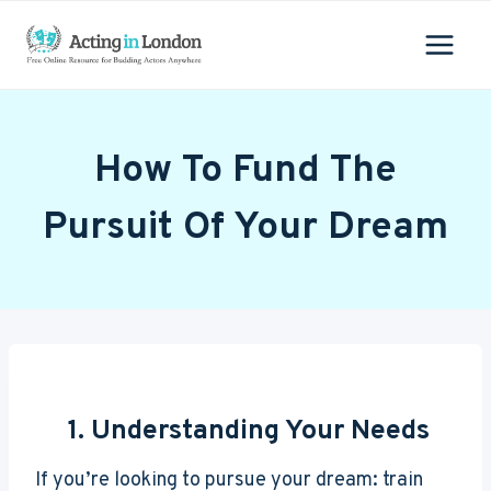
Skip
to
content
How To Fund The
Pursuit Of Your Dream
1. Understanding Your Needs
If you’re looking to pursue your dream: train