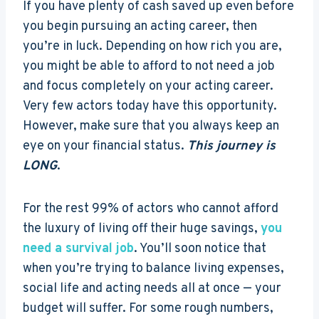
If you have plenty of cash saved up even before
you begin pursuing an acting career, then
you’re in luck. Depending on how rich you are,
you might be able to afford to not need a job
and focus completely on your acting career.
Very few actors today have this opportunity.
However, make sure that you always keep an
eye on your financial status.
This journey is
LONG
.
For the rest 99% of actors who cannot afford
the luxury of living off their huge savings,
you
need a survival job
. You’ll soon notice that
when you’re trying to balance living expenses,
social life and acting needs all at once — your
budget will suffer. For some rough numbers,