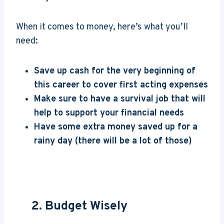
When it comes to money, here’s what you’ll
need:
Save up cash for the very beginning of
this career to cover first acting expenses
Make sure to have a survival job that will
help to support your financial needs
Have some extra money saved up for a
rainy day (there will be a lot of those)
2. Budget Wisely