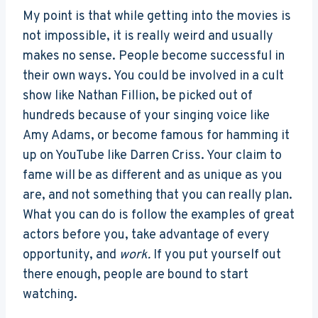
My point is that while getting into the movies is
not impossible, it is really weird and usually
makes no sense. People become successful in
their own ways. You could be involved in a cult
show like Nathan Fillion, be picked out of
hundreds because of your singing voice like
Amy Adams, or become famous for hamming it
up on YouTube like Darren Criss. Your claim to
fame will be as different and as unique as you
are, and not something that you can really plan.
What you can do is follow the examples of great
actors before you, take advantage of every
opportunity, and
work.
If you put yourself out
there enough, people are bound to start
watching.