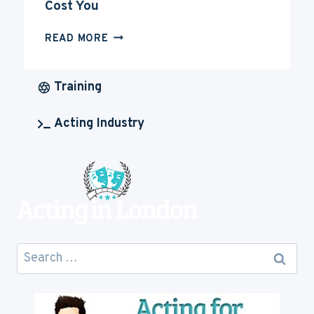
Cost You
HOW
READ MORE
MUCH
IS
ACTING
Training
CAREER
GOING
Acting Industry
TO
COST
YOU
Search
for: