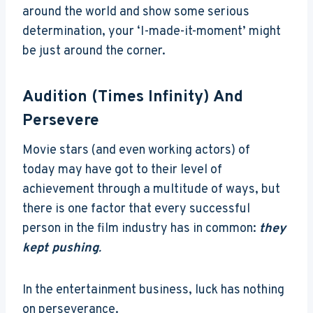
around the world and show some serious
determination, your ‘I-made-it-moment’ might
be just around the corner.
Audition (Times Infinity) And
Persevere
Movie stars (and even working actors) of
today may have got to their level of
achievement through a multitude of ways, but
there is one factor that every successful
person in the film industry has in common:
they
kept pushing
.
In the entertainment business, luck has nothing
on perseverance.