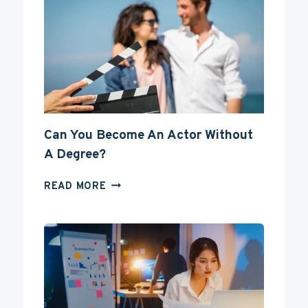
Can You Become An Actor Without
A Degree?
CAN
READ MORE
YOU
BECOME
AN
ACTOR
WITHOUT
A
DEGREE?