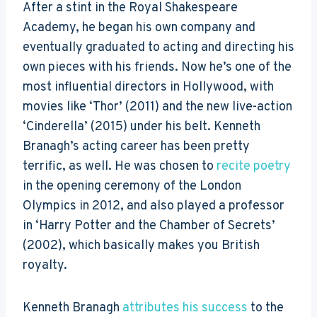
After a stint in the Royal Shakespeare
Academy, he began his own company and
eventually graduated to acting and directing his
own pieces with his friends. Now he’s one of the
most influential directors in Hollywood, with
movies like ‘Thor’ (2011) and the new live-action
‘Cinderella’ (2015) under his belt. Kenneth
Branagh’s acting career has been pretty
terrific, as well. He was chosen to
recite poetry
in the opening ceremony of the London
Olympics in 2012, and also played a professor
in ‘Harry Potter and the Chamber of Secrets’
(2002), which basically makes you British
royalty.
Kenneth Branagh
attributes his success
to the