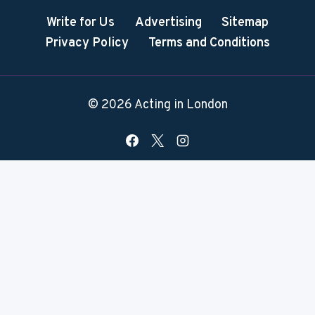
Write for Us
Advertising
Sitemap
Privacy Policy
Terms and Conditions
© 2026 Acting in London