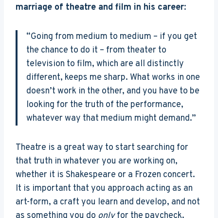
marriage of theatre and film in his career
:
“Going from medium to medium – if you get
the chance to do it – from theater to
television to film, which are all distinctly
different, keeps me sharp. What works in one
doesn’t work in the other, and you have to be
looking for the truth of the performance,
whatever way that medium might demand.”
Theatre is a great way to start searching for
that truth in whatever you are working on,
whether it is Shakespeare or a Frozen concert.
It is important that you approach acting as an
art-form, a craft you learn and develop, and not
as something you do
only
for the paycheck.