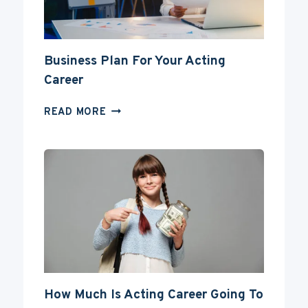
Business Plan For Your Acting
Career
BUSINESS
READ MORE
PLAN
FOR
YOUR
ACTING
CAREER
How Much Is Acting Career Going To