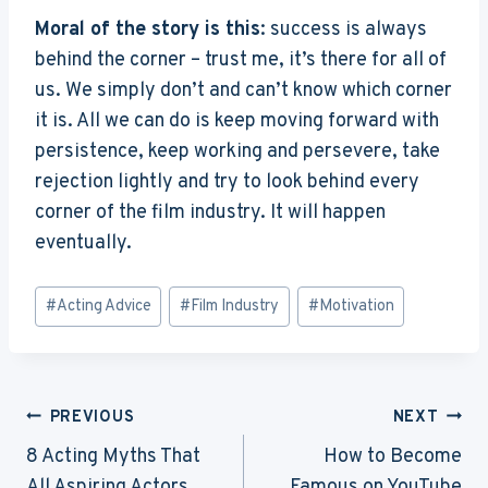
Moral of the story is this
: success is always
behind the corner – trust me, it’s there for all of
us. We simply don’t and can’t know which corner
it is. All we can do is keep moving forward with
persistence, keep working and persevere, take
rejection lightly and try to look behind every
corner of the film industry. It will happen
eventually.
Post
#
Acting Advice
#
Film Industry
#
Motivation
Tags:
Post
PREVIOUS
NEXT
Navigation
8 Acting Myths That
How to Become
All Aspiring Actors
Famous on YouTube