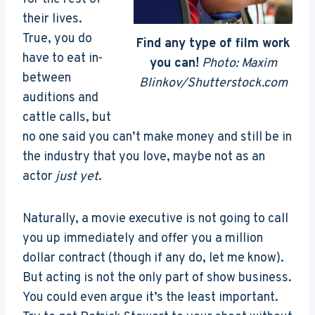
their lives.
True, you do
Find any type of film work
have to eat in-
you can!
Photo: Maxim
between
Blinkov/Shutterstock.com
auditions and
cattle calls, but
no one said you can’t make money and still be in
the industry that you love, maybe not as an
actor
just yet
.
Naturally, a movie executive is not going to call
you up immediately and offer you a million
dollar contract (though if any do, let me know).
But acting is not the only part of show business.
You could even argue it’s the least important.