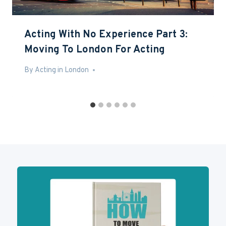
Acting With No Experience Part 3:
Moving To London For Acting
By
May 13, 2016
Acting in London