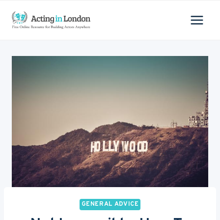
Skip
to
content
GENERAL ADVICE