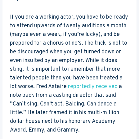
If you are a working actor, you have to be ready
to attend upwards of twenty auditions a month
(maybe even a week, if you’re lucky), and be
prepared for a chorus of no’s. The trick is not to
be discouraged when you get turned down or
even insulted by an employer. While it does
sting, it is important to remember that more
talented people than you have been treated a
lot worse. Fred Astaire
reportedly received
a
note back from a casting director that said
“Can’t sing. Can’t act. Balding. Can dance a
little.” He later framed it in his multi-million
dollar house next to his honorary Academy
Award, Emmy, and Grammy.