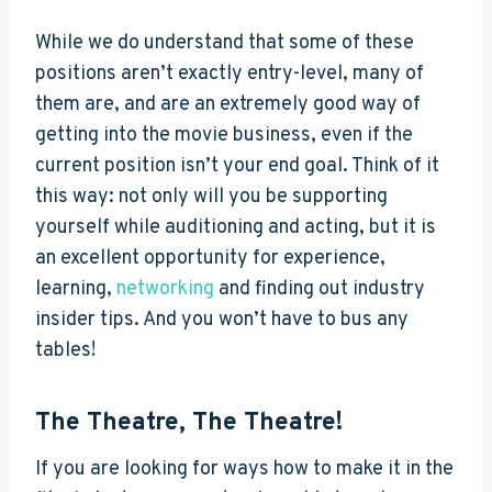
While we do understand that some of these
positions aren’t exactly entry-level, many of
them are, and are an extremely good way of
getting into the movie business, even if the
current position isn’t your end goal. Think of it
this way: not only will you be supporting
yourself while auditioning and acting, but it is
an excellent opportunity for experience,
learning,
networking
and finding out industry
insider tips. And you won’t have to bus any
tables!
The Theatre, The Theatre!
If you are looking for ways how to make it in the