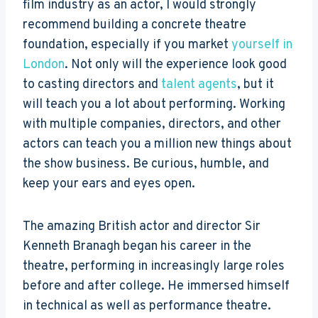
film industry as an actor, I would strongly
recommend building a concrete theatre
foundation, especially if you market
yourself in
London
. Not only will the experience look good
to casting directors and
talent agents
, but it
will teach you a lot about performing. Working
with multiple companies, directors, and other
actors can teach you a million new things about
the show business. Be curious, humble, and
keep your ears and eyes open.
The amazing British actor and director Sir
Kenneth Branagh began his career in the
theatre, performing in increasingly large roles
before and after college. He immersed himself
in technical as well as performance theatre.