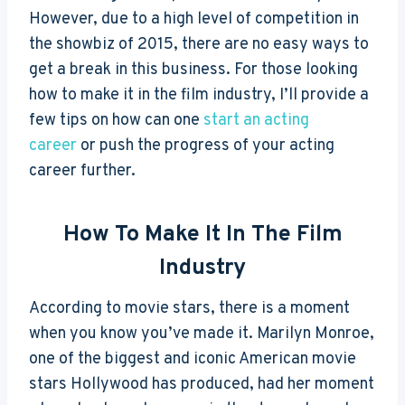
However, due to a high level of competition in
the showbiz of 2015, there are no easy ways to
get a break in this business. For those looking
how to make it in the film industry, I’ll provide a
few tips on how can one
start an acting
career
or push the progress of your acting
career further.
How To Make It In The Film
Industry
According to movie stars, there is a moment
when you know you’ve made it. Marilyn Monroe,
one of the biggest and iconic American movie
stars Hollywood has produced, had her moment