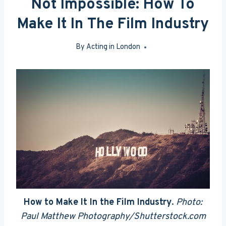
Not Impossible: How To
Make It In The Film Industry
By
Acting in London
Aug 3, 2015
How to Make It In the Film Industry
.
Photo:
Paul Matthew Photography/Shutterstock.com