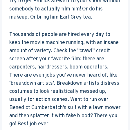
Try to get Patrick Stewart to your shoot without
somebody to actually film him! Or do his
makeup. Or bring him Earl Grey tea.
Thousands of people are hired every day to
keep the movie machine running, with an insane
amount of variety. Check the “crawl” credit
screen after your favorite film: there are
carpenters, hairdressers, boom operators.
There are even jobs you’ve never heard of, like
‘breakdown artists’. Breakdown artists distress
costumes to look realistically messed up,
usually for action scenes. Want to run over
Benedict Cumberbatch’s suit with a lawn mower
and then splatter it with fake blood? There you
go! Best job ever!