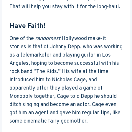
That will help you stay with it for the long-haul.
Have Faith!
One of the
randomest
Hollywood make-it
stories is that of Johnny Depp, who was working
as a telemarketer and playing guitar in Los
Angeles, hoping to become successful with his
rock band “The Kids.” His wife at the time
introduced him to Nicholas Cage, and
apparently after they played a game of
Monopoly together, Cage told Depp he should
ditch singing and become an actor. Cage even
got him an agent and gave him regular tips, like
some cinematic fairy godmother.