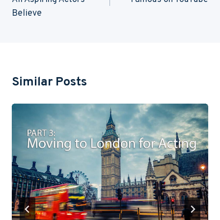
Believe
Similar Posts