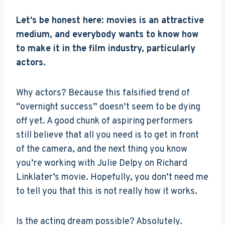
Let’s be honest here: movies is an attractive
medium, and everybody wants to know how
to make it in the film industry, particularly
actors.
Why actors? Because this falsified trend of
“overnight success” doesn’t seem to be dying
off yet. A good chunk of aspiring performers
still believe that all you need is to get in front
of the camera, and the next thing you know
you’re working with Julie Delpy on Richard
Linklater’s movie. Hopefully, you don’t need me
to tell you that this is not really how it works.
Is the acting dream possible? Absolutely.