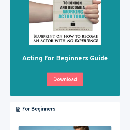
Acting For Beginners Guide
Download
For Beginners