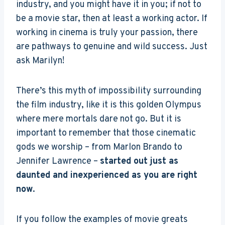
industry, and you might have it in you; if not to
be a movie star, then at least a working actor. If
working in cinema is truly your passion, there
are pathways to genuine and wild success. Just
ask Marilyn!
There’s this myth of impossibility surrounding
the film industry, like it is this golden Olympus
where mere mortals dare not go. But it is
important to remember that those cinematic
gods we worship – from Marlon Brando to
Jennifer Lawrence –
started out just as
daunted and inexperienced as you are right
now
.
If you follow the examples of movie greats