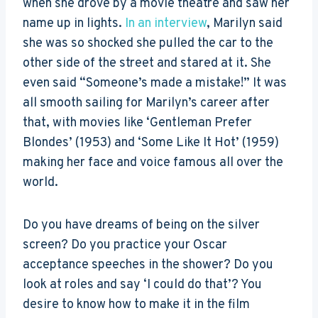
when she drove by a movie theatre and saw her
name up in lights.
In an interview
, Marilyn said
she was so shocked she pulled the car to the
other side of the street and stared at it. She
even said “Someone’s made a mistake!” It was
all smooth sailing for Marilyn’s career after
that, with movies like ‘Gentleman Prefer
Blondes’ (1953) and ‘Some Like It Hot’ (1959)
making her face and voice famous all over the
world.
Do you have dreams of being on the silver
screen? Do you practice your Oscar
acceptance speeches in the shower? Do you
look at roles and say ‘I could do that’? You
desire to know how to make it in the film