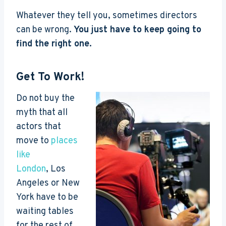
Whatever they tell you, sometimes directors
can be wrong.
You just have to keep going to
find the right one.
Get To Work!
Do not buy the
myth that all
actors that
move to
places
like
London
, Los
Angeles or New
York have to be
waiting tables
for the rest of