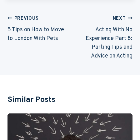
Post
PREVIOUS
NEXT
Navigation
5 Tips on How to Move
Acting With No
to London With Pets
Experience Part 8:
Parting Tips and
Advice on Acting
Similar Posts