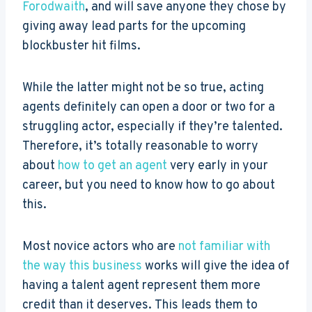
Forodwaith
, and will save anyone they chose by
giving away lead parts for the upcoming
blockbuster hit films.
While the latter might not be so true, acting
agents definitely can open a door or two for a
struggling actor, especially if they’re talented.
Therefore, it’s totally reasonable to worry
about
how to get an agent
very early in your
career, but you need to know how to go about
this.
Most novice actors who are
not familiar with
the way this business
works will give the idea of
having a talent agent represent them more
credit than it deserves. This leads them to