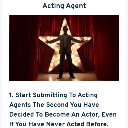
Acting Agent
1. Start Submitting To Acting
Agents The Second You Have
Decided To Become An Actor, Even
If You Have Never Acted Before.