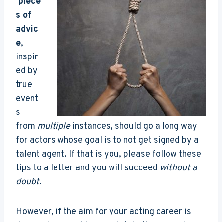
piece
s of
advic
e
,
inspir
ed by
true
event
s
from
multiple
instances, should go a long way
for actors whose goal is to not get signed by a
talent agent. If that is you, please follow these
tips to a letter and you will succeed
without a
doubt
.
However, if the aim for your acting career is