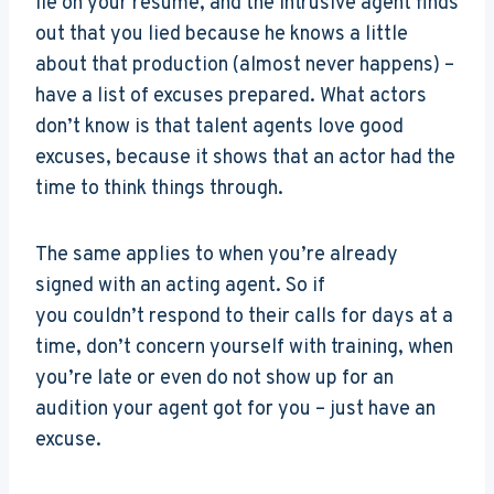
lie on your resume, and the intrusive agent finds
out that you lied because he knows a little
about that production (almost never happens) –
have a list of excuses prepared. What actors
don’t know is that talent agents love good
excuses, because it shows that an actor had the
time to think things through.
The same applies to when you’re already
signed with an acting agent. So if
you couldn’t respond to their calls for days at a
time, don’t concern yourself with training, when
you’re late or even do not show up for an
audition your agent got for you – just have an
excuse.