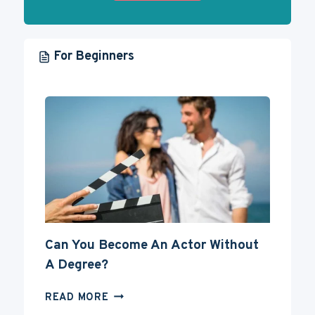
For Beginners
Can You Become An Actor Without
A Degree?
CAN
READ MORE
YOU