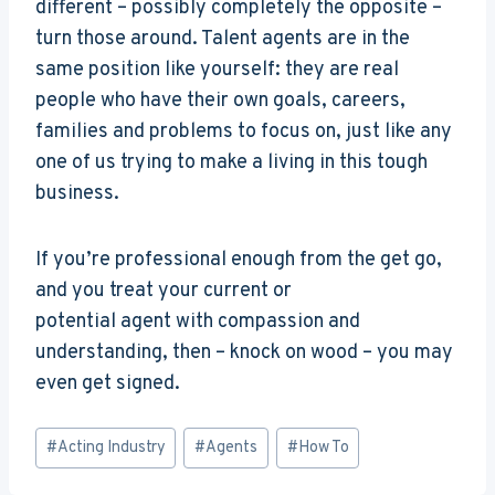
different – possibly completely the opposite –
turn those around. Talent agents are in the
same position like yourself: they are real
people who have their own goals, careers,
families and problems to focus on, just like any
one of us trying to make a living in this tough
business.
If you’re professional enough from the get go,
and you treat your current or
potential agent with compassion and
understanding, then – knock on wood – you may
even get signed.
Post
#
Acting Industry
#
Agents
#
How To
Tags: