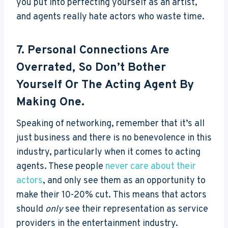
you put into perfecting yourself as an artist,
and agents really hate actors who waste time.
7. Personal Connections Are
Overrated, So Don’t Bother
Yourself Or The Acting Agent By
Making One.
Speaking of networking, remember that it’s all
just business and there is no benevolence in this
industry, particularly when it comes to acting
agents. These people
never care about their
actors
, and only see them as an opportunity to
make their 10-20% cut. This means that actors
should
only
see their representation as service
providers in the entertainment industry.