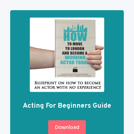
Acting For Beginners Guide
Download