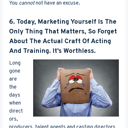
You
cannot
not have an excuse.
6. Today, Marketing Yourself Is The
Only Thing That Matters, So Forget
About The Actual Craft Of Acting
And Training. It’s Worthless.
Long
gone
are
the
days
when
direct
ors,
producers, talent agents and casting directors