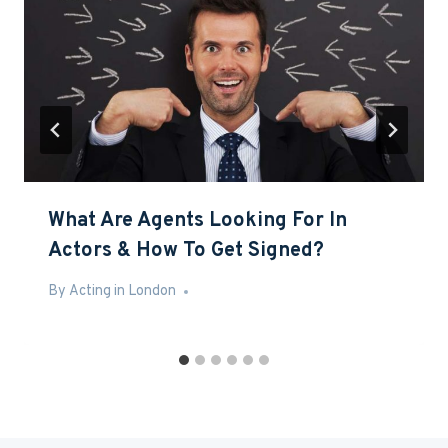
What Are Agents Looking For In
Actors & How To Get Signed?
By
Jun 10, 2016
Acting in London