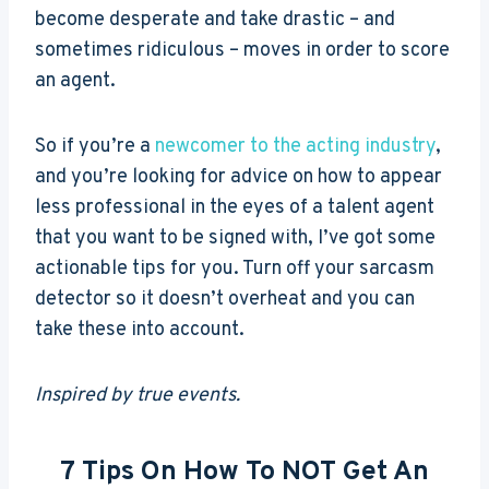
become desperate and take drastic – and
sometimes ridiculous – moves in order to score
an agent.
So if you’re a
newcomer to the acting industry
,
and you’re looking for advice on how to appear
less professional in the eyes of a talent agent
that you want to be signed with, I’ve got some
actionable tips for you. Turn off your sarcasm
detector so it doesn’t overheat and you can
take these into account.
Inspired by true events.
7 Tips On How To NOT Get An