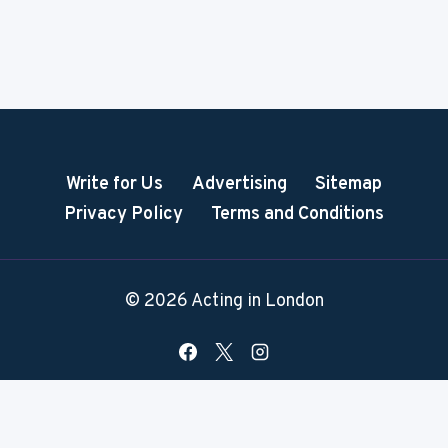
Write for Us
Advertising
Sitemap
Privacy Policy
Terms and Conditions
© 2026 Acting in London