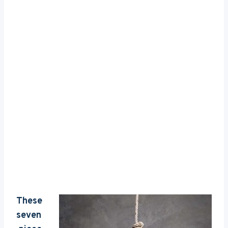
These
seven