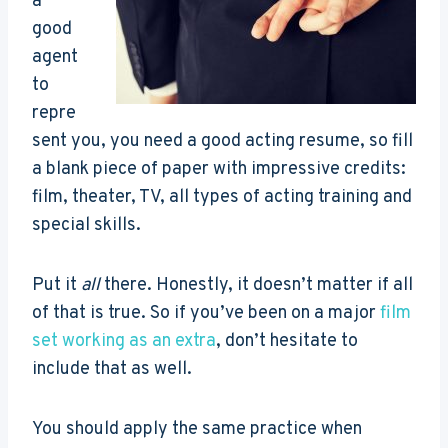
a
good
agent
to
repre
sent you, you need a good acting resume, so fill
a blank piece of paper with impressive credits:
film, theater, TV, all types of acting training and
special skills.
Put it
all
there. Honestly, it doesn’t matter if all
of that is true. So if you’ve been on a major
film
set working as an extra
, don’t hesitate to
include that as well.
You should apply the same practice when