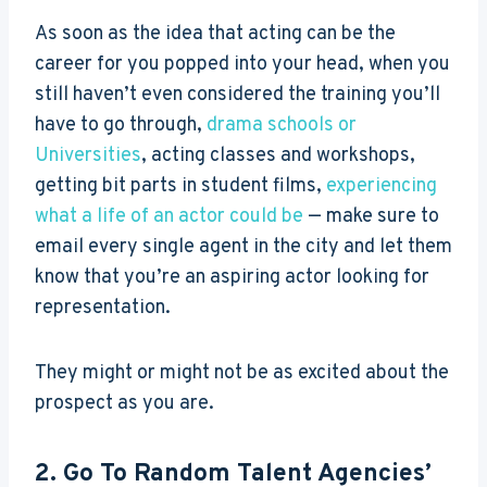
As soon as the idea that acting can be the
career for you popped into your head, when you
still haven’t even considered the training you’ll
have to go through,
drama schools or
Universities
, acting classes and workshops,
getting bit parts in student films,
experiencing
what a life of an actor could be
— make sure to
email every single agent in the city and let them
know that you’re an aspiring actor looking for
representation.
They might or might not be as excited about the
prospect as you are.
2. Go To Random Talent Agencies’