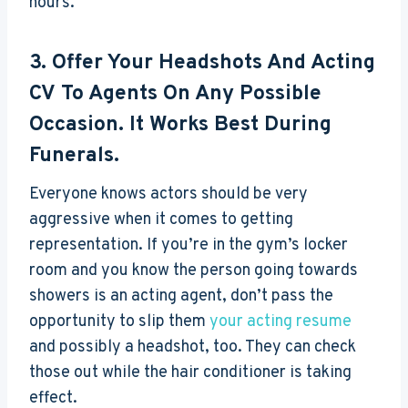
hours.
3. Offer Your Headshots And Acting
CV To Agents On Any Possible
Occasion. It Works Best During
Funerals.
Everyone knows actors should be very
aggressive when it comes to getting
representation. If you’re in the gym’s locker
room and you know the person going towards
showers is an acting agent, don’t pass the
opportunity to slip them
your acting resume
and possibly a headshot, too. They can check
those out while the hair conditioner is taking
effect.