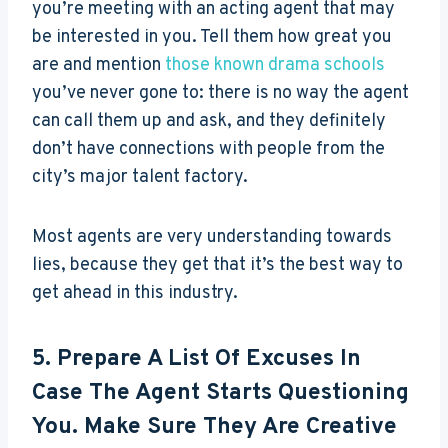
you’re meeting with an acting agent that may
be interested in you. Tell them how great you
are and mention
those known drama schools
you’ve never gone to: there is no way the agent
can call them up and ask, and they definitely
don’t have connections with people from the
city’s major talent factory.
Most agents are very understanding towards
lies, because they get that it’s the best way to
get ahead in this industry.
5. Prepare A List Of Excuses In
Case The Agent Starts Questioning
You. Make Sure They Are Creative