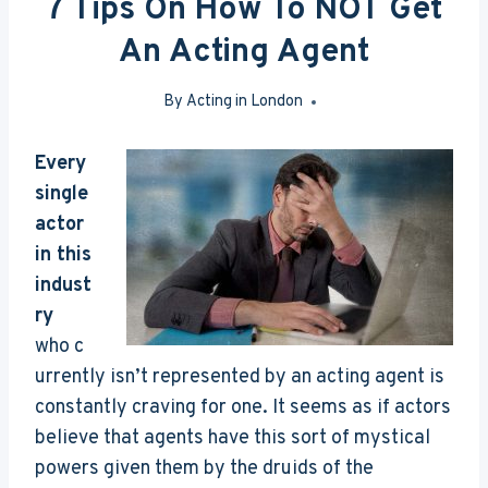
7 Tips On How To NOT Get
An Acting Agent
By
Acting in London
May 18, 2016
Every
single
actor
in this
indust
ry
who c
urrently isn’t represented by an acting agent is
constantly craving for one. It seems as if actors
believe that agents have this sort of mystical
powers given them by the druids of the