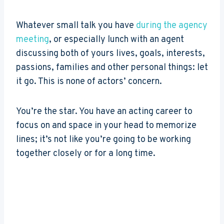
Whatever small talk you have
during the agency
meeting
, or especially lunch with an agent
discussing both of yours lives, goals, interests,
passions, families and other personal things: let
it go. This is none of actors’ concern.
You’re the star. You have an acting career to
focus on and space in your head to memorize
lines; it’s not like you’re going to be working
together closely or for a long time.