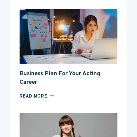
BECOME
AN
ACTOR
WITHOUT
A
DEGREE?
Business Plan For Your Acting
Career
BUSINESS
READ MORE
PLAN
FOR
YOUR
ACTING
CAREER