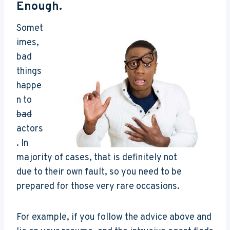
Enough.
Somet
imes,
bad
things
happe
n to
bad
actors
. In
majority of cases, that is definitely not
due to their own fault, so you need to be
prepared for those very rare occasions.
For example, if you follow the advice above and