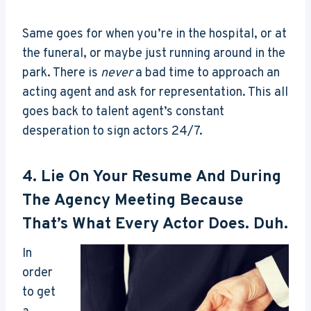
Same goes for when you’re in the hospital, or at
the funeral, or maybe just running around in the
park. There is
never
a bad time to approach an
acting agent and ask for representation. This all
goes back to talent agent’s constant
desperation to sign actors 24/7.
4. Lie On Your Resume And During
The Agency Meeting Because
That’s What Every Actor Does. Duh.
In
order
to get