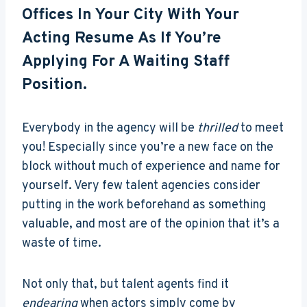
Offices In Your City With Your
Acting Resume As If You’re
Applying For A Waiting Staff
Position.
Everybody in the agency will be
thrilled
to meet
you! Especially since you’re a new face on the
block without much of experience and name for
yourself. Very few talent agencies consider
putting in the work beforehand as something
valuable, and most are of the opinion that it’s a
waste of time.
Not only that, but talent agents find it
endearing
when actors simply come by