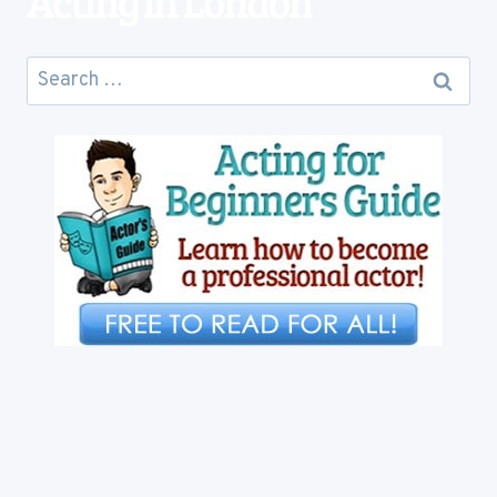
Search
for: