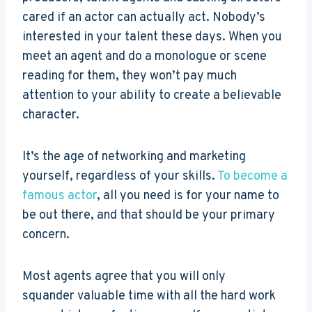
cared if an actor can actually act. Nobody’s
interested in your talent these days. When you
meet an agent and do a monologue or scene
reading for them, they won’t pay much
attention to your ability to create a believable
character.
It’s the age of networking and marketing
yourself, regardless of your skills.
To become a
famous actor
, all you need is for your name to
be out there, and that should be your primary
concern.
Most agents agree that you will only
squander valuable time with all the hard work