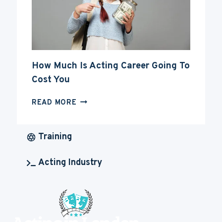
How Much Is Acting Career Going To
Cost You
HOW
READ MORE
MUCH
IS
ACTING
Training
CAREER
GOING
Acting Industry
TO
COST
YOU