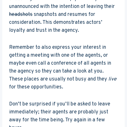
unannounced with the intention of leaving their
headshots
snapshots and resumes for
consideration. This demonstrates actors’
loyalty and trust in the agency.
Remember to also express your interest in
getting a meeting with one of the agents, or
maybe even call a conference of all agents in
the agency so they can take a look at you.
These places are usually not busy and they
live
for these opportunities.
Don’t be surprised if you’ll be asked to leave
immediately; their agents are probably just
away for the time being. Try again in a few