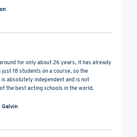
ton
around for only about 26 years, it has already
just 18 students on a course, so the
 is absolutely independent and is not
f the best acting schools in the world.
 Galvin