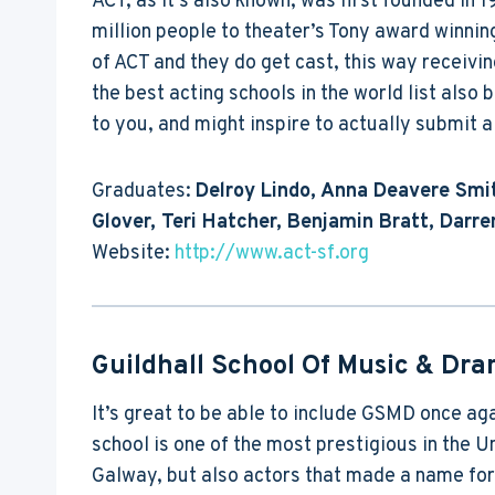
ACT, as it’s also known, was first founded in 
million people to theater’s Tony award winnin
of ACT and they do get cast, this way receivi
the best acting schools in the world list also
to you, and might inspire to actually submit a 
Graduates:
Delroy Lindo, Anna Deavere Smit
Glover, Teri Hatcher, Benjamin Bratt, Darre
Website:
http://www.act-sf.org
Guildhall School Of Music & Dr
It’s great to be able to include GSMD once aga
school is one of the most prestigious in the 
Galway, but also actors that made a name fo