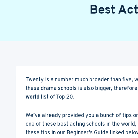
Best Act
Twenty is a number much broader than five, wh
these drama schools is also bigger, therefore,
world
list of Top 20.
We’ve already provided you a bunch of tips o
one of these best acting schools in the world, 
these tips in our Beginner’s Guide linked belo