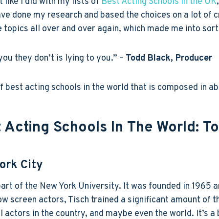
 like I did with my lists of
Best Acting Schools in the UK
have done my research and based the choices on a lot of cr
opics all over and over again, which made me into sort o
you they don’t is lying to you.” –
Todd Black, Producer
 of best acting schools in the world that is composed in a
 Acting Schools In The World: T
ork City
part of the New York University. It was founded in 1965 
ow screen actors, Tisch trained a significant amount of
l actors in the country, and maybe even the world. It’s 