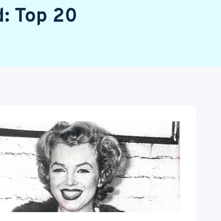
d: Top 20