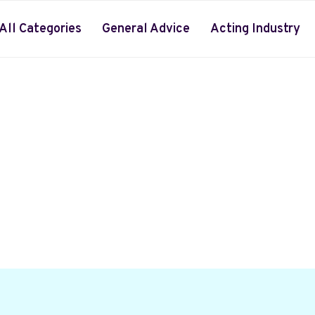
All Categories
General Advice
Acting Industry