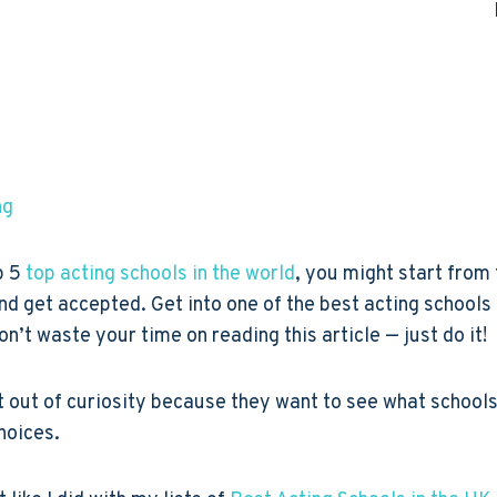
ng
p 5
top acting schools in the world
, you might start from
t and get accepted. Get into one of the best acting school
don’t waste your time on reading this article — just do it!
 out of curiosity because they want to see what schools 
choices.