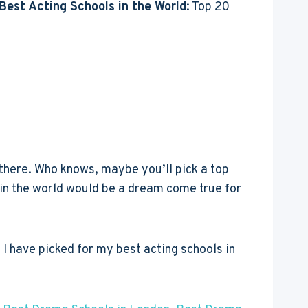
Best Acting Schools in the World
: Top 20
 there. Who knows, maybe you’ll pick a top
s in the world would be a dream come true for
I have picked for my best acting schools in