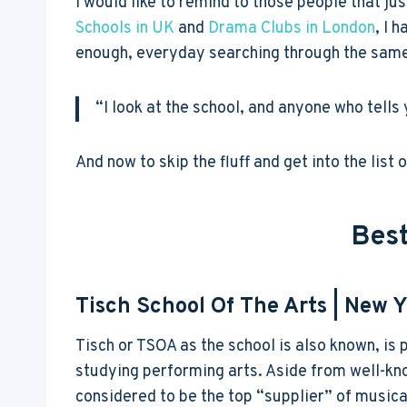
I would like to remind to those people that just
Schools in UK
and
Drama Clubs in London
, I 
enough, everyday searching through the same t
“I look at the school, and anyone who tells 
And now to skip the fluff and get into the list
Best
Tisch School Of The Arts
| New Y
Tisch or TSOA as the school is also known, is 
studying performing arts. Aside from well-kn
considered to be the top “supplier” of musica