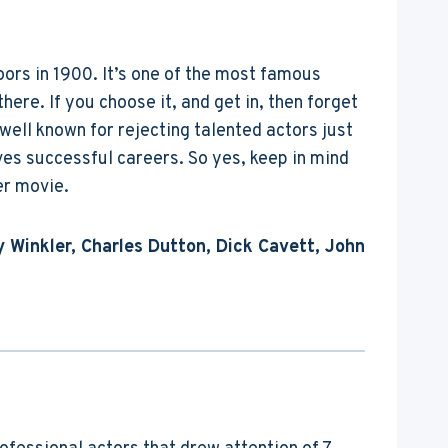
doors in 1900. It’s one of the most famous
there. If you choose it, and get in, then forget
well known for rejecting talented actors just
es successful careers. So yes, keep in mind
er movie.
 Winkler, Charles Dutton, Dick Cavett, John