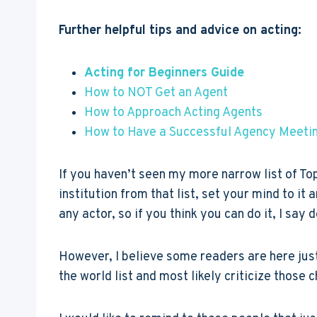
Further helpful tips and advice on acting:
Acting for Beginners Guide
How to NOT Get an Agent
How to Approach Acting Agents
How to Have a Successful Agency Meeti
If you haven’t seen my more narrow list of To
institution from that list, set your mind to i
any actor, so if you think you can do it, I say 
However, I believe some readers are here just
the world list and most likely criticize those 