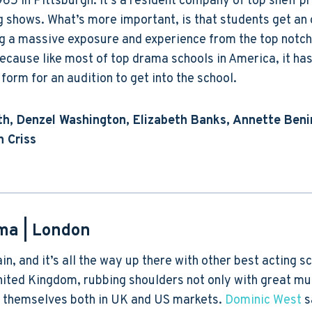
1965 in Pittsburgh. It’s a resident company of top shelf p
g shows. What’s more important, is that students get an 
ng a massive exposure and experience from the top notch 
 because like most of top drama schools in America, it ha
form for an audition to get into the school.
h, Denzel Washington, Elizabeth Banks, Annette Beni
n Criss
ama
| London
in, and it’s all the way up there with other best acting s
United Kingdom, rubbing shoulders not only with great m
r themselves both in UK and US markets.
Dominic West
s