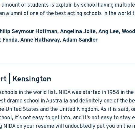
amount of students is explain by school having multiple
n alumni of one of the best acting schools in the world 
Philip Seymour Hoffman, Angelina Jolie, Ang Lee, Wood
get Fonda, Anne Hathaway, Adam Sandler
rt
| Kensington
 schools in the world list. NIDA was started in 1958 in th
st drama school in Australia and definitely one of the be
the United States and the United Kingdom. As it is said, 
hool, it’s not easy to get into, and it’s not easy to stay 
ing NIDA on your resume will undoubtedly put you on the 