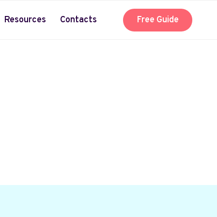
Resources
Contacts
Free Guide