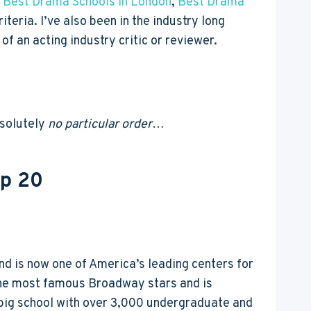
,
Best Drama Schools in London
,
Best Drama
iteria. I’ve also been in the industry long
f an acting industry critic or reviewer.
bsolutely
no particular order
…
op 20
and is now one of America’s leading centers for
 the most famous Broadway stars and is
a big school with over 3,000 undergraduate and