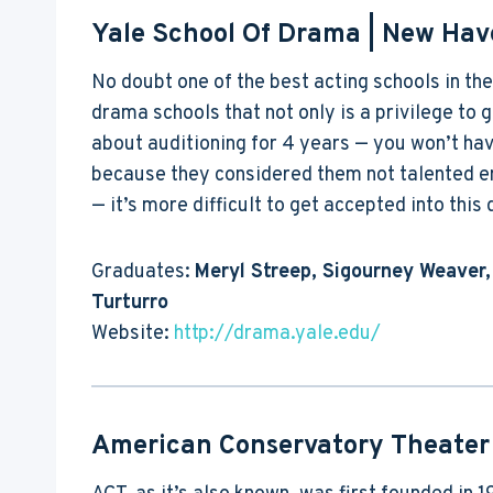
Yale School Of Drama
| New Hav
No doubt one of the best acting schools in the
drama schools that not only is a privilege to ge
about auditioning for 4 years — you won’t have
because they considered them not talented en
— it’s more difficult to get accepted into thi
Graduates:
Meryl Streep, Sigourney Weaver,
Turturro
Website:
http://drama.yale.edu/
American Conservatory Theater