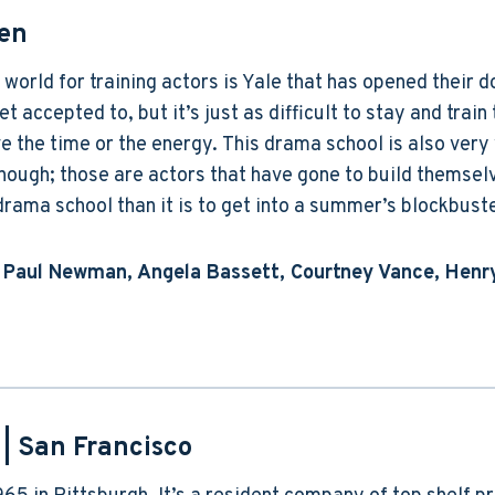
en
 world for training actors is Yale that has opened their 
t accepted to, but it’s just as difficult to stay and train 
 the time or the energy. This drama school is also very 
ough; those are actors that have gone to build themselv
s drama school than it is to get into a summer’s blockbust
 Paul Newman, Angela Bassett, Courtney Vance, Henry
| San Francisco