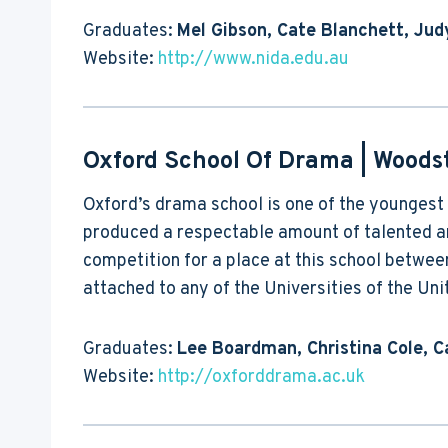
Graduates:
Mel Gibson, Cate Blanchett, Ju
Website:
http://www.nida.edu.au
Oxford School Of Drama
| Woods
Oxford’s drama school is one of the youngest 
produced a respectable amount of talented and
competition for a place at this school betwee
attached to any of the Universities of the Un
Graduates:
Lee Boardman, Christina Cole, C
Website:
http://oxforddrama.ac.uk