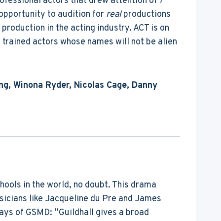
rofessional actors that drew attention of 7
opportunity to audition for
real
productions
production in the acting industry. ACT is on
s trained actors whose names will not be alien
ng, Winona Ryder, Nicolas Cage, Danny
chools in the world, no doubt. This drama
usicians like Jacqueline du Pre and James
ays of GSMD: “Guildhall gives a broad