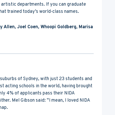
 artistic departments. If you can graduate
that trained today’s world-class names.
y Allen, Joel Coen, Whoopi Goldberg, Marisa
e suburbs of Sydney, with just 23 students and
st acting schools in the world, having brought
only 4% of applicants pass their NIDA
either. Mel Gibson said: “I mean, I loved NIDA
map.