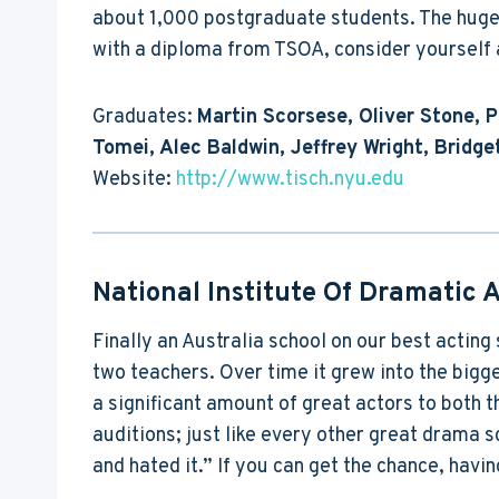
about 1,000 postgraduate students. The huge 
with a diploma from TSOA, consider yourself a
Graduates:
Martin Scorsese, Oliver Stone, 
Tomei, Alec Baldwin, Jeffrey Wright, Brid
Website:
http://www.tisch.nyu.edu
National Institute Of Dramatic A
Finally an Australia school on our best acting
two teachers. Over time it grew into the bigge
a significant amount of great actors to both 
auditions; just like every other great drama sc
and hated it.” If you can get the chance, hav