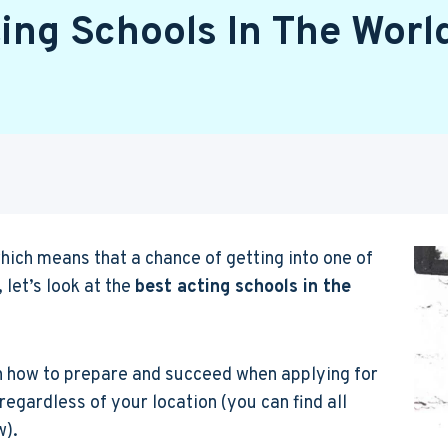
ing Schools In The Worl
ich means that a chance of getting into one of
 let’s look at the
best acting schools in the
n how to prepare and succeed when applying for
regardless of your location (you can find all
w).