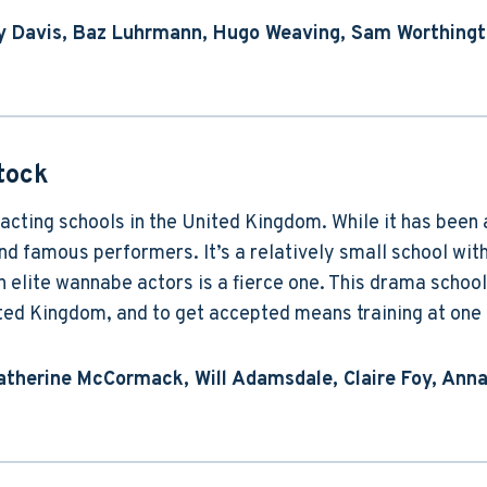
dy Davis, Baz Luhrmann, Hugo Weaving, Sam Worthing
tock
acting schools in the United Kingdom. While it has been 
 famous performers. It’s a relatively small school with 
n elite wannabe actors is a fierce one. This drama school
ited Kingdom, and to get accepted means training at one o
atherine McCormack, Will Adamsdale, Claire Foy, Anna