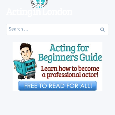
Search
for: