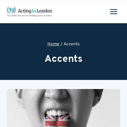
Skip
to
content
Home
/
Accents
Accents