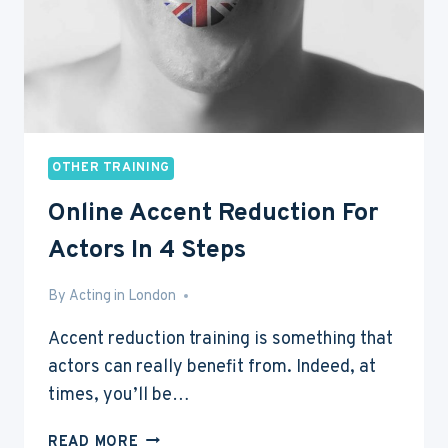
OTHER TRAINING
Online Accent Reduction For
Actors In 4 Steps
By
Aug 1, 2016
Acting in London
Accent reduction training is something that
actors can really benefit from. Indeed, at
times, you’ll be…
ONLINE
READ MORE