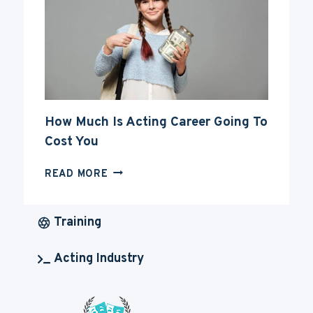
CAREER
How Much Is Acting Career Going To
Cost You
HOW
READ MORE
MUCH
IS
ACTING
Training
CAREER
GOING
Acting Industry
TO
COST
YOU