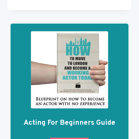
ACCENT
REDUCTION
FOR
ACTORS
IN
4
STEPS
Acting For Beginners Guide