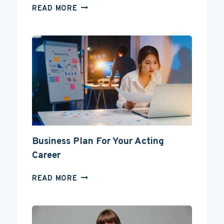
CAN
READ MORE
YOU
BECOME
AN
ACTOR
WITHOUT
A
DEGREE?
Business Plan For Your Acting
Career
BUSINESS
READ MORE
PLAN
FOR
YOUR
ACTING