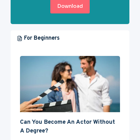
Download
For Beginners
Can You Become An Actor Without
A Degree?