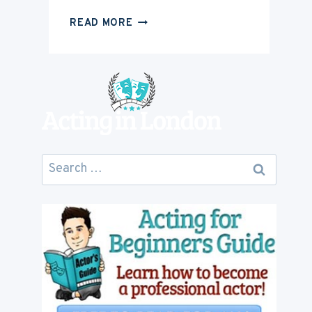
HOW
READ MORE
MUCH
IS
ACTING
CAREER
GOING
TO
COST
YOU
Search
for: