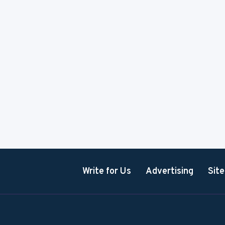
Write for Us
Advertising
Sit