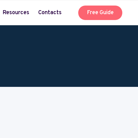
Resources
Contacts
Free Guide