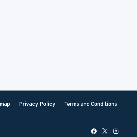
emap
Privacy Policy
Terms and Conditions