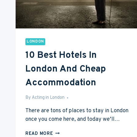
LONDON
10 Best Hotels In
London And Cheap
Accommodation
By
May 6, 2017
Acting in London
There are tons of places to stay in London
once you come here, and today we’ll…
10
READ MORE