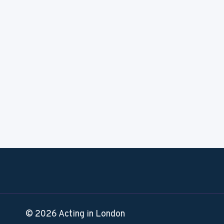
© 2026 Acting in London