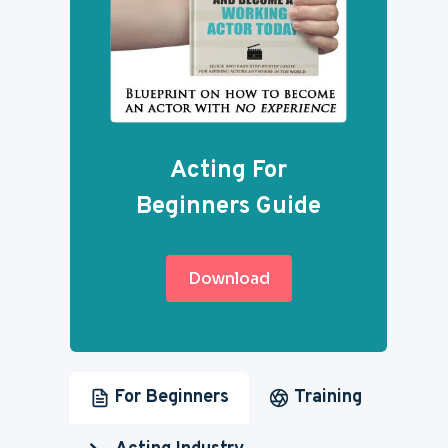
Acting For
Beginners Guide
Download
For Beginners
Training