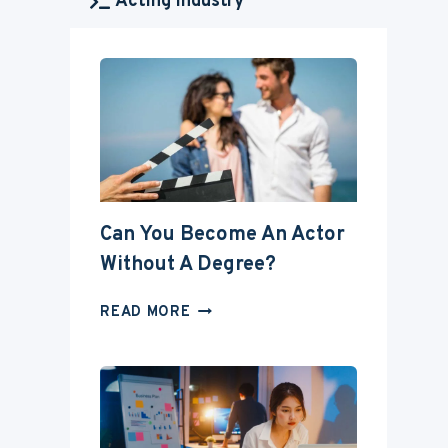
Acting Industry
Can You Become An Actor
Without A Degree?
CAN
READ MORE
YOU
BECOME
AN
ACTOR
WITHOUT
A