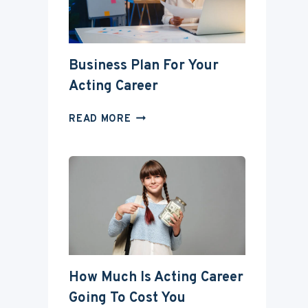
DEGREE?
Business Plan For Your
Acting Career
BUSINESS
READ MORE
PLAN
FOR
YOUR
ACTING
CAREER
How Much Is Acting Career
Going To Cost You