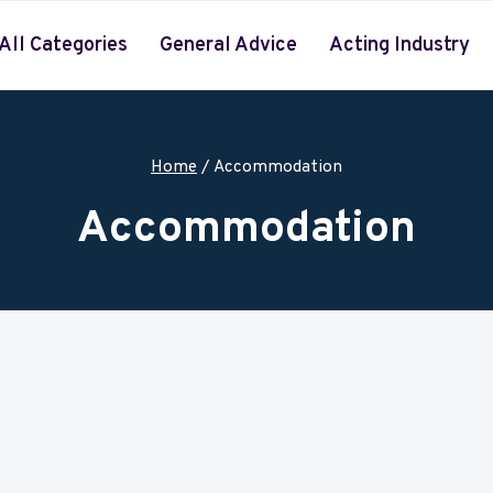
All Categories
General Advice
Acting Industry
Home
/
Accommodation
Accommodation