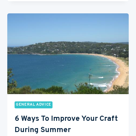
AND
DON’T
BE
BORING
GENERAL ADVICE
6 Ways To Improve Your Craft
During Summer