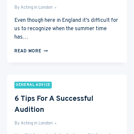
By
May 27, 2013
Acting in London
Even though here in England it’s difficult for
us to recognize when the summer time
has…
6
READ MORE
WAYS
TO
IMPROVE
YOUR
CRAFT
GENERAL ADVICE
DURING
6 Tips For A Successful
SUMMER
Audition
By
May 24, 2013
Acting in London