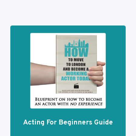
Navigation
BEFORE
Page
YOUR
AUDITION
Acting For Beginners Guide