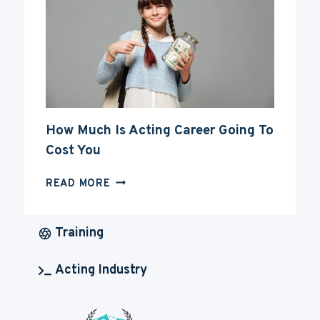
ACTING
CAREER
How Much Is Acting Career Going To
Cost You
HOW
READ MORE
MUCH
IS
ACTING
Training
CAREER
GOING
Acting Industry
TO
COST
YOU