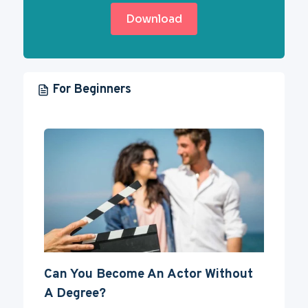
Download
For Beginners
Can You Become An Actor Without
A Degree?