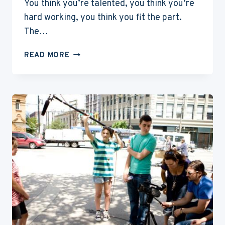
You think you’re talented, you think you’re
hard working, you think you fit the part.
The…
6
READ MORE
TIPS
FOR
A
SUCCESSFUL
AUDITION