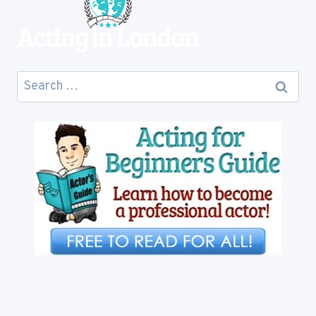
Search
for: