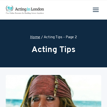
Skip
to
content
Home
/
Acting Tips
- Page 2
Acting Tips