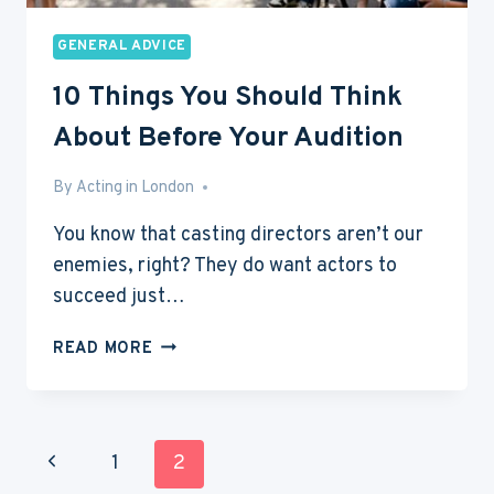
GENERAL ADVICE
10 Things You Should Think
About Before Your Audition
By
May 18, 2013
Acting in London
You know that casting directors aren’t our
enemies, right? They do want actors to
succeed just…
10
READ MORE
THINGS
YOU
SHOULD
THINK
Page
Previous
1
2
ABOUT