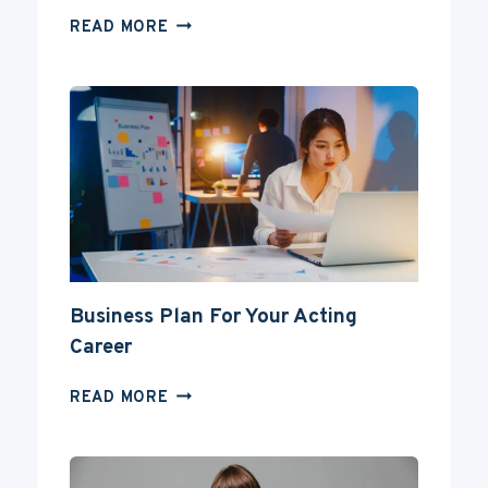
CAN
READ MORE
YOU
BECOME
AN
ACTOR
WITHOUT
A
DEGREE?
Business Plan For Your Acting
Career
BUSINESS
READ MORE
PLAN
FOR
YOUR