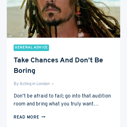
GENERAL ADVICE
Take Chances And Don’t Be
Boring
By
May 31, 2013
Acting in London
Don’t be afraid to fail; go into that audition
room and bring what you truly want…
TAKE
READ MORE
CHANCES