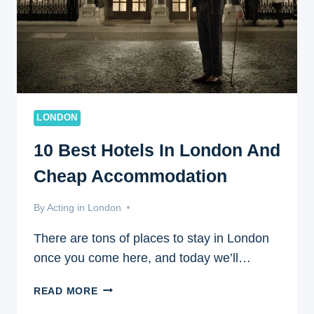
LONDON
10 Best Hotels In London And
Cheap Accommodation
By
May 6, 2017
Acting in London
There are tons of places to stay in London
once you come here, and today we’ll…
10
READ MORE
BEST