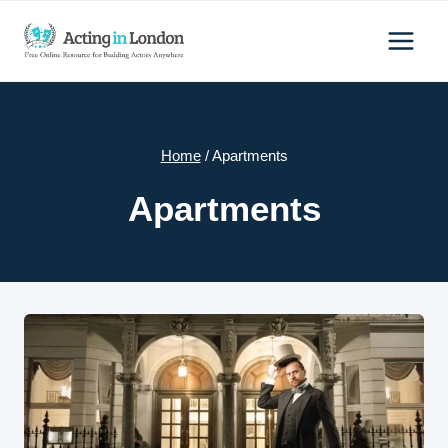
Skip
to
content
Home
/
Apartments
Apartments