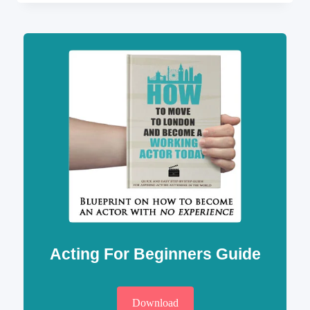
HOTELS
IN
LONDON
AND
CHEAP
ACCOMMODATION
Acting For Beginners Guide
Download