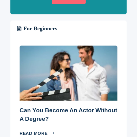
For Beginners
Can You Become An Actor Without
A Degree?
CAN
READ MORE