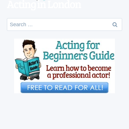
Search
for: