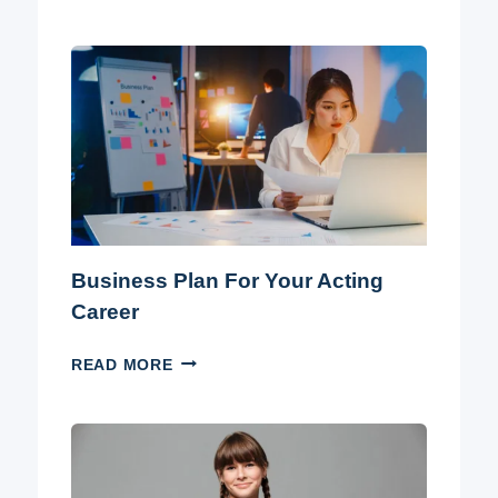
YOU
BECOME
AN
ACTOR
WITHOUT
A
DEGREE?
Business Plan For Your Acting
Career
BUSINESS
READ MORE
PLAN
FOR
YOUR
ACTING
CAREER