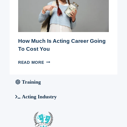
How Much Is Acting Career Going
To Cost You
HOW
READ MORE
MUCH
IS
ACTING
Training
CAREER
GOING
Acting Industry
TO
COST
YOU