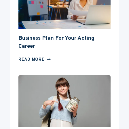
A
DEGREE?
Business Plan For Your Acting
Career
BUSINESS
READ MORE
PLAN
FOR
YOUR
ACTING
CAREER