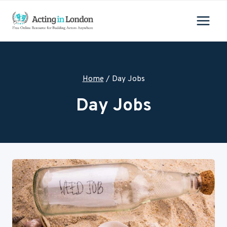
Skip
to
content
Home
/
Day Jobs
Day Jobs