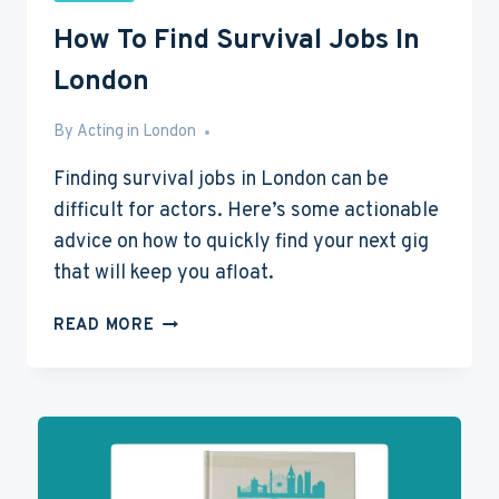
How To Find Survival Jobs In
London
By
Jun 13, 2016
Acting in London
Finding survival jobs in London can be
difficult for actors. Here’s some actionable
advice on how to quickly find your next gig
that will keep you afloat.
HOW
READ MORE
TO
FIND
SURVIVAL
JOBS
IN
LONDON