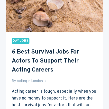
DAY JOBS
6 Best Survival Jobs For
Actors To Support Their
Acting Careers
By
Aug 6, 2016
Acting in London
Acting career is tough, especially when you
have no money to support it. Here are the
best survival jobs for actors that will put