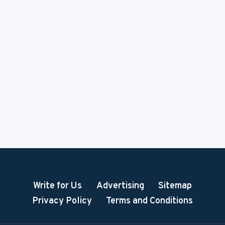
Write for Us
Advertising
Sitemap
Privacy Policy
Terms and Conditions