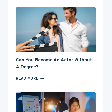
Can You Become An Actor Without
A Degree?
CAN
READ MORE
YOU
BECOME
AN
ACTOR
WITHOUT