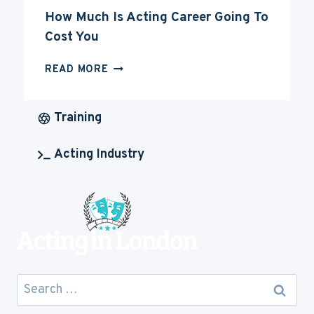
How Much Is Acting Career Going To
Cost You
HOW
READ MORE
MUCH
IS
ACTING
Training
CAREER
GOING
Acting Industry
TO
COST
YOU
Search
for: