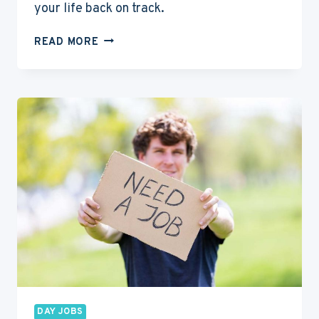
your life back on track.
6
READ MORE
BEST
SURVIVAL
JOBS
FOR
ACTORS
TO
SUPPORT
THEIR
ACTING
CAREERS
DAY JOBS