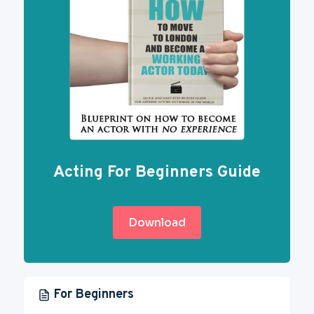
Acting For Beginners Guide
Download
For Beginners