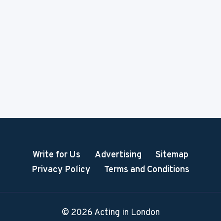
Write for Us
Advertising
Sitemap
Privacy Policy
Terms and Conditions
© 2026 Acting in London