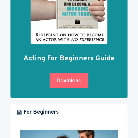
Acting For Beginners Guide
Download
For Beginners