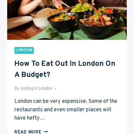
LONDON
How To Eat Out In London On
A Budget?
By
Mar 28, 2016
Acting in London
London can be very expensive. Some of the
restaurants and even smaller places will
have hefty…
HOW
READ MORE