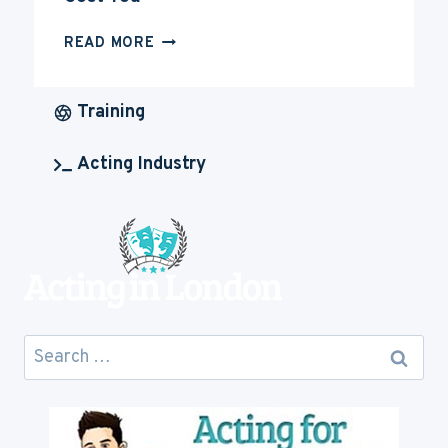
HOW
READ MORE
MUCH
IS
ACTING
Training
CAREER
GOING
Acting Industry
TO
COST
YOU
Search
for: