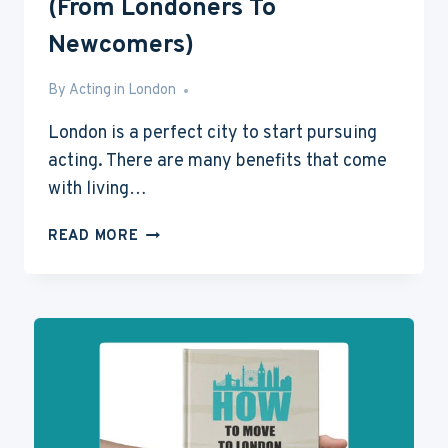
(From Londoners To
Newcomers)
By
Mar 14, 2016
Acting in London
London is a perfect city to start pursuing
acting. There are many benefits that come
with living…
20
READ MORE
TIPS
ON
LIVING
IN
LONDON
(FROM
LONDONERS
TO
NEWCOMERS)