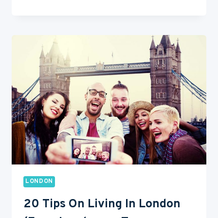
TO
EAT
OUT
IN
LONDON
ON
A
BUDGET?
LONDON
20 Tips On Living In London