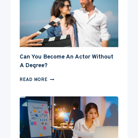
Can You Become An Actor Without
A Degree?
CAN
READ MORE
YOU
BECOME
AN
ACTOR
WITHOUT
A
DEGREE?