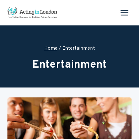
Skip
to
content
Home
/
Entertainment
Entertainment