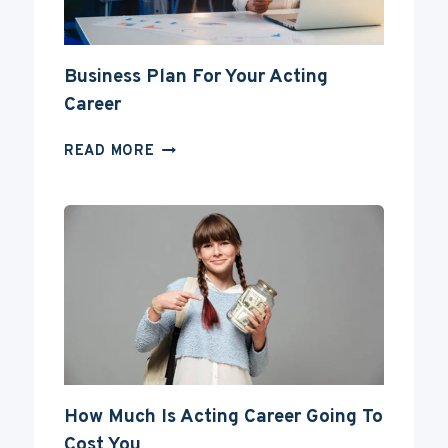
Business Plan For Your Acting
Career
BUSINESS
READ MORE
PLAN
FOR
YOUR
ACTING
CAREER
How Much Is Acting Career Going To
Cost You