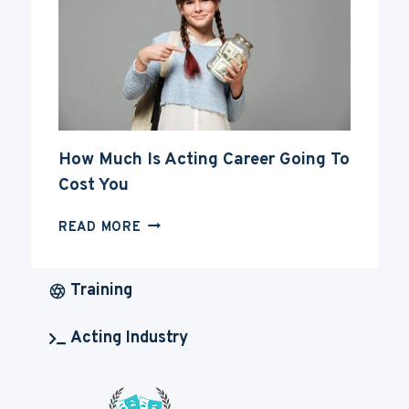
CAREER
How Much Is Acting Career Going To
Cost You
HOW
READ MORE
MUCH
IS
ACTING
Training
CAREER
GOING
Acting Industry
TO
COST
YOU