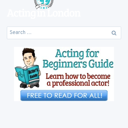
Search
for: