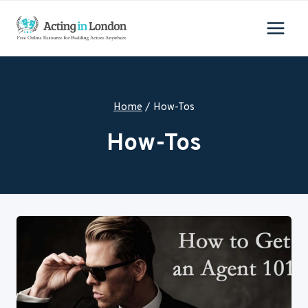
Skip
to
content
Home
/
How-Tos
How-Tos