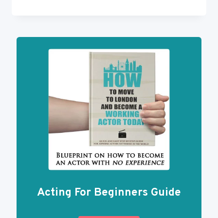
TO
GET
AN
AGENT
101:
ACTING
BUSINESS
HOW-
TOS
Acting For Beginners Guide