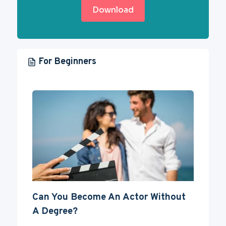
Download
For Beginners
Can You Become An Actor Without
A Degree?