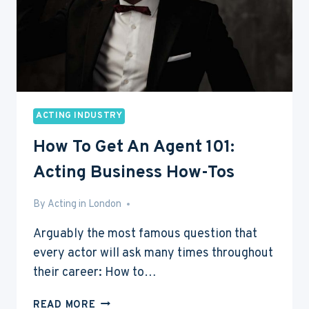
ACTING INDUSTRY
How To Get An Agent 101:
Acting Business How-Tos
By
Mar 12, 2016
Acting in London
Arguably the most famous question that
every actor will ask many times throughout
their career: How to…
HOW
READ MORE