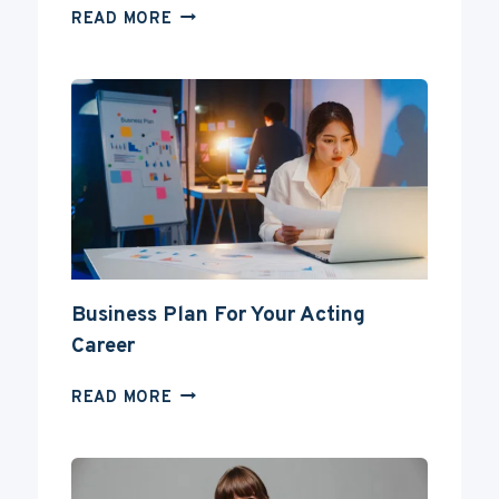
CAN
READ MORE
YOU
BECOME
AN
ACTOR
WITHOUT
A
DEGREE?
Business Plan For Your Acting
Career
BUSINESS
READ MORE
PLAN
FOR
YOUR
ACTING