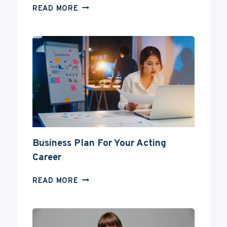
CAN
READ MORE
YOU
BECOME
AN
ACTOR
WITHOUT
A
DEGREE?
Business Plan For Your Acting
Career
BUSINESS
READ MORE
PLAN
FOR
YOUR
ACTING