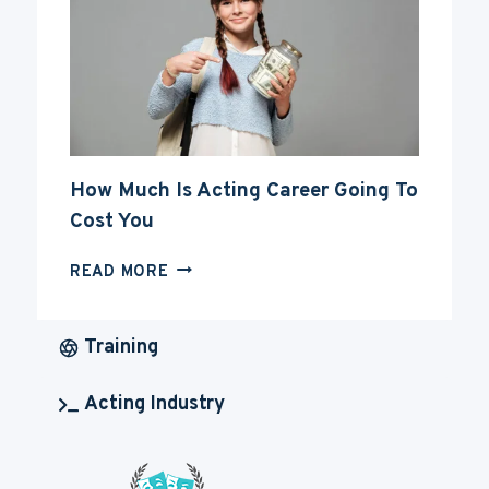
CAREER
How Much Is Acting Career Going To
Cost You
HOW
READ MORE
MUCH
IS
ACTING
Training
CAREER
GOING
Acting Industry
TO
COST
YOU