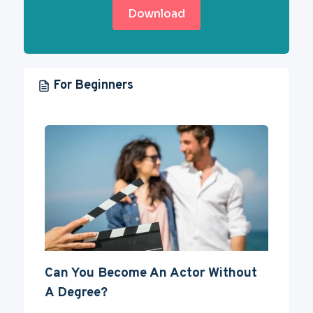
Download
For Beginners
Can You Become An Actor Without
A Degree?