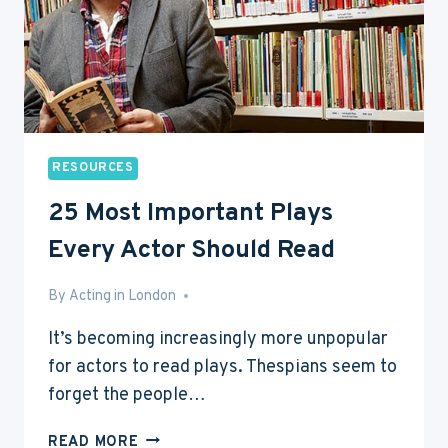
RESOURCES
25 Most Important Plays
Every Actor Should Read
By
Jan 24, 2015
Acting in London
It’s becoming increasingly more unpopular
for actors to read plays. Thespians seem to
forget the people…
25
READ MORE