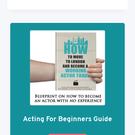
MOST
IMPORTANT
PLAYS
EVERY
ACTOR
SHOULD
READ
Acting For Beginners Guide