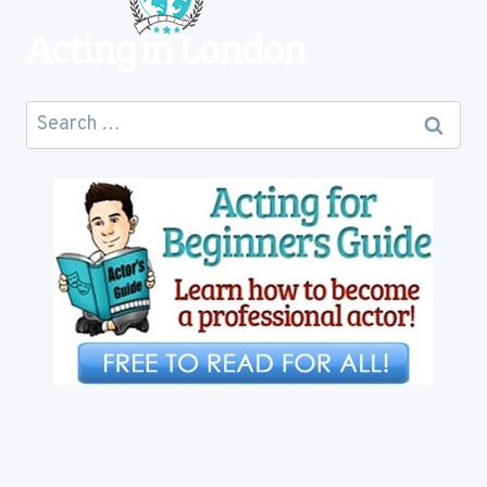
Search
for: