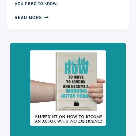
you need to know.
WHAT
READ MORE
IS
EQUITY?
ALL
ABOUT
THE
BRITISH
ACTORS
UNION
IN
THE
UK