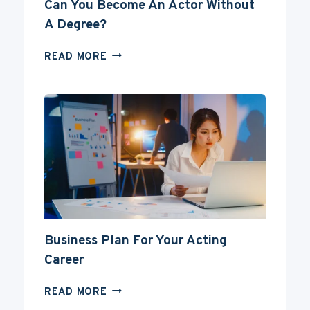
Can You Become An Actor Without
A Degree?
CAN
READ MORE
YOU
BECOME
AN
ACTOR
WITHOUT
A
DEGREE?
Business Plan For Your Acting
Career
BUSINESS
READ MORE
PLAN