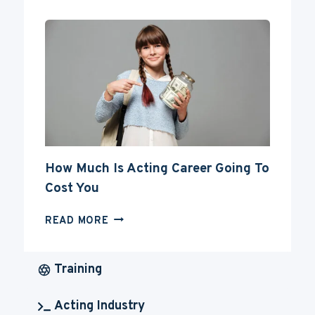
FOR
YOUR
ACTING
CAREER
How Much Is Acting Career Going To
Cost You
HOW
READ MORE
MUCH
IS
ACTING
Training
CAREER
GOING
Acting Industry