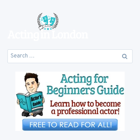
TO
COST
YOU
Search
for: