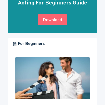
Acting For Beginners Guide
Download
For Beginners