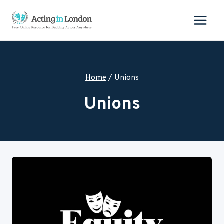
Skip
to
content
Home
/
Unions
Unions