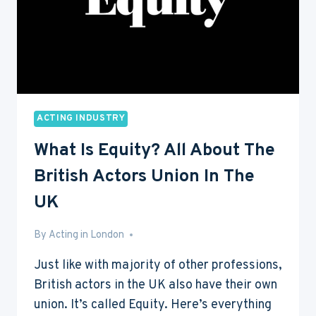
ACTING INDUSTRY
What Is Equity? All About The
British Actors Union In The
UK
By
Aug 4, 2016
Acting in London
Just like with majority of other professions,
British actors in the UK also have their own
union. It’s called Equity. Here’s everything