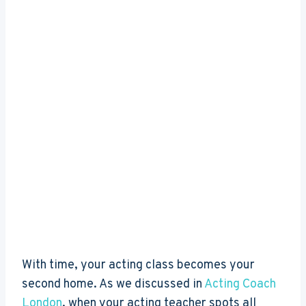
With time, your acting class becomes your
second home. As we discussed in
Acting Coach
London
, when your acting teacher spots all