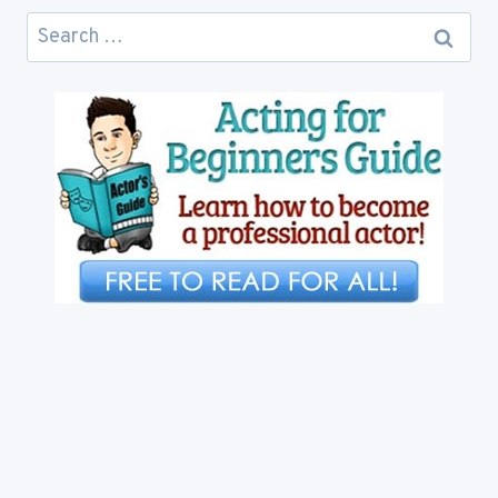
Search
for: