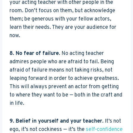
your acting teacher with other people in the
room. Don’t focus on them, but acknowledge
them; be generous with your fellow actors,
learn their needs. They are your audience for
now.
8. No fear of failure
. No acting teacher
admires people who are afraid to fail. Being
afraid of failure means not taking risks, not
leaping forward in order to achieve greatness.
This will always prevent an actor from getting
to where they want to be — both in the craft and
in life.
9. Belief in yourself and your teacher
. It’s not
ego, it’s not cockiness — it’s the
self-confidence