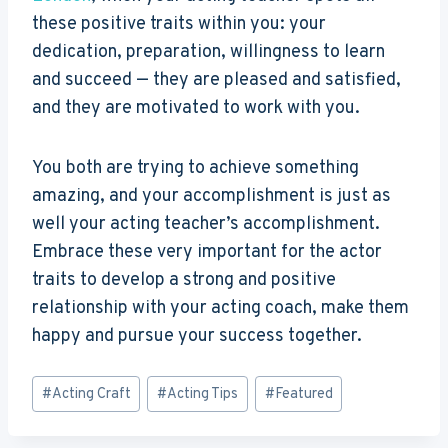
these positive traits within you: your
dedication, preparation, willingness to learn
and succeed — they are pleased and satisfied,
and they are motivated to work with you.
You both are trying to achieve something
amazing, and your accomplishment is just as
well your acting teacher’s accomplishment.
Embrace these very important for the actor
traits to develop a strong and positive
relationship with your acting coach, make them
happy and pursue your success together.
Post
#
Acting Craft
#
Acting Tips
#
Featured
Tags: