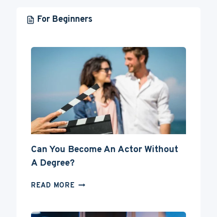
For Beginners
Can You Become An Actor Without
A Degree?
CAN
READ MORE
YOU
BECOME