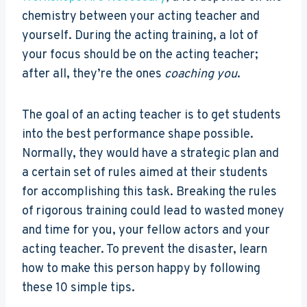
chemistry between your acting teacher and
yourself. During the acting training, a lot of
your focus should be on the acting teacher;
after all, they’re the ones
coaching you
.
The goal of an acting teacher is to get students
into the best performance shape possible.
Normally, they would have a strategic plan and
a certain set of rules aimed at their students
for accomplishing this task. Breaking the rules
of rigorous training could lead to wasted money
and time for you, your fellow actors and your
acting teacher. To prevent the disaster, learn
how to make this person happy by following
these 10 simple tips.