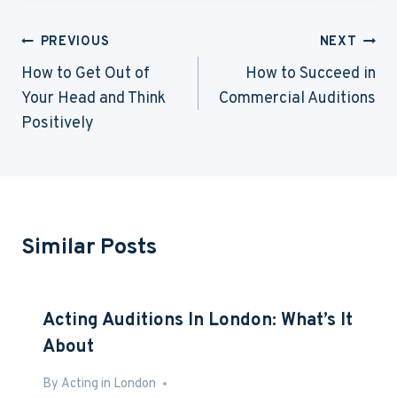
Post
PREVIOUS
NEXT
Navigation
How to Get Out of
How to Succeed in
Your Head and Think
Commercial Auditions
Positively
Similar Posts
Acting Auditions In London: What’s It
About
By
Mar 2, 2013
Acting in London