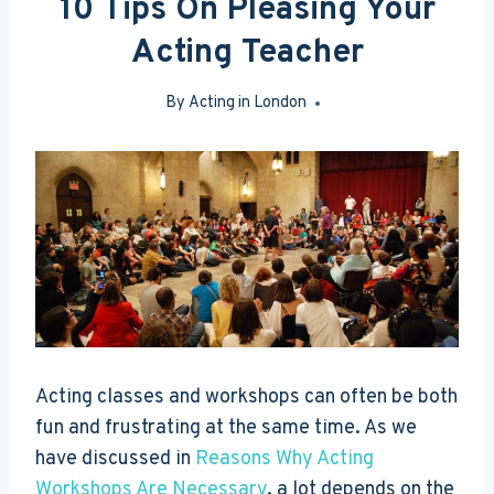
10 Tips On Pleasing Your
Acting Teacher
By
Acting in London
Jul 9, 2013
Acting classes and workshops can often be both
fun and frustrating at the same time. As we
have discussed in
Reasons Why Acting
Workshops Are Necessary
, a lot depends on the