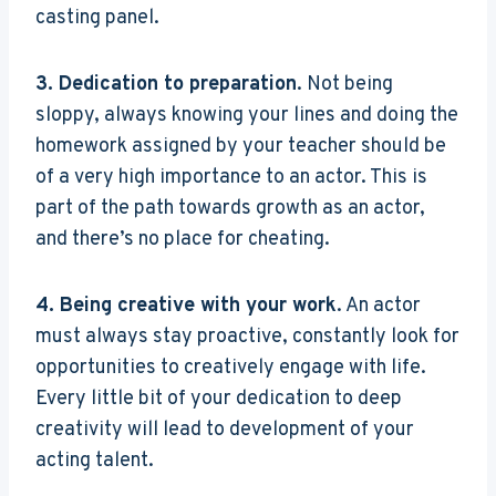
casting panel.
3. Dedication to preparation
. Not being
sloppy, always knowing your lines and doing the
homework assigned by your teacher should be
of a very high importance to an actor. This is
part of the path towards growth as an actor,
and there’s no place for cheating.
4. Being creative with your work
. An actor
must always stay proactive, constantly look for
opportunities to creatively engage with life.
Every little bit of your dedication to deep
creativity will lead to development of your
acting talent.