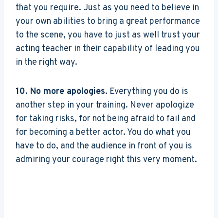
that you require. Just as you need to believe in
your own abilities to bring a great performance
to the scene, you have to just as well trust your
acting teacher in their capability of leading you
in the right way.
10. No more apologies
. Everything you do is
another step in your training. Never apologize
for taking risks, for not being afraid to fail and
for becoming a better actor. You do what you
have to do, and the audience in front of you is
admiring your courage right this very moment.