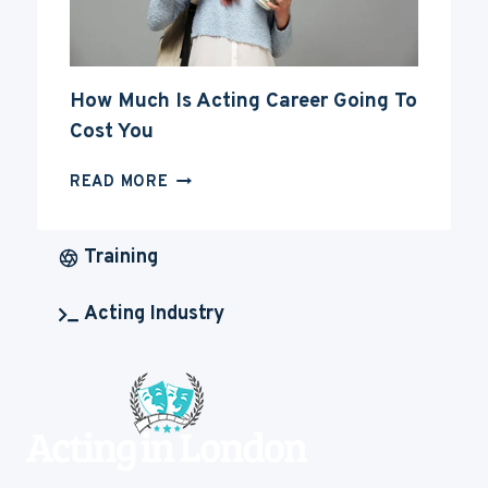
How Much Is Acting Career Going To
Cost You
HOW
READ MORE
MUCH
IS
ACTING
Training
CAREER
GOING
Acting Industry
TO
COST
YOU