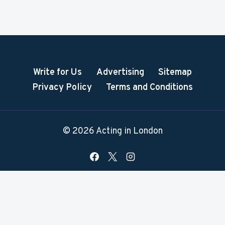
Write for Us
Advertising
Sitemap
Privacy Policy
Terms and Conditions
© 2026 Acting in London