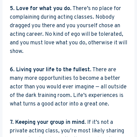
5. Love for what you do
. There’s no place for
complaining during acting classes. Nobody
dragged you there and you yourself chose an
acting career. No kind of ego will be tolerated,
and you must love what you do, otherwise it will
show.
6. Living your life to the fullest
. There are
many more opportunities to become a better
actor than you would ever imagine — all outside
of the dark training room. Life’s experiences is
what turns a good actor into a great one.
7. Keeping your group in mind
. If it’s not a
private acting class, you’re most likely sharing