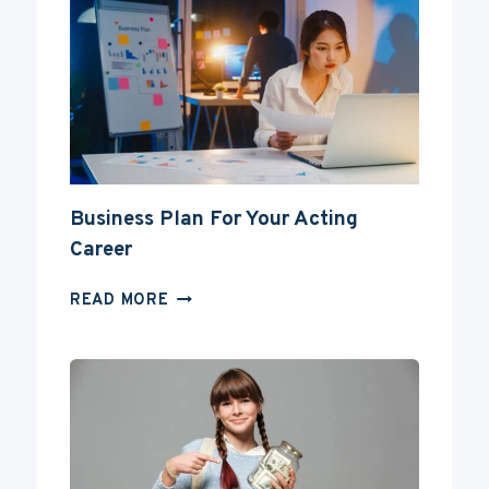
AN
ACTOR
WITHOUT
A
DEGREE?
Business Plan For Your Acting
Career
BUSINESS
READ MORE
PLAN
FOR
YOUR
ACTING
CAREER