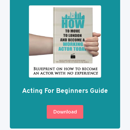
Acting For Beginners Guide
Download