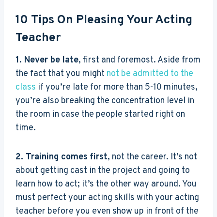
10 Tips On Pleasing Your Acting
Teacher
1. Never be late
, first and foremost. Aside from
the fact that you might
not be admitted to the
class
if you’re late for more than 5-10 minutes,
you’re also breaking the concentration level in
the room in case the people started right on
time.
2. Training comes first
, not the career. It’s not
about getting cast in the project and going to
learn how to act; it’s the other way around. You
must perfect your acting skills with your acting
teacher before you even show up in front of the