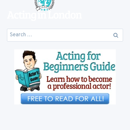
Search
for: