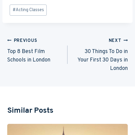
Post
#
Acting Classes
Tags:
Post
PREVIOUS
NEXT
Navigation
Top 8 Best Film
30 Things To Do in
Schools in London
Your First 30 Days in
London
Similar Posts