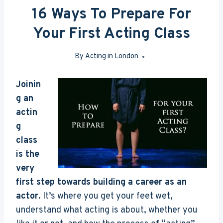
16 Ways To Prepare For
Your First Acting Class
By
Acting in London
Mar 7, 2017
J
oinin
g an
actin
g
class
is the
very
first step towards building a career as an
actor
. It’s where you get your feet wet,
understand what acting is about, whether you