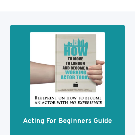
Acting For Beginners Guide