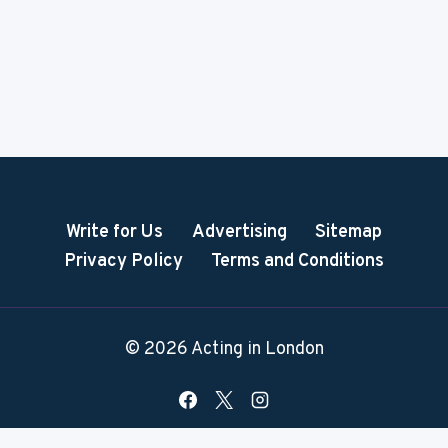
Write for Us
Advertising
Sitemap
Privacy Policy
Terms and Conditions
© 2026 Acting in London