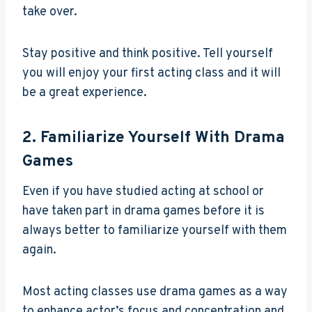
take over.
Stay positive and think positive. Tell yourself
you will enjoy your first acting class and it will
be a great experience.
2. Familiarize Yourself With Drama
Games
Even if you have studied acting at school or
have taken part in drama games before it is
always better to familiarize yourself with them
again.
Most acting classes use drama games as a way
to enhance actor’s focus and concentration and