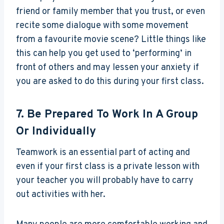
friend or family member that you trust, or even
recite some dialogue with some movement
from a favourite movie scene? Little things like
this can help you get used to ‘performing’ in
front of others and may lessen your anxiety if
you are asked to do this during your first class.
7. Be Prepared To Work In A Group
Or Individually
Teamwork is an essential part of acting and
even if your first class is a private lesson with
your teacher you will probably have to carry
out activities with her.