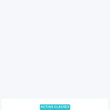
ACTING CLASSES