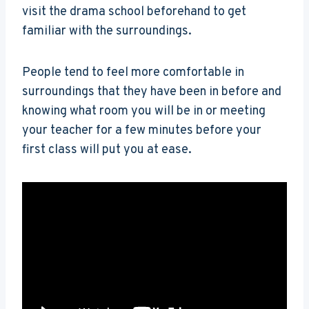
visit the drama school beforehand to get
familiar with the surroundings.
People tend to feel more comfortable in
surroundings that they have been in before and
knowing what room you will be in or meeting
your teacher for a few minutes before your
first class will put you at ease.