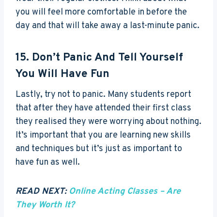
you will feel more comfortable in before the
day and that will take away a last-minute panic.
15. Don’t Panic And Tell Yourself
You Will Have Fun
Lastly, try not to panic. Many students report
that after they have attended their first class
they realised they were worrying about nothing.
It’s important that you are learning new skills
and techniques but it’s just as important to
have fun as well.
READ NEXT:
Online Acting Classes – Are
They Worth It?