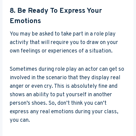
8. Be Ready To Express Your
Emotions
You may be asked to take part in a role play
activity that will require you to draw on your
own feelings or experiences of a situation.
Sometimes during role play an actor can get so
involved in the scenario that they display real
anger or even cry. This is absolutely fine and
shows an ability to put yourself in another
person’s shoes. So, don’t think you can’t
express any real emotions during your class,
you can.