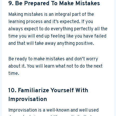
9. Be Prepared To Make Mistakes
Making mistakes is an integral part of the
learning process and it’s expected. If you
always expect to do everything perfectly all the
time you will end up feeling like you have failed
and that will take away anything positive.
Be ready to make mistakes and don’t worry
about it. You will learn what not to do the next
time.
10. Familiarize Yourself With
Improvisation
Improvisation is a well-known and well used