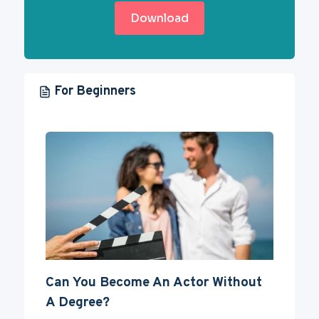
Download
For Beginners
Can You Become An Actor Without
A Degree?