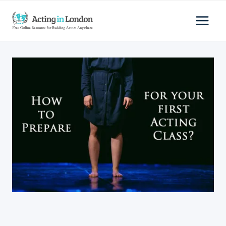
Skip
to
content