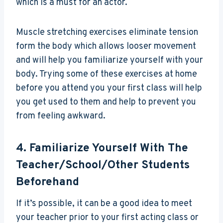
which is a must for an actor.
Muscle stretching exercises eliminate tension
form the body which allows looser movement
and will help you familiarize yourself with your
body. Trying some of these exercises at home
before you attend you your first class will help
you get used to them and help to prevent you
from feeling awkward.
4. Familiarize Yourself With The
Teacher/school/other Students
Beforehand
If it’s possible, it can be a good idea to meet
your teacher prior to your first acting class or