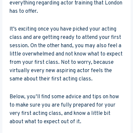
everything regarding actor training that London
has to offer.
It’s exciting once you have picked your acting
class and are getting ready to attend your first
session. On the other hand, you may also feel a
little overwhelmed and not know what to expect
from your first class. Not to worry, because
virtually every new aspiring actor feels the
same about their first acting class.
Below, you’ll find some advice and tips on how
to make sure you are fully prepared for your
very first acting class, and know a little bit
about what to expect out of it.