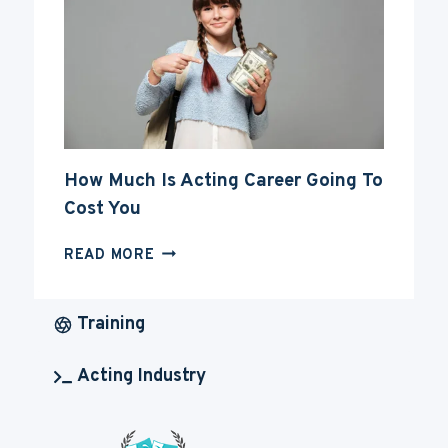
ACTING
CAREER
How Much Is Acting Career Going To
Cost You
HOW
READ MORE
MUCH
IS
ACTING
Training
CAREER
GOING
Acting Industry
TO
COST
YOU