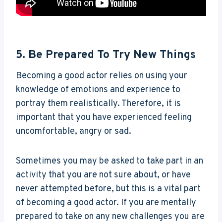
5. Be Prepared To Try New Things
Becoming a good actor relies on using your
knowledge of emotions and experience to
portray them realistically. Therefore, it is
important that you have experienced feeling
uncomfortable, angry or sad.
Sometimes you may be asked to take part in an
activity that you are not sure about, or have
never attempted before, but this is a vital part
of becoming a good actor. If you are mentally
prepared to take on any new challenges you are