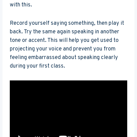
with this.
Record yourself saying something, then play it
back. Try the same again speaking in another
tone or accent. This will help you get used to
projecting your voice and prevent you from
feeling embarrassed about speaking clearly
during your first class.