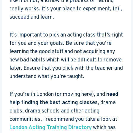
like it or not, and how the process of “acting”
really works. It’s your place to experiment, fail,
succeed and learn.
It’s important to pick an acting class that’s right
for you and your goals. Be sure that you’re
learning the good stuff and not acquiring any
new bad habits which will be difficult to remove
later. Ensure that you click with the teacher and
understand what you’re taught.
If you’re in London (or moving here), and
need
help finding the best acting classes
, drama
clubs, drama schools and other acting
communities, I recommend you take a look at
London Acting Training Directory
which has