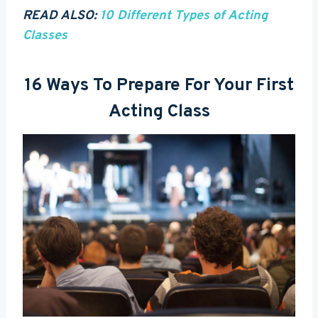
READ ALSO:
10 Different Types of Acting
Classes
16 Ways To Prepare For Your First
Acting Class