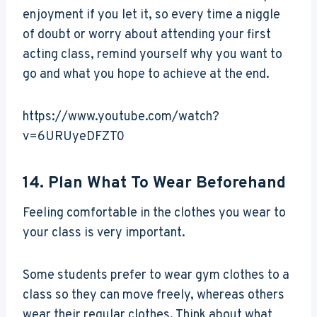
enjoyment if you let it, so every time a niggle
of doubt or worry about attending your first
acting class, remind yourself why you want to
go and what you hope to achieve at the end.
https://www.youtube.com/watch?
v=6URUyeDFZT0
14. Plan What To Wear Beforehand
Feeling comfortable in the clothes you wear to
your class is very important.
Some students prefer to wear gym clothes to a
class so they can move freely, whereas others
wear their regular clothes. Think about what