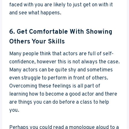
faced with you are likely to just get on with it
and see what happens.
6. Get Comfortable With Showing
Others Your Skills
Many people think that actors are full of self-
confidence, however this is not always the case.
Many actors can be quite shy and sometimes
even struggle to perform in front of others.
Overcoming these feelings is all part of
learning how to become a good actor and there
are things you can do before a class to help
you.
Perhaps you could read a monologue aloud to a