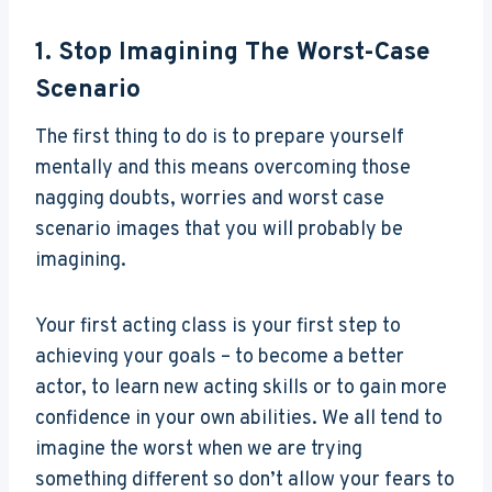
1. Stop Imagining The Worst-Case
Scenario
The first thing to do is to prepare yourself
mentally and this means overcoming those
nagging doubts, worries and worst case
scenario images that you will probably be
imagining.
Your first acting class is your first step to
achieving your goals – to become a better
actor, to learn new acting skills or to gain more
confidence in your own abilities. We all tend to
imagine the worst when we are trying
something different so don’t allow your fears to