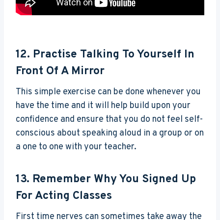
12. Practise Talking To Yourself In
Front Of A Mirror
This simple exercise can be done whenever you
have the time and it will help build upon your
confidence and ensure that you do not feel self-
conscious about speaking aloud in a group or on
a one to one with your teacher.
13. Remember Why You Signed Up
For Acting Classes
First time nerves can sometimes take away the