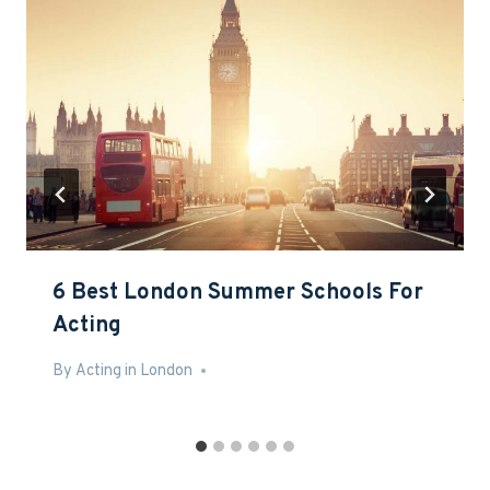
6 Best London Summer Schools For
Acting
By
Mar 7, 2016
Acting in London