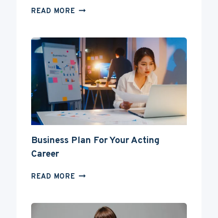
CAN
READ MORE
YOU
BECOME
AN
ACTOR
WITHOUT
A
DEGREE?
Business Plan For Your Acting
Career
BUSINESS
READ MORE
PLAN
FOR
YOUR