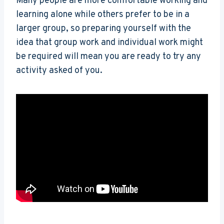
Many people are more comfortable working and
learning alone while others prefer to be in a
larger group, so preparing yourself with the
idea that group work and individual work might
be required will mean you are ready to try any
activity asked of you.