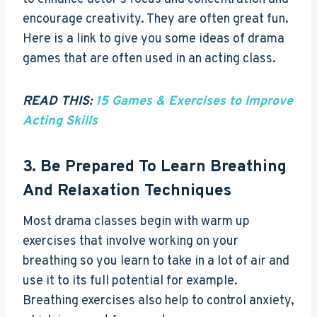
encourage creativity. They are often great fun.
Here is a link to give you some ideas of drama
games that are often used in an acting class.
READ THIS:
15 Games & Exercises to Improve
Acting Skills
3. Be Prepared To Learn Breathing
And Relaxation Techniques
Most drama classes begin with warm up
exercises that involve working on your
breathing so you learn to take in a lot of air and
use it to its full potential for example.
Breathing exercises also help to control anxiety,