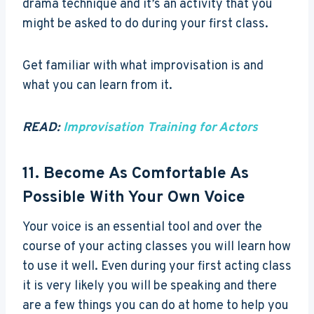
drama technique and it’s an activity that you
might be asked to do during your first class.
Get familiar with what improvisation is and
what you can learn from it.
READ:
Improvisation Training for Actors
11. Become As Comfortable As
Possible With Your Own Voice
Your voice is an essential tool and over the
course of your acting classes you will learn how
to use it well. Even during your first acting class
it is very likely you will be speaking and there
are a few things you can do at home to help you