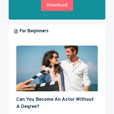
Download
For Beginners
Can You Become An Actor Without
A Degree?