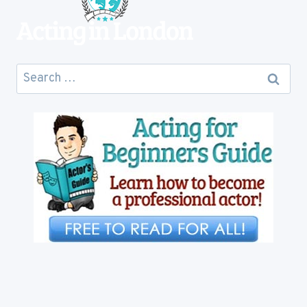
Search
for: