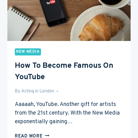
NEW MEDIA
How To Become Famous On
YouTube
By
Aug 10, 2015
Acting in London
Aaaaah, YouTube. Another gift for artists
from the 21st century. With the New Media
exponentially gaining…
HOW
READ MORE