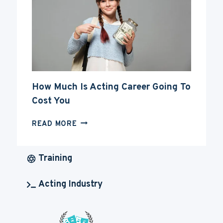
CAREER
How Much Is Acting Career Going To
Cost You
HOW
READ MORE
MUCH
IS
ACTING
Training
CAREER
GOING
Acting Industry
TO
COST
YOU