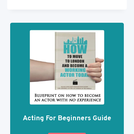
TO
BECOME
FAMOUS
ON
YOUTUBE
Acting For Beginners Guide