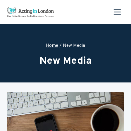
Skip
to
content
Home
/
New Media
New Media