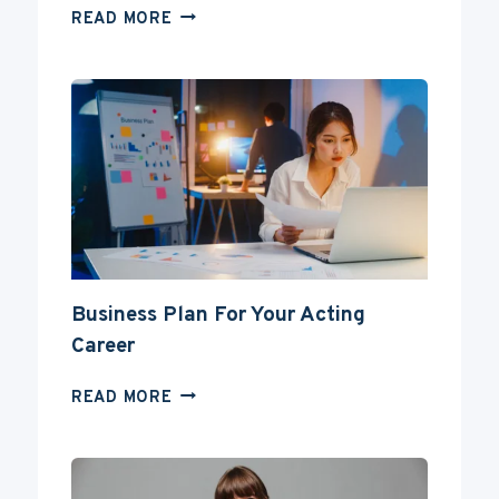
CAN
READ MORE
YOU
BECOME
AN
ACTOR
WITHOUT
A
DEGREE?
Business Plan For Your Acting
Career
BUSINESS
READ MORE
PLAN
FOR
YOUR
ACTING