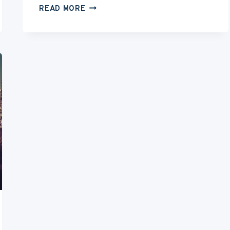
HOW
READ MORE
TO
BE
AN
EXTRA
IN
A
MOVIE
&
HOW
MUCH
DO
EXTRAS
GET
PAID