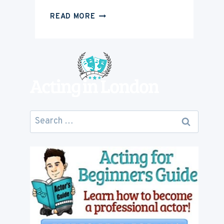
HOW
READ MORE
MUCH
IS
ACTING
CAREER
GOING
TO
COST
YOU
Search
for: