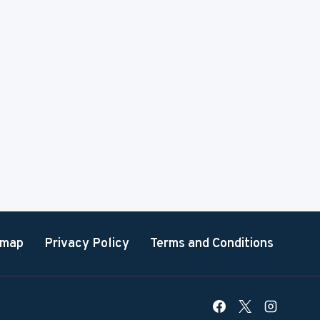
emap
Privacy Policy
Terms and Conditions