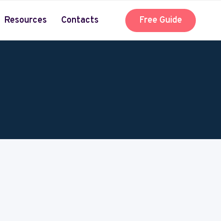
Resources
Contacts
Free Guide