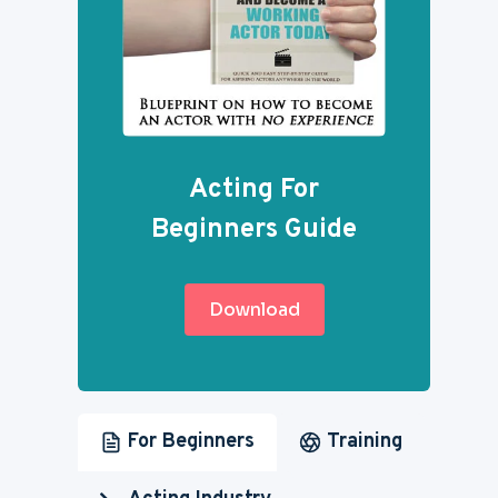
Acting For
Beginners Guide
Download
For Beginners
Training