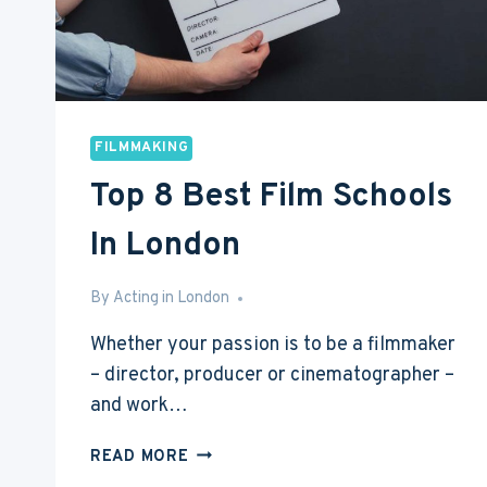
FILMMAKING
Top 8 Best Film Schools
In London
By
Mar 5, 2017
Acting in London
Whether your passion is to be a filmmaker
– director, producer or cinematographer –
and work…
TOP
READ MORE
8