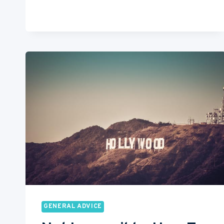
BEST
FILM
SCHOOLS
IN
LONDON
GENERAL ADVICE