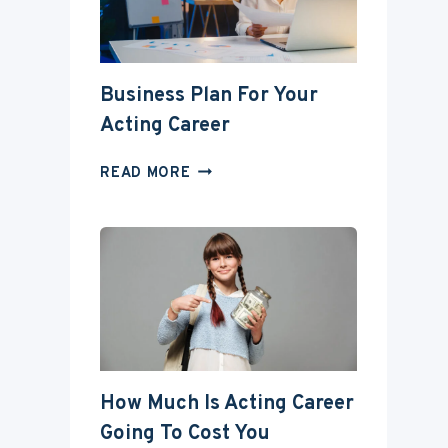
DEGREE?
Business Plan For Your
Acting Career
BUSINESS
READ MORE
PLAN
FOR
YOUR
ACTING
CAREER
How Much Is Acting Career
Going To Cost You