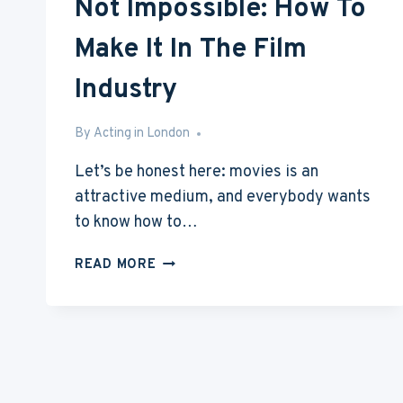
Not Impossible: How To
Make It In The Film
Industry
By
Aug 3, 2015
Acting in London
Let’s be honest here: movies is an
attractive medium, and everybody wants
to know how to…
NOT
READ MORE
IMPOSSIBLE:
HOW
TO
MAKE
IT
IN