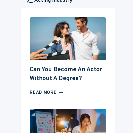
Acting Industry
Can You Become An Actor
Without A Degree?
CAN
READ MORE
YOU
BECOME
AN
ACTOR
WITHOUT
A