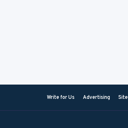
Write for Us
Advertising
Sit