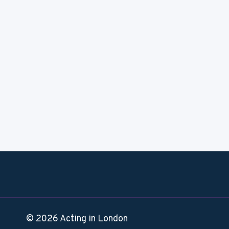
© 2026 Acting in London