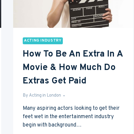
ACTING INDUSTRY
How To Be An Extra In A
Movie & How Much Do
Extras Get Paid
By
Mar 29, 2016
Acting in London
Many aspiring actors looking to get their
feet wet in the entertainment industry
begin with background…