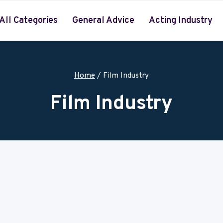
All Categories
General Advice
Acting Industry
Home
/
Film Industry
Film Industry