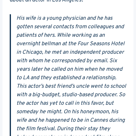
about an actor in Los Angeles:
His wife is a young physician and he has
gotten several contacts from colleagues and
patients of hers. While working as an
overnight bellman at the Four Seasons Hotel
in Chicago, he met an independent producer
with whom he corresponded by email. Six
years later he called on him when he moved
to LA and they established a relationship.
This actor’s best friend’s uncle went to school
with a big-budget, studio-based producer. So
the actor has yet to call in this favor, but
someday he might. On his honeymoon, his
wife and he happened to be in Cannes during
the film festival. During their stay they