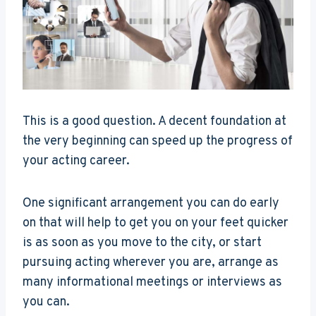
This is a good question. A decent foundation at
the very beginning can speed up the progress of
your acting career.
One significant arrangement you can do early
on that will help to get you on your feet quicker
is as soon as you move to the city, or start
pursuing acting wherever you are, arrange as
many informational meetings or interviews as
you can.