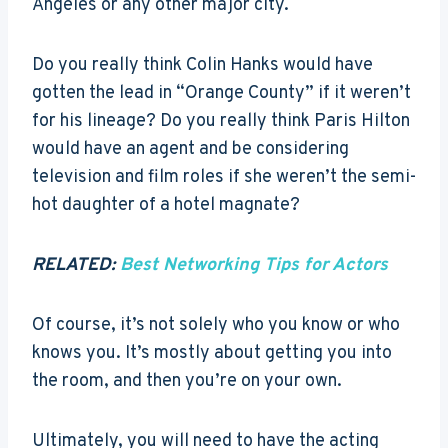
Angeles or any other major city.
Do you really think Colin Hanks would have
gotten the lead in “Orange County” if it weren’t
for his lineage? Do you really think Paris Hilton
would have an agent and be considering
television and film roles if she weren’t the semi-
hot daughter of a hotel magnate?
RELATED:
Best Networking Tips for Actors
Of course, it’s not solely who you know or who
knows you. It’s mostly about getting you into
the room, and then you’re on your own.
Ultimately, you will need to have the acting