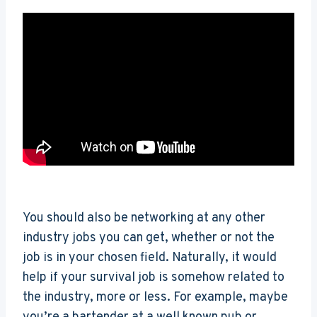
You should also be networking at any other
industry jobs you can get, whether or not the
job is in your chosen field. Naturally, it would
help if your survival job is somehow related to
the industry, more or less. For example, maybe