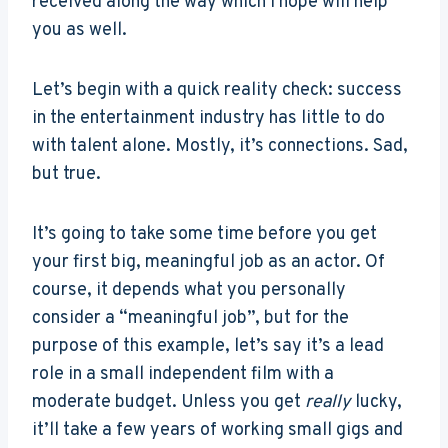
received along the way which I hope will help
you as well.
Let’s begin with a quick reality check: success
in the entertainment industry has little to do
with talent alone. Mostly, it’s connections. Sad,
but true.
It’s going to take some time before you get
your first big, meaningful job as an actor. Of
course, it depends what you personally
consider a “meaningful job”, but for the
purpose of this example, let’s say it’s a lead
role in a small independent film with a
moderate budget. Unless you get
really
lucky,
it’ll take a few years of working small gigs and