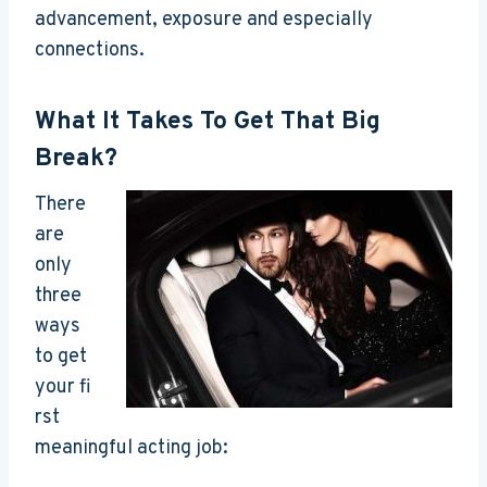
advancement, exposure and especially
connections.
What It Takes To Get That Big
Break?
There
are
only
three
ways
to get
your fi
rst
meaningful acting job: