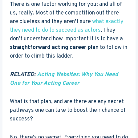
There is one factor working for you; and all of
us, really. Most of the competition out there
are clueless and they aren’t sure
what exactly
they need to do to succeed as actors
. They
don’t understand how important it is to have a
straightforward acting career plan
to follow in
order to climb this ladder.
RELATED:
Acting Websites: Why You Need
One for Your Acting Career
What is that plan, and are there are any secret
pathways one can take to boost their chance of
success?
No, there’s no secret. Everything you need to do