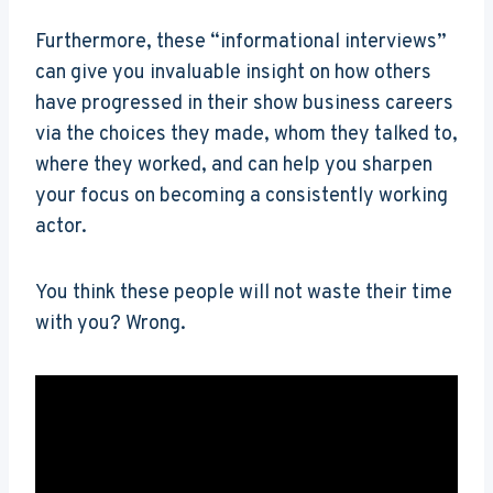
Furthermore, these “informational interviews”
can give you invaluable insight on how others
have progressed in their show business careers
via the choices they made, whom they talked to,
where they worked, and can help you sharpen
your focus on becoming a consistently working
actor.
You think these people will not waste their time
with you? Wrong.