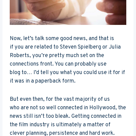
Now, let’s talk some good news, and that is
if you are related to Steven Spielberg or Julia
Roberts, you’re pretty much set on the
connections front. You can probably use
blog to… I’d tell you what you could use it for if
it was in a paperback form.
But even then, for the vast majority of us
who are not so well connected in Hollywood, the
news still isn’t too bleak. Getting connected in
the film industry is ultimately a matter of
clever planning, persistence and hard work.