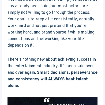
has already been said, but most actors are
simply not willing to go through the process.
Your goal is to keep at it consistently, actually
work hard and not just pretend that you’re
working hard, and brand yourself while making
connections and networking like your life
depends on it.
There’s nothing new about achieving success in
the entertainment industry. It’s been said over
and over again.
Smart decisions, perseverance
and consistency will ALWAYS beat talent
alone
.