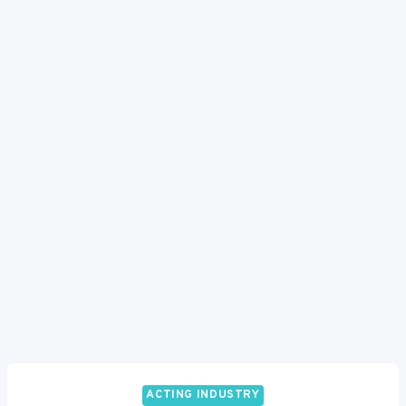
ACTING INDUSTRY