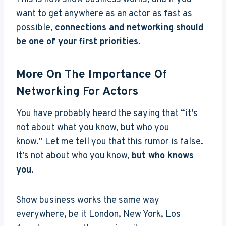
want to get anywhere as an actor as fast as
possible,
connections and networking should
be one of your first priorities
.
More On The Importance Of
Networking For Actors
You have probably heard the saying that “it’s
not about what you know, but who you
know.”
Let me tell you that this rumor is false.
It’s not about who you know,
but who knows
you
.
Show business works the same way
everywhere, be it London, New York, Los