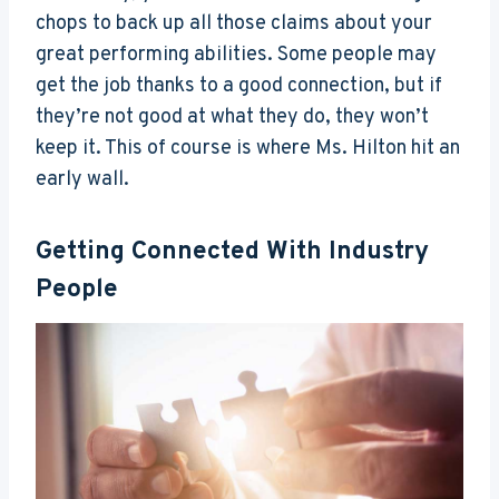
chops to back up all those claims about your
great performing abilities. Some people may
get the job thanks to a good connection, but if
they’re not good at what they do, they won’t
keep it. This of course is where Ms. Hilton hit an
early wall.
Getting Connected With Industry
People