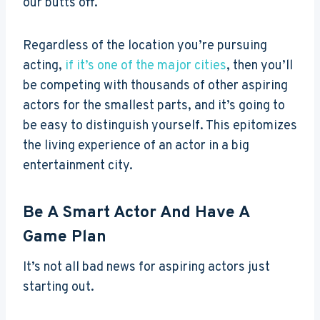
our butts off.
Regardless of the location you’re pursuing
acting,
if it’s one of the major cities
, then you’ll
be competing with thousands of other aspiring
actors for the smallest parts, and it’s going to
be easy to distinguish yourself. This epitomizes
the living experience of an actor in a big
entertainment city.
Be A Smart Actor And Have A
Game Plan
It’s not all bad news for aspiring actors just
starting out.