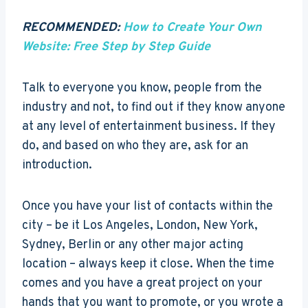
RECOMMENDED:
How to Create Your Own
Website: Free Step by Step Guide
Talk to everyone you know, people from the
industry and not, to find out if they know anyone
at any level of entertainment business. If they
do, and based on who they are, ask for an
introduction.
Once you have your list of contacts within the
city – be it Los Angeles, London, New York,
Sydney, Berlin or any other major acting
location – always keep it close. When the time
comes and you have a great project on your
hands that you want to promote, or you wrote a