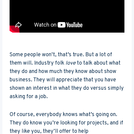
Some people won’t, that’s true. But a lot of
them will. Industry folk
love
to talk about what
they do and how much they know about show
business. They will appreciate that you have
shown an interest in what they do versus simply
asking for a job.
Of course, everybody knows what’s going on.
They do know you’re looking for projects, and if
they like you, they’ll offer to help