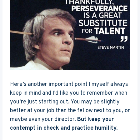
Here’s another important point I myself always
keep in mind and I’d like you to remember when
you’re just starting out. You may be slightly
better at your job than the fellow next to you, or
maybe even your director.
But keep your
contempt in check and practice humility.