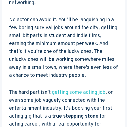
networking.
No actor can avoid it. You’ll be languishing in a
few boring survival jobs around the city, getting
small bit parts in student and indie films,
earning the minimum amount per week. And
that’s if you’re one of the lucky ones. The
unlucky ones will be working somewhere miles
away in a small town, where there’s even less of
a chance to meet industry people.
The hard part isn’t
getting some acting job
, or
even some job vaguely connected with the
entertainment industry. It’s booking your first
acting gig that is a
true stepping stone
for
acting career, with a real opportunity for