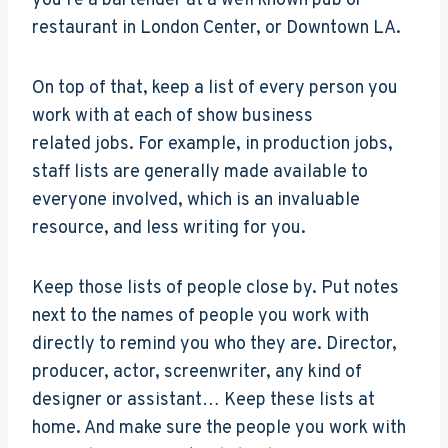
you’re a bartender at a well known pub or
restaurant in London Center, or Downtown LA.
On top of that, keep a list of every person you
work with at each of show business
related jobs. For example, in production jobs,
staff lists are generally made available to
everyone involved, which is an invaluable
resource, and less writing for you.
Keep those lists of people close by. Put notes
next to the names of people you work with
directly to remind you who they are. Director,
producer, actor, screenwriter, any kind of
designer or assistant… Keep these lists at
home. And make sure the people you work with