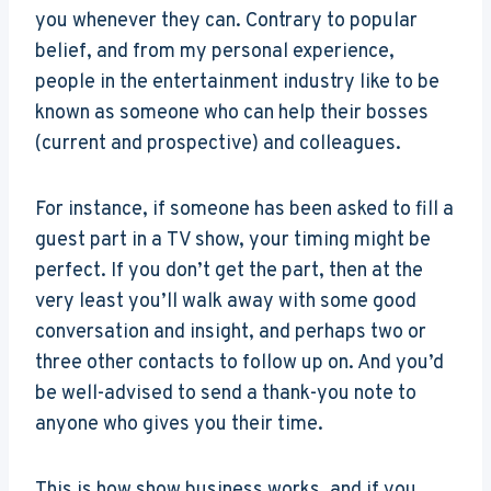
you whenever they can. Contrary to popular
belief, and from my personal experience,
people in the entertainment industry like to be
known as someone who can help their bosses
(current and prospective) and colleagues.
For instance, if someone has been asked to fill a
guest part in a TV show, your timing might be
perfect. If you don’t get the part, then at the
very least you’ll walk away with some good
conversation and insight, and perhaps two or
three other contacts to follow up on. And you’d
be well-advised to send a thank-you note to
anyone who gives you their time.
This is how show business works, and if you