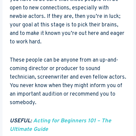
open to new connections, especially with
newbie actors. If they are, then you’re in luck;
your goal at this stage is to pick their brains,
and to make it known you’re out here and eager
to work hard.
These people can be anyone from an up-and-
coming director or producer to sound
technician, screenwriter and even fellow actors.
You never know when they might inform you of
an important audition or recommend you to
somebody.
USEFUL:
Acting for Beginners 101 – The
Ultimate Guide