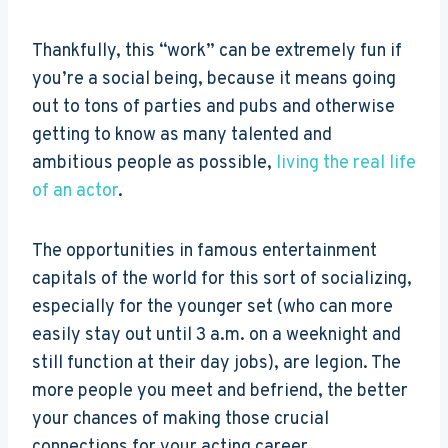
Thankfully, this “work” can be extremely fun if
you’re a social being, because it means going
out to tons of parties and pubs and otherwise
getting to know as many talented and
ambitious people as possible,
living the real life
of an actor
.
The opportunities in famous entertainment
capitals of the world for this sort of socializing,
especially for the younger set (who can more
easily stay out until 3 a.m. on a weeknight and
still function at their day jobs), are legion. The
more people you meet and befriend, the better
your chances of making those crucial
connections for your acting career.