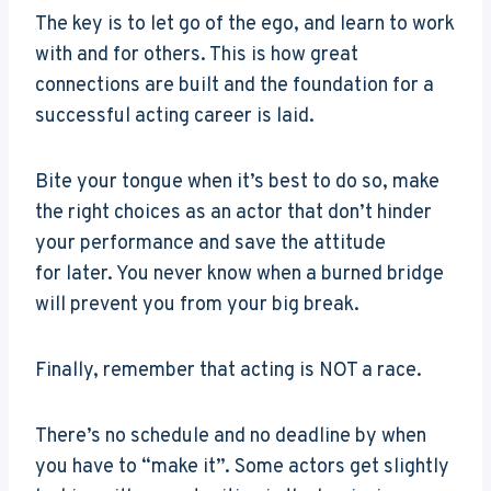
The key is to let go of the ego, and learn to work
with and for others. This is how great
connections are built and the foundation for a
successful acting career is laid.
Bite your tongue when it’s best to do so, make
the right choices as an actor that don’t hinder
your performance and save the attitude
for later. You never know when a burned bridge
will prevent you from your big break.
Finally, remember that acting is NOT a race.
There’s no schedule and no deadline by when
you have to “make it”. Some actors get slightly