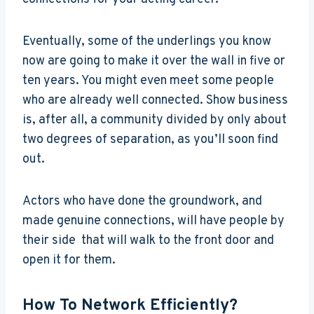
Eventually, some of the underlings you know
now are going to make it over the wall in five or
ten years. You might even meet some people
who are already well connected. Show business
is, after all, a community divided by only about
two degrees of separation, as you’ll soon find
out.
Actors who have done the groundwork, and
made genuine connections, will have people by
their side that will walk to the front door and
open it for them.
How To Network Efficiently?