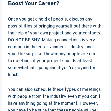
Boost Your Career?
Once you get a hold of people, discuss any
possibilities of bringing yourself out there with
the help of your own project and your contacts.
DO NOT BE SHY. Making connections is very
common in the entertainment industry, and
you’d be surprised how many people are open
to meetings if your project sounds at least
somewhat intriguing and if you’re paying for
lunch.
You can also schedule these types of meetings
with people from the industry even if you don’t
have anything going at the moment. However,
you have to be sure that these people will be