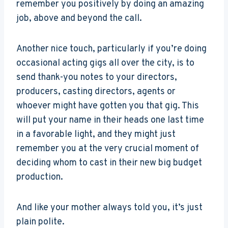
remember you positively by doing an amazing
job, above and beyond the call.
Another nice touch, particularly if you’re doing
occasional acting gigs all over the city, is to
send thank-you notes to your directors,
producers, casting directors, agents or
whoever might have gotten you that gig. This
will put your name in their heads one last time
in a favorable light, and they might just
remember you at the very crucial moment of
deciding whom to cast in their new big budget
production.
And like your mother always told you, it’s just
plain polite.