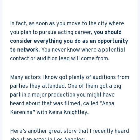
In fact, as soon as you move to the city where
you plan to pursue acting career,
you should
consider everything you do as an opportunity
to network
. You never know where a potential
contact or audition lead will come from.
Many actors I know got plenty of auditions from
parties they attended. One of them got a big
part in a major production you might have
heard about that was filmed, called “Anna
Karenina” with Keira Knightley.
Here’s another great story that I recently heard