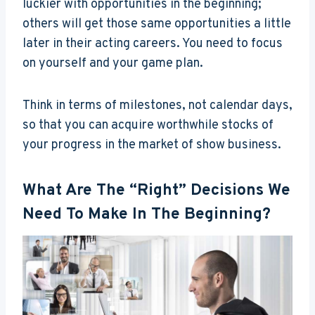
luckier with opportunities in the beginning;
others will get those same opportunities a little
later in their acting careers. You need to focus
on yourself and your game plan.
Think in terms of milestones, not calendar days,
so that you can acquire worthwhile stocks of
your progress in the market of show business.
What Are The “right” Decisions We
Need To Make In The Beginning?