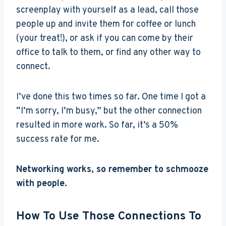
screenplay with yourself as a lead, call those
people up and invite them for coffee or lunch
(your treat!), or ask if you can come by their
office to talk to them, or find any other way to
connect.
I’ve done this two times so far. One time I got a
“I’m sorry, I’m busy,” but the other connection
resulted in more work. So far, it’s a 50%
success rate for me.
Networking works, so remember to schmooze
with people.
How To Use Those Connections To