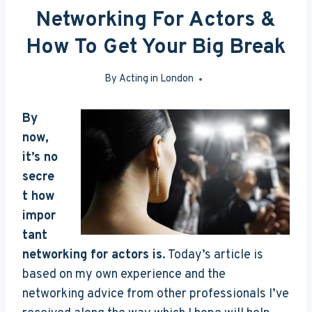
Networking For Actors &
How To Get Your Big Break
By
Acting in London
Apr 19, 2016
By
now,
it’s no
secre
t how
impor
tant
networking for actors is
. Today’s article is
based on my own experience and the
networking advice from other professionals I’ve