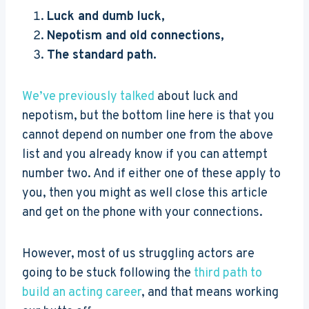
Luck and dumb luck,
Nepotism and old connections,
The standard path.
We’ve previously talked
about luck and
nepotism, but the bottom line here is that you
cannot depend on number one from the above
list and you already know if you can attempt
number two. And if either one of these apply to
you, then you might as well close this article
and get on the phone with your connections.
However, most of us struggling actors are
going to be stuck following the
third path to
build an acting career
, and that means working