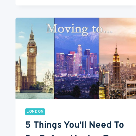
FOR
BEST
STREET
FOOD
IN
LONDON
LONDON
5 Things You’ll Need To