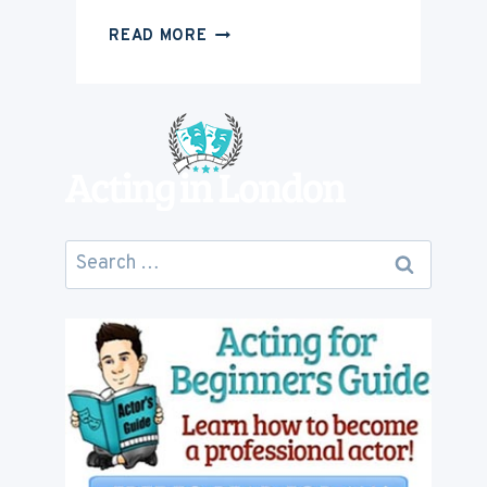
HOW
READ MORE
MUCH
IS
ACTING
CAREER
GOING
TO
COST
YOU
Search
for: