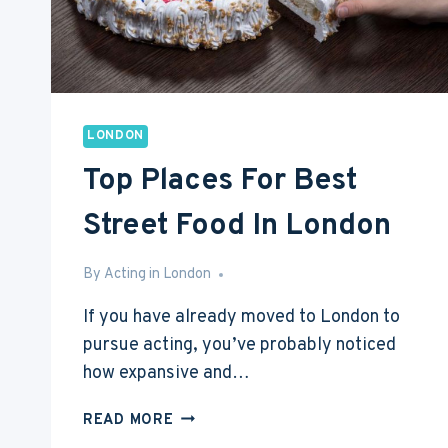
LONDON
Top Places For Best
Street Food In London
By
May 2, 2017
Acting in London
If you have already moved to London to
pursue acting, you’ve probably noticed
how expansive and…
TOP
READ MORE
PLACES