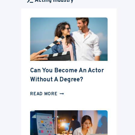
Acting Industry
Can You Become An Actor
Without A Degree?
CAN
READ MORE
YOU
BECOME
AN
ACTOR
WITHOUT
A