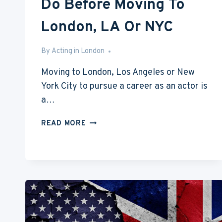
Do Before Moving To
London, LA Or NYC
By
Aug 10, 2016
Acting in London
Moving to London, Los Angeles or New
York City to pursue a career as an actor is
a…
5
READ MORE
THINGS
YOU’LL
NEED
TO
DO
BEFORE
MOVING
TO