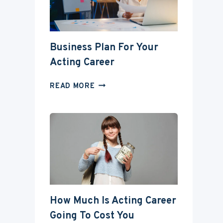
DEGREE?
Business Plan For Your
Acting Career
BUSINESS
READ MORE
PLAN
FOR
YOUR
ACTING
CAREER
How Much Is Acting Career
Going To Cost You