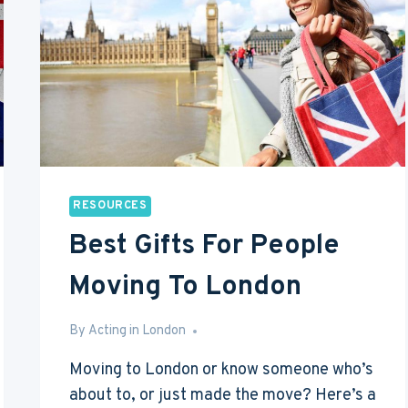
A
DAY
(OR
£1,200
A
MONTH)
RESOURCES
Best Gifts For People
Moving To London
By
Jun 15, 2016
Acting in London
Moving to London or know someone who’s
about to, or just made the move? Here’s a