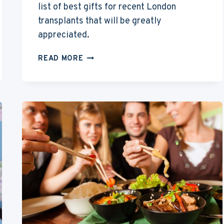
list of best gifts for recent London
transplants that will be greatly
appreciated.
BEST
READ MORE
GIFTS
FOR
PEOPLE
MOVING
TO
LONDON