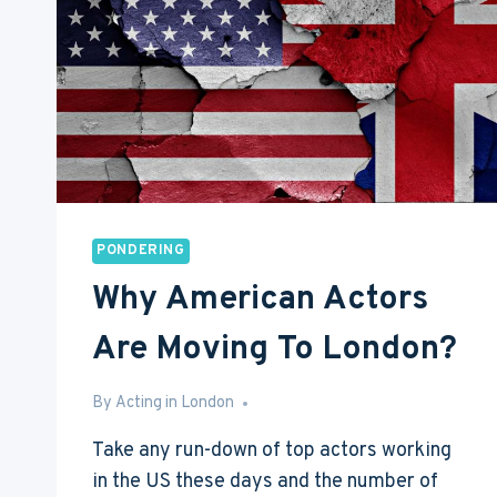
LONDON,
LA
OR
NYC
PONDERING
Why American Actors
Are Moving To London?
By
Jun 23, 2016
Acting in London
Take any run-down of top actors working
in the US these days and the number of