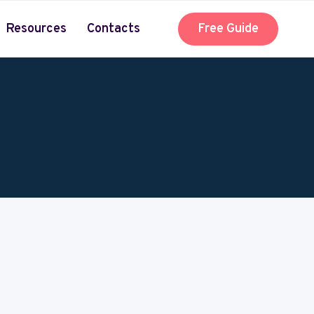
Resources
Contacts
Free Guide