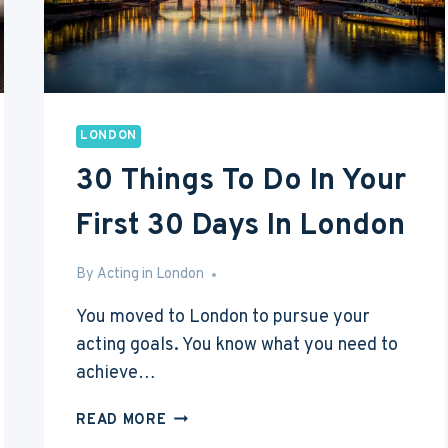
LONDON
30 Things To Do In Your
First 30 Days In London
By
Mar 9, 2017
Acting in London
You moved to London to pursue your
acting goals. You know what you need to
achieve…
30
READ MORE
THINGS