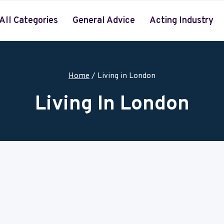
All Categories
General Advice
Acting Industry
Home
/
Living in London
Living In London