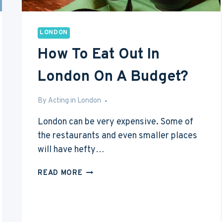
LONDON
How To Eat Out In
London On A Budget?
By
Mar 28, 2016
Acting in London
London can be very expensive. Some of
the restaurants and even smaller places
will have hefty…
HOW
READ MORE
TO
EAT
OUT
IN