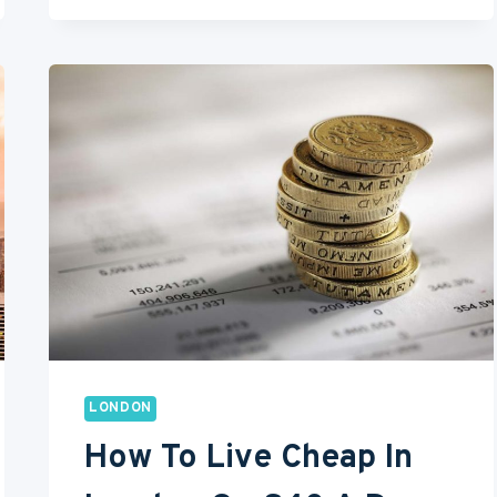
TO
DO
IN
YOUR
FIRST
30
DAYS
IN
LONDON
LONDON
How To Live Cheap In