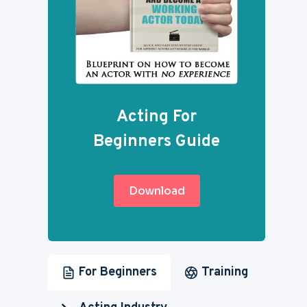
Acting For
Beginners Guide
Download
For Beginners
Training