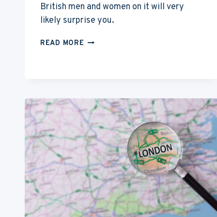
British men and women on it will very
likely surprise you.
WHY
READ MORE
AMERICAN
ACTORS
ARE
MOVING
TO
LONDON?