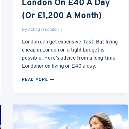
London On £40 A Day
(Or £1,200 A Month)
By
Aug 2, 2016
Acting in London
London can get expensive, fast. But living
cheap in London on a tight budget is
possible. Here’s advice from a long-time
Londoner on living on £40 a day.
HOW
READ MORE
TO
LIVE
CHEAP
IN
LONDON
ON
£40