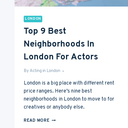
LONDON
Top 9 Best
Neighborhoods In
London For Actors
By
May 27, 2016
Acting in London
London is a big place with different rent
price ranges. Here’s nine best
neighborhoods in London to move to for
creatives or anybody else.
TOP
READ MORE
9