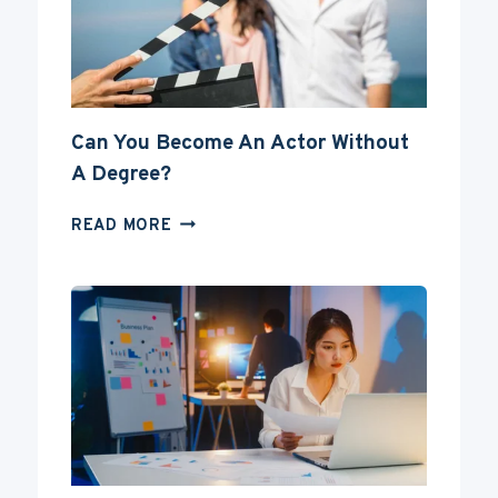
Can You Become An Actor Without
A Degree?
CAN
READ MORE
YOU
BECOME
AN
ACTOR
WITHOUT
A
DEGREE?