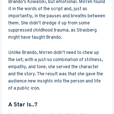
Brando’s Kowalski, but emotional. Mirren found
it in the words of the script and, just as
importantly, in the pauses and breaths between
them. She didn’t dredge it up from some
suppressed childhood trauma, as Strasberg
might have taught Brando.
Unlike Brando, Mirren didn’t need to chew up
the set; with a just-so combination of stillness,
empathy, and tone, she served the character
and the story. The result was that she gave the
audience new insights into the person and life
of a public icon.
A Star Is..?