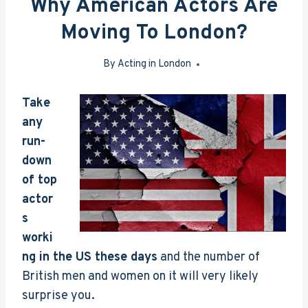
Why American Actors Are
Moving To London?
By
Acting in London
Jun 23, 2016
Take
any
run-
down
of top
actor
s
worki
ng in the US these days
and the number of
British men and women on it will very likely
surprise you.