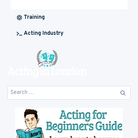
MUCH
IS
ACTING
Training
CAREER
GOING
Acting Industry
TO
COST
YOU
Search
for: