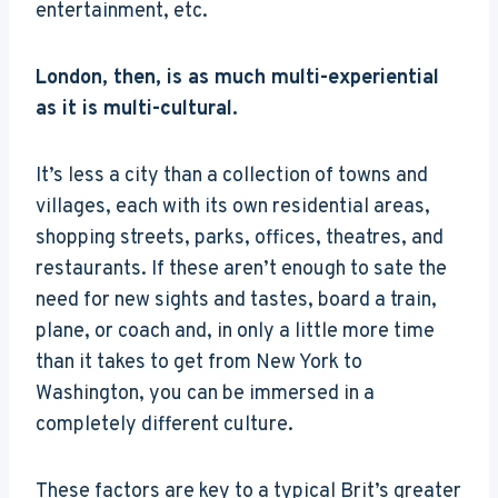
entertainment, etc.
London, then, is as much multi-experiential
as it is multi-cultural.
It’s less a city than a collection of towns and
villages, each with its own residential areas,
shopping streets, parks, offices, theatres, and
restaurants. If these aren’t enough to sate the
need for new sights and tastes, board a train,
plane, or coach and, in only a little more time
than it takes to get from New York to
Washington, you can be immersed in a
completely different culture.
These factors are key to a typical Brit’s greater