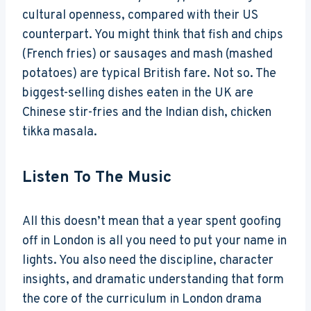
cultural openness, compared with their US
counterpart. You might think that fish and chips
(French fries) or sausages and mash (mashed
potatoes) are typical British fare. Not so. The
biggest-selling dishes eaten in the UK are
Chinese stir-fries and the Indian dish, chicken
tikka masala.
Listen To The Music
All this doesn’t mean that a year spent goofing
off in London is all you need to put your name in
lights. You also need the discipline, character
insights, and dramatic understanding that form
the core of the curriculum in London drama