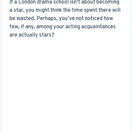
If a London drama school isn’t about becoming
a star, you might think the time spent there will
be wasted. Perhaps, you’ve not noticed how
few, if any, among your acting acquaintances
are actually stars?