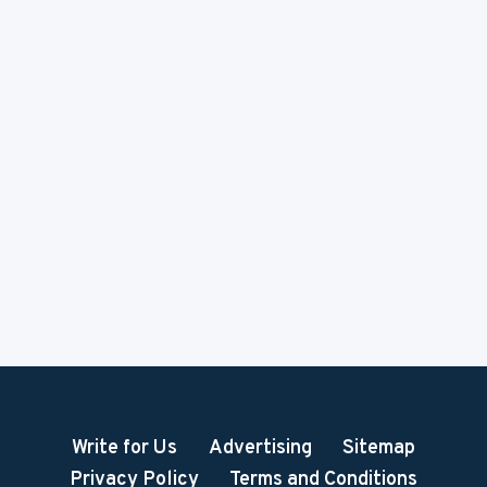
Write for Us
Advertising
Sitemap
Privacy Policy
Terms and Conditions