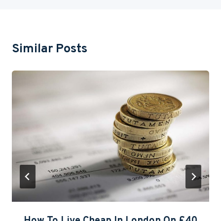
Similar Posts