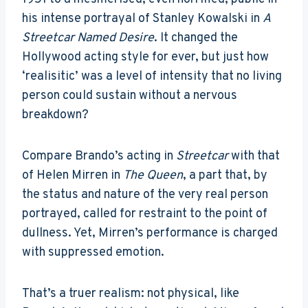
his intense portrayal of Stanley Kowalski in
A
Streetcar Named Desire
. It changed the
Hollywood acting style for ever, but just how
‘realisitic’ was a level of intensity that no living
person could sustain without a nervous
breakdown?
Compare Brando’s acting in
Streetcar
with that
of Helen Mirren in
The Queen
, a part that, by
the status and nature of the very real person
portrayed, called for restraint to the point of
dullness. Yet, Mirren’s performance is charged
with suppressed emotion.
That’s a truer realism: not physical, like