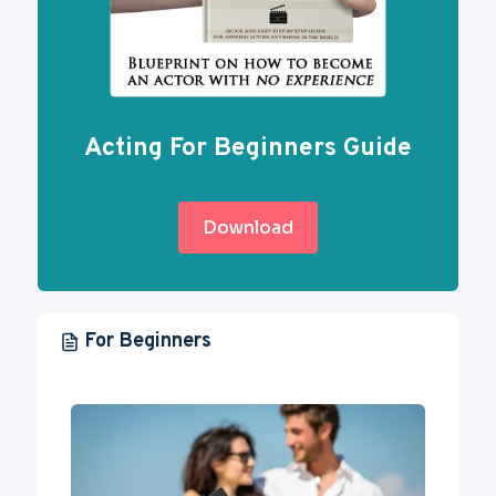
Acting For Beginners Guide
Download
For Beginners