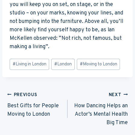
you will keep you on set, on stage, or in the
studio – on your marks, knowing your lines, and
not bumping into the furniture. Above all, you’ll
more likely find yourself happy to be, as Ian
McKellen observed: “Not rich, not famous, but
making a living”.
Post
#
Living in London
#
London
#
Moving to London
Tags:
Post
PREVIOUS
NEXT
Navigation
Best Gifts for People
How Dancing Helps an
Moving to London
Actor’s Mental Health
Big Time