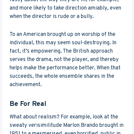
and more likely to take direction amiably, even
when the director is rude or a bully.
To an American brought up on worship of the
individual, this may seem soul-destroying. In
fact, it’s empowering. The British approach
serves the drama, not the player, and thereby
helps make the performance better. When that
succeeds, the whole ensemble shares in the
achievement.
Be For Real
What about realism? For example, look at the
sweaty verisimilitude Marlon Brando brought in
1951 to a mesmerised, even horrified, public in