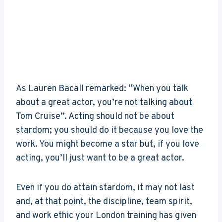
As Lauren Bacall remarked: “When you talk
about a great actor, you’re not talking about
Tom Cruise”. Acting should not be about
stardom; you should do it because you love the
work. You might become a star but, if you love
acting, you’ll just want to be a great actor.
Even if you do attain stardom, it may not last
and, at that point, the discipline, team spirit,
and work ethic your London training has given