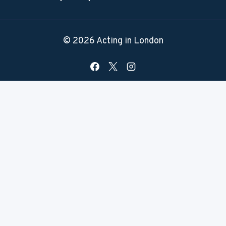
© 2026 Acting in London