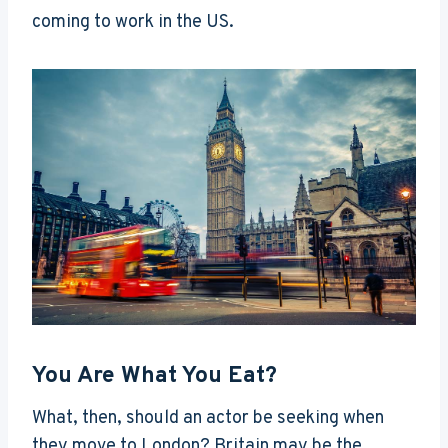
coming to work in the US.
You Are What You Eat?
What, then, should an actor be seeking when
they move to London? Britain may be the