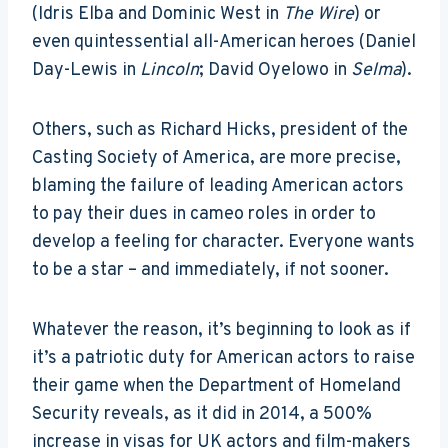
(Idris Elba and Dominic West in
The Wire
) or
even quintessential all-American heroes (Daniel
Day-Lewis in
Lincoln
; David Oyelowo in
Selma
).
Others, such as Richard Hicks, president of the
Casting Society of America, are more precise,
blaming the failure of leading American actors
to pay their dues in cameo roles in order to
develop a feeling for character. Everyone wants
to be a star – and immediately, if not sooner.
Whatever the reason, it’s beginning to look as if
it’s a patriotic duty for American actors to raise
their game when the Department of Homeland
Security reveals, as it did in 2014, a 500%
increase in visas for UK actors and film-makers