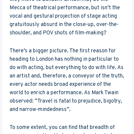
Mecca of theatrical performance, but isn’t the
vocal and gestural projection of stage acting
gratuitously absurd in the close-up, over-the-
shoulder, and POV shots of film-making?
There’s a bigger picture. The first reason for
heading to London has nothing in particular to
do with acting, but everything to do with life. As
an artist and, therefore, a conveyor of the truth,
every actor needs broad experience of the
world to enrich a performance. As Mark Twain
observed: “Travel is fatal to prejudice, bigotry,
and narrow-mindedness”.
To some extent, you can find that breadth of