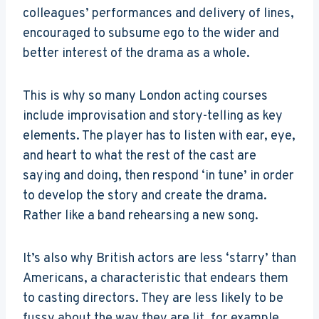
colleagues’ performances and delivery of lines,
encouraged to subsume ego to the wider and
better interest of the drama as a whole.
This is why so many London acting courses
include improvisation and story-telling as key
elements. The player has to listen with ear, eye,
and heart to what the rest of the cast are
saying and doing, then respond ‘in tune’ in order
to develop the story and create the drama.
Rather like a band rehearsing a new song.
It’s also why British actors are less ‘starry’ than
Americans, a characteristic that endears them
to casting directors. They are less likely to be
fussy about the way they are lit, for example,