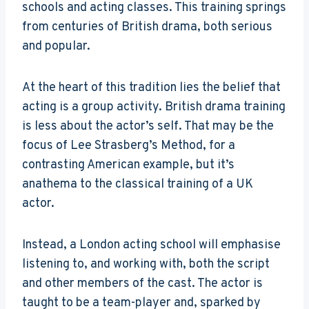
schools and acting classes. This training springs
from centuries of British drama, both serious
and popular.
At the heart of this tradition lies the belief that
acting is a group activity. British drama training
is less about the actor’s self. That may be the
focus of Lee Strasberg’s Method, for a
contrasting American example, but it’s
anathema to the classical training of a UK
actor.
Instead, a London acting school will emphasise
listening to, and working with, both the script
and other members of the cast. The actor is
taught to be a team-player and, sparked by