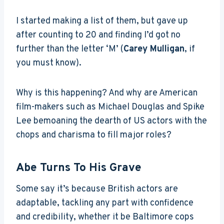
I started making a list of them, but gave up
after counting to 20 and finding I’d got no
further than the letter ‘M’ (
Carey Mulligan
, if
you must know).
Why is this happening? And why are American
film-makers such as Michael Douglas and Spike
Lee bemoaning the dearth of US actors with the
chops and charisma to fill major roles?
Abe Turns To His Grave
Some say it’s because British actors are
adaptable, tackling any part with confidence
and credibility, whether it be Baltimore cops