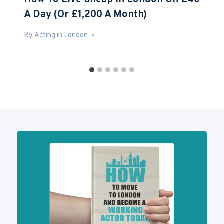
How To Live Cheap In London On £40
A Day (Or £1,200 A Month)
By
Aug 2, 2016
Acting in London