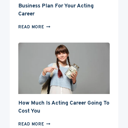
Business Plan For Your Acting
Career
BUSINESS
READ MORE
PLAN
FOR
YOUR
ACTING
CAREER
How Much Is Acting Career Going To
Cost You
HOW
READ MORE