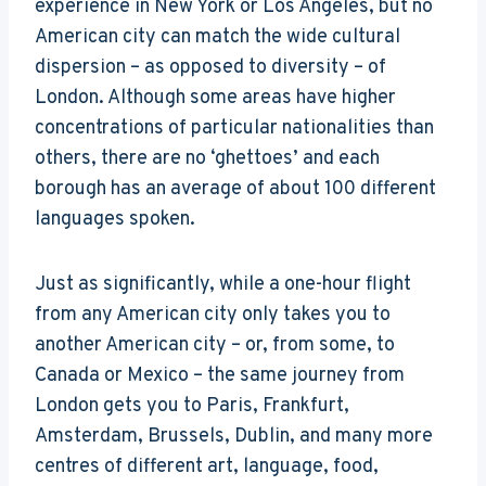
experience in New York or Los Angeles, but no
American city can match the wide cultural
dispersion – as opposed to diversity – of
London. Although some areas have higher
concentrations of particular nationalities than
others, there are no ‘ghettoes’ and each
borough has an average of about 100 different
languages spoken.
Just as significantly, while a one-hour flight
from any American city only takes you to
another American city – or, from some, to
Canada or Mexico – the same journey from
London gets you to Paris, Frankfurt,
Amsterdam, Brussels, Dublin, and many more
centres of different art, language, food,