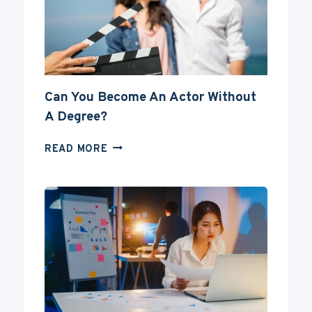
Can You Become An Actor Without
A Degree?
CAN
READ MORE
YOU
BECOME
AN
ACTOR
WITHOUT
A
DEGREE?