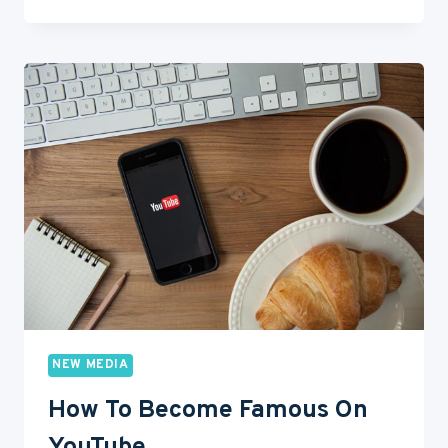
REASONS
WHY
ACTORS
NEED
THEIR
OWN
YOUTUBE
CHANNEL
NEW MEDIA
How To Become Famous On