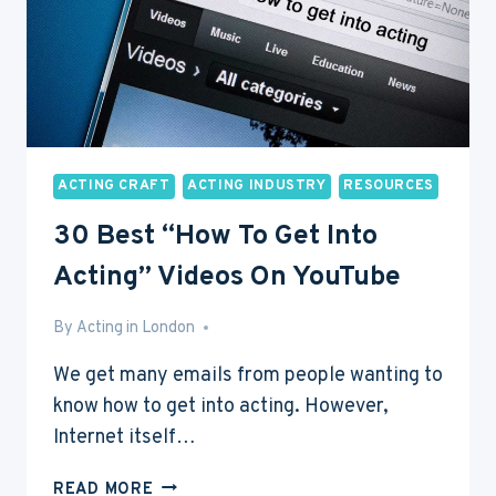
ACTING CRAFT
ACTING INDUSTRY
RESOURCES
30 Best “How To Get Into
Acting” Videos On YouTube
By
Feb 20, 2017
Acting in London
We get many emails from people wanting to
know how to get into acting. However,
Internet itself…
30
READ MORE