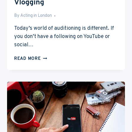
Vlogging
By
Jun 12, 2016
Acting in London
Today’s world of auditioning is different. If
you don’t have a following on YouTube or
social…
TOP
READ MORE
9
BEST
CAMERAS
FOR
VLOGGING