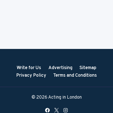
Write for Us
Advertising
Sitemap
Privacy Policy
Terms and Conditions
© 2026 Acting in London