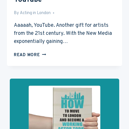
YouTube
By
Aug 10, 2015
Acting in London
Aaaaah, YouTube. Another gift for artists
from the 21st century. With the New Media
exponentially gaining…
HOW
READ MORE
TO
BECOME
FAMOUS
ON
YOUTUBE