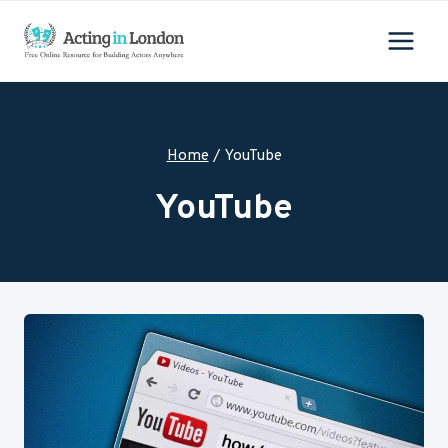
Skip
to
content
Home
/
YouTube
YouTube