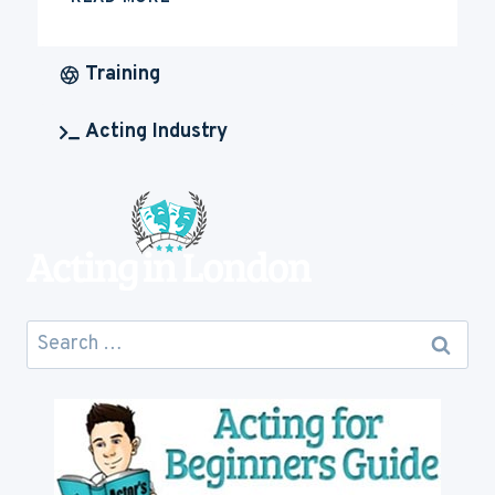
MUCH
IS
ACTING
Training
CAREER
GOING
Acting Industry
TO
COST
YOU
Search
for: