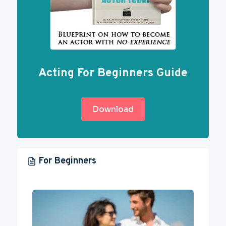
Acting For Beginners Guide
Download
For Beginners