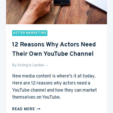
ACTOR MARKETING
12 Reasons Why Actors Need
Their Own YouTube Channel
By
May 28, 2016
Acting in London
New media content is where’s it at today.
Here are 12 reasons why actors need a
YouTube channel and how they can market
themselves on YouTube.
12
READ MORE