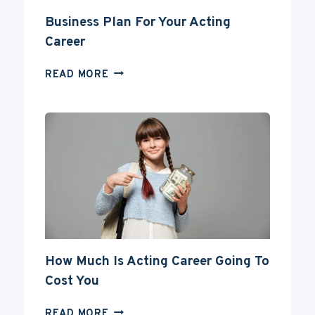
Business Plan For Your Acting
Career
BUSINESS
READ MORE
PLAN
FOR
YOUR
ACTING
CAREER
How Much Is Acting Career Going To
Cost You
HOW
READ MORE