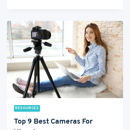
BEST
“HOW
TO
GET
INTO
ACTING”
VIDEOS
ON
YOUTUBE
RESOURCES
Top 9 Best Cameras For