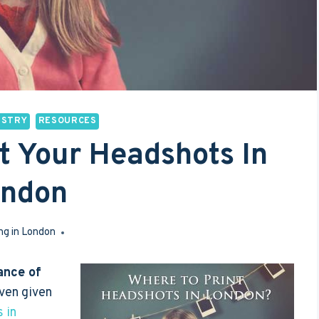
USTRY
RESOURCES
nt Your Headshots In
ondon
ng in London
Feb 27, 2017
ance of
even given
 in