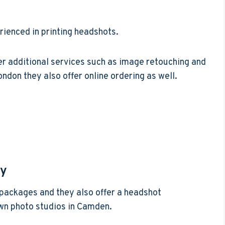
rienced in printing headshots.
er additional services such as image retouching and
ondon they also offer online ordering as well.
hy
g packages and they also offer a headshot
own photo studios in Camden.