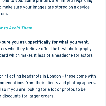
h one to you. Some printers are limited regarding
so make sure your images are stored on a device
from.
 to Avoid Them
 sure you ask specifically for what you want.
rs who they believe offer the best photography
ndard which makes it less of a headache for actors
 print acting headshots in London – these come with
mmendations from their clients and photographers.
 so if you are looking for a lot of photos to be
er discounts for larger orders.