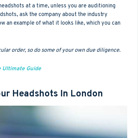
headshots at a time, unless you are auditioning
adshots, ask the company about the industry
ow an example of what it looks like, which you can
icular order, so do some of your own due diligence.
e Ultimate Guide
Your Headshots In London