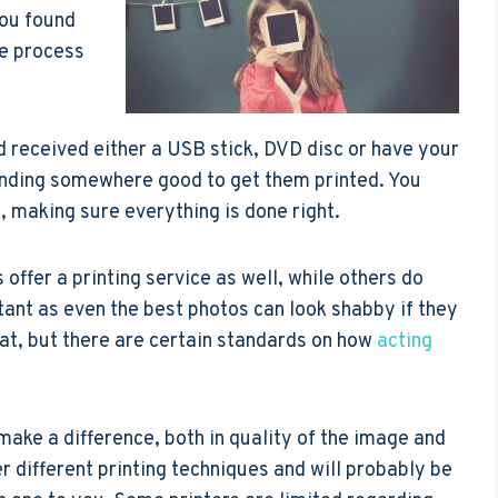
you found
he process
 received either a USB stick, DVD disc or have your
finding somewhere good to get them printed. You
, making sure everything is done right.
fer a printing service as well, while others do
rtant as even the best photos can look shabby if they
hat, but there are certain standards on how
acting
ake a difference, both in quality of the image and
r different printing techniques and will probably be