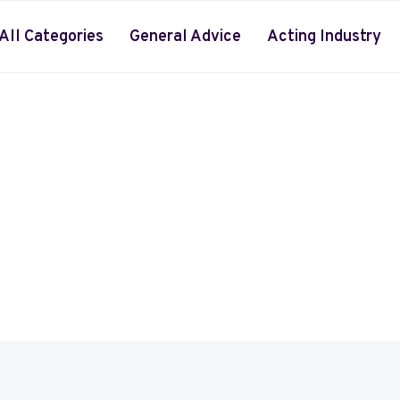
All Categories
General Advice
Acting Industry