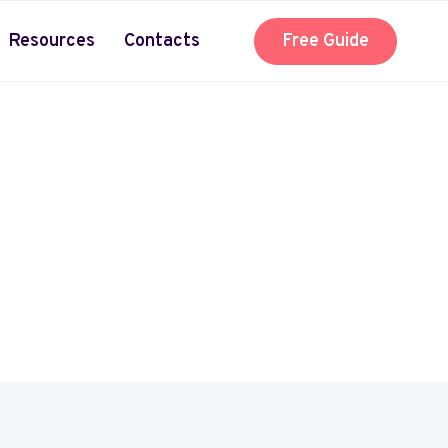
Resources
Contacts
Free Guide