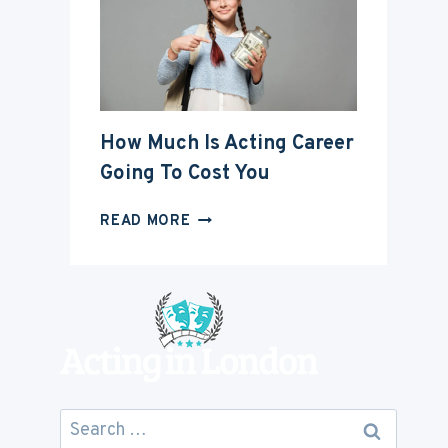
ACTING
CAREER
How Much Is Acting Career
Going To Cost You
HOW
READ MORE
MUCH
IS
ACTING
CAREER
GOING
TO
COST
YOU
Search