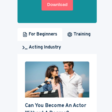
Download
For Beginners
Training
Acting Industry
Can You Become An Actor