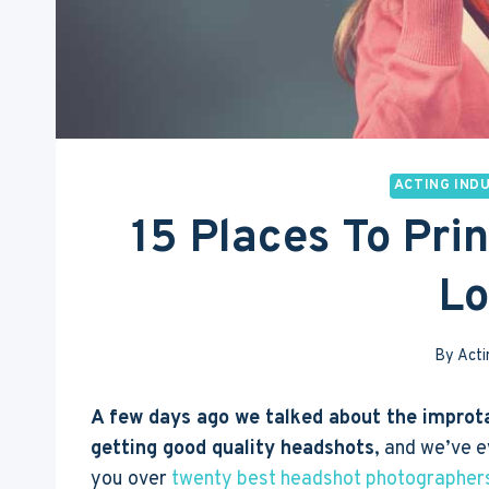
ACTING IND
15 Places To Pri
L
By
Acti
A few days ago we talked about the improt
getting good quality headshots
, and we’ve 
you over
twenty best headshot photographers