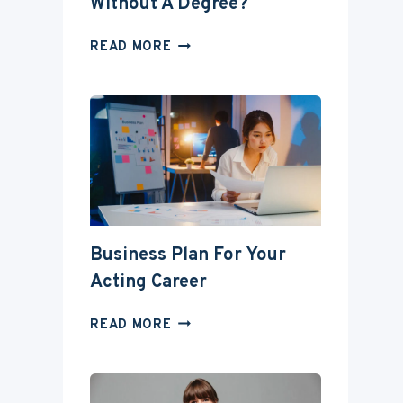
Without A Degree?
CAN
READ MORE
YOU
BECOME
AN
ACTOR
WITHOUT
A
DEGREE?
Business Plan For Your
Acting Career
BUSINESS
READ MORE
PLAN
FOR
YOUR