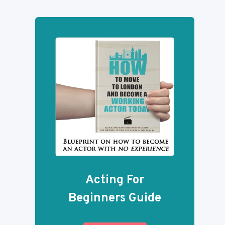
Acting For
Beginners Guide