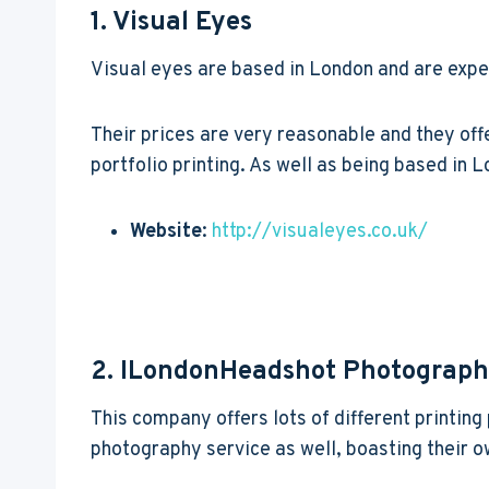
1. Visual Eyes
Visual eyes are based in London and are expe
Their prices are very reasonable and they off
portfolio printing. As well as being based in L
Website
:
http://visualeyes.co.uk/
2. ILondonHeadshot Photograp
This company offers lots of different printin
photography service as well, boasting their 