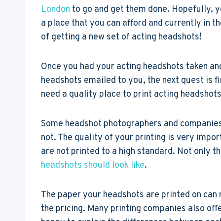
London
to go and get them done. Hopefully, 
a place that you can afford and currently in t
of getting a new set of acting headshots!
Once you had your acting headshots taken and
headshots emailed to you, the next quest is 
need a quality place to print acting headshots
Some headshot photographers and companies of
not. The quality of your printing is very impo
are not printed to a high standard. Not only t
headshots should look like
.
The paper your headshots are printed on can m
the pricing. Many printing companies also offe