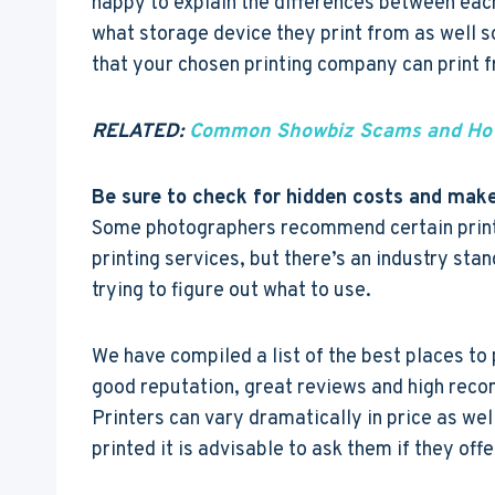
happy to explain the differences between eac
what storage device they print from as well 
that your chosen printing company can print 
RELATED:
Common Showbiz Scams and How
Be sure to check for hidden costs and make
Some photographers recommend certain printe
printing services, but there’s an industry sta
trying to figure out what to use.
We have compiled a list of the best places to
good reputation, great reviews and high reco
Printers can vary dramatically in price as well
printed it is advisable to ask them if they off