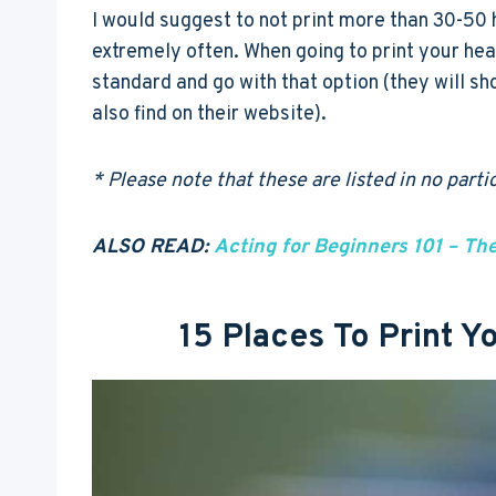
I would suggest to not print more than 30-50 
extremely often. When going to print your he
standard and go with that option (they will sh
also find on their website).
* Please note that these are listed in no part
ALSO READ:
Acting for Beginners 101 – Th
15 Places To Print 